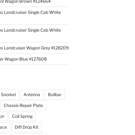
rol Wagon Brown #124664
es Landcruiser Single Cab White
es Landcruiser Single Cab White
ies Landcuiser Wagon Grey #128209
iser Wagon Blue #127608
r Snorkel
Antenna
Bullbar
Chassis Repair Plate
ion
Coil Spring
race
Diff Drop Kit