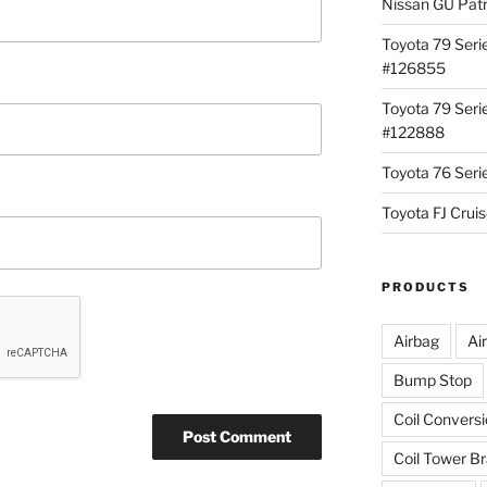
Nissan GU Pat
Toyota 79 Seri
#126855
Toyota 79 Seri
#122888
Toyota 76 Ser
Toyota FJ Cru
PRODUCTS
Airbag
Ai
Bump Stop
Coil Convers
Coil Tower B