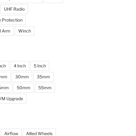
UHF Radio
e Protection
l Arm
Winch
nch
4 Inch
5 Inch
0mm
30mm
35mm
5mm
50mm
55mm
VM Upgrade
Airflow
Allied Wheels