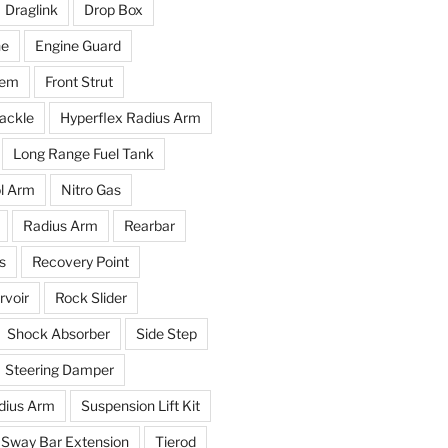
Draglink
Drop Box
ne
Engine Guard
tem
Front Strut
ackle
Hyperflex Radius Arm
Long Range Fuel Tank
l Arm
Nitro Gas
Radius Arm
Rearbar
s
Recovery Point
voir
Rock Slider
Shock Absorber
Side Step
Steering Damper
dius Arm
Suspension Lift Kit
Sway Bar Extension
Tierod