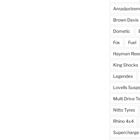
Amadaxtrem
Brown Davis
Dometic
Fox
Fuel
Hayman Ree
King Shocks
Legendex
Lovells Susp
Multi Drive T
Nitto Tyres
Rhino 4x4
Supercharge