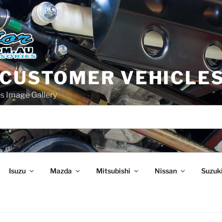
 CUSTOMER VEHICLE
s Image Gallery
Isuzu
Mazda
Mitsubishi
Nissan
Suzuk