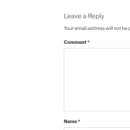
Leave a Reply
Your email address will not be 
Comment
*
Name
*