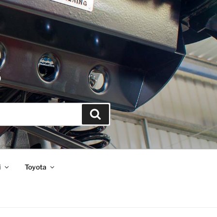
S
Search
i
Toyota