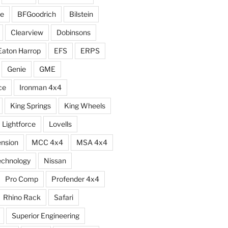
e
BFGoodrich
Bilstein
Clearview
Dobinsons
Eaton Harrop
EFS
ERPS
Genie
GME
ce
Ironman 4x4
King Springs
King Wheels
Lightforce
Lovells
ension
MCC 4x4
MSA 4x4
echnology
Nissan
Pro Comp
Profender 4x4
Rhino Rack
Safari
Superior Engineering