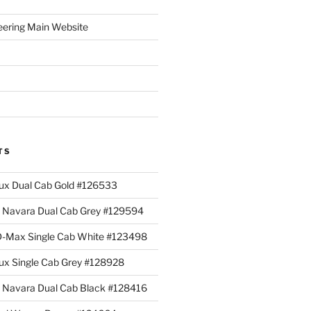
eering Main Website
TS
lux Dual Cab Gold #126533
Navara Dual Cab Grey #129594
 D-Max Single Cab White #123498
lux Single Cab Grey #128928
Navara Dual Cab Black #128416