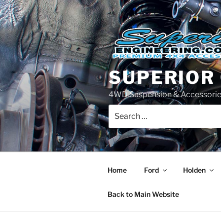
Skip
to
content
SUPERIOR
4WD Suspension & Accessorie
Search
for:
Home
Ford
Holden
Back to Main Website