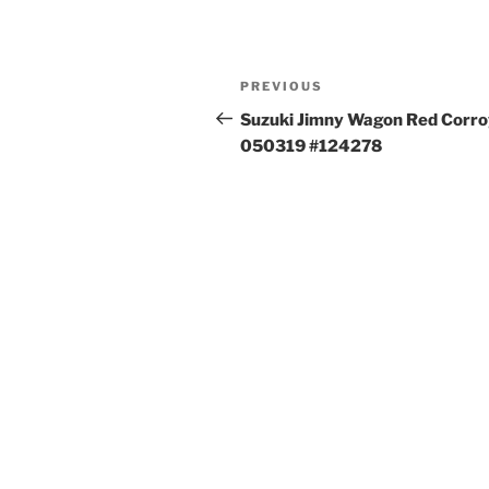
Post
Previous
PREVIOUS
navigation
Post
Suzuki Jimny Wagon Red Corro
050319 #124278