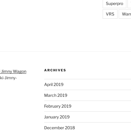
Superpro
VRS
War
ARCHIVES
i Jimny Wagon
ki-Jimny-
April 2019
March 2019
February 2019
January 2019
December 2018