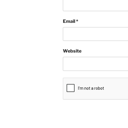
Email
*
Website