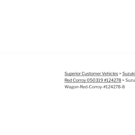
Superior Customer Vehicles
>
Suzuk
Red Corroy 050319 #124278
>
Suzu
Wagon-Red-Corroy-#124278-8