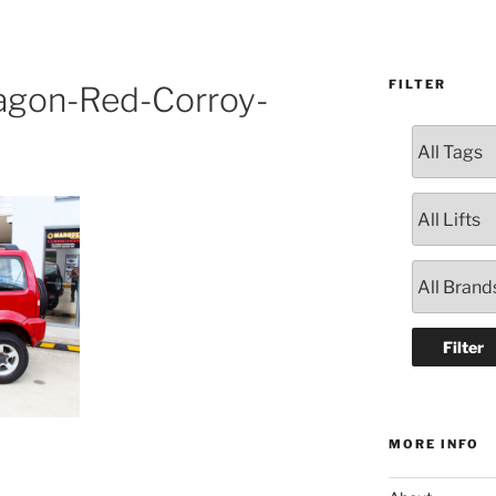
FILTER
agon-Red-Corroy-
MORE INFO