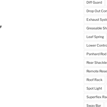
Diff Guard
Drop Out Co
Exhaust Sys
y
Greasable Sh
Leaf Spring
Lower Contro
Panhard Rod
Rear Shackle
Remote Reser
Roof Rack
Spot Light
Superflex Ra
Sway Bar