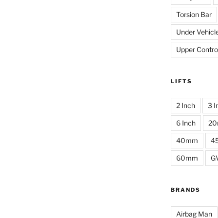
Torsion Bar
Under Vehicl
Upper Contro
LIFTS
2 Inch
3 I
6 Inch
2
40mm
4
60mm
G
BRANDS
Airbag Man