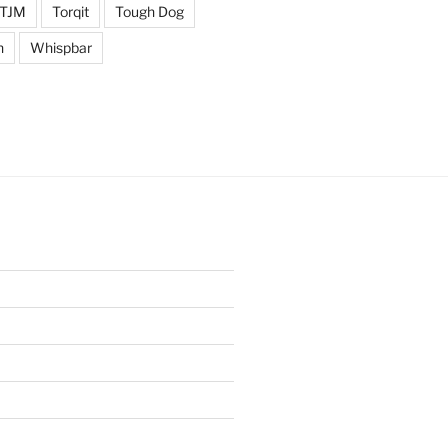
TJM
Torqit
Tough Dog
n
Whispbar