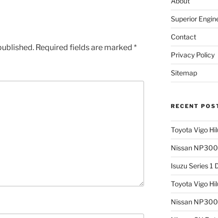
About
Superior Engin
Contact
published.
Required fields are marked
*
Privacy Policy
Sitemap
RECENT POS
Toyota Vigo Hi
Nissan NP300 
Isuzu Series 1
Toyota Vigo Hi
Nissan NP300 