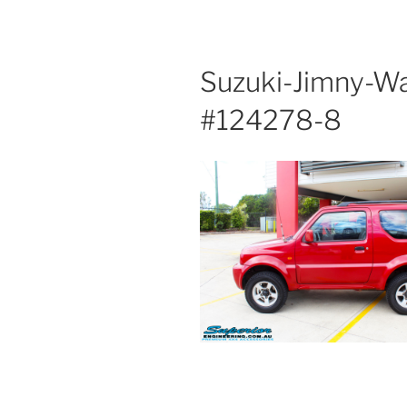
Suzuki-Jimny-W
#124278-8