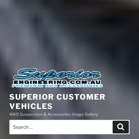
SUPERIOR CUSTOMER
VEHICLES
4WD Suspension & Accessories Image Gallery
Search
Search
for: