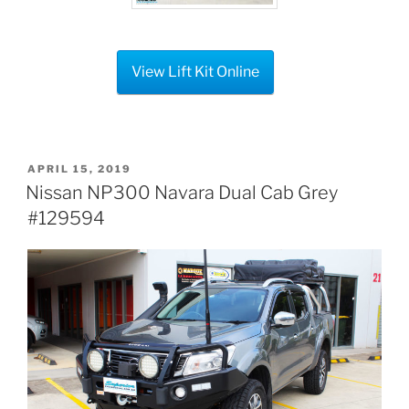
View Lift Kit Online
POSTED
APRIL 15, 2019
ON
Nissan NP300 Navara Dual Cab Grey
#129594