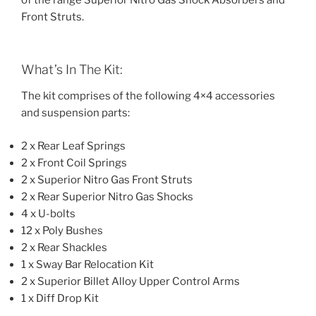
of the range Superior Nitro Gas Shock Absorbers and
Front Struts.
What’s In The Kit:
The kit comprises of the following 4×4 accessories
and suspension parts:
2 x Rear Leaf Springs
2 x Front Coil Springs
2 x Superior Nitro Gas Front Struts
2 x Rear Superior Nitro Gas Shocks
4 x U-bolts
12 x Poly Bushes
2 x Rear Shackles
1 x Sway Bar Relocation Kit
2 x Superior Billet Alloy Upper Control Arms
1 x Diff Drop Kit