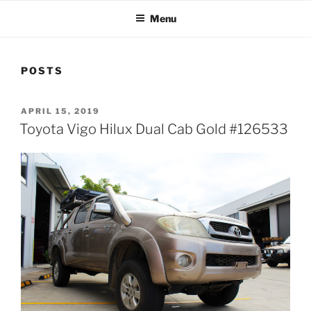
Menu
POSTS
POSTED
APRIL 15, 2019
ON
Toyota Vigo Hilux Dual Cab Gold #126533