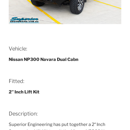
Vehicle:
Nissan NP300 Navara Dual Cabn
Fitted:
2″ Inch Lift Kit
Description:
Superior Engineering has put together a 2″ Inch