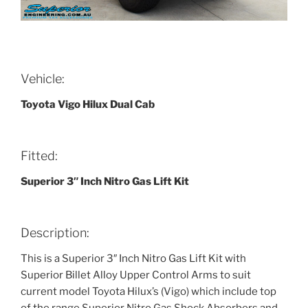
Vehicle:
Toyota Vigo Hilux Dual Cab
Fitted:
Superior 3″ Inch Nitro Gas Lift Kit
Description:
This is a Superior 3″ Inch Nitro Gas Lift Kit with
Superior Billet Alloy Upper Control Arms to suit
current model Toyota Hilux’s (Vigo) which include top