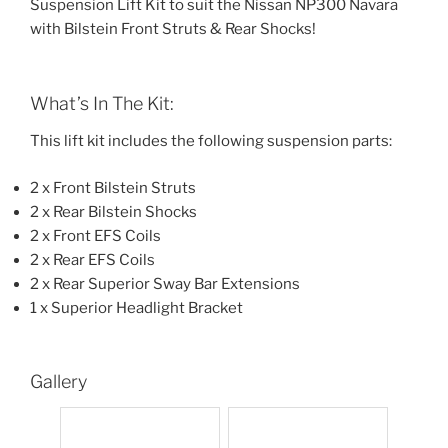
Suspension Lift Kit to suit the Nissan NP300 Navara
with Bilstein Front Struts & Rear Shocks!
What’s In The Kit:
This lift kit includes the following suspension parts:
2 x Front Bilstein Struts
2 x Rear Bilstein Shocks
2 x Front EFS Coils
2 x Rear EFS Coils
2 x Rear Superior Sway Bar Extensions
1 x Superior Headlight Bracket
Gallery