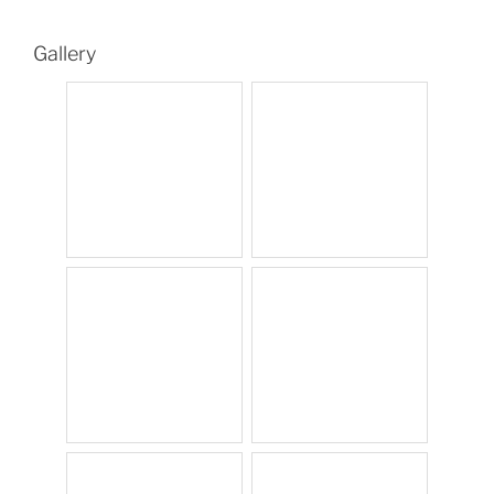
Gallery