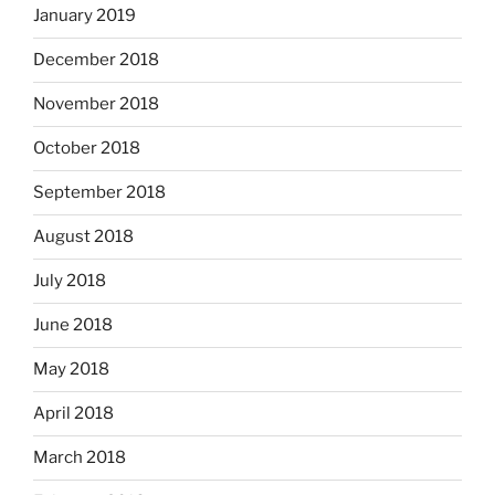
January 2019
December 2018
November 2018
October 2018
September 2018
August 2018
July 2018
June 2018
May 2018
April 2018
March 2018