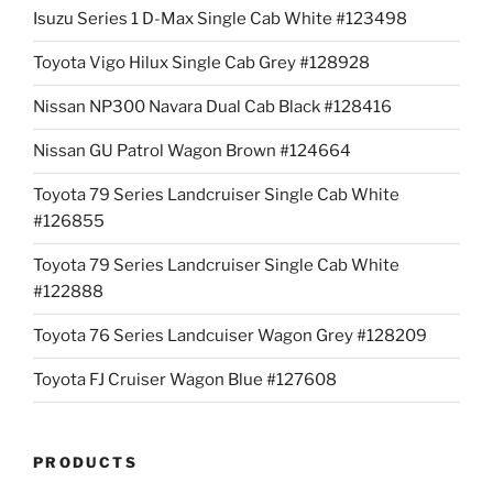
Isuzu Series 1 D-Max Single Cab White #123498
Toyota Vigo Hilux Single Cab Grey #128928
Nissan NP300 Navara Dual Cab Black #128416
Nissan GU Patrol Wagon Brown #124664
Toyota 79 Series Landcruiser Single Cab White
#126855
Toyota 79 Series Landcruiser Single Cab White
#122888
Toyota 76 Series Landcuiser Wagon Grey #128209
Toyota FJ Cruiser Wagon Blue #127608
PRODUCTS