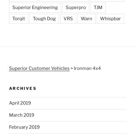
Superior Engineering
Superpro
TJM
Torqit
Tough Dog
VRS
Warn
Whispbar
Superior Customer Vehicles
>
Ironman 4x4
ARCHIVES
April 2019
March 2019
February 2019