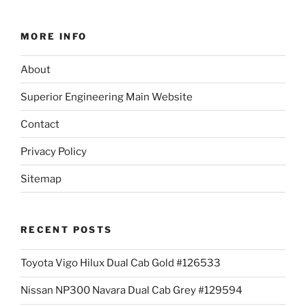
MORE INFO
About
Superior Engineering Main Website
Contact
Privacy Policy
Sitemap
RECENT POSTS
Toyota Vigo Hilux Dual Cab Gold #126533
Nissan NP300 Navara Dual Cab Grey #129594