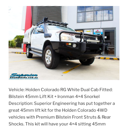
#114646”
Vehicle: Holden Colorado RG White Dual Cab Fitted:
Bilstein 45mm Lift Kit + Ironman 4×4 Snorkel
Description: Superior Engineering has put together a
great 45mm lift kit for the Holden Colorado 4WD
vehicles with Premium Bilstein Front Struts & Rear
Shocks. This kit will have your 4×4 sitting 45mm