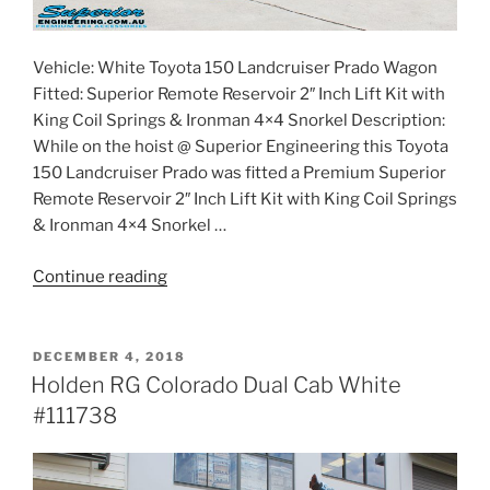
Vehicle: White Toyota 150 Landcruiser Prado Wagon
Fitted: Superior Remote Reservoir 2″ Inch Lift Kit with
King Coil Springs & Ironman 4×4 Snorkel Description:
While on the hoist @ Superior Engineering this Toyota
150 Landcruiser Prado was fitted a Premium Superior
Remote Reservoir 2″ Inch Lift Kit with King Coil Springs
& Ironman 4×4 Snorkel …
“Toyota
Continue reading
150
Series
Prado
POSTED
DECEMBER 4, 2018
ON
Wagon
Holden RG Colorado Dual Cab White
White
#111738
#112099”