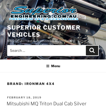
Skip
to
content
SUPERIOR CUSTOMER
VEHICLES
4WD Suspension & Accessories Image Gallery
Search
Search
for:
Menu
BRAND:
IRONMAN 4X4
POSTED
FEBRUARY 18, 2019
ON
Mitsubishi MQ Triton Dual Cab Silver