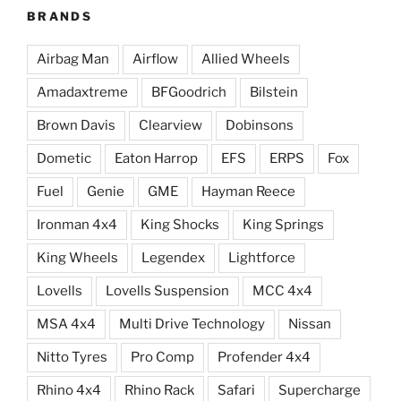
BRANDS
Airbag Man
Airflow
Allied Wheels
Amadaxtreme
BFGoodrich
Bilstein
Brown Davis
Clearview
Dobinsons
Dometic
Eaton Harrop
EFS
ERPS
Fox
Fuel
Genie
GME
Hayman Reece
Ironman 4x4
King Shocks
King Springs
King Wheels
Legendex
Lightforce
Lovells
Lovells Suspension
MCC 4x4
MSA 4x4
Multi Drive Technology
Nissan
Nitto Tyres
Pro Comp
Profender 4x4
Rhino 4x4
Rhino Rack
Safari
Supercharge