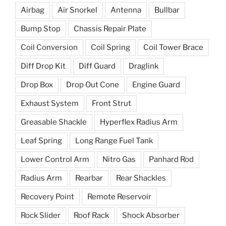
Airbag
Air Snorkel
Antenna
Bullbar
Bump Stop
Chassis Repair Plate
Coil Conversion
Coil Spring
Coil Tower Brace
Diff Drop Kit
Diff Guard
Draglink
Drop Box
Drop Out Cone
Engine Guard
Exhaust System
Front Strut
Greasable Shackle
Hyperflex Radius Arm
Leaf Spring
Long Range Fuel Tank
Lower Control Arm
Nitro Gas
Panhard Rod
Radius Arm
Rearbar
Rear Shackles
Recovery Point
Remote Reservoir
Rock Slider
Roof Rack
Shock Absorber