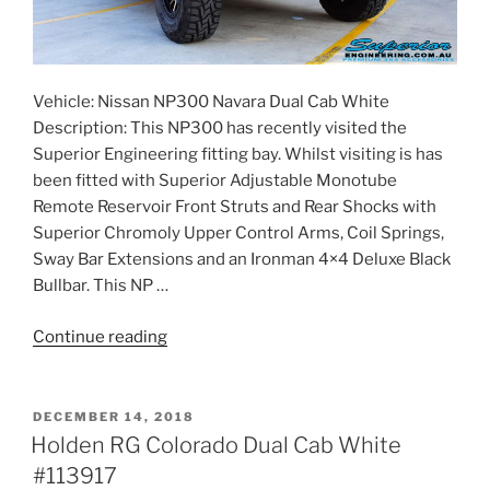
Vehicle: Nissan NP300 Navara Dual Cab White
Description: This NP300 has recently visited the
Superior Engineering fitting bay. Whilst visiting is has
been fitted with Superior Adjustable Monotube
Remote Reservoir Front Struts and Rear Shocks with
Superior Chromoly Upper Control Arms, Coil Springs,
Sway Bar Extensions and an Ironman 4×4 Deluxe Black
Bullbar. This NP …
“Nissan
Continue reading
NP300
Navara
Dual
POSTED
DECEMBER 14, 2018
ON
Cab
Holden RG Colorado Dual Cab White
White
#113917