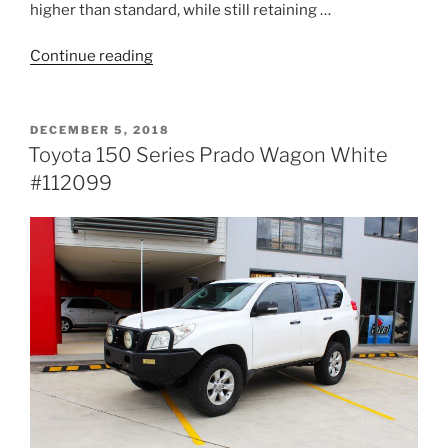
higher than standard, while still retaining …
“Holden
Continue reading
RG
Colorado
Dual
POSTED
DECEMBER 5, 2018
ON
Cab
Toyota 150 Series Prado Wagon White
White
#112099
#113917”