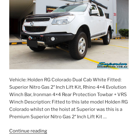
Vehicle: Holden RG Colorado Dual Cab White Fitted:
Superior Nitro Gas 2″ Inch Lift Kit, Rhino 4×4 Evolution
Winch Bar, Ironman 4×4 Rear Protection Towbar + VRS
Winch Description: Fitted to this late model Holden RG
Colorado whilst on the hoist at Superior was this is a
Premium Superior Nitro Gas 2″ Inch Lift Kit …
“Holden
Continue reading