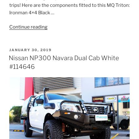
trips! Here are the components fitted to this MQ Triton:
Ironman 4×4 Black …
“Mitsubishi
Continue reading
MQ
Triton
Dual
POSTED
JANUARY 30, 2019
ON
Cab
Nissan NP300 Navara Dual Cab White
Silver
#114646
#121779”