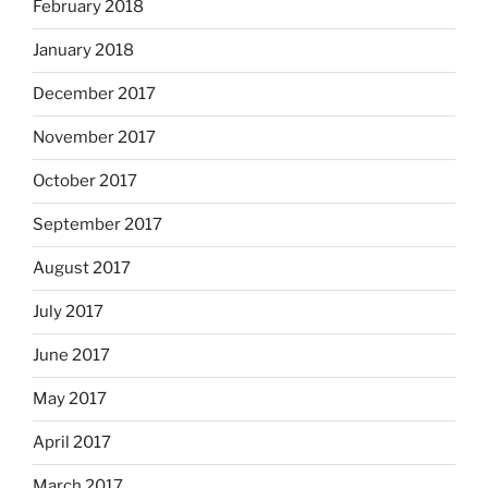
February 2018
January 2018
December 2017
November 2017
October 2017
September 2017
August 2017
July 2017
June 2017
May 2017
April 2017
March 2017