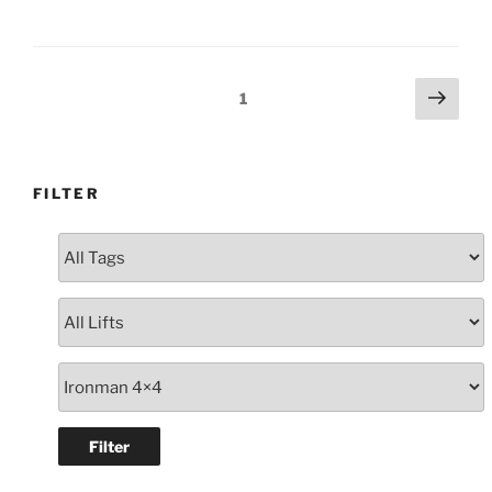
RG
Colorado
Dual
Cab
Posts
Next
Page
1
White
page
navigation
#111738”
FILTER