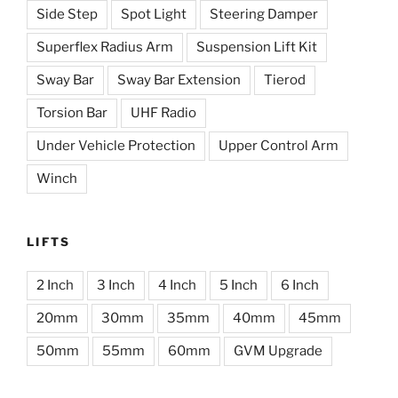
Side Step
Spot Light
Steering Damper
Superflex Radius Arm
Suspension Lift Kit
Sway Bar
Sway Bar Extension
Tierod
Torsion Bar
UHF Radio
Under Vehicle Protection
Upper Control Arm
Winch
LIFTS
2 Inch
3 Inch
4 Inch
5 Inch
6 Inch
20mm
30mm
35mm
40mm
45mm
50mm
55mm
60mm
GVM Upgrade