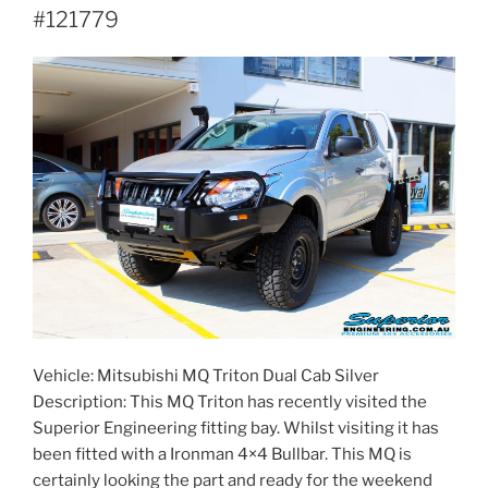
#121779
Vehicle: Mitsubishi MQ Triton Dual Cab Silver
Description: This MQ Triton has recently visited the
Superior Engineering fitting bay. Whilst visiting it has
been fitted with a Ironman 4×4 Bullbar. This MQ is
certainly looking the part and ready for the weekend