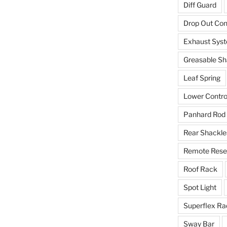
Diff Guard
Drop Out Co
Exhaust Sys
Greasable Sh
Leaf Spring
Lower Contro
Panhard Rod
Rear Shackle
Remote Reser
Roof Rack
Spot Light
Superflex Ra
Sway Bar