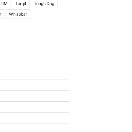
TJM
Torqit
Tough Dog
n
Whispbar