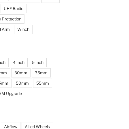
UHF Radio
e Protection
l Arm
Winch
nch
4 Inch
5 Inch
0mm
30mm
35mm
5mm
50mm
55mm
VM Upgrade
Airflow
Allied Wheels