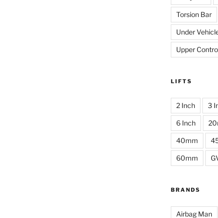
Torsion Bar
Under Vehicl
Upper Contro
LIFTS
2 Inch
3 I
6 Inch
2
40mm
4
60mm
G
BRANDS
Airbag Man