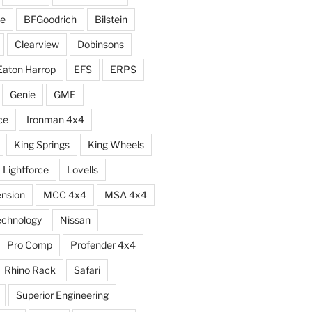
e
BFGoodrich
Bilstein
Clearview
Dobinsons
Eaton Harrop
EFS
ERPS
Genie
GME
ce
Ironman 4x4
King Springs
King Wheels
Lightforce
Lovells
ension
MCC 4x4
MSA 4x4
echnology
Nissan
Pro Comp
Profender 4x4
Rhino Rack
Safari
Superior Engineering