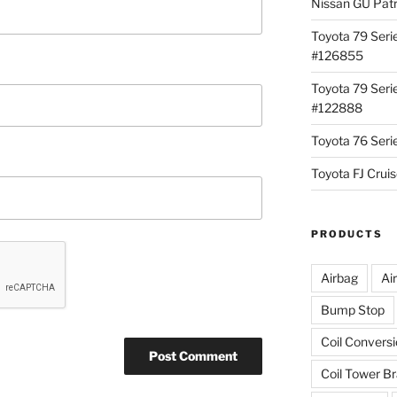
Nissan GU Pat
Toyota 79 Seri
#126855
Toyota 79 Seri
#122888
Toyota 76 Ser
Toyota FJ Cru
PRODUCTS
Airbag
Ai
Bump Stop
Coil Convers
Coil Tower B