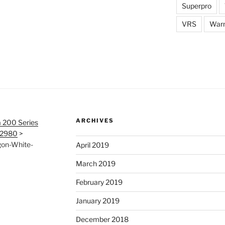
Superpro
VRS
War
ARCHIVES
 200 Series
12980
>
gon-White-
April 2019
March 2019
February 2019
January 2019
December 2018