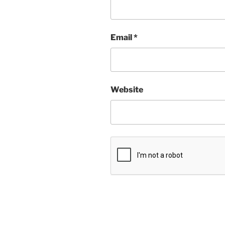
Email
*
Website