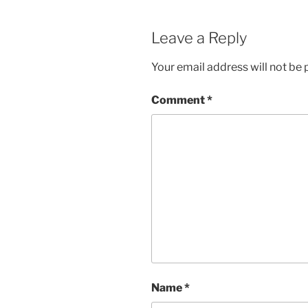
Leave a Reply
Your email address will not be 
Comment
*
Name
*