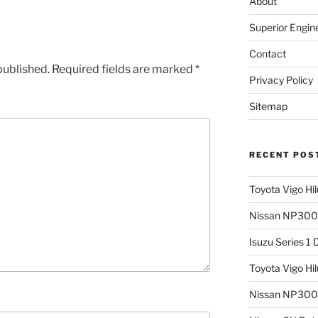
About
Superior Engin
Contact
published.
Required fields are marked
*
Privacy Policy
Sitemap
RECENT POS
Toyota Vigo Hi
Nissan NP300 
Isuzu Series 1
Toyota Vigo Hi
Nissan NP300 