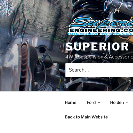
Skip
to
content
SUPERIOR
4WD Suspension & Accessorie
Search
for:
Home
Ford
Holden
Back to Main Website