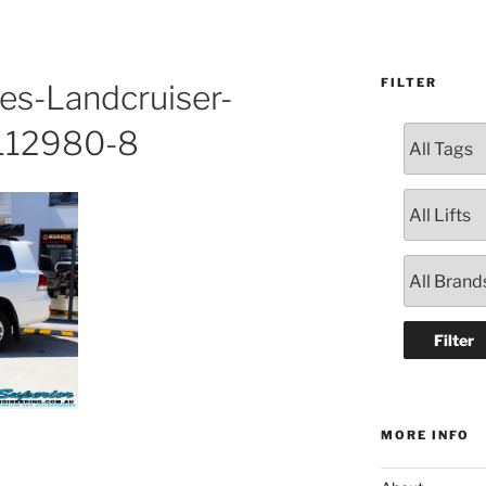
FILTER
es-Landcruiser-
112980-8
MORE INFO