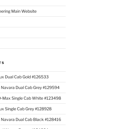
eering Main Website
TS
lux Dual Cab Gold #126533
Navara Dual Cab Grey #129594
 D-Max Single Cab White #123498
lux Single Cab Grey #128928
Navara Dual Cab Black #128416