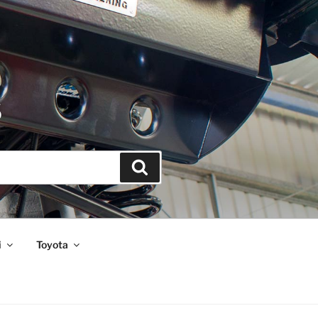
S
Search
i
Toyota