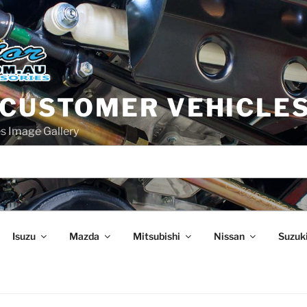
 CUSTOMER VEHICLE
s Image Gallery
Isuzu
Mazda
Mitsubishi
Nissan
Suzuk