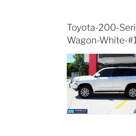
Toyota-200-Seri
Wagon-White-#