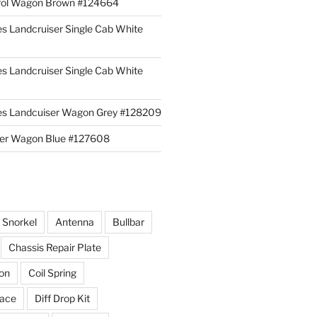
rol Wagon Brown #124664
es Landcruiser Single Cab White
es Landcruiser Single Cab White
ies Landcuiser Wagon Grey #128209
iser Wagon Blue #127608
r Snorkel
Antenna
Bullbar
Chassis Repair Plate
ion
Coil Spring
race
Diff Drop Kit