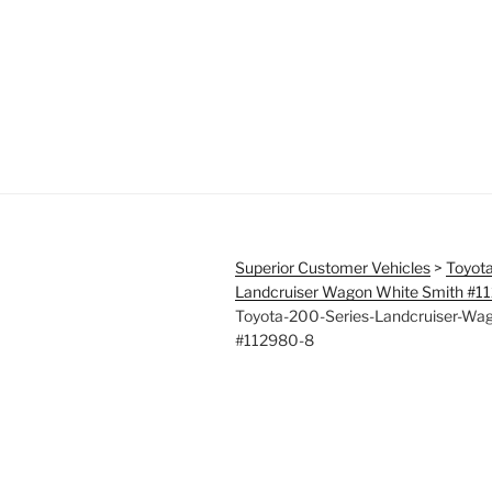
Superior Customer Vehicles
>
Toyota
Landcruiser Wagon White Smith #1
Toyota-200-Series-Landcruiser-Wa
#112980-8