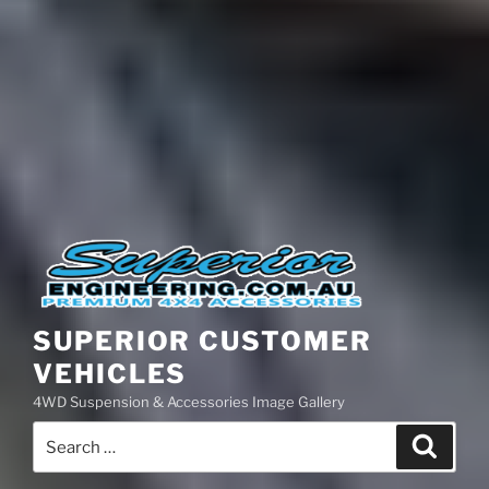
SUPERIOR CUSTOMER
VEHICLES
4WD Suspension & Accessories Image Gallery
Search
Search
for: