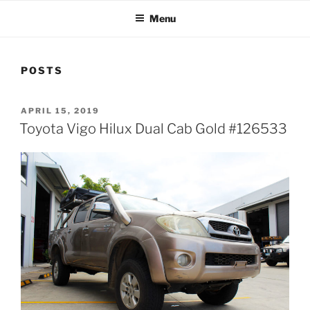
Menu
POSTS
POSTED
APRIL 15, 2019
ON
Toyota Vigo Hilux Dual Cab Gold #126533