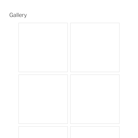
Gallery