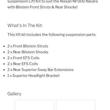
Suspension Lift Kit to suit the Nissan NP300 Navara
with Bilstein Front Struts & Rear Shocks!
What’s In The Kit:
This lift kit includes the following suspension parts:
2 x Front Bilstein Struts
2 x Rear Bilstein Shocks
2 x Front EFS Coils
2 x Rear EFS Coils
2 x Rear Superior Sway Bar Extensions
1 x Superior Headlight Bracket
Gallery