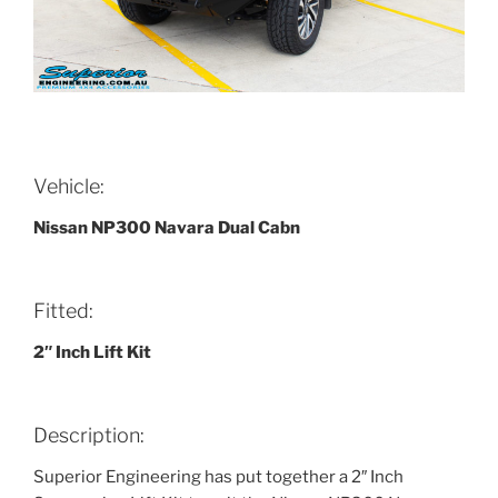
Vehicle:
Nissan NP300 Navara Dual Cabn
Fitted:
2″ Inch Lift Kit
Description:
Superior Engineering has put together a 2″ Inch