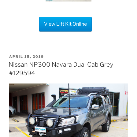
View Lift Kit Online
POSTED
APRIL 15, 2019
ON
Nissan NP300 Navara Dual Cab Grey
#129594