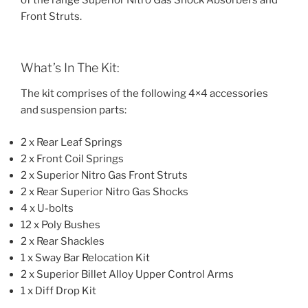
of the range Superior Nitro Gas Shock Absorbers and
Front Struts.
What’s In The Kit:
The kit comprises of the following 4×4 accessories
and suspension parts:
2 x Rear Leaf Springs
2 x Front Coil Springs
2 x Superior Nitro Gas Front Struts
2 x Rear Superior Nitro Gas Shocks
4 x U-bolts
12 x Poly Bushes
2 x Rear Shackles
1 x Sway Bar Relocation Kit
2 x Superior Billet Alloy Upper Control Arms
1 x Diff Drop Kit