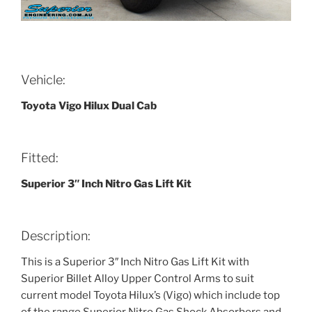
Vehicle:
Toyota Vigo Hilux Dual Cab
Fitted:
Superior 3″ Inch Nitro Gas Lift Kit
Description:
This is a Superior 3″ Inch Nitro Gas Lift Kit with
Superior Billet Alloy Upper Control Arms to suit
current model Toyota Hilux’s (Vigo) which include top