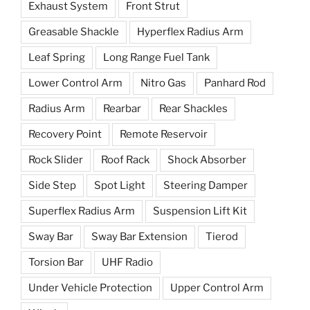
Exhaust System
Front Strut
Greasable Shackle
Hyperflex Radius Arm
Leaf Spring
Long Range Fuel Tank
Lower Control Arm
Nitro Gas
Panhard Rod
Radius Arm
Rearbar
Rear Shackles
Recovery Point
Remote Reservoir
Rock Slider
Roof Rack
Shock Absorber
Side Step
Spot Light
Steering Damper
Superflex Radius Arm
Suspension Lift Kit
Sway Bar
Sway Bar Extension
Tierod
Torsion Bar
UHF Radio
Under Vehicle Protection
Upper Control Arm