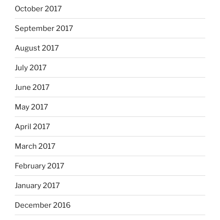
October 2017
September 2017
August 2017
July 2017
June 2017
May 2017
April 2017
March 2017
February 2017
January 2017
December 2016