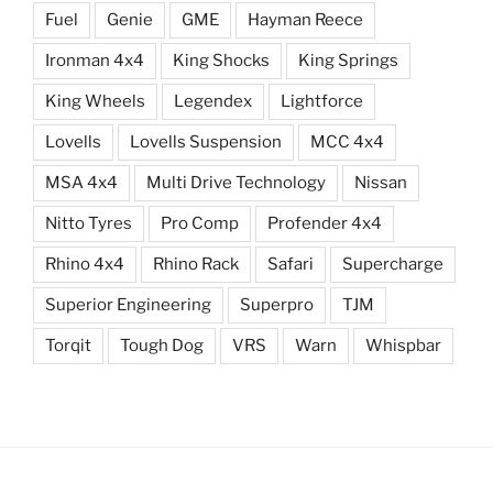
Fuel
Genie
GME
Hayman Reece
Ironman 4x4
King Shocks
King Springs
King Wheels
Legendex
Lightforce
Lovells
Lovells Suspension
MCC 4x4
MSA 4x4
Multi Drive Technology
Nissan
Nitto Tyres
Pro Comp
Profender 4x4
Rhino 4x4
Rhino Rack
Safari
Supercharge
Superior Engineering
Superpro
TJM
Torqit
Tough Dog
VRS
Warn
Whispbar