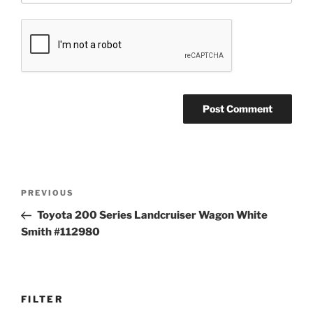
Post
Previous
PREVIOUS
navigation
Post
Toyota 200 Series Landcruiser Wagon White
Smith #112980
FILTER