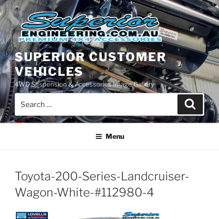
Skip
to
content
SUPERIOR CUSTOMER
VEHICLES
4WD Suspension & Accessories Image Gallery
Search
Search
for:
Menu
Toyota-200-Series-Landcruiser-
Wagon-White-#112980-4