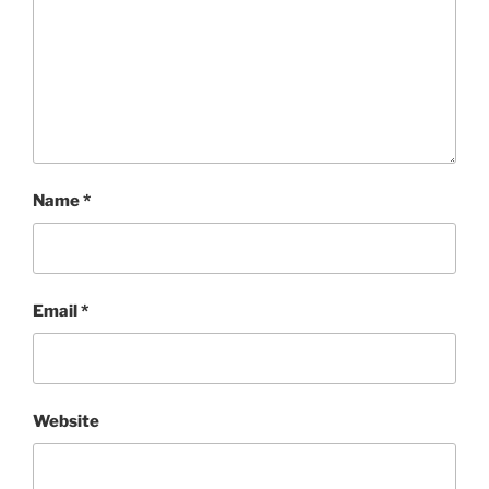
Name
*
Email
*
Website