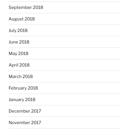
September 2018
August 2018
July 2018
June 2018
May 2018
April 2018
March 2018
February 2018
January 2018
December 2017
November 2017