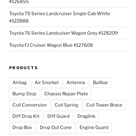
#126855
Toyota 79 Series Landcruiser Single Cab White
#122888
Toyota 76 Series Landcuiser Wagon Grey #128209
Toyota FJ Cruiser Wagon Blue #127608
PRODUCTS
Airbag
Air Snorkel
Antenna
Bullbar
Bump Stop
Chassis Repair Plate
Coil Conversion
Coil Spring
Coil Tower Brace
Diff Drop Kit
Diff Guard
Draglink
Drop Box
Drop Out Cone
Engine Guard