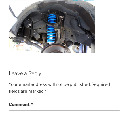
Leave a Reply
Your email address will not be published.
Required
fields are marked
*
Comment
*