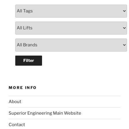
MORE INFO
About
Superior Engineering Main Website
Contact