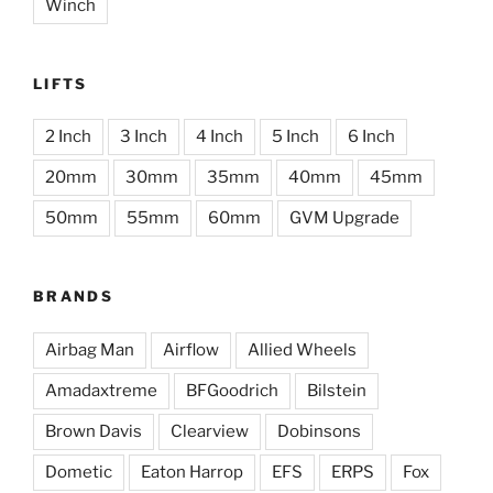
Winch
LIFTS
2 Inch
3 Inch
4 Inch
5 Inch
6 Inch
20mm
30mm
35mm
40mm
45mm
50mm
55mm
60mm
GVM Upgrade
BRANDS
Airbag Man
Airflow
Allied Wheels
Amadaxtreme
BFGoodrich
Bilstein
Brown Davis
Clearview
Dobinsons
Dometic
Eaton Harrop
EFS
ERPS
Fox