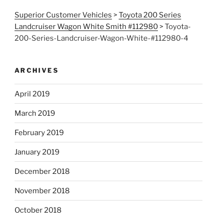
Superior Customer Vehicles
>
Toyota 200 Series
Landcruiser Wagon White Smith #112980
>
Toyota-
200-Series-Landcruiser-Wagon-White-#112980-4
ARCHIVES
April 2019
March 2019
February 2019
January 2019
December 2018
November 2018
October 2018