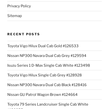
Privacy Policy
Sitemap
RECENT POSTS
Toyota Vigo Hilux Dual Cab Gold #126533
Nissan NP300 Navara Dual Cab Grey #129594
Isuzu Series 1 D-Max Single Cab White #123498
Toyota Vigo Hilux Single Cab Grey #128928
Nissan NP300 Navara Dual Cab Black #128416
Nissan GU Patrol Wagon Brown #124664
Toyota 79 Series Landcruiser Single Cab White