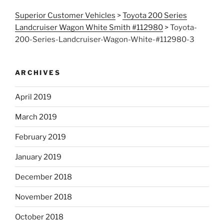
Superior Customer Vehicles
>
Toyota 200 Series
Landcruiser Wagon White Smith #112980
>
Toyota-
200-Series-Landcruiser-Wagon-White-#112980-3
ARCHIVES
April 2019
March 2019
February 2019
January 2019
December 2018
November 2018
October 2018