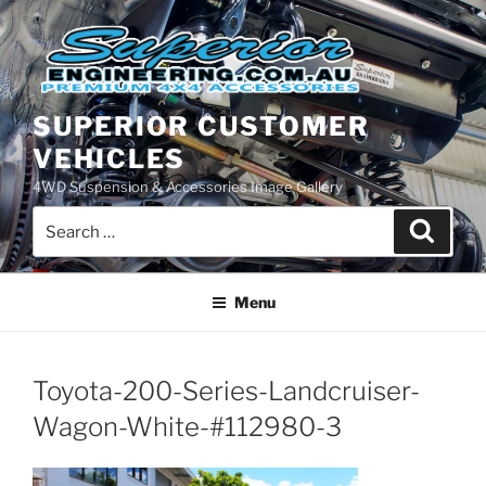
Skip
to
content
SUPERIOR CUSTOMER
VEHICLES
4WD Suspension & Accessories Image Gallery
Search
Search
for:
Menu
Toyota-200-Series-Landcruiser-
Wagon-White-#112980-3