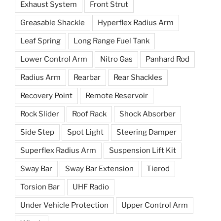
Exhaust System
Front Strut
Greasable Shackle
Hyperflex Radius Arm
Leaf Spring
Long Range Fuel Tank
Lower Control Arm
Nitro Gas
Panhard Rod
Radius Arm
Rearbar
Rear Shackles
Recovery Point
Remote Reservoir
Rock Slider
Roof Rack
Shock Absorber
Side Step
Spot Light
Steering Damper
Superflex Radius Arm
Suspension Lift Kit
Sway Bar
Sway Bar Extension
Tierod
Torsion Bar
UHF Radio
Under Vehicle Protection
Upper Control Arm