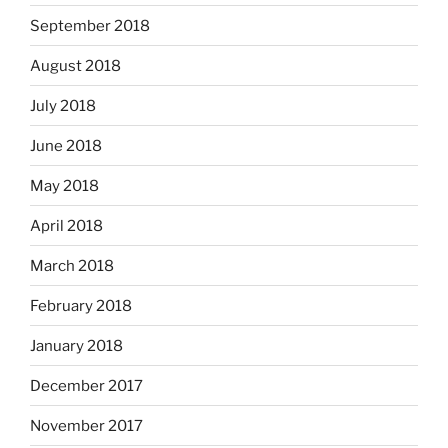
September 2018
August 2018
July 2018
June 2018
May 2018
April 2018
March 2018
February 2018
January 2018
December 2017
November 2017