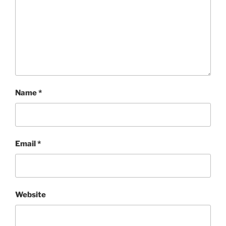
Name
*
Email
*
Website