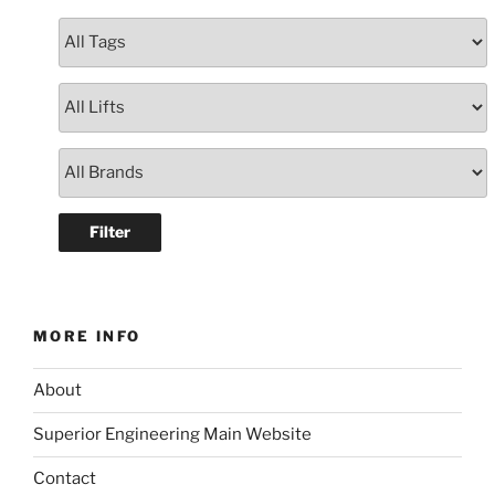
MORE INFO
About
Superior Engineering Main Website
Contact