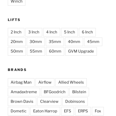
Winch
LIFTS
2 Inch
3 Inch
4 Inch
5 Inch
6 Inch
20mm
30mm
35mm
40mm
45mm
50mm
55mm
60mm
GVM Upgrade
BRANDS
Airbag Man
Airflow
Allied Wheels
Amadaxtreme
BFGoodrich
Bilstein
Brown Davis
Clearview
Dobinsons
Dometic
Eaton Harrop
EFS
ERPS
Fox