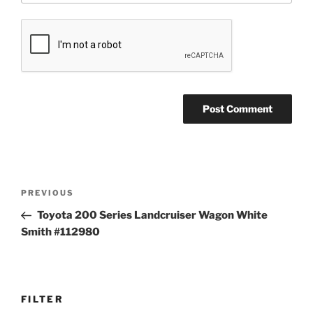
Post
Previous
PREVIOUS
navigation
Post
Toyota 200 Series Landcruiser Wagon White
Smith #112980
FILTER