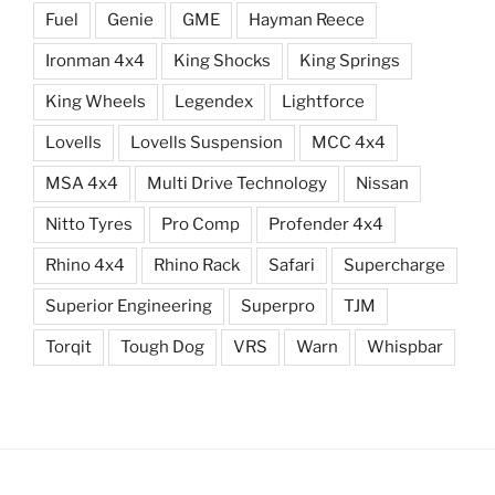
Fuel
Genie
GME
Hayman Reece
Ironman 4x4
King Shocks
King Springs
King Wheels
Legendex
Lightforce
Lovells
Lovells Suspension
MCC 4x4
MSA 4x4
Multi Drive Technology
Nissan
Nitto Tyres
Pro Comp
Profender 4x4
Rhino 4x4
Rhino Rack
Safari
Supercharge
Superior Engineering
Superpro
TJM
Torqit
Tough Dog
VRS
Warn
Whispbar