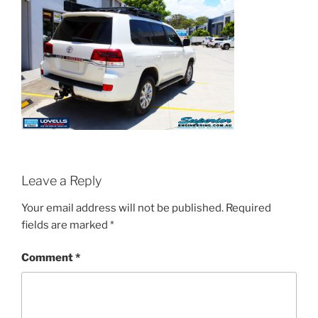
Leave a Reply
Your email address will not be published.
Required
fields are marked
*
Comment
*