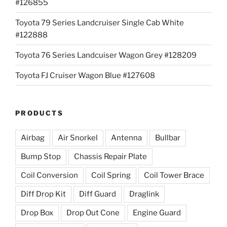
#126855
Toyota 79 Series Landcruiser Single Cab White
#122888
Toyota 76 Series Landcuiser Wagon Grey #128209
Toyota FJ Cruiser Wagon Blue #127608
PRODUCTS
Airbag
Air Snorkel
Antenna
Bullbar
Bump Stop
Chassis Repair Plate
Coil Conversion
Coil Spring
Coil Tower Brace
Diff Drop Kit
Diff Guard
Draglink
Drop Box
Drop Out Cone
Engine Guard