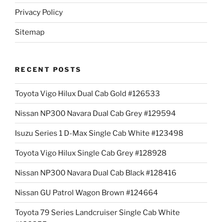
Privacy Policy
Sitemap
RECENT POSTS
Toyota Vigo Hilux Dual Cab Gold #126533
Nissan NP300 Navara Dual Cab Grey #129594
Isuzu Series 1 D-Max Single Cab White #123498
Toyota Vigo Hilux Single Cab Grey #128928
Nissan NP300 Navara Dual Cab Black #128416
Nissan GU Patrol Wagon Brown #124664
Toyota 79 Series Landcruiser Single Cab White