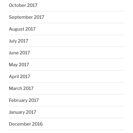
October 2017
September 2017
August 2017
July 2017
June 2017
May 2017
April 2017
March 2017
February 2017
January 2017
December 2016