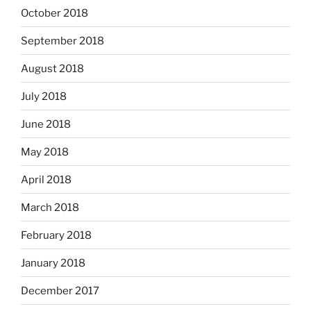
October 2018
September 2018
August 2018
July 2018
June 2018
May 2018
April 2018
March 2018
February 2018
January 2018
December 2017