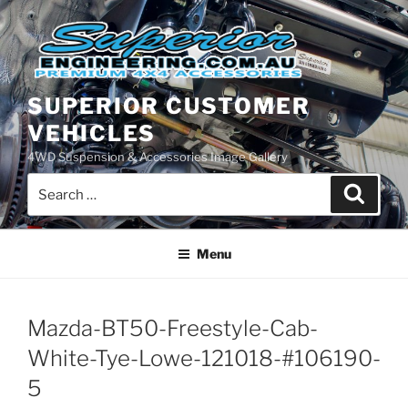
Skip
to
content
SUPERIOR CUSTOMER
VEHICLES
4WD Suspension & Accessories Image Gallery
Search
Search
for:
Menu
Mazda-BT50-Freestyle-Cab-
White-Tye-Lowe-121018-#106190-
5