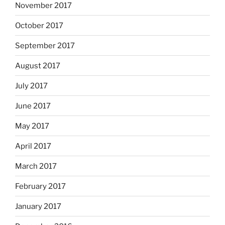
November 2017
October 2017
September 2017
August 2017
July 2017
June 2017
May 2017
April 2017
March 2017
February 2017
January 2017