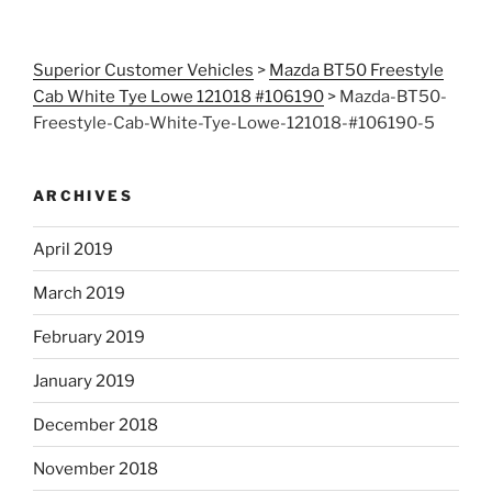
Superior Customer Vehicles
>
Mazda BT50 Freestyle
Cab White Tye Lowe 121018 #106190
>
Mazda-BT50-
Freestyle-Cab-White-Tye-Lowe-121018-#106190-5
ARCHIVES
April 2019
March 2019
February 2019
January 2019
December 2018
November 2018