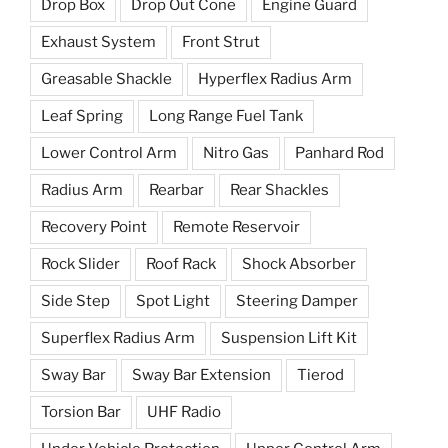
Drop Box
Drop Out Cone
Engine Guard
Exhaust System
Front Strut
Greasable Shackle
Hyperflex Radius Arm
Leaf Spring
Long Range Fuel Tank
Lower Control Arm
Nitro Gas
Panhard Rod
Radius Arm
Rearbar
Rear Shackles
Recovery Point
Remote Reservoir
Rock Slider
Roof Rack
Shock Absorber
Side Step
Spot Light
Steering Damper
Superflex Radius Arm
Suspension Lift Kit
Sway Bar
Sway Bar Extension
Tierod
Torsion Bar
UHF Radio