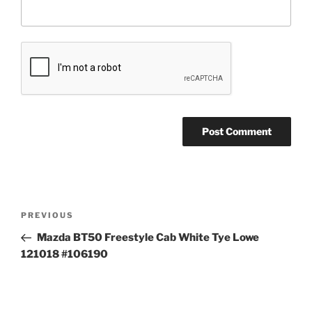
Post
Previous
PREVIOUS
navigation
Post
Mazda BT50 Freestyle Cab White Tye Lowe
121018 #106190