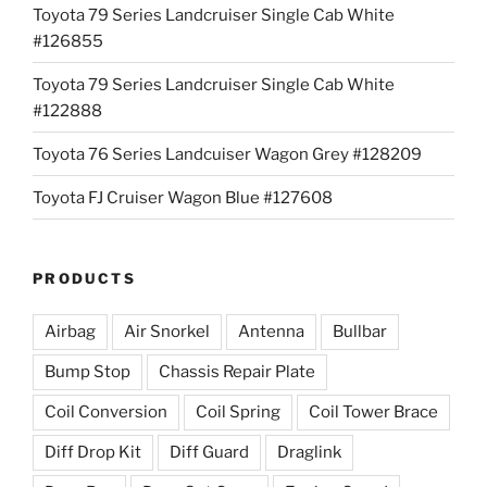
Toyota 79 Series Landcruiser Single Cab White
#126855
Toyota 79 Series Landcruiser Single Cab White
#122888
Toyota 76 Series Landcuiser Wagon Grey #128209
Toyota FJ Cruiser Wagon Blue #127608
PRODUCTS
Airbag
Air Snorkel
Antenna
Bullbar
Bump Stop
Chassis Repair Plate
Coil Conversion
Coil Spring
Coil Tower Brace
Diff Drop Kit
Diff Guard
Draglink