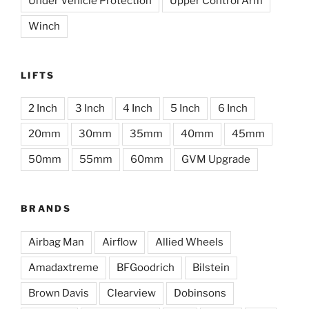
Under Vehicle Protection
Upper Control Arm
Winch
LIFTS
2 Inch
3 Inch
4 Inch
5 Inch
6 Inch
20mm
30mm
35mm
40mm
45mm
50mm
55mm
60mm
GVM Upgrade
BRANDS
Airbag Man
Airflow
Allied Wheels
Amadaxtreme
BFGoodrich
Bilstein
Brown Davis
Clearview
Dobinsons