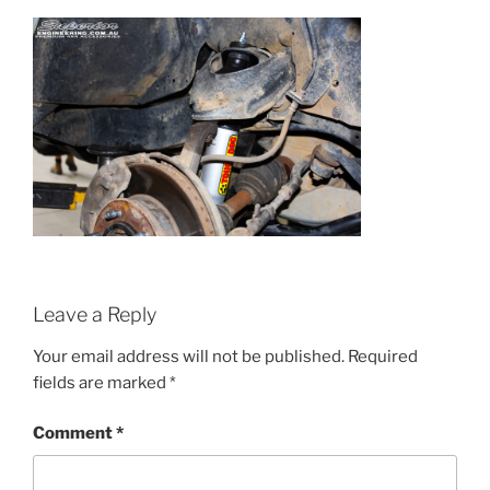
Leave a Reply
Your email address will not be published.
Required
fields are marked
*
Comment
*