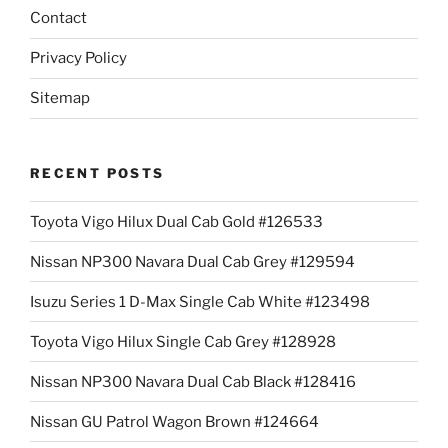
Contact
Privacy Policy
Sitemap
RECENT POSTS
Toyota Vigo Hilux Dual Cab Gold #126533
Nissan NP300 Navara Dual Cab Grey #129594
Isuzu Series 1 D-Max Single Cab White #123498
Toyota Vigo Hilux Single Cab Grey #128928
Nissan NP300 Navara Dual Cab Black #128416
Nissan GU Patrol Wagon Brown #124664