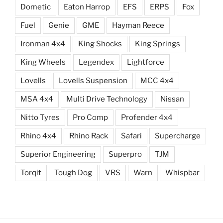
Dometic
Eaton Harrop
EFS
ERPS
Fox
Fuel
Genie
GME
Hayman Reece
Ironman 4x4
King Shocks
King Springs
King Wheels
Legendex
Lightforce
Lovells
Lovells Suspension
MCC 4x4
MSA 4x4
Multi Drive Technology
Nissan
Nitto Tyres
Pro Comp
Profender 4x4
Rhino 4x4
Rhino Rack
Safari
Supercharge
Superior Engineering
Superpro
TJM
Torqit
Tough Dog
VRS
Warn
Whispbar