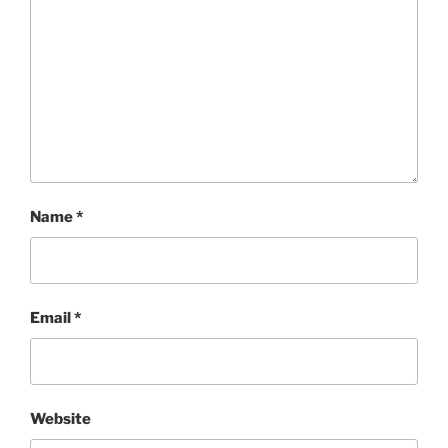
Name
*
Email
*
Website