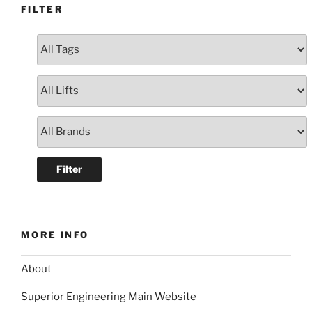
FILTER
MORE INFO
About
Superior Engineering Main Website