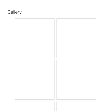
Gallery