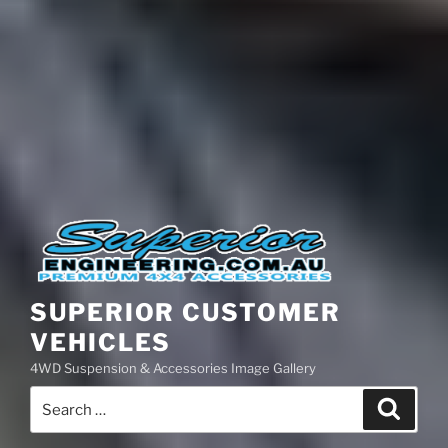
SUPERIOR CUSTOMER
VEHICLES
4WD Suspension & Accessories Image Gallery
Search
Search
for: