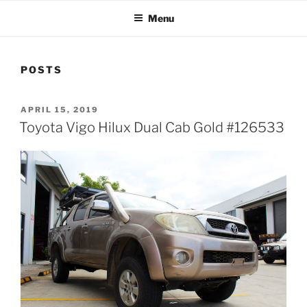
Menu
POSTS
POSTED
APRIL 15, 2019
ON
Toyota Vigo Hilux Dual Cab Gold #126533