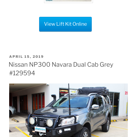
View Lift Kit Online
POSTED
APRIL 15, 2019
ON
Nissan NP300 Navara Dual Cab Grey
#129594