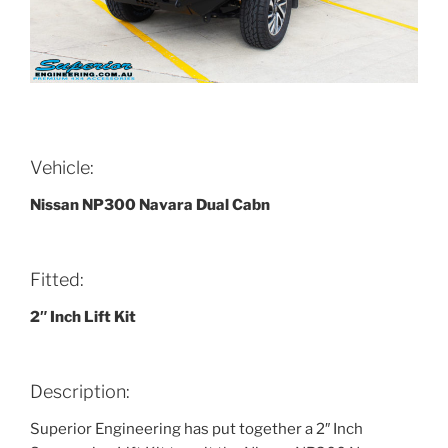
Vehicle:
Nissan NP300 Navara Dual Cabn
Fitted:
2″ Inch Lift Kit
Description:
Superior Engineering has put together a 2″ Inch