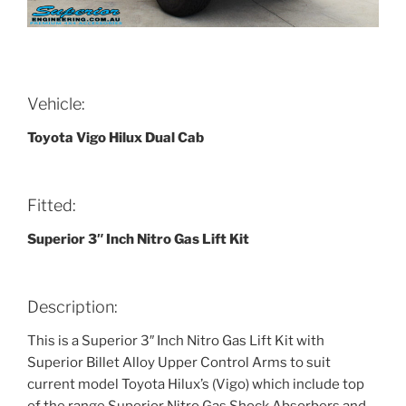
Vehicle:
Toyota Vigo Hilux Dual Cab
Fitted:
Superior 3″ Inch Nitro Gas Lift Kit
Description:
This is a Superior 3″ Inch Nitro Gas Lift Kit with
Superior Billet Alloy Upper Control Arms to suit
current model Toyota Hilux’s (Vigo) which include top