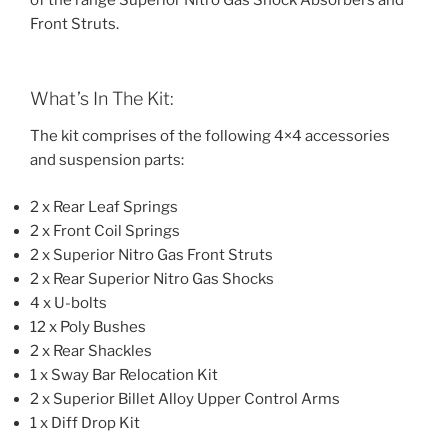
of the range Superior Nitro Gas Shock Absorbers and
Front Struts.
What’s In The Kit:
The kit comprises of the following 4×4 accessories
and suspension parts:
2 x Rear Leaf Springs
2 x Front Coil Springs
2 x Superior Nitro Gas Front Struts
2 x Rear Superior Nitro Gas Shocks
4 x U-bolts
12 x Poly Bushes
2 x Rear Shackles
1 x Sway Bar Relocation Kit
2 x Superior Billet Alloy Upper Control Arms
1 x Diff Drop Kit