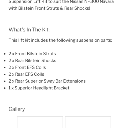
Suspension Lift Kit to suit the Nissan NP300 Navara
with Bilstein Front Struts & Rear Shocks!
What’s In The Kit:
This lift kit includes the following suspension parts:
2 x Front Bilstein Struts
2 x Rear Bilstein Shocks
2 x Front EFS Coils
2 x Rear EFS Coils
2 x Rear Superior Sway Bar Extensions
1 x Superior Headlight Bracket
Gallery