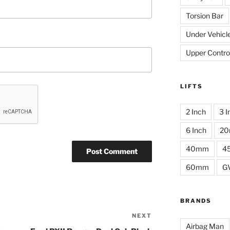
Torsion Bar
Under Vehicl
Upper Contro
LIFTS
2 Inch
3 I
6 Inch
2
40mm
4
60mm
G
BRANDS
NEXT
Next
Airbag Man
Post