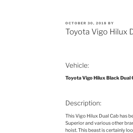
POSTED
OCTOBER 30, 2018
BY
ON
Toyota Vigo Hilux
Vehicle:
Toyota Vigo Hilux Black Dual
Description:
This Vigo Hilux Dual Cab has be
Superior and various other br
hoist. This beast is certainly lo