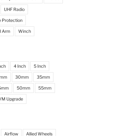
UHF Radio
e Protection
l Arm
Winch
nch
4 Inch
5 Inch
0mm
30mm
35mm
5mm
50mm
55mm
VM Upgrade
Airflow
Allied Wheels