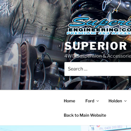
Skip
to
content
SUPERIOR
4WD Suspension & Accessorie
Search
for:
Home
Ford
Holden
Back to Main Website