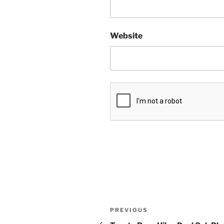
Website
Post
Previous
PREVIOUS
Post