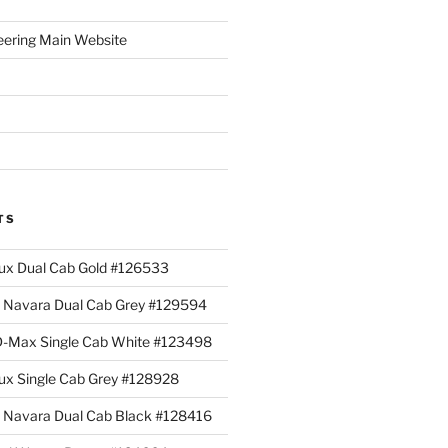
eering Main Website
TS
lux Dual Cab Gold #126533
Navara Dual Cab Grey #129594
 D-Max Single Cab White #123498
lux Single Cab Grey #128928
Navara Dual Cab Black #128416