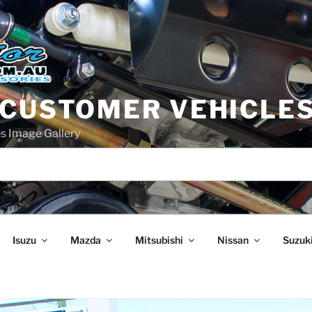
 CUSTOMER VEHICLE
s Image Gallery
Isuzu
Mazda
Mitsubishi
Nissan
Suzuk