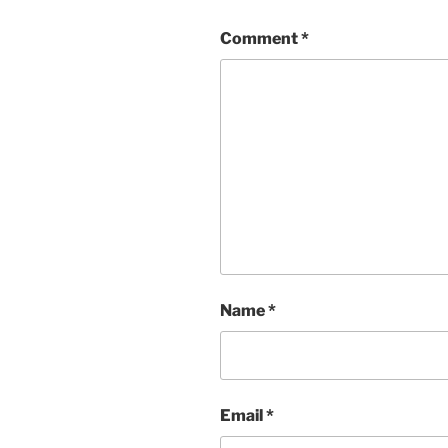
Comment
*
Name
*
Email
*