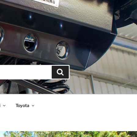
S
Search
i
Toyota