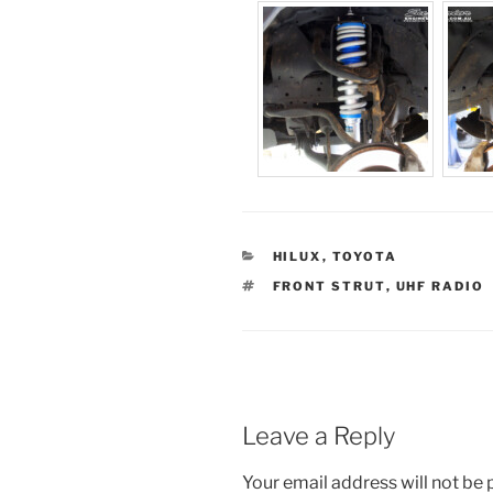
CATEGORIES
HILUX
,
TOYOTA
TAGS
FRONT STRUT
,
UHF RADIO
Leave a Reply
Your email address will not be 