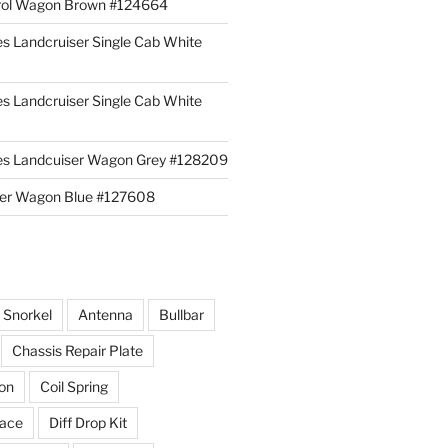
rol Wagon Brown #124664
es Landcruiser Single Cab White
es Landcruiser Single Cab White
ies Landcuiser Wagon Grey #128209
iser Wagon Blue #127608
r Snorkel
Antenna
Bullbar
Chassis Repair Plate
ion
Coil Spring
race
Diff Drop Kit