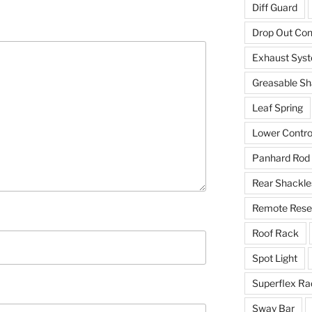
Diff Guard
Drop Out Co
Exhaust Sys
Greasable Sh
Leaf Spring
Lower Contro
Panhard Rod
Rear Shackle
Remote Reser
Roof Rack
Spot Light
Superflex Ra
Sway Bar