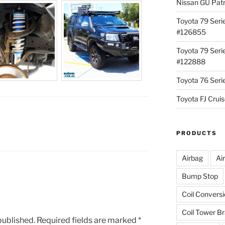
Nissan GU Pat
Toyota 79 Seri
#126855
Toyota 79 Seri
#122888
Toyota 76 Ser
Toyota FJ Cru
PRODUCTS
Airbag
Ai
Bump Stop
Coil Convers
Coil Tower B
published.
Required fields are marked
*