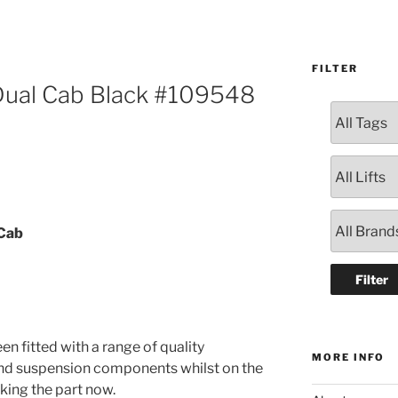
FILTER
 Dual Cab Black #109548
 Cab
en fitted with a range of quality
MORE INFO
and suspension components whilst on the
oking the part now.