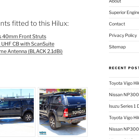
About
Superior Engin
s fitted to this Hilux:
Contact
Privacy Policy
as 40mm Front Struts
UHF CB with ScanSuite
Sitemap
e Antenna (BLACK 2.1dBi)
RECENT POS
Toyota Vigo Hi
Nissan NP300 
Isuzu Series 1
Toyota Vigo Hi
Nissan NP300 