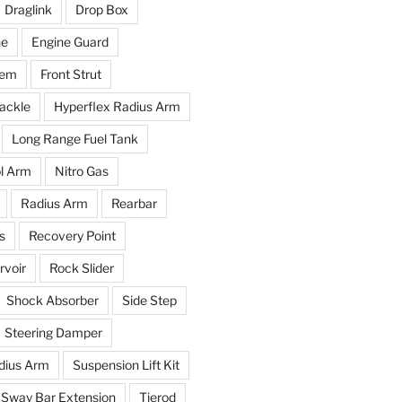
Draglink
Drop Box
ne
Engine Guard
tem
Front Strut
ackle
Hyperflex Radius Arm
Long Range Fuel Tank
l Arm
Nitro Gas
Radius Arm
Rearbar
s
Recovery Point
voir
Rock Slider
Shock Absorber
Side Step
Steering Damper
dius Arm
Suspension Lift Kit
Sway Bar Extension
Tierod