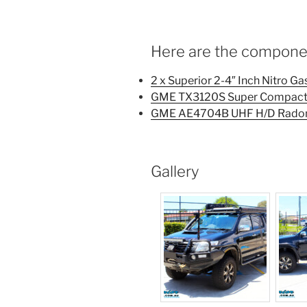
Here are the component
2 x Superior 2-4″ Inch Nitro G
GME TX3120S Super Compact 
GME AE4704B UHF H/D Radom
Gallery