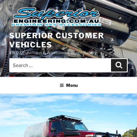
Skip
to
content
SUPERIOR CUSTOMER
VEHICLES
4WD Suspension & Accessories Image Gallery
Search
Search
for:
Menu