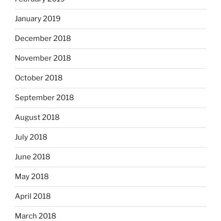
January 2019
December 2018
November 2018
October 2018
September 2018
August 2018
July 2018
June 2018
May 2018
April 2018
March 2018