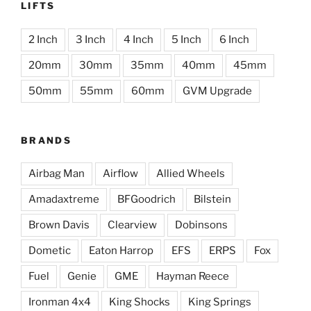
LIFTS
2 Inch
3 Inch
4 Inch
5 Inch
6 Inch
20mm
30mm
35mm
40mm
45mm
50mm
55mm
60mm
GVM Upgrade
BRANDS
Airbag Man
Airflow
Allied Wheels
Amadaxtreme
BFGoodrich
Bilstein
Brown Davis
Clearview
Dobinsons
Dometic
Eaton Harrop
EFS
ERPS
Fox
Fuel
Genie
GME
Hayman Reece
Ironman 4x4
King Shocks
King Springs