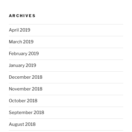
ARCHIVES
April 2019
March 2019
February 2019
January 2019
December 2018
November 2018
October 2018
September 2018
August 2018