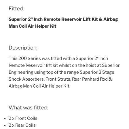
Fitted:
Superior 2″ Inch Remote Reservoir Lift Kit & Airbag
Man Coil Air Helper Kit
Description:
This 200 Series was fitted with a Superior 2″ Inch
Remote Reservoir lift kit whilst on the hoist at Superior
Engineering using top of the range Superior 8 Stage
Shock Absorbers, Front Struts, Rear Panhard Rod &
Airbag Man Coil Air Helper Kit.
What was fitted:
2 x Front Coils
2 x Rear Coils