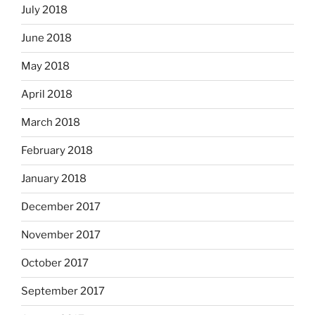
July 2018
June 2018
May 2018
April 2018
March 2018
February 2018
January 2018
December 2017
November 2017
October 2017
September 2017