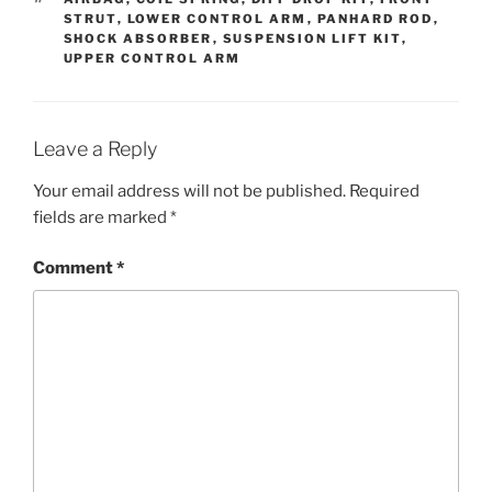
STRUT
,
LOWER CONTROL ARM
,
PANHARD ROD
,
SHOCK ABSORBER
,
SUSPENSION LIFT KIT
,
UPPER CONTROL ARM
Leave a Reply
Your email address will not be published.
Required
fields are marked
*
Comment
*