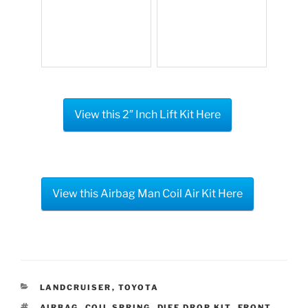
View this 2″ Inch Lift Kit Here
View this Airbag Man Coil Air Kit Here
CATEGORIES
LANDCRUISER
,
TOYOTA
TAGS
AIRBAG
,
COIL SPRING
,
DIFF DROP KIT
,
FRONT