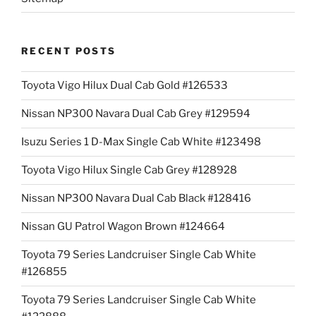
RECENT POSTS
Toyota Vigo Hilux Dual Cab Gold #126533
Nissan NP300 Navara Dual Cab Grey #129594
Isuzu Series 1 D-Max Single Cab White #123498
Toyota Vigo Hilux Single Cab Grey #128928
Nissan NP300 Navara Dual Cab Black #128416
Nissan GU Patrol Wagon Brown #124664
Toyota 79 Series Landcruiser Single Cab White
#126855
Toyota 79 Series Landcruiser Single Cab White