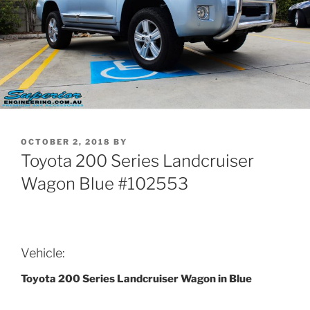
POSTED
OCTOBER 2, 2018
BY
ON
Toyota 200 Series Landcruiser
Wagon Blue #102553
Vehicle:
Toyota 200 Series Landcruiser Wagon in Blue