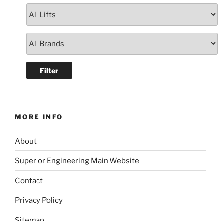
MORE INFO
About
Superior Engineering Main Website
Contact
Privacy Policy
Sitemap