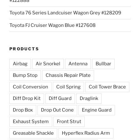
#122888
Toyota 76 Series Landcuiser Wagon Grey #128209
Toyota FJ Cruiser Wagon Blue #127608
PRODUCTS
Airbag
Air Snorkel
Antenna
Bullbar
Bump Stop
Chassis Repair Plate
Coil Conversion
Coil Spring
Coil Tower Brace
Diff Drop Kit
Diff Guard
Draglink
Drop Box
Drop Out Cone
Engine Guard
Exhaust System
Front Strut
Greasable Shackle
Hyperflex Radius Arm