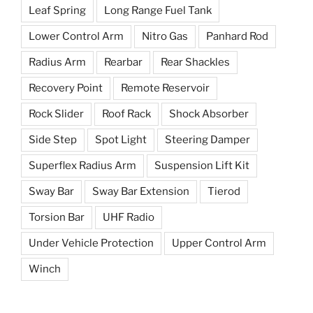
Leaf Spring
Long Range Fuel Tank
Lower Control Arm
Nitro Gas
Panhard Rod
Radius Arm
Rearbar
Rear Shackles
Recovery Point
Remote Reservoir
Rock Slider
Roof Rack
Shock Absorber
Side Step
Spot Light
Steering Damper
Superflex Radius Arm
Suspension Lift Kit
Sway Bar
Sway Bar Extension
Tierod
Torsion Bar
UHF Radio
Under Vehicle Protection
Upper Control Arm
Winch