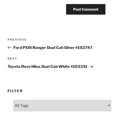
Post
Previous
PREVIOUS
navigation
Post
Ford PXIII Ranger Dual Cab Silver #102747
Next
NEXT
Post
Toyota Revo Hilux Dual Cab White #102331
FILTER