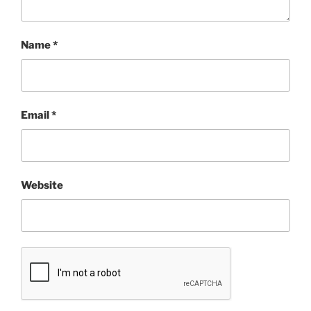
Name
*
Email
*
Website