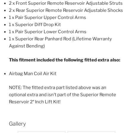
2 x Front Superior Remote Reservoir Adjustable Struts
2 x Rear Superior Remote Reservoir Adjustable Shocks
1 x Pair Superior Upper Control Arms
1 x Superior Diff Drop Kit
1 x Pair Superior Lower Control Arms
1 x Superior Rear Panhard Rod (Lifetime Warranty
Against Bending)
This fitment included the following fitted extra also:
Airbag Man Coil Air Kit
NOTE: The fitted extra part listed above was an
optional extra and isn’t part of the Superior Remote
Reservoir 2″ Inch Lift Kit!
Gallery