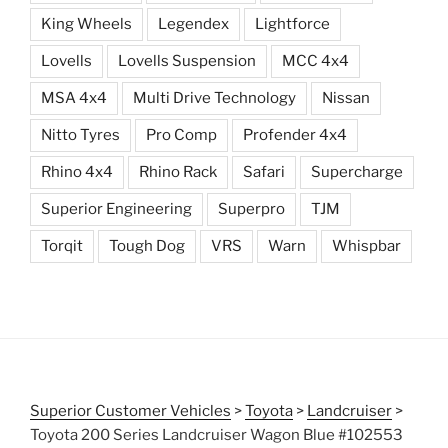
King Wheels
Legendex
Lightforce
Lovells
Lovells Suspension
MCC 4x4
MSA 4x4
Multi Drive Technology
Nissan
Nitto Tyres
Pro Comp
Profender 4x4
Rhino 4x4
Rhino Rack
Safari
Supercharge
Superior Engineering
Superpro
TJM
Torqit
Tough Dog
VRS
Warn
Whispbar
Superior Customer Vehicles
>
Toyota
>
Landcruiser
>
Toyota 200 Series Landcruiser Wagon Blue #102553