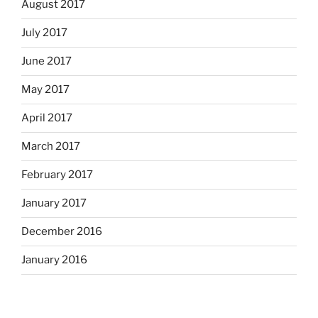
August 2017
July 2017
June 2017
May 2017
April 2017
March 2017
February 2017
January 2017
December 2016
January 2016