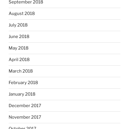
September 2018
August 2018
July 2018
June 2018
May 2018
April 2018
March 2018
February 2018
January 2018
December 2017
November 2017
October 2017