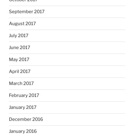
September 2017
August 2017
July 2017
June 2017
May 2017
April 2017
March 2017
February 2017
January 2017
December 2016
January 2016