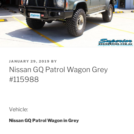
POSTED
JANUARY 29, 2019
BY
ON
Nissan GQ Patrol Wagon Grey
#115988
Vehicle:
Nissan GQ Patrol Wagon in Grey