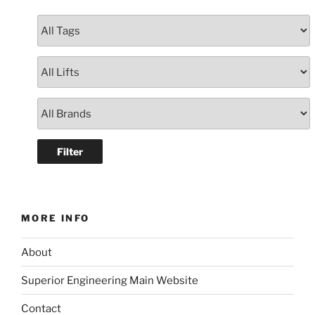
MORE INFO
About
Superior Engineering Main Website
Contact