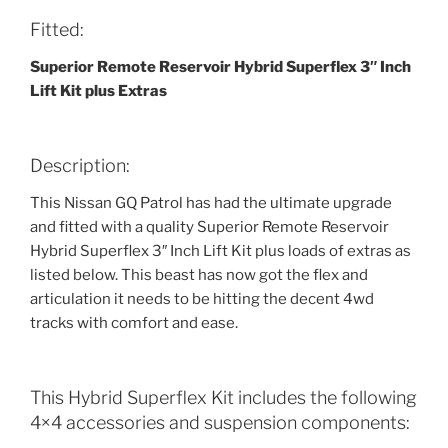
Fitted:
Superior Remote Reservoir Hybrid Superflex 3″ Inch
Lift Kit plus Extras
Description:
This Nissan GQ Patrol has had the ultimate upgrade
and fitted with a quality Superior Remote Reservoir
Hybrid Superflex 3″ Inch Lift Kit plus loads of extras as
listed below. This beast has now got the flex and
articulation it needs to be hitting the decent 4wd
tracks with comfort and ease.
This Hybrid Superflex Kit includes the following
4×4 accessories and suspension components: