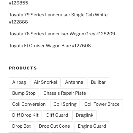
#126855
Toyota 79 Series Landcruiser Single Cab White
#122888
Toyota 76 Series Landcuiser Wagon Grey #128209
Toyota FJ Cruiser Wagon Blue #127608
PRODUCTS
Airbag
Air Snorkel
Antenna
Bullbar
Bump Stop
Chassis Repair Plate
Coil Conversion
Coil Spring
Coil Tower Brace
Diff Drop Kit
Diff Guard
Draglink
Drop Box
Drop Out Cone
Engine Guard