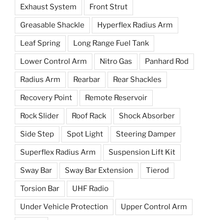
Exhaust System
Front Strut
Greasable Shackle
Hyperflex Radius Arm
Leaf Spring
Long Range Fuel Tank
Lower Control Arm
Nitro Gas
Panhard Rod
Radius Arm
Rearbar
Rear Shackles
Recovery Point
Remote Reservoir
Rock Slider
Roof Rack
Shock Absorber
Side Step
Spot Light
Steering Damper
Superflex Radius Arm
Suspension Lift Kit
Sway Bar
Sway Bar Extension
Tierod
Torsion Bar
UHF Radio
Under Vehicle Protection
Upper Control Arm