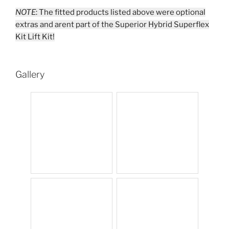
NOTE
: The fitted products listed above were optional
extras and arent part of the Superior Hybrid Superflex
Kit Lift Kit!
Gallery