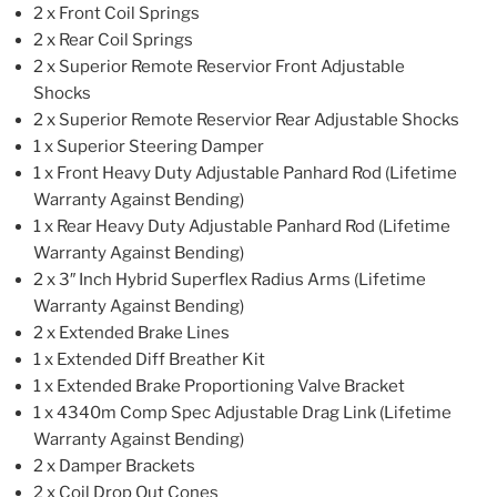
2 x Front Coil Springs
2 x Rear Coil Springs
2 x Superior Remote Reservior Front Adjustable
Shocks
2 x Superior Remote Reservior Rear Adjustable Shocks
1 x Superior Steering Damper
1 x Front Heavy Duty Adjustable Panhard Rod (Lifetime
Warranty Against Bending)
1 x Rear Heavy Duty Adjustable Panhard Rod (Lifetime
Warranty Against Bending)
2 x 3″ Inch Hybrid Superflex Radius Arms (Lifetime
Warranty Against Bending)
2 x Extended Brake Lines
1 x Extended Diff Breather Kit
1 x Extended Brake Proportioning Valve Bracket
1 x 4340m Comp Spec Adjustable Drag Link (Lifetime
Warranty Against Bending)
2 x Damper Brackets
2 x Coil Drop Out Cones