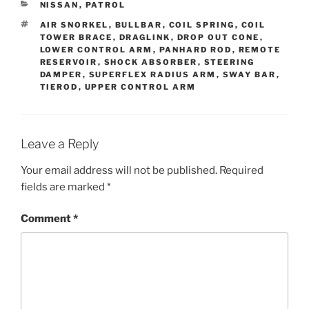
CATEGORIES
NISSAN
,
PATROL
TAGS
AIR SNORKEL
,
BULLBAR
,
COIL SPRING
,
COIL
TOWER BRACE
,
DRAGLINK
,
DROP OUT CONE
,
LOWER CONTROL ARM
,
PANHARD ROD
,
REMOTE
RESERVOIR
,
SHOCK ABSORBER
,
STEERING
DAMPER
,
SUPERFLEX RADIUS ARM
,
SWAY BAR
,
TIEROD
,
UPPER CONTROL ARM
Leave a Reply
Your email address will not be published.
Required
fields are marked
*
Comment
*