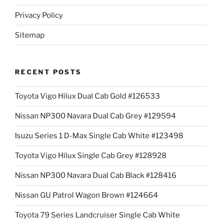
Privacy Policy
Sitemap
RECENT POSTS
Toyota Vigo Hilux Dual Cab Gold #126533
Nissan NP300 Navara Dual Cab Grey #129594
Isuzu Series 1 D-Max Single Cab White #123498
Toyota Vigo Hilux Single Cab Grey #128928
Nissan NP300 Navara Dual Cab Black #128416
Nissan GU Patrol Wagon Brown #124664
Toyota 79 Series Landcruiser Single Cab White