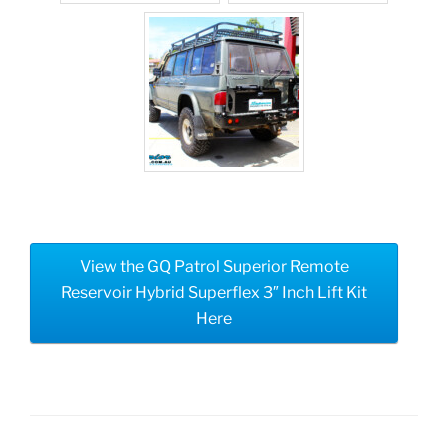
View the GQ Patrol Superior Remote
Reservoir Hybrid Superflex 3″ Inch Lift Kit
Here