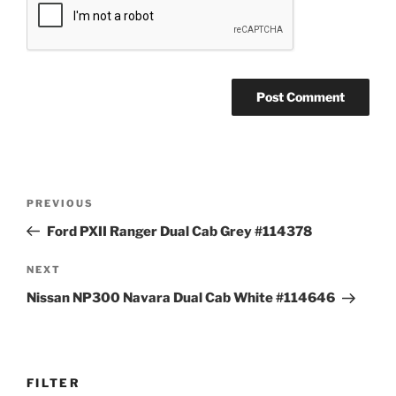
Post
Previous
PREVIOUS
navigation
Post
Ford PXII Ranger Dual Cab Grey #114378
Next
NEXT
Post
Nissan NP300 Navara Dual Cab White #114646
FILTER