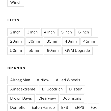
Winch
LIFTS
2 Inch
3 Inch
4 Inch
5 Inch
6 Inch
20mm
30mm
35mm
40mm
45mm
50mm
55mm
60mm
GVM Upgrade
BRANDS
Airbag Man
Airflow
Allied Wheels
Amadaxtreme
BFGoodrich
Bilstein
Brown Davis
Clearview
Dobinsons
Dometic
Eaton Harrop
EFS
ERPS
Fox