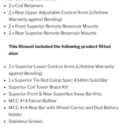
2 x Coil Retainers
2 x Rear Upper Adjustable Control Arms (Lifetime
Warranty against Bending)
2 x Front Superior Remote Reservoir Mounts
2 x Rear Superior Remote Reservoir Mounts
This fitment included the following product fitted
also:
2 x Superior Lower Control Arms (Lifetime Warranty
against Bending)
1 x Superior Tie Rod Comp Spec 4340m Solid Bar
Superior Coil Tower Brace Kit
Superior Front & Rear Superflex Sway Bar Kits
MCC 4×4 Falcon Bullbar
MCC 4×4 Rear Bar with Wheel Carrier and Dual Battery
Holder
Stainless Snokel