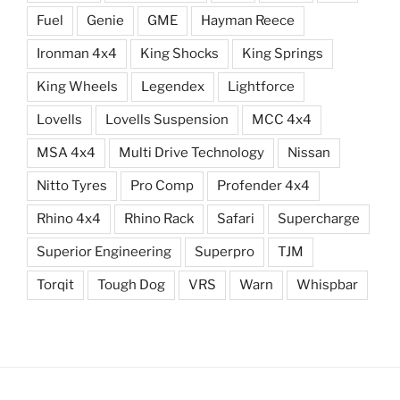
Fuel
Genie
GME
Hayman Reece
Ironman 4x4
King Shocks
King Springs
King Wheels
Legendex
Lightforce
Lovells
Lovells Suspension
MCC 4x4
MSA 4x4
Multi Drive Technology
Nissan
Nitto Tyres
Pro Comp
Profender 4x4
Rhino 4x4
Rhino Rack
Safari
Supercharge
Superior Engineering
Superpro
TJM
Torqit
Tough Dog
VRS
Warn
Whispbar