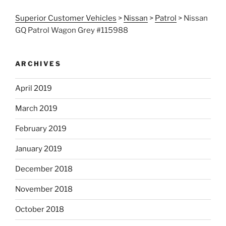
Superior Customer Vehicles
>
Nissan
>
Patrol
>
Nissan
GQ Patrol Wagon Grey #115988
ARCHIVES
April 2019
March 2019
February 2019
January 2019
December 2018
November 2018
October 2018