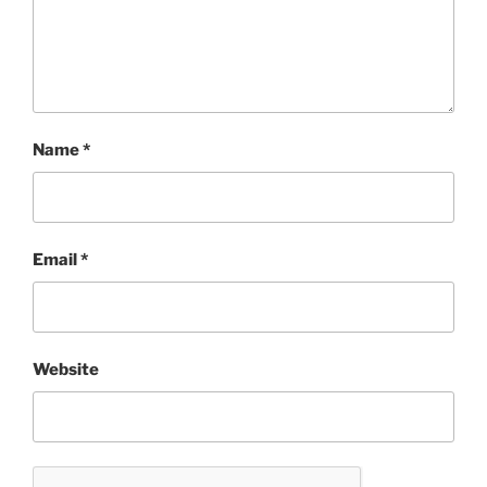
Name
*
Email
*
Website