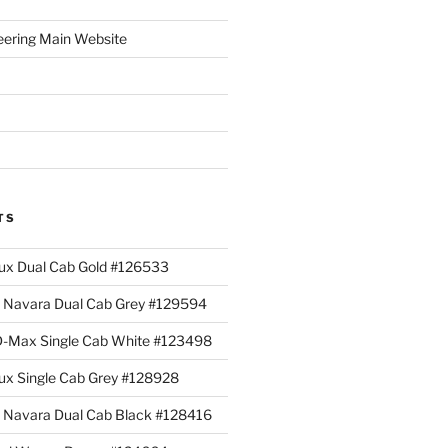
eering Main Website
TS
lux Dual Cab Gold #126533
Navara Dual Cab Grey #129594
 D-Max Single Cab White #123498
lux Single Cab Grey #128928
Navara Dual Cab Black #128416