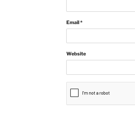
Email
*
Website