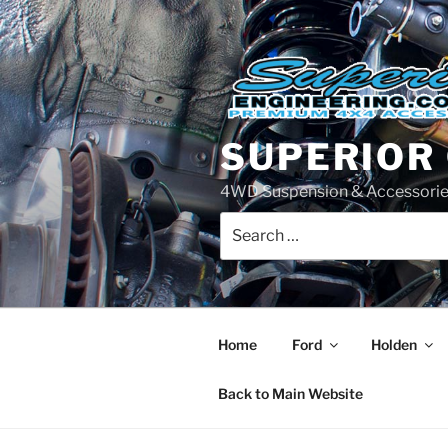
Skip
to
content
SUPERIOR
4WD Suspension & Accessorie
Search
for:
Home
Ford
Holden
Back to Main Website