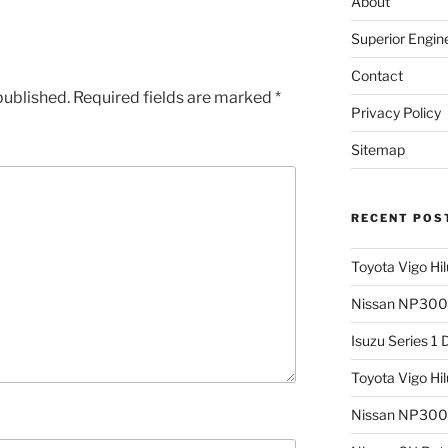
About
Superior Engin
Contact
published.
Required fields are marked
*
Privacy Policy
Sitemap
RECENT POS
Toyota Vigo Hi
Nissan NP300 
Isuzu Series 1
Toyota Vigo Hi
Nissan NP300 