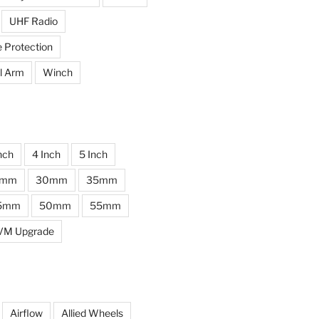
UHF Radio
e Protection
l Arm
Winch
nch
4 Inch
5 Inch
0mm
30mm
35mm
5mm
50mm
55mm
VM Upgrade
Airflow
Allied Wheels