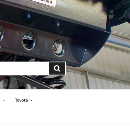
S
Search
i
Toyota