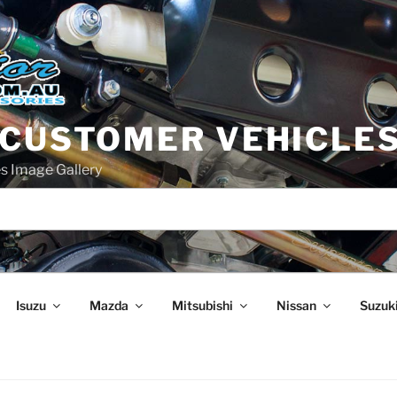
 CUSTOMER VEHICLE
s Image Gallery
Isuzu
Mazda
Mitsubishi
Nissan
Suzuk