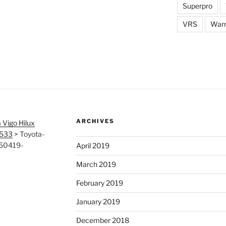
Superpro
VRS
War
ARCHIVES
 Vigo Hilux
6533
>
Toyota-
150419-
April 2019
March 2019
February 2019
January 2019
December 2018