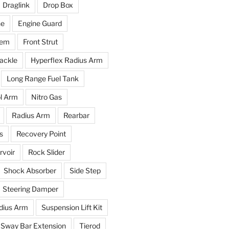
Draglink
Drop Box
ne
Engine Guard
tem
Front Strut
ackle
Hyperflex Radius Arm
Long Range Fuel Tank
l Arm
Nitro Gas
Radius Arm
Rearbar
s
Recovery Point
voir
Rock Slider
Shock Absorber
Side Step
Steering Damper
dius Arm
Suspension Lift Kit
Sway Bar Extension
Tierod