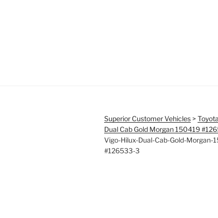
Superior Customer Vehicles
>
Toyota
Dual Cab Gold Morgan 150419 #12
Vigo-Hilux-Dual-Cab-Gold-Morgan-
#126533-3