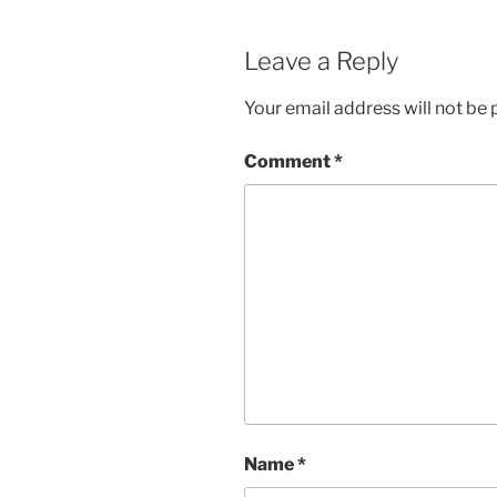
Leave a Reply
Your email address will not be 
Comment
*
Name
*