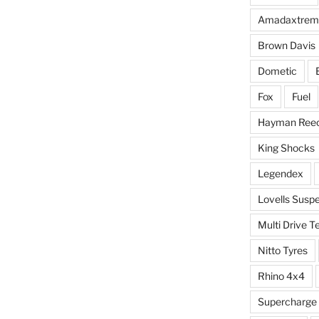
Amadaxtrem
Brown Davis
Dometic
Fox
Fuel
Hayman Ree
King Shocks
Legendex
Lovells Susp
Multi Drive T
Nitto Tyres
Rhino 4x4
Supercharge