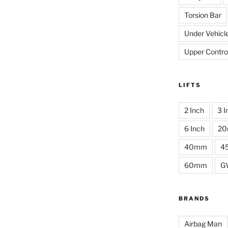
Torsion Bar
Under Vehicl
Upper Contro
LIFTS
2 Inch
3 I
6 Inch
2
40mm
4
60mm
G
BRANDS
Airbag Man