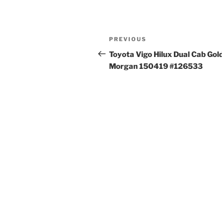
Post
Previous
PREVIOUS
navigation
Post
Toyota Vigo Hilux Dual Cab Gol
Morgan 150419 #126533