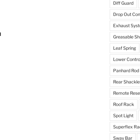
Diff Guard
Drop Out Co
Exhaust Sys
d
Greasable Sh
Leaf Spring
Lower Contro
Panhard Rod
Rear Shackle
Remote Reser
Roof Rack
Spot Light
Superflex Ra
Sway Bar