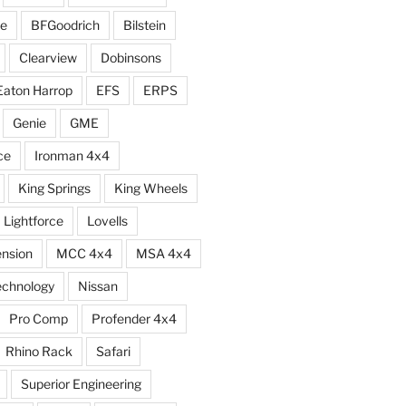
e
BFGoodrich
Bilstein
Clearview
Dobinsons
Eaton Harrop
EFS
ERPS
Genie
GME
ce
Ironman 4x4
King Springs
King Wheels
Lightforce
Lovells
ension
MCC 4x4
MSA 4x4
echnology
Nissan
Pro Comp
Profender 4x4
Rhino Rack
Safari
Superior Engineering