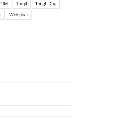
TJM
Torqit
Tough Dog
n
Whispbar