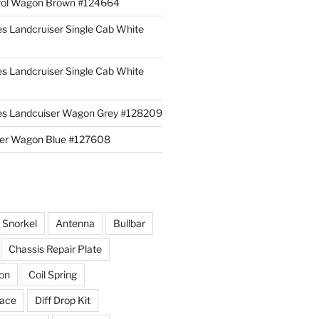
rol Wagon Brown #124664
es Landcruiser Single Cab White
es Landcruiser Single Cab White
ies Landcuiser Wagon Grey #128209
iser Wagon Blue #127608
r Snorkel
Antenna
Bullbar
Chassis Repair Plate
ion
Coil Spring
race
Diff Drop Kit