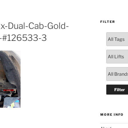
FILTER
ux-Dual-Cab-Gold-
-#126533-3
MORE INFO