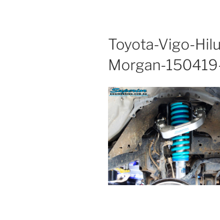
Toyota-Vigo-Hil
Morgan-150419