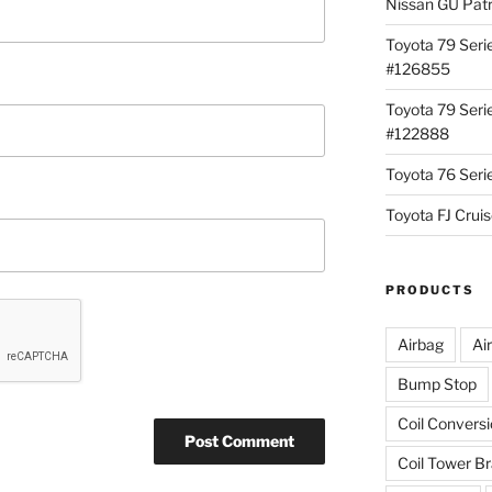
Nissan GU Pat
Toyota 79 Seri
#126855
Toyota 79 Seri
#122888
Toyota 76 Ser
Toyota FJ Cru
PRODUCTS
Airbag
Ai
Bump Stop
Coil Convers
Coil Tower B