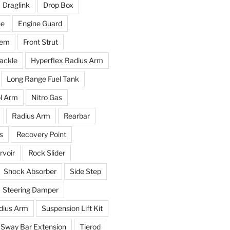
Draglink
Drop Box
ne
Engine Guard
tem
Front Strut
ackle
Hyperflex Radius Arm
Long Range Fuel Tank
l Arm
Nitro Gas
Radius Arm
Rearbar
s
Recovery Point
voir
Rock Slider
Shock Absorber
Side Step
Steering Damper
dius Arm
Suspension Lift Kit
Sway Bar Extension
Tierod