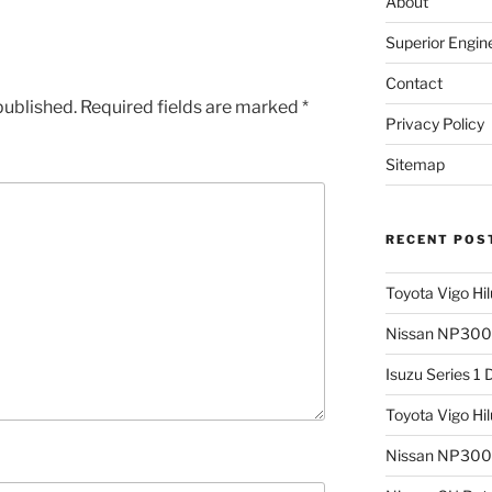
About
Superior Engin
Contact
published.
Required fields are marked
*
Privacy Policy
Sitemap
RECENT POS
Toyota Vigo Hi
Nissan NP300 
Isuzu Series 1
Toyota Vigo Hi
Nissan NP300 