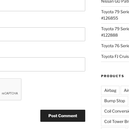
Nissan GU Pat
Toyota 79 Seri
#126855
Toyota 79 Seri
#122888
Toyota 76 Ser
Toyota FJ Cru
PRODUCTS
Airbag
Ai
Bump Stop
Coil Convers
Coil Tower B