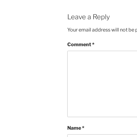
Leave a Reply
Your email address will not be 
Comment
*
Name
*