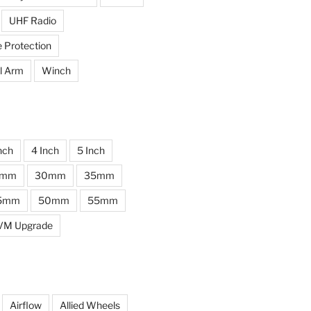
UHF Radio
e Protection
l Arm
Winch
nch
4 Inch
5 Inch
0mm
30mm
35mm
5mm
50mm
55mm
VM Upgrade
Airflow
Allied Wheels