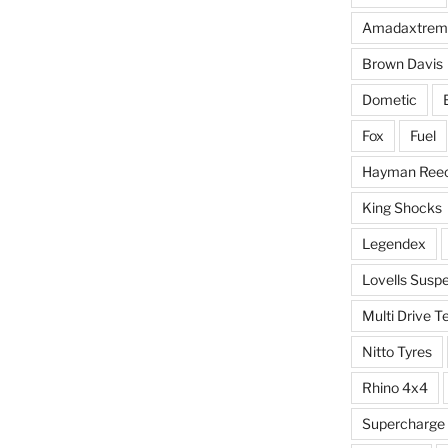
Amadaxtrem
Brown Davis
Dometic
Fox
Fuel
Hayman Ree
King Shocks
Legendex
Lovells Susp
Multi Drive T
Nitto Tyres
Rhino 4x4
Supercharge