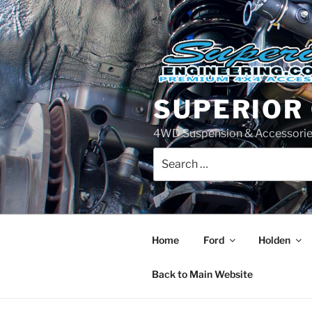
Skip
to
content
SUPERIOR
4WD Suspension & Accessorie
Search
for:
Home
Ford
Holden
Back to Main Website