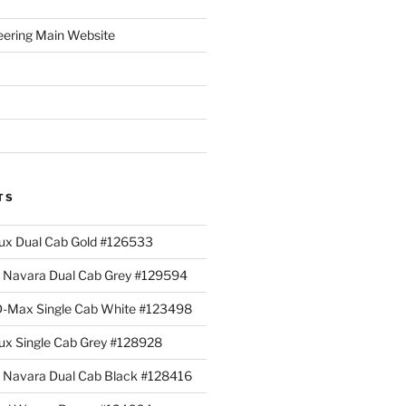
eering Main Website
TS
lux Dual Cab Gold #126533
Navara Dual Cab Grey #129594
 D-Max Single Cab White #123498
lux Single Cab Grey #128928
Navara Dual Cab Black #128416