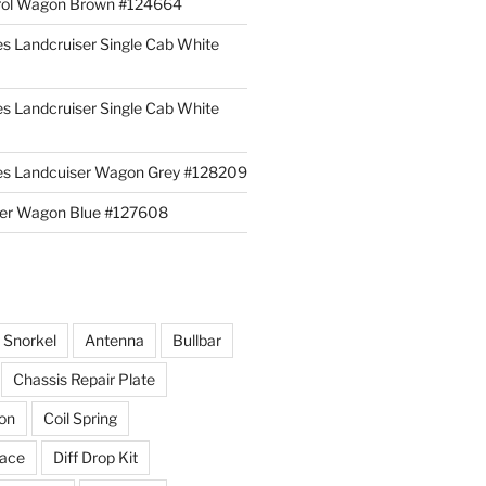
rol Wagon Brown #124664
es Landcruiser Single Cab White
es Landcruiser Single Cab White
ies Landcuiser Wagon Grey #128209
iser Wagon Blue #127608
r Snorkel
Antenna
Bullbar
Chassis Repair Plate
ion
Coil Spring
race
Diff Drop Kit