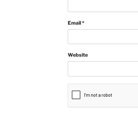
Email
*
Website