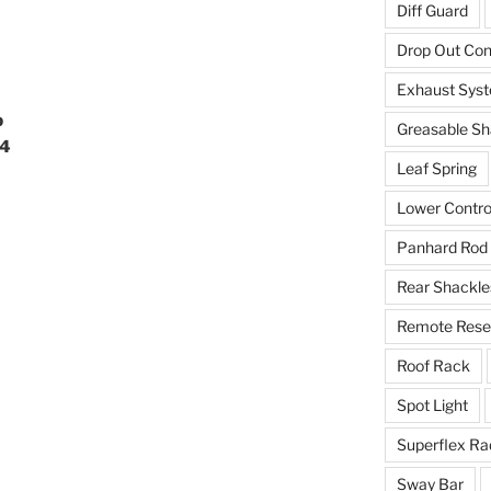
Diff Guard
Drop Out Co
Exhaust Sys
b
Greasable Sh
94
Leaf Spring
Lower Contro
Panhard Rod
Rear Shackle
Remote Reser
Roof Rack
Spot Light
Superflex Ra
Sway Bar