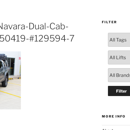
FILTER
avara-Dual-Cab-
150419-#129594-7
MORE INFO