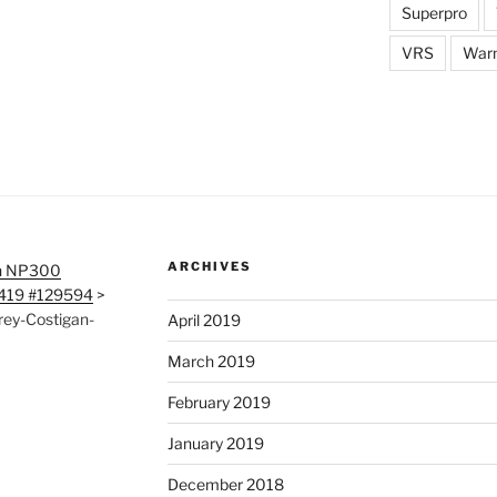
Superpro
VRS
War
ARCHIVES
n NP300
0419 #129594
>
ey-Costigan-
April 2019
March 2019
February 2019
January 2019
December 2018