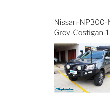
Nissan-NP300-N
Grey-Costigan-