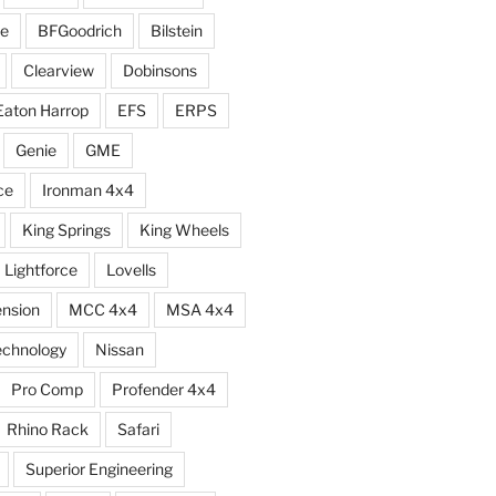
e
BFGoodrich
Bilstein
Clearview
Dobinsons
Eaton Harrop
EFS
ERPS
Genie
GME
ce
Ironman 4x4
King Springs
King Wheels
Lightforce
Lovells
ension
MCC 4x4
MSA 4x4
echnology
Nissan
Pro Comp
Profender 4x4
Rhino Rack
Safari
Superior Engineering