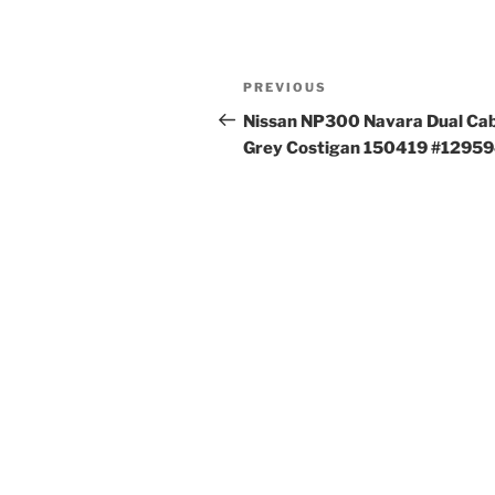
Post
Previous
PREVIOUS
navigation
Post
Nissan NP300 Navara Dual Ca
Grey Costigan 150419 #1295