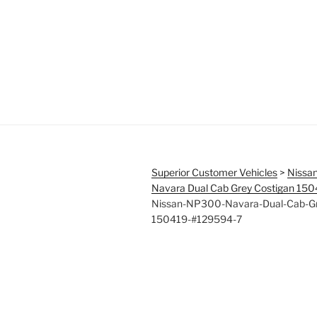
Superior Customer Vehicles
>
Nissa
Navara Dual Cab Grey Costigan 15
Nissan-NP300-Navara-Dual-Cab-Gr
150419-#129594-7