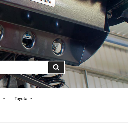
S
Search
i
Toyota