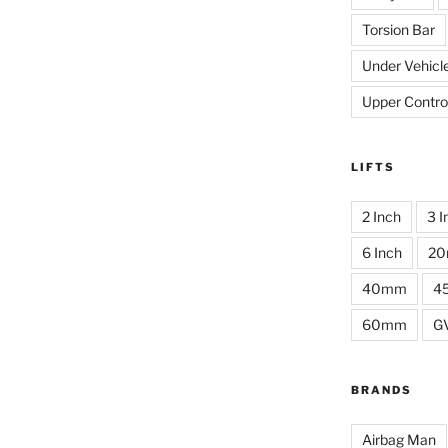
Torsion Bar
Under Vehicl
Upper Contro
LIFTS
2 Inch
3 I
6 Inch
2
40mm
4
60mm
G
BRANDS
Airbag Man