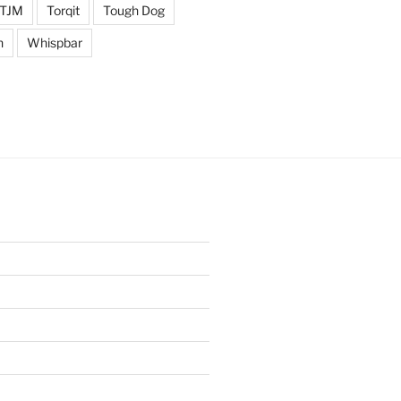
TJM
Torqit
Tough Dog
n
Whispbar