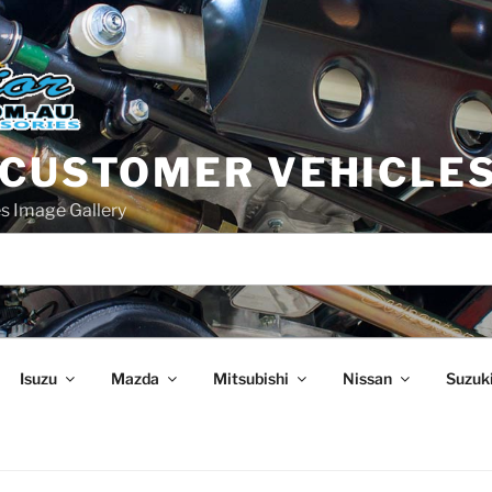
 CUSTOMER VEHICLE
s Image Gallery
Isuzu
Mazda
Mitsubishi
Nissan
Suzuk