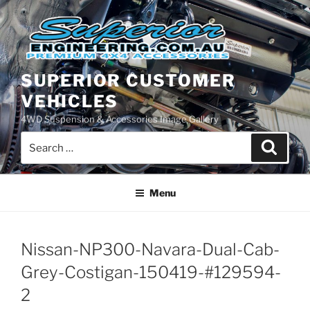
Skip
to
content
SUPERIOR CUSTOMER
VEHICLES
4WD Suspension & Accessories Image Gallery
Search
Search
for:
Menu
Nissan-NP300-Navara-Dual-Cab-
Grey-Costigan-150419-#129594-
2