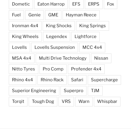
Dometic
Eaton Harrop
EFS
ERPS
Fox
Fuel
Genie
GME
Hayman Reece
Ironman 4x4
King Shocks
King Springs
King Wheels
Legendex
Lightforce
Lovells
Lovells Suspension
MCC 4x4
MSA 4x4
Multi Drive Technology
Nissan
Nitto Tyres
Pro Comp
Profender 4x4
Rhino 4x4
Rhino Rack
Safari
Supercharge
Superior Engineering
Superpro
TJM
Torqit
Tough Dog
VRS
Warn
Whispbar