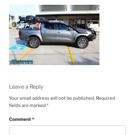
Leave a Reply
Your email address will not be published.
Required
fields are marked
*
Comment
*