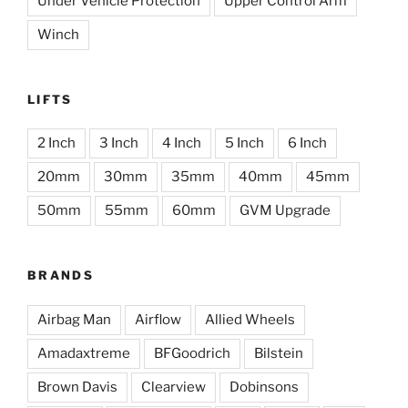
Under Vehicle Protection
Upper Control Arm
Winch
LIFTS
2 Inch
3 Inch
4 Inch
5 Inch
6 Inch
20mm
30mm
35mm
40mm
45mm
50mm
55mm
60mm
GVM Upgrade
BRANDS
Airbag Man
Airflow
Allied Wheels
Amadaxtreme
BFGoodrich
Bilstein
Brown Davis
Clearview
Dobinsons