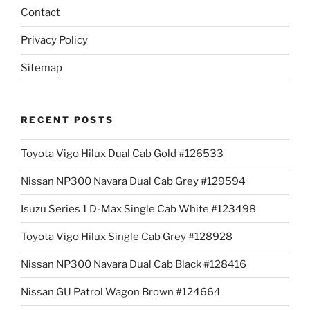
Contact
Privacy Policy
Sitemap
RECENT POSTS
Toyota Vigo Hilux Dual Cab Gold #126533
Nissan NP300 Navara Dual Cab Grey #129594
Isuzu Series 1 D-Max Single Cab White #123498
Toyota Vigo Hilux Single Cab Grey #128928
Nissan NP300 Navara Dual Cab Black #128416
Nissan GU Patrol Wagon Brown #124664