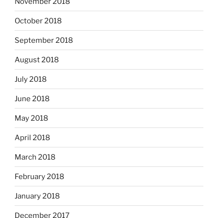
November 2018
October 2018
September 2018
August 2018
July 2018
June 2018
May 2018
April 2018
March 2018
February 2018
January 2018
December 2017