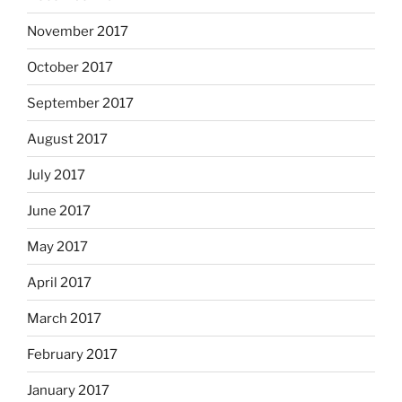
November 2017
October 2017
September 2017
August 2017
July 2017
June 2017
May 2017
April 2017
March 2017
February 2017
January 2017