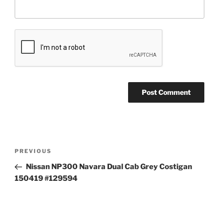
Post
Previous
PREVIOUS
navigation
Post
Nissan NP300 Navara Dual Cab Grey Costigan
150419 #129594