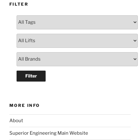
FILTER
MORE INFO
About
Superior Engineering Main Website