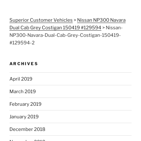
Superior Customer Vehicles
>
Nissan NP300 Navara
Dual Cab Grey Costigan 150419 #129594
>
Nissan-
NP300-Navara-Dual-Cab-Grey-Costigan-150419-
#129594-2
ARCHIVES
April 2019
March 2019
February 2019
January 2019
December 2018