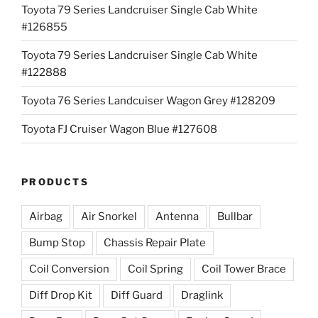
Toyota 79 Series Landcruiser Single Cab White
#126855
Toyota 79 Series Landcruiser Single Cab White
#122888
Toyota 76 Series Landcuiser Wagon Grey #128209
Toyota FJ Cruiser Wagon Blue #127608
PRODUCTS
Airbag
Air Snorkel
Antenna
Bullbar
Bump Stop
Chassis Repair Plate
Coil Conversion
Coil Spring
Coil Tower Brace
Diff Drop Kit
Diff Guard
Draglink