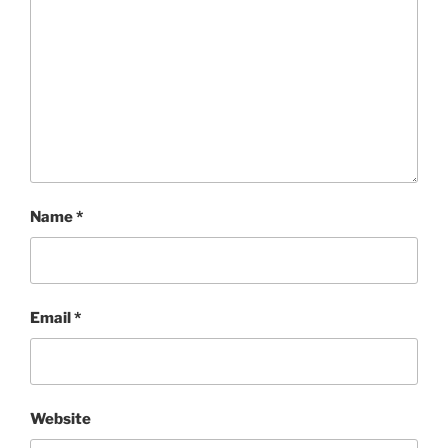
Name
*
Email
*
Website