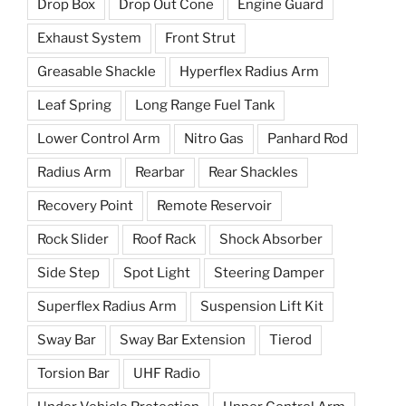
Drop Box
Drop Out Cone
Engine Guard
Exhaust System
Front Strut
Greasable Shackle
Hyperflex Radius Arm
Leaf Spring
Long Range Fuel Tank
Lower Control Arm
Nitro Gas
Panhard Rod
Radius Arm
Rearbar
Rear Shackles
Recovery Point
Remote Reservoir
Rock Slider
Roof Rack
Shock Absorber
Side Step
Spot Light
Steering Damper
Superflex Radius Arm
Suspension Lift Kit
Sway Bar
Sway Bar Extension
Tierod
Torsion Bar
UHF Radio