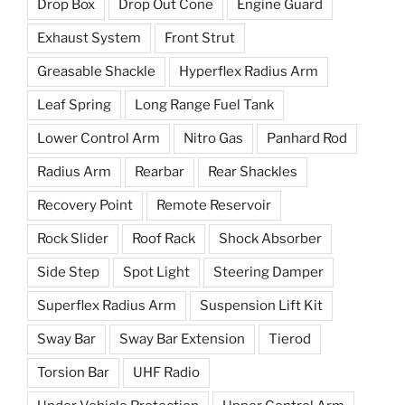
Drop Box
Drop Out Cone
Engine Guard
Exhaust System
Front Strut
Greasable Shackle
Hyperflex Radius Arm
Leaf Spring
Long Range Fuel Tank
Lower Control Arm
Nitro Gas
Panhard Rod
Radius Arm
Rearbar
Rear Shackles
Recovery Point
Remote Reservoir
Rock Slider
Roof Rack
Shock Absorber
Side Step
Spot Light
Steering Damper
Superflex Radius Arm
Suspension Lift Kit
Sway Bar
Sway Bar Extension
Tierod
Torsion Bar
UHF Radio