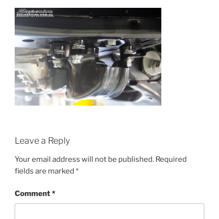
Leave a Reply
Your email address will not be published.
Required
fields are marked
*
Comment
*