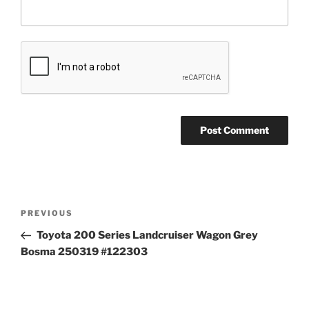
Post
Previous
PREVIOUS
navigation
Post
Toyota 200 Series Landcruiser Wagon Grey
Bosma 250319 #122303