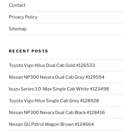
Contact
Privacy Policy
Sitemap
RECENT POSTS
Toyota Vigo Hilux Dual Cab Gold #126533
Nissan NP300 Navara Dual Cab Grey #129594
Isuzu Series 1 D-Max Single Cab White #123498
Toyota Vigo Hilux Single Cab Grey #128928
Nissan NP300 Navara Dual Cab Black #128416
Nissan GU Patrol Wagon Brown #124664