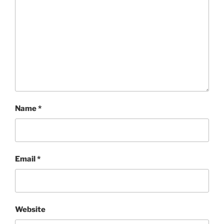
Name
*
Email
*
Website