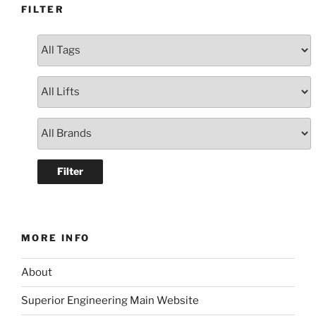
FILTER
MORE INFO
About
Superior Engineering Main Website