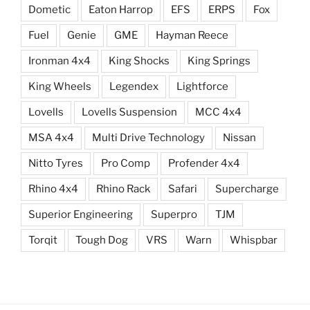
Dometic
Eaton Harrop
EFS
ERPS
Fox
Fuel
Genie
GME
Hayman Reece
Ironman 4x4
King Shocks
King Springs
King Wheels
Legendex
Lightforce
Lovells
Lovells Suspension
MCC 4x4
MSA 4x4
Multi Drive Technology
Nissan
Nitto Tyres
Pro Comp
Profender 4x4
Rhino 4x4
Rhino Rack
Safari
Supercharge
Superior Engineering
Superpro
TJM
Torqit
Tough Dog
VRS
Warn
Whispbar