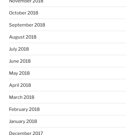
November 2018
October 2018
September 2018
August 2018
July 2018
June 2018
May 2018
April 2018
March 2018
February 2018
January 2018
December 2017