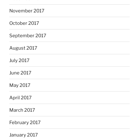
November 2017
October 2017
September 2017
August 2017
July 2017
June 2017
May 2017
April 2017
March 2017
February 2017
January 2017