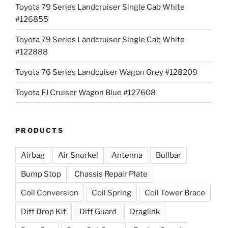
Toyota 79 Series Landcruiser Single Cab White
#126855
Toyota 79 Series Landcruiser Single Cab White
#122888
Toyota 76 Series Landcuiser Wagon Grey #128209
Toyota FJ Cruiser Wagon Blue #127608
PRODUCTS
Airbag
Air Snorkel
Antenna
Bullbar
Bump Stop
Chassis Repair Plate
Coil Conversion
Coil Spring
Coil Tower Brace
Diff Drop Kit
Diff Guard
Draglink