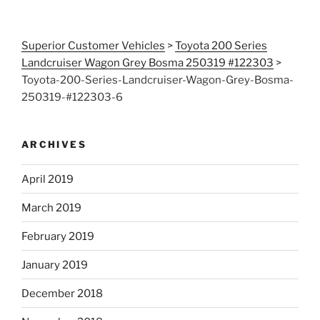
Superior Customer Vehicles
>
Toyota 200 Series
Landcruiser Wagon Grey Bosma 250319 #122303
>
Toyota-200-Series-Landcruiser-Wagon-Grey-Bosma-
250319-#122303-6
ARCHIVES
April 2019
March 2019
February 2019
January 2019
December 2018