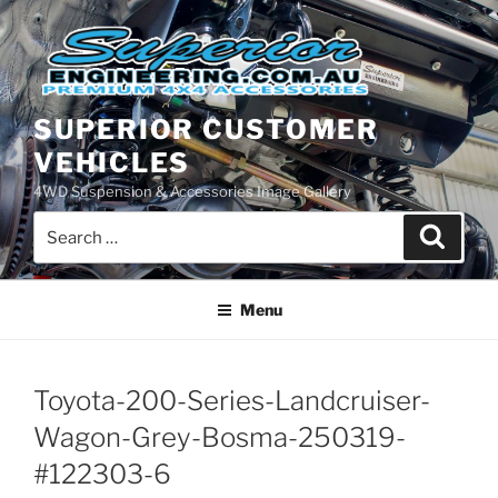
Skip
to
content
SUPERIOR CUSTOMER
VEHICLES
4WD Suspension & Accessories Image Gallery
Search
Search
for:
Menu
Toyota-200-Series-Landcruiser-
Wagon-Grey-Bosma-250319-
#122303-6