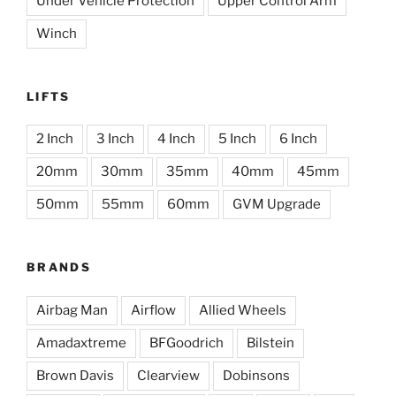
Under Vehicle Protection
Upper Control Arm
Winch
LIFTS
2 Inch
3 Inch
4 Inch
5 Inch
6 Inch
20mm
30mm
35mm
40mm
45mm
50mm
55mm
60mm
GVM Upgrade
BRANDS
Airbag Man
Airflow
Allied Wheels
Amadaxtreme
BFGoodrich
Bilstein
Brown Davis
Clearview
Dobinsons