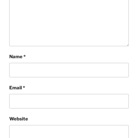
Name
*
Email
*
Website