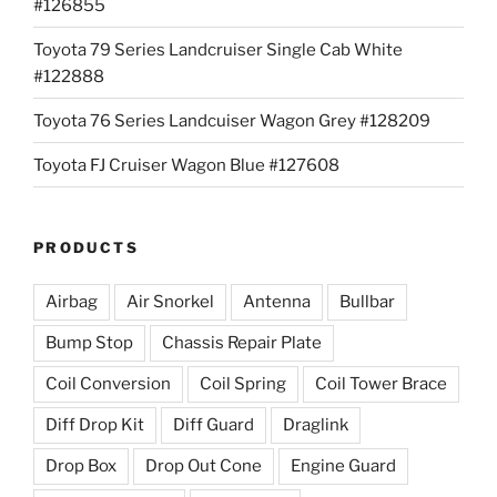
#126855
Toyota 79 Series Landcruiser Single Cab White
#122888
Toyota 76 Series Landcuiser Wagon Grey #128209
Toyota FJ Cruiser Wagon Blue #127608
PRODUCTS
Airbag
Air Snorkel
Antenna
Bullbar
Bump Stop
Chassis Repair Plate
Coil Conversion
Coil Spring
Coil Tower Brace
Diff Drop Kit
Diff Guard
Draglink
Drop Box
Drop Out Cone
Engine Guard