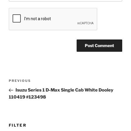
Post
Previous
PREVIOUS
navigation
Post
Isuzu Series 1 D-Max Single Cab White Dooley
110419 #123498
FILTER