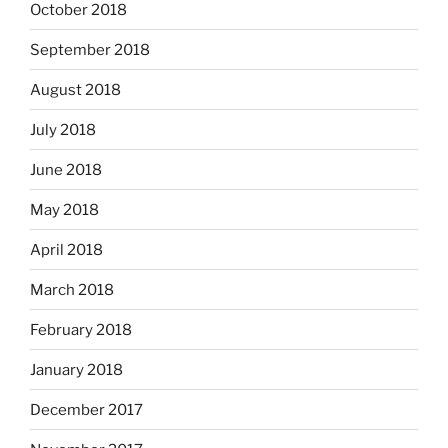
October 2018
September 2018
August 2018
July 2018
June 2018
May 2018
April 2018
March 2018
February 2018
January 2018
December 2017