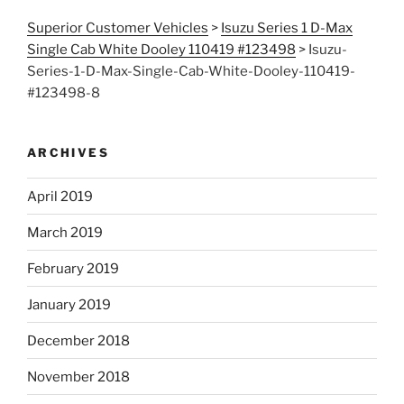
Superior Customer Vehicles
>
Isuzu Series 1 D-Max
Single Cab White Dooley 110419 #123498
>
Isuzu-
Series-1-D-Max-Single-Cab-White-Dooley-110419-
#123498-8
ARCHIVES
April 2019
March 2019
February 2019
January 2019
December 2018
November 2018