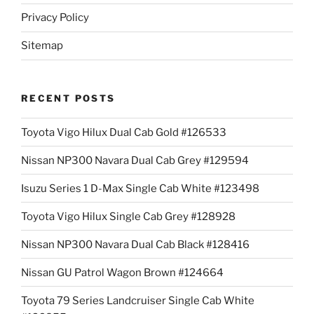
Privacy Policy
Sitemap
RECENT POSTS
Toyota Vigo Hilux Dual Cab Gold #126533
Nissan NP300 Navara Dual Cab Grey #129594
Isuzu Series 1 D-Max Single Cab White #123498
Toyota Vigo Hilux Single Cab Grey #128928
Nissan NP300 Navara Dual Cab Black #128416
Nissan GU Patrol Wagon Brown #124664
Toyota 79 Series Landcruiser Single Cab White