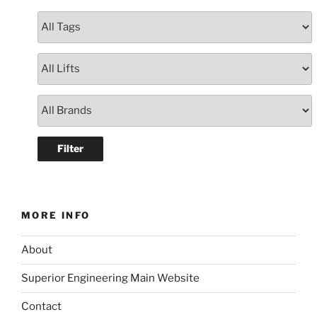
MORE INFO
About
Superior Engineering Main Website
Contact