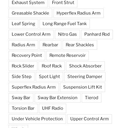
Exhaust System
Front Strut
Greasable Shackle
Hyperflex Radius Arm
Leaf Spring
Long Range Fuel Tank
Lower Control Arm
Nitro Gas
Panhard Rod
Radius Arm
Rearbar
Rear Shackles
Recovery Point
Remote Reservoir
Rock Slider
Roof Rack
Shock Absorber
Side Step
Spot Light
Steering Damper
Superflex Radius Arm
Suspension Lift Kit
Sway Bar
Sway Bar Extension
Tierod
Torsion Bar
UHF Radio
Under Vehicle Protection
Upper Control Arm