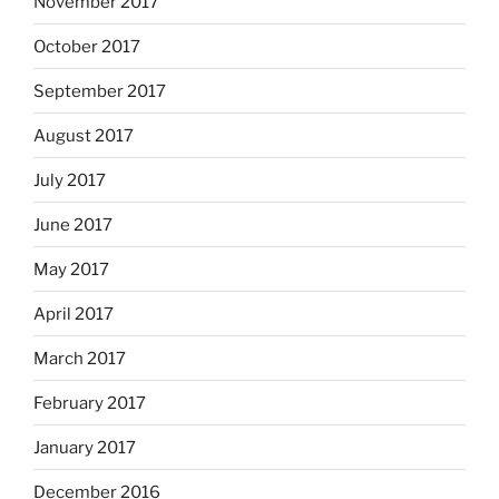
November 2017
October 2017
September 2017
August 2017
July 2017
June 2017
May 2017
April 2017
March 2017
February 2017
January 2017
December 2016