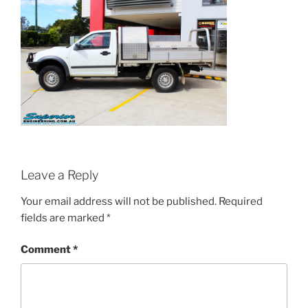
Leave a Reply
Your email address will not be published.
Required
fields are marked
*
Comment
*