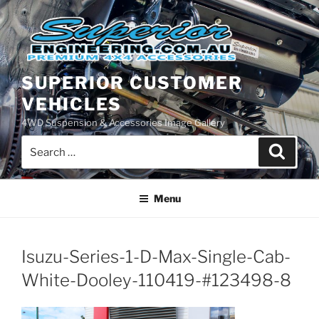
Skip
to
content
SUPERIOR CUSTOMER
VEHICLES
4WD Suspension & Accessories Image Gallery
Search
Search
for:
Menu
Isuzu-Series-1-D-Max-Single-Cab-
White-Dooley-110419-#123498-8