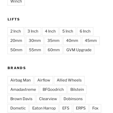
Winch
LIFTS
2 Inch
3 Inch
4 Inch
5 Inch
6 Inch
20mm
30mm
35mm
40mm
45mm
50mm
55mm
60mm
GVM Upgrade
BRANDS
Airbag Man
Airflow
Allied Wheels
Amadaxtreme
BFGoodrich
Bilstein
Brown Davis
Clearview
Dobinsons
Dometic
Eaton Harrop
EFS
ERPS
Fox