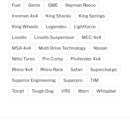
Fuel
Genie
GME
Hayman Reece
Ironman 4x4
King Shocks
King Springs
King Wheels
Legendex
Lightforce
Lovells
Lovells Suspension
MCC 4x4
MSA 4x4
Multi Drive Technology
Nissan
Nitto Tyres
Pro Comp
Profender 4x4
Rhino 4x4
Rhino Rack
Safari
Supercharge
Superior Engineering
Superpro
TJM
Torqit
Tough Dog
VRS
Warn
Whispbar