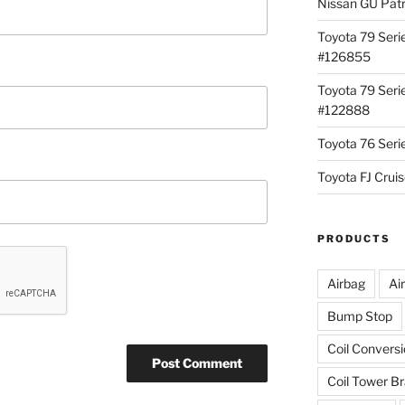
Nissan GU Pat
Toyota 79 Seri
#126855
Toyota 79 Seri
#122888
Toyota 76 Ser
Toyota FJ Cru
PRODUCTS
Airbag
Ai
Bump Stop
Coil Convers
Coil Tower B