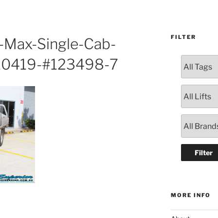
FILTER
D-Max-Single-Cab-
10419-#123498-7
MORE INFO