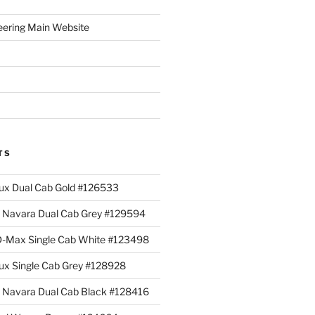
eering Main Website
TS
lux Dual Cab Gold #126533
Navara Dual Cab Grey #129594
 D-Max Single Cab White #123498
lux Single Cab Grey #128928
Navara Dual Cab Black #128416