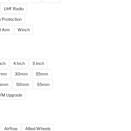
UHF Radio
e Protection
l Arm
Winch
nch
4 Inch
5 Inch
0mm
30mm
35mm
5mm
50mm
55mm
VM Upgrade
Airflow
Allied Wheels