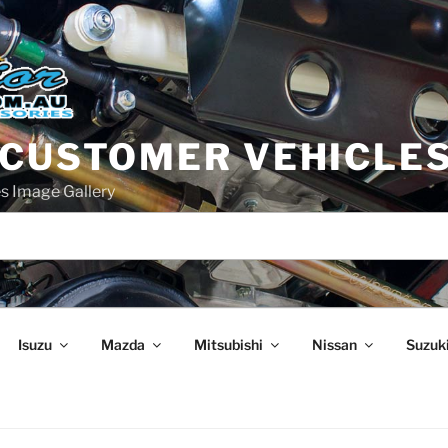
 CUSTOMER VEHICLE
s Image Gallery
Isuzu
Mazda
Mitsubishi
Nissan
Suzuk