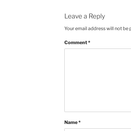
Leave a Reply
Your email address will not be 
Comment
*
Name
*