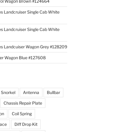
rol Wagon Brown #124664
es Landcruiser Single Cab White
es Landcruiser Single Cab White
ies Landcuiser Wagon Grey #128209
iser Wagon Blue #127608
r Snorkel
Antenna
Bullbar
Chassis Repair Plate
ion
Coil Spring
race
Diff Drop Kit