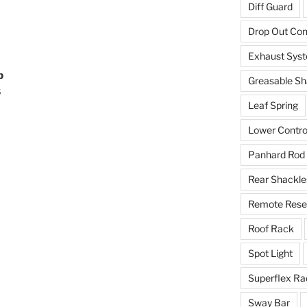
Diff Guard
Drop Out Co
Exhaust Sys
b
Greasable Sh
8
Leaf Spring
Lower Contro
Panhard Rod
Rear Shackle
Remote Reser
Roof Rack
Spot Light
Superflex Ra
Sway Bar