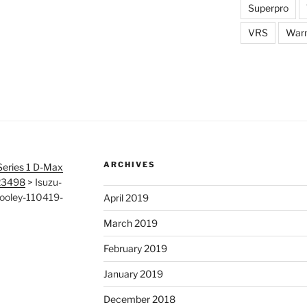
Superpro
VRS
War
ARCHIVES
Series 1 D-Max
123498
>
Isuzu-
ooley-110419-
April 2019
March 2019
February 2019
January 2019
December 2018