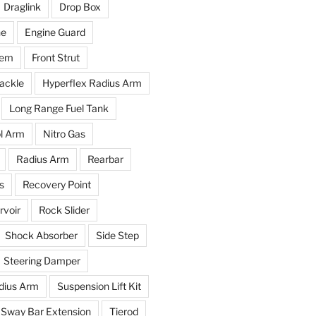
Draglink
Drop Box
ne
Engine Guard
tem
Front Strut
ackle
Hyperflex Radius Arm
Long Range Fuel Tank
l Arm
Nitro Gas
Radius Arm
Rearbar
s
Recovery Point
voir
Rock Slider
Shock Absorber
Side Step
Steering Damper
dius Arm
Suspension Lift Kit
Sway Bar Extension
Tierod