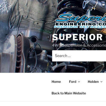
Skip
to
content
SUPERIOR
4WD Suspension & Accessorie
Search
for:
Home
Ford
Holden
Back to Main Website