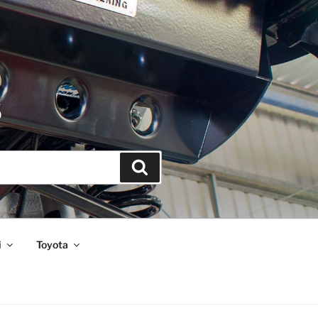
S
Search
i
Toyota