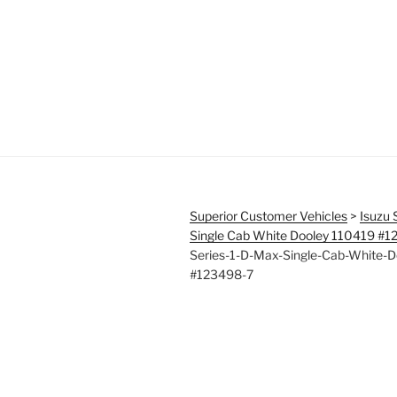
Superior Customer Vehicles
>
Isuzu 
Single Cab White Dooley 110419 #
Series-1-D-Max-Single-Cab-White-D
#123498-7