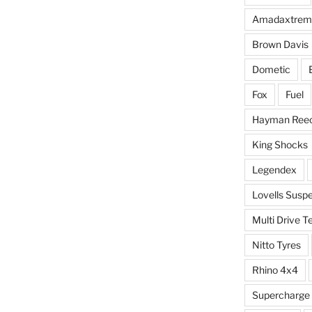
Amadaxtrem
Brown Davis
Dometic
Fox
Fuel
Hayman Ree
King Shocks
Legendex
Lovells Susp
Multi Drive T
Nitto Tyres
Rhino 4x4
Supercharge