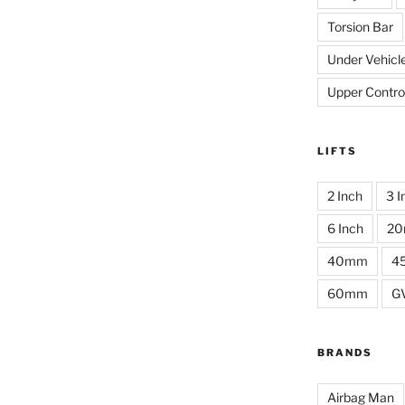
Torsion Bar
Under Vehicl
Upper Contro
LIFTS
2 Inch
3 I
6 Inch
2
40mm
4
60mm
G
BRANDS
Airbag Man