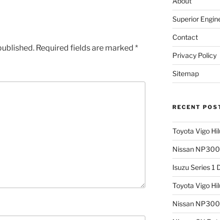
About
Superior Engin
Contact
published.
Required fields are marked
*
Privacy Policy
Sitemap
RECENT POS
Toyota Vigo Hi
Nissan NP300 
Isuzu Series 1
Toyota Vigo Hi
Nissan NP300 