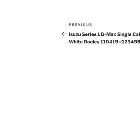
Post
Previous
PREVIOUS
navigation
Post
Isuzu Series 1 D-Max Single Ca
White Dooley 110419 #12349