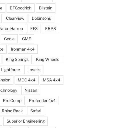
e
BFGoodrich
Bilstein
Clearview
Dobinsons
Eaton Harrop
EFS
ERPS
Genie
GME
ce
Ironman 4x4
King Springs
King Wheels
Lightforce
Lovells
ension
MCC 4x4
MSA 4x4
echnology
Nissan
Pro Comp
Profender 4x4
Rhino Rack
Safari
Superior Engineering