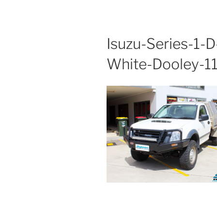
Isuzu-Series-1-
White-Dooley-1