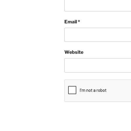
Email
*
Website