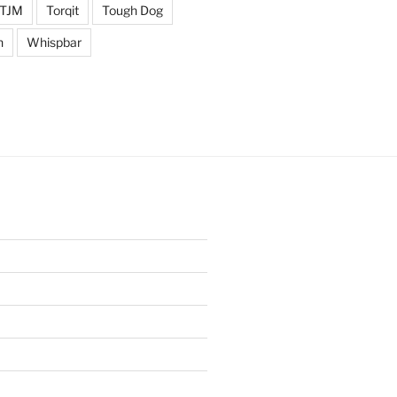
TJM
Torqit
Tough Dog
n
Whispbar