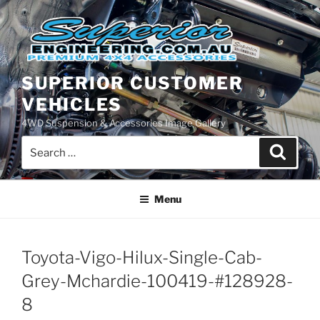
Skip
to
content
SUPERIOR CUSTOMER
VEHICLES
4WD Suspension & Accessories Image Gallery
Search
Search
for:
Menu
Toyota-Vigo-Hilux-Single-Cab-
Grey-Mchardie-100419-#128928-
8