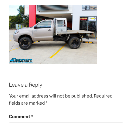
Leave a Reply
Your email address will not be published.
Required
fields are marked
*
Comment
*