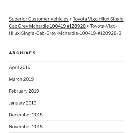
Superior Customer Vehicles
>
Toyota Vigo Hilux Single
Cab Grey Mchardie 100419 #128928
>
Toyota-Vigo-
Hilux-Single-Cab-Grey-Mchardie-100419-#128928-8
ARCHIVES
April 2019
March 2019
February 2019
January 2019
December 2018
November 2018