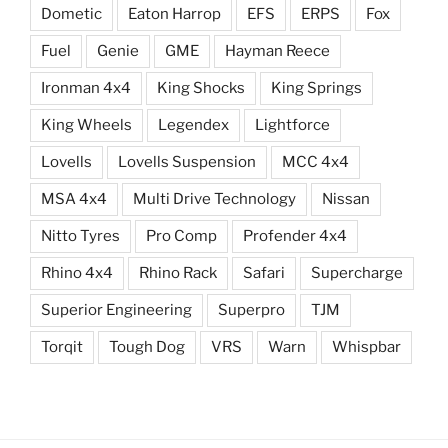
Dometic
Eaton Harrop
EFS
ERPS
Fox
Fuel
Genie
GME
Hayman Reece
Ironman 4x4
King Shocks
King Springs
King Wheels
Legendex
Lightforce
Lovells
Lovells Suspension
MCC 4x4
MSA 4x4
Multi Drive Technology
Nissan
Nitto Tyres
Pro Comp
Profender 4x4
Rhino 4x4
Rhino Rack
Safari
Supercharge
Superior Engineering
Superpro
TJM
Torqit
Tough Dog
VRS
Warn
Whispbar