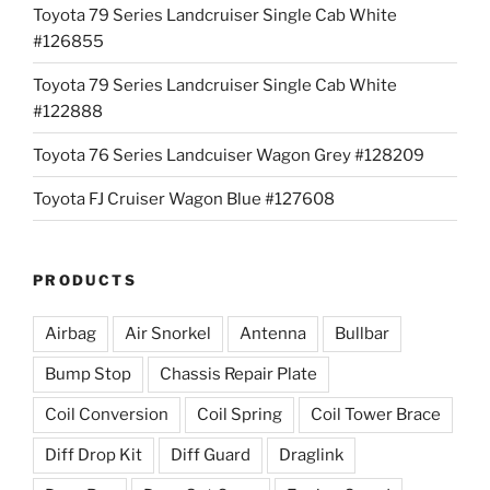
Toyota 79 Series Landcruiser Single Cab White
#126855
Toyota 79 Series Landcruiser Single Cab White
#122888
Toyota 76 Series Landcuiser Wagon Grey #128209
Toyota FJ Cruiser Wagon Blue #127608
PRODUCTS
Airbag
Air Snorkel
Antenna
Bullbar
Bump Stop
Chassis Repair Plate
Coil Conversion
Coil Spring
Coil Tower Brace
Diff Drop Kit
Diff Guard
Draglink