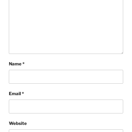
Name
*
Email
*
Website