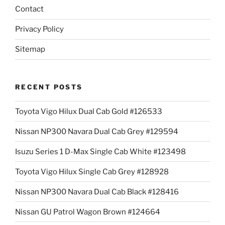
Contact
Privacy Policy
Sitemap
RECENT POSTS
Toyota Vigo Hilux Dual Cab Gold #126533
Nissan NP300 Navara Dual Cab Grey #129594
Isuzu Series 1 D-Max Single Cab White #123498
Toyota Vigo Hilux Single Cab Grey #128928
Nissan NP300 Navara Dual Cab Black #128416
Nissan GU Patrol Wagon Brown #124664