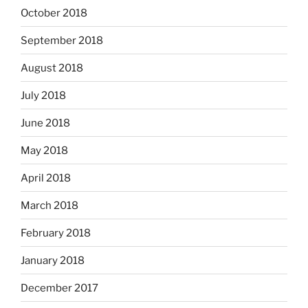
October 2018
September 2018
August 2018
July 2018
June 2018
May 2018
April 2018
March 2018
February 2018
January 2018
December 2017