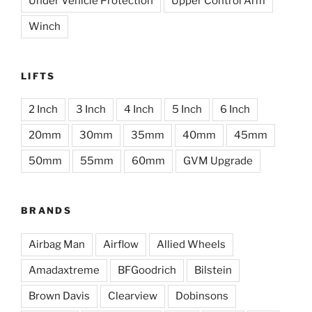
Under Vehicle Protection
Upper Control Arm
Winch
LIFTS
2 Inch
3 Inch
4 Inch
5 Inch
6 Inch
20mm
30mm
35mm
40mm
45mm
50mm
55mm
60mm
GVM Upgrade
BRANDS
Airbag Man
Airflow
Allied Wheels
Amadaxtreme
BFGoodrich
Bilstein
Brown Davis
Clearview
Dobinsons