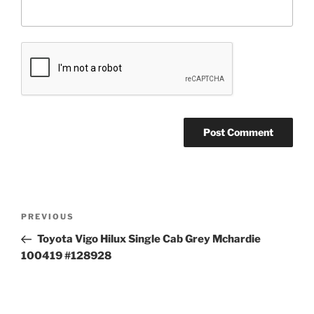
Post
Previous
PREVIOUS
navigation
Post
Toyota Vigo Hilux Single Cab Grey Mchardie
100419 #128928