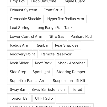
Drop Box
Drop Out Cone
Engine Guard
Exhaust System
Front Strut
Greasable Shackle
Hyperflex Radius Arm
Leaf Spring
Long Range Fuel Tank
Lower Control Arm
Nitro Gas
Panhard Rod
Radius Arm
Rearbar
Rear Shackles
Recovery Point
Remote Reservoir
Rock Slider
Roof Rack
Shock Absorber
Side Step
Spot Light
Steering Damper
Superflex Radius Arm
Suspension Lift Kit
Sway Bar
Sway Bar Extension
Tierod
Torsion Bar
UHF Radio