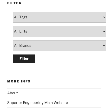
FILTER
MORE INFO
About
Superior Engineering Main Website