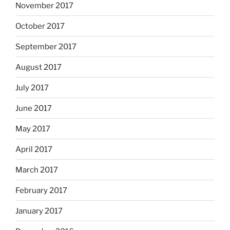
November 2017
October 2017
September 2017
August 2017
July 2017
June 2017
May 2017
April 2017
March 2017
February 2017
January 2017