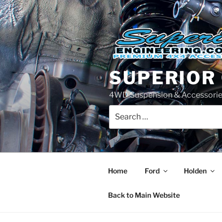
Skip
to
content
SUPERIOR
4WD Suspension & Accessorie
Search
for:
Home
Ford
Holden
Back to Main Website