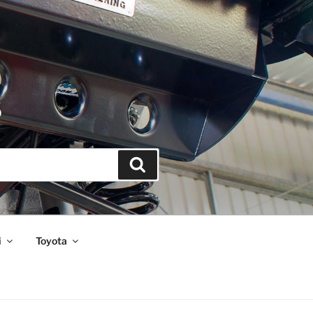
S
Search
i
Toyota