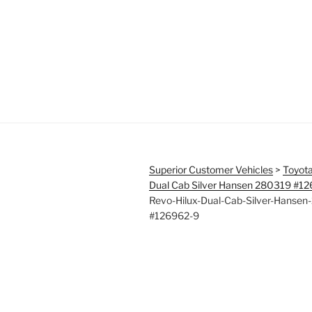
Superior Customer Vehicles
>
Toyota
Dual Cab Silver Hansen 280319 #1
Revo-Hilux-Dual-Cab-Silver-Hansen
#126962-9