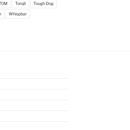
TJM
Torqit
Tough Dog
n
Whispbar