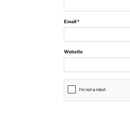
Email
*
Website