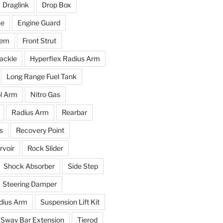
Draglink
Drop Box
ne
Engine Guard
tem
Front Strut
ackle
Hyperflex Radius Arm
Long Range Fuel Tank
l Arm
Nitro Gas
Radius Arm
Rearbar
s
Recovery Point
voir
Rock Slider
Shock Absorber
Side Step
Steering Damper
dius Arm
Suspension Lift Kit
Sway Bar Extension
Tierod