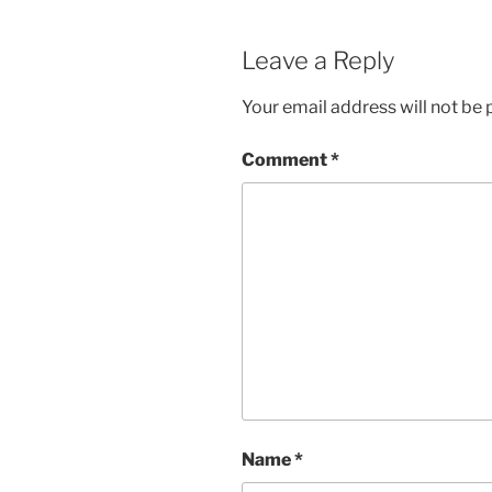
Leave a Reply
Your email address will not be 
Comment
*
Name
*