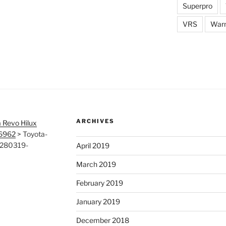
Superpro
VRS
War
ARCHIVES
 Revo Hilux
26962
>
Toyota-
-280319-
April 2019
March 2019
February 2019
January 2019
December 2018