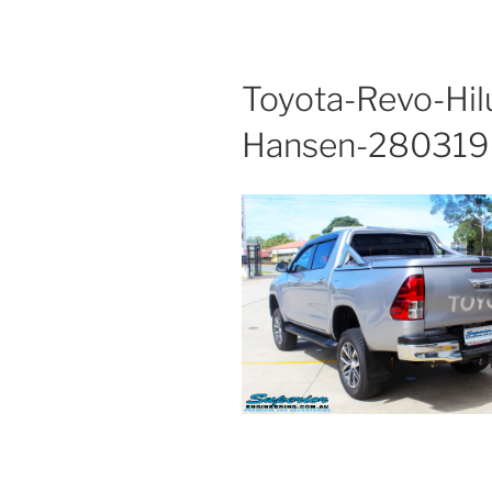
Toyota-Revo-Hil
Hansen-280319