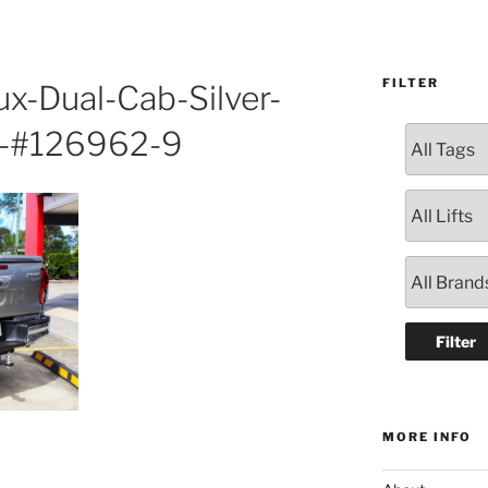
FILTER
ux-Dual-Cab-Silver-
-#126962-9
MORE INFO