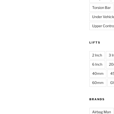
Torsion Bar
Under Vehicl
Upper Contro
LIFTS
2 Inch
3 I
6 Inch
2
40mm
4
60mm
G
BRANDS
Airbag Man