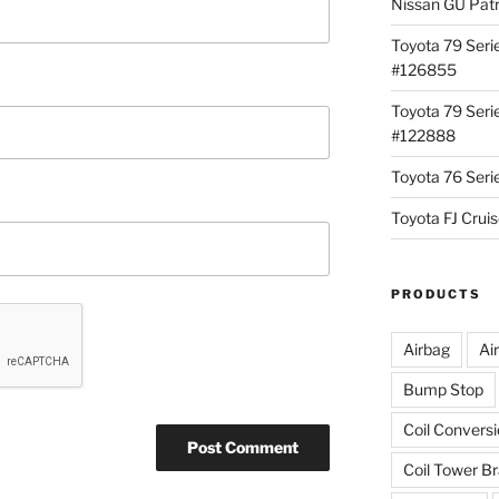
Nissan GU Pat
Toyota 79 Seri
#126855
Toyota 79 Seri
#122888
Toyota 76 Ser
Toyota FJ Cru
PRODUCTS
Airbag
Ai
Bump Stop
Coil Convers
Coil Tower B