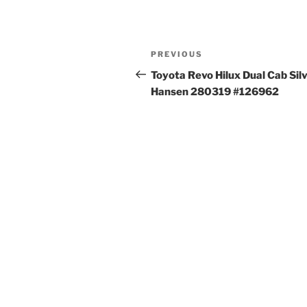
Post
Previous
PREVIOUS
navigation
Post
Toyota Revo Hilux Dual Cab Sil
Hansen 280319 #126962