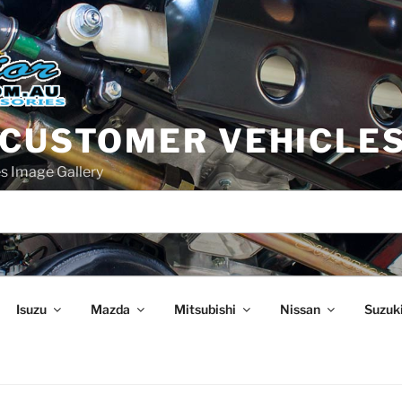
 CUSTOMER VEHICLE
s Image Gallery
Isuzu
Mazda
Mitsubishi
Nissan
Suzuk