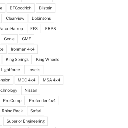
e
BFGoodrich
Bilstein
Clearview
Dobinsons
Eaton Harrop
EFS
ERPS
Genie
GME
ce
Ironman 4x4
King Springs
King Wheels
Lightforce
Lovells
ension
MCC 4x4
MSA 4x4
echnology
Nissan
Pro Comp
Profender 4x4
Rhino Rack
Safari
Superior Engineering