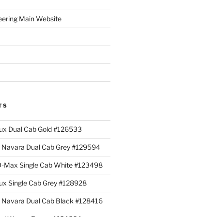
eering Main Website
TS
lux Dual Cab Gold #126533
Navara Dual Cab Grey #129594
 D-Max Single Cab White #123498
lux Single Cab Grey #128928
Navara Dual Cab Black #128416