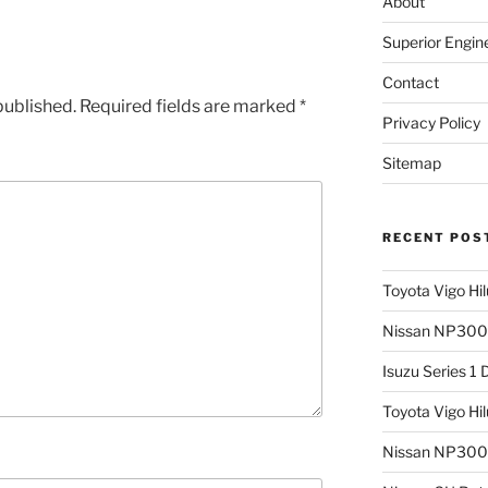
About
Superior Engin
Contact
published.
Required fields are marked
*
Privacy Policy
Sitemap
RECENT POS
Toyota Vigo Hi
Nissan NP300 
Isuzu Series 1
Toyota Vigo Hi
Nissan NP300 