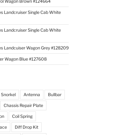
rol Wagon Brown #124664
es Landcruiser Single Cab White
es Landcruiser Single Cab White
ies Landcuiser Wagon Grey #128209
iser Wagon Blue #127608
r Snorkel
Antenna
Bullbar
Chassis Repair Plate
ion
Coil Spring
race
Diff Drop Kit