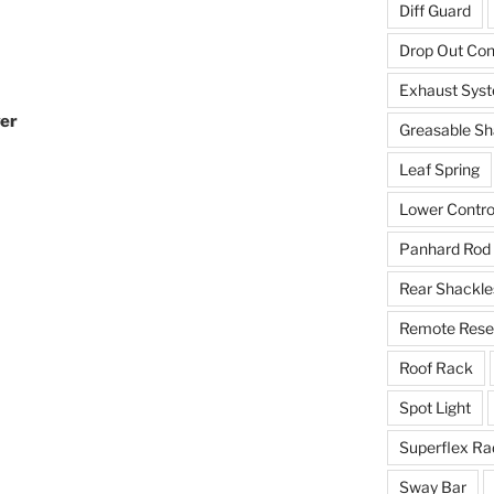
Diff Guard
Drop Out Co
Exhaust Sys
ver
Greasable Sh
Leaf Spring
Lower Contro
Panhard Rod
Rear Shackle
Remote Reser
Roof Rack
Spot Light
Superflex Ra
Sway Bar