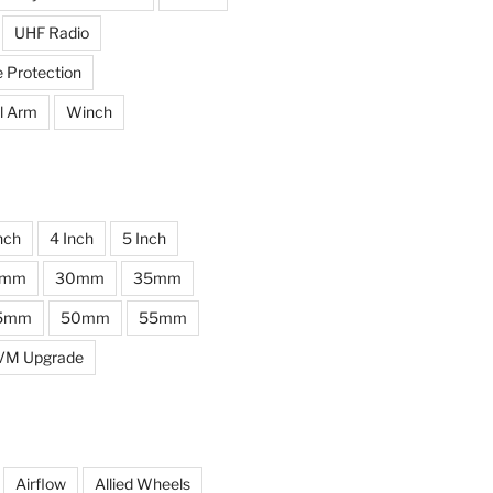
UHF Radio
e Protection
l Arm
Winch
nch
4 Inch
5 Inch
0mm
30mm
35mm
5mm
50mm
55mm
VM Upgrade
Airflow
Allied Wheels