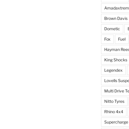
Amadaxtrem
Brown Davis
Dometic
Fox
Fuel
Hayman Ree
King Shocks
Legendex
Lovells Susp
Multi Drive T
Nitto Tyres
Rhino 4x4
Supercharge