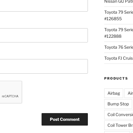
Nissan GU Pat
Toyota 79 Seri
#126855
Toyota 79 Seri
#122888
Toyota 76 Ser
Toyota FJ Cru
PRODUCTS
Airbag
Ai
Bump Stop
Coil Convers
Coil Tower B