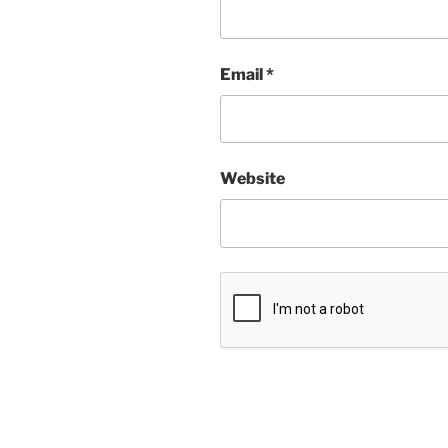
Email
*
Website