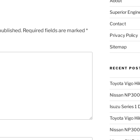
About
Superior Engin
Contact
published.
Required fields are marked
*
Privacy Policy
Sitemap
RECENT POS
Toyota Vigo Hi
Nissan NP300 
Isuzu Series 1
Toyota Vigo Hi
Nissan NP300 