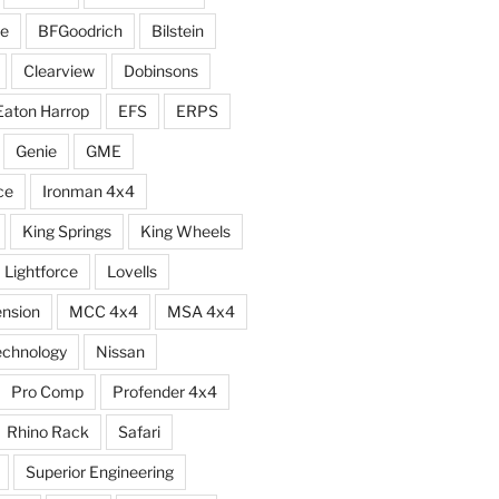
e
BFGoodrich
Bilstein
Clearview
Dobinsons
Eaton Harrop
EFS
ERPS
Genie
GME
ce
Ironman 4x4
King Springs
King Wheels
Lightforce
Lovells
ension
MCC 4x4
MSA 4x4
echnology
Nissan
Pro Comp
Profender 4x4
Rhino Rack
Safari
Superior Engineering