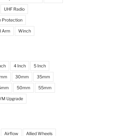
UHF Radio
e Protection
l Arm
Winch
nch
4 Inch
5 Inch
0mm
30mm
35mm
5mm
50mm
55mm
VM Upgrade
Airflow
Allied Wheels