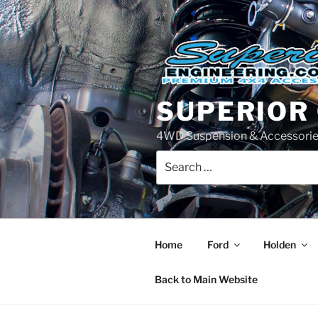
Skip
to
content
SUPERIOR
4WD Suspension & Accessorie
Search
for:
Home
Ford
Holden
Back to Main Website