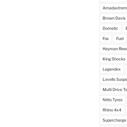
Amadaxtrem
Brown Davis
Dometic
Fox
Fuel
Hayman Ree
King Shocks
Legendex
Lovells Susp
Multi Drive T
Nitto Tyres
Rhino 4x4
Supercharge