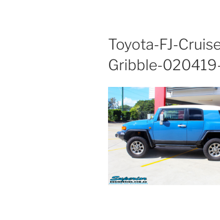
Toyota-FJ-Cruis
Gribble-02041