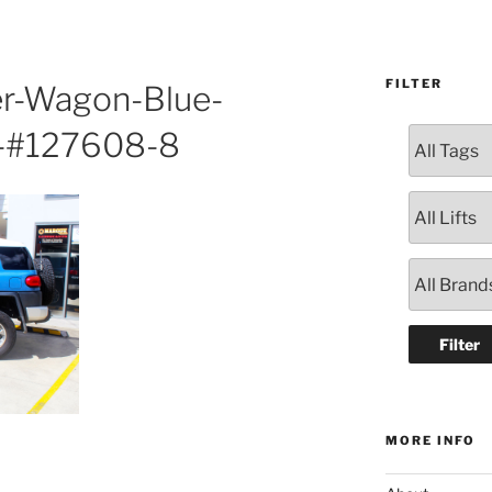
FILTER
er-Wagon-Blue-
9-#127608-8
MORE INFO