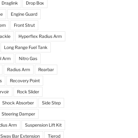
Draglink
Drop Box
ne
Engine Guard
tem
Front Strut
ackle
Hyperflex Radius Arm
Long Range Fuel Tank
l Arm
Nitro Gas
Radius Arm
Rearbar
s
Recovery Point
voir
Rock Slider
Shock Absorber
Side Step
Steering Damper
dius Arm
Suspension Lift Kit
Sway Bar Extension
Tierod