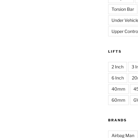
Torsion Bar
Under Vehicl
Upper Contro
LIFTS
2 Inch
3 I
6 Inch
2
40mm
4
60mm
G
BRANDS
Airbag Man