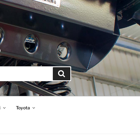
S
Search
i
Toyota