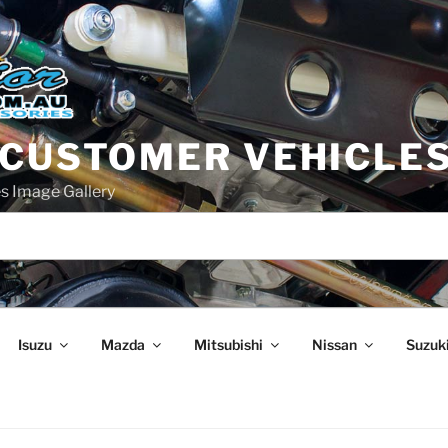
 CUSTOMER VEHICLE
s Image Gallery
Isuzu
Mazda
Mitsubishi
Nissan
Suzuk