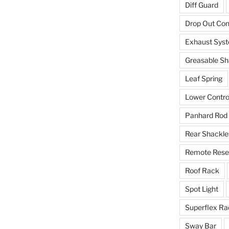
Diff Guard
Drop Out Co
Exhaust Sys
Greasable Sh
Leaf Spring
Lower Contro
Panhard Rod
Rear Shackle
Remote Reser
Roof Rack
Spot Light
Superflex Ra
Sway Bar