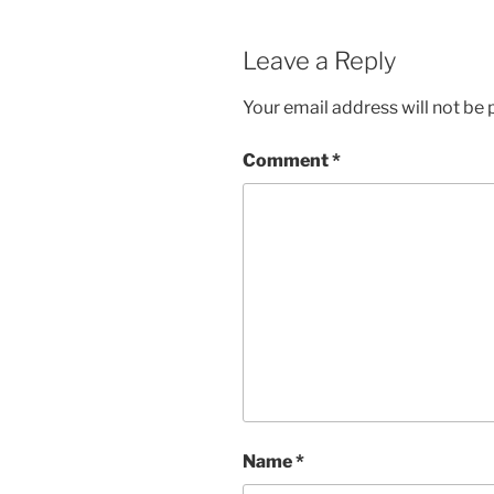
Leave a Reply
Your email address will not be 
Comment
*
Name
*