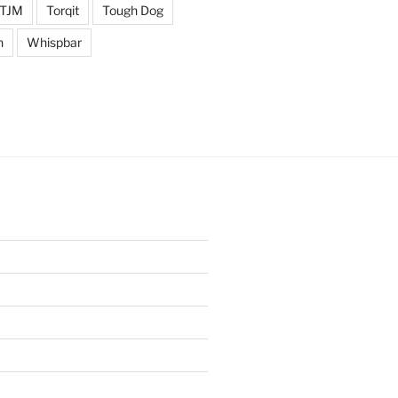
TJM
Torqit
Tough Dog
n
Whispbar