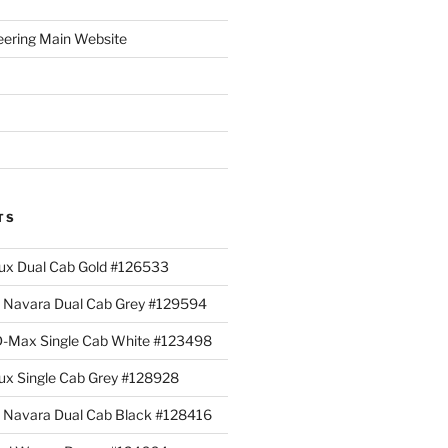
eering Main Website
TS
lux Dual Cab Gold #126533
Navara Dual Cab Grey #129594
 D-Max Single Cab White #123498
lux Single Cab Grey #128928
Navara Dual Cab Black #128416