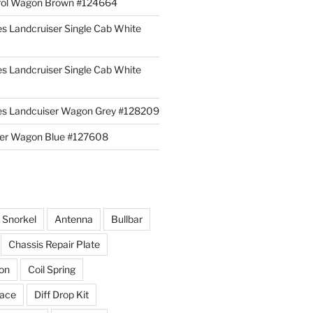
rol Wagon Brown #124664
es Landcruiser Single Cab White
es Landcruiser Single Cab White
ies Landcuiser Wagon Grey #128209
iser Wagon Blue #127608
r Snorkel
Antenna
Bullbar
Chassis Repair Plate
ion
Coil Spring
race
Diff Drop Kit