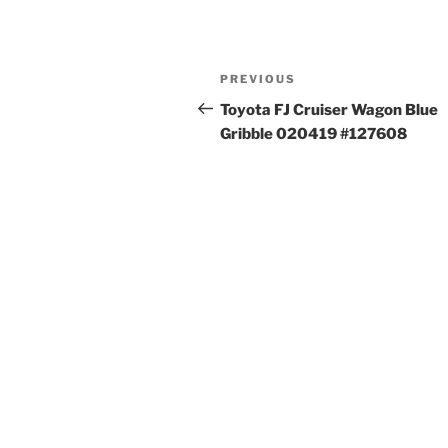
Post
Previous
PREVIOUS
navigation
Post
Toyota FJ Cruiser Wagon Blue
Gribble 020419 #127608