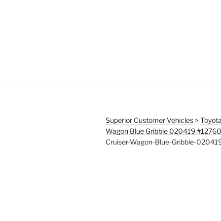
Superior Customer Vehicles
>
Toyota
Wagon Blue Gribble 020419 #1276
Cruiser-Wagon-Blue-Gribble-0204