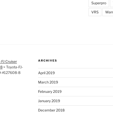
Superpro
VRS
War
ARCHIVES
 FJ Cruiser
08
>
Toyota-FJ-
19-#127608-8
April 2019
March 2019
February 2019
January 2019
December 2018