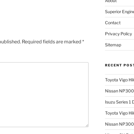
About
Superior Engin
Contact
Privacy Policy
published.
Required fields are marked
*
Sitemap
RECENT POS
Toyota Vigo Hi
Nissan NP300 
Isuzu Series 1
Toyota Vigo Hi
Nissan NP300 