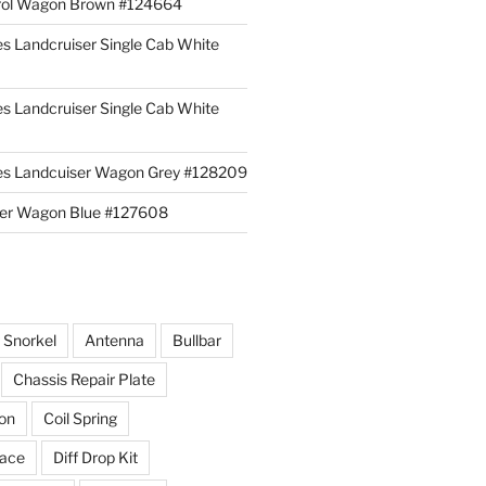
rol Wagon Brown #124664
es Landcruiser Single Cab White
es Landcruiser Single Cab White
ies Landcuiser Wagon Grey #128209
iser Wagon Blue #127608
r Snorkel
Antenna
Bullbar
Chassis Repair Plate
ion
Coil Spring
race
Diff Drop Kit