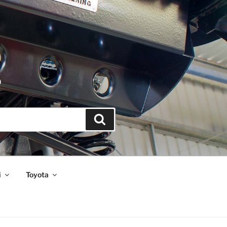
S
Search
i
Toyota