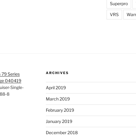
Superpro
VRS
War
ARCHIVES
 79 Series
age 040419
iser-Single-
April 2019
88-8
March 2019
February 2019
January 2019
December 2018