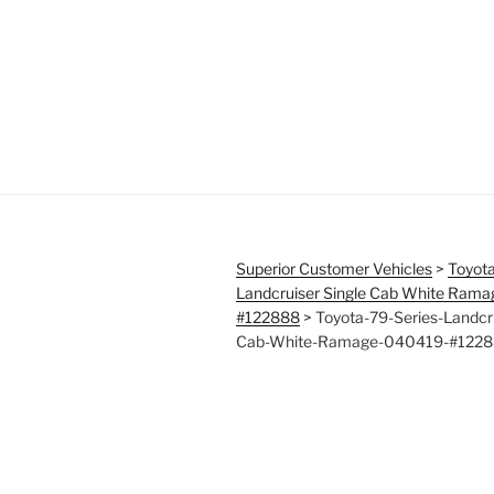
Superior Customer Vehicles
>
Toyota
Landcruiser Single Cab White Ram
#122888
>
Toyota-79-Series-Landcru
Cab-White-Ramage-040419-#1228