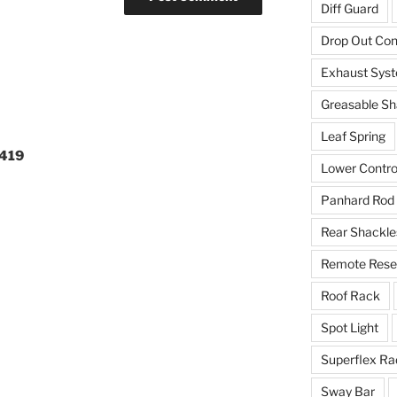
Diff Guard
Drop Out Co
Exhaust Sys
Greasable Sh
Leaf Spring
0419
Lower Contro
Panhard Rod
Rear Shackle
Remote Reser
Roof Rack
Spot Light
Superflex Ra
Sway Bar