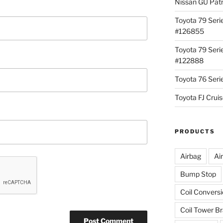
Nissan GU Pat
Toyota 79 Seri
#126855
Toyota 79 Seri
#122888
Toyota 76 Ser
Toyota FJ Cru
PRODUCTS
Airbag
Ai
Bump Stop
Coil Convers
Coil Tower B