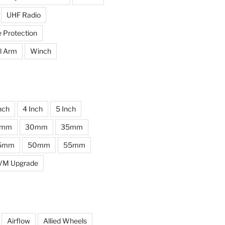
UHF Radio
e Protection
l Arm
Winch
nch
4 Inch
5 Inch
0mm
30mm
35mm
5mm
50mm
55mm
VM Upgrade
Airflow
Allied Wheels