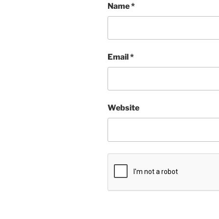
Name
*
Email
*
Website