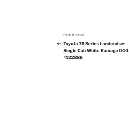
Post
Previous
PREVIOUS
navigation
Post
Toyota 79 Series Landcruiser
Single Cab White Ramage 04
#122888