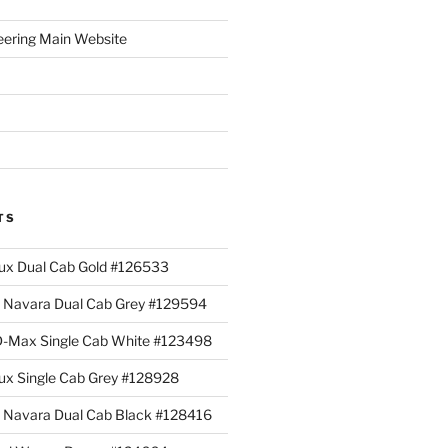
eering Main Website
TS
lux Dual Cab Gold #126533
Navara Dual Cab Grey #129594
 D-Max Single Cab White #123498
lux Single Cab Grey #128928
Navara Dual Cab Black #128416