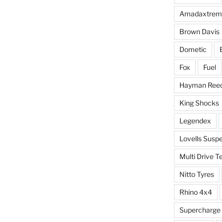
Amadaxtrem
Brown Davis
Dometic
Fox
Fuel
Hayman Ree
King Shocks
Legendex
Lovells Susp
Multi Drive T
Nitto Tyres
Rhino 4x4
Supercharge