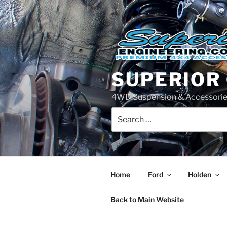
Skip
to
content
SUPERIOR
4WD Suspension & Accessorie
Search
for:
Home
Ford
Holden
Back to Main Website