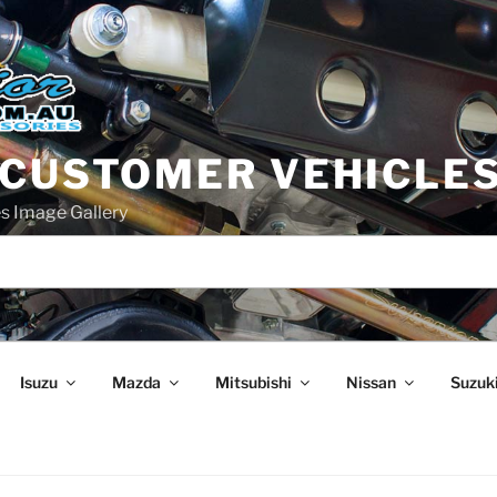
 CUSTOMER VEHICLE
s Image Gallery
Isuzu
Mazda
Mitsubishi
Nissan
Suzuk