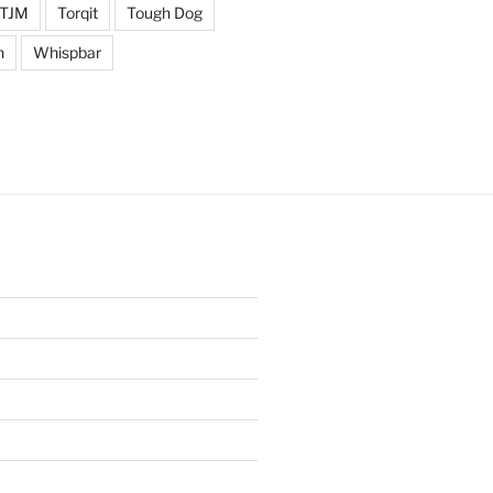
TJM
Torqit
Tough Dog
n
Whispbar