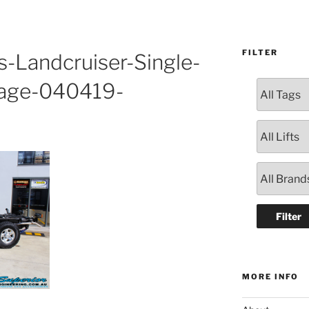
FILTER
s-Landcruiser-Single-
age-040419-
MORE INFO