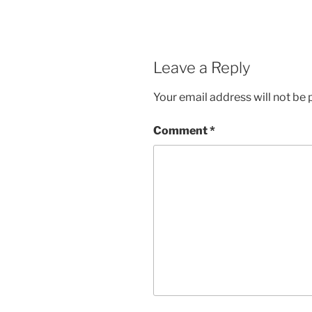
Leave a Reply
Your email address will not be 
Comment
*