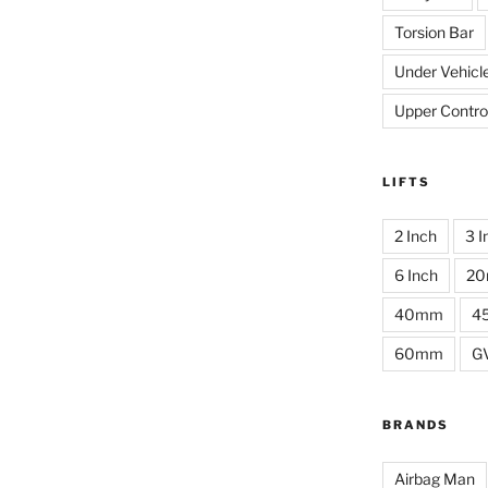
Torsion Bar
Under Vehicl
Upper Contro
LIFTS
2 Inch
3 I
6 Inch
2
40mm
4
60mm
G
BRANDS
Airbag Man