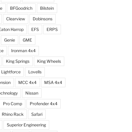
e
BFGoodrich
Bilstein
Clearview
Dobinsons
Eaton Harrop
EFS
ERPS
Genie
GME
ce
Ironman 4x4
King Springs
King Wheels
Lightforce
Lovells
ension
MCC 4x4
MSA 4x4
echnology
Nissan
Pro Comp
Profender 4x4
Rhino Rack
Safari
Superior Engineering