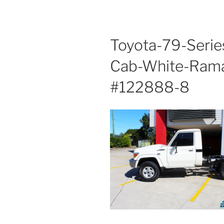
Toyota-79-Serie
Cab-White-Ram
#122888-8