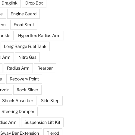
Draglink
Drop Box
ne
Engine Guard
tem
Front Strut
ackle
Hyperflex Radius Arm
Long Range Fuel Tank
l Arm
Nitro Gas
Radius Arm
Rearbar
s
Recovery Point
voir
Rock Slider
Shock Absorber
Side Step
Steering Damper
dius Arm
Suspension Lift Kit
Sway Bar Extension
Tierod