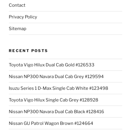
Contact
Privacy Policy
Sitemap
RECENT POSTS
Toyota Vigo Hilux Dual Cab Gold #126533
Nissan NP300 Navara Dual Cab Grey #129594
Isuzu Series 1 D-Max Single Cab White #123498
Toyota Vigo Hilux Single Cab Grey #128928
Nissan NP300 Navara Dual Cab Black #128416
Nissan GU Patrol Wagon Brown #124664