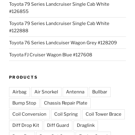
Toyota 79 Series Landcruiser Single Cab White
#126855
Toyota 79 Series Landcruiser Single Cab White
#122888
Toyota 76 Series Landcuiser Wagon Grey #128209
Toyota FJ Cruiser Wagon Blue #127608
PRODUCTS
Airbag
Air Snorkel
Antenna
Bullbar
Bump Stop
Chassis Repair Plate
Coil Conversion
Coil Spring
Coil Tower Brace
Diff Drop Kit
Diff Guard
Draglink