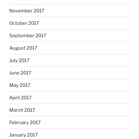
November 2017
October 2017
September 2017
August 2017
July 2017
June 2017
May 2017
April 2017
March 2017
February 2017
January 2017