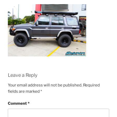
Leave a Reply
Your email address will not be published.
Required
fields are marked
*
Comment
*