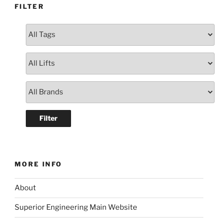
FILTER
MORE INFO
About
Superior Engineering Main Website