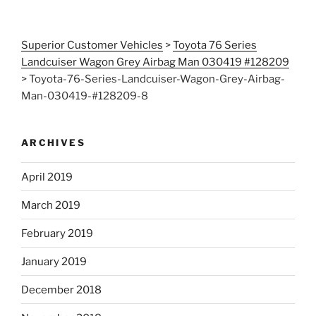
Superior Customer Vehicles
>
Toyota 76 Series
Landcuiser Wagon Grey Airbag Man 030419 #128209
>
Toyota-76-Series-Landcuiser-Wagon-Grey-Airbag-
Man-030419-#128209-8
ARCHIVES
April 2019
March 2019
February 2019
January 2019
December 2018