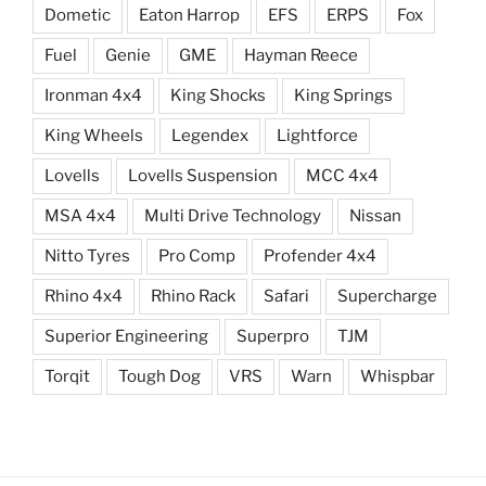
Dometic
Eaton Harrop
EFS
ERPS
Fox
Fuel
Genie
GME
Hayman Reece
Ironman 4x4
King Shocks
King Springs
King Wheels
Legendex
Lightforce
Lovells
Lovells Suspension
MCC 4x4
MSA 4x4
Multi Drive Technology
Nissan
Nitto Tyres
Pro Comp
Profender 4x4
Rhino 4x4
Rhino Rack
Safari
Supercharge
Superior Engineering
Superpro
TJM
Torqit
Tough Dog
VRS
Warn
Whispbar