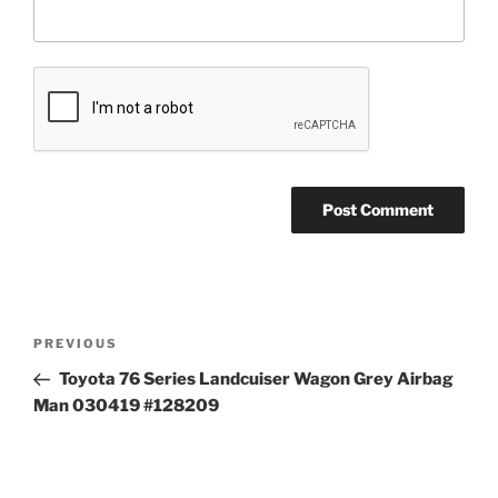
Post
Previous
PREVIOUS
navigation
Post
Toyota 76 Series Landcuiser Wagon Grey Airbag
Man 030419 #128209