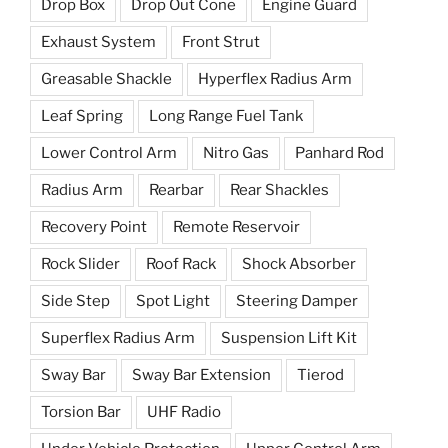
Drop Box
Drop Out Cone
Engine Guard
Exhaust System
Front Strut
Greasable Shackle
Hyperflex Radius Arm
Leaf Spring
Long Range Fuel Tank
Lower Control Arm
Nitro Gas
Panhard Rod
Radius Arm
Rearbar
Rear Shackles
Recovery Point
Remote Reservoir
Rock Slider
Roof Rack
Shock Absorber
Side Step
Spot Light
Steering Damper
Superflex Radius Arm
Suspension Lift Kit
Sway Bar
Sway Bar Extension
Tierod
Torsion Bar
UHF Radio