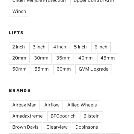
Under Vehicle Protection
Upper Control Arm
Winch
LIFTS
2 Inch
3 Inch
4 Inch
5 Inch
6 Inch
20mm
30mm
35mm
40mm
45mm
50mm
55mm
60mm
GVM Upgrade
BRANDS
Airbag Man
Airflow
Allied Wheels
Amadaxtreme
BFGoodrich
Bilstein
Brown Davis
Clearview
Dobinsons