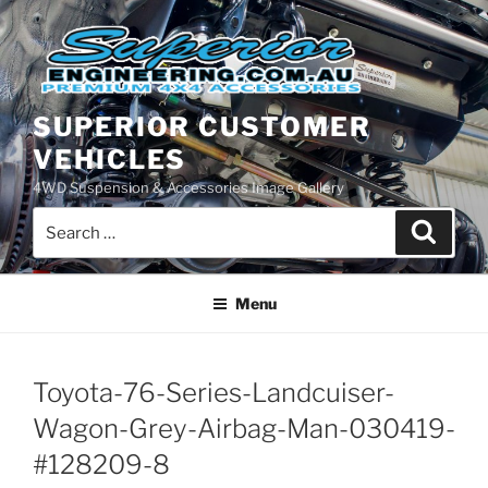
Skip
to
content
SUPERIOR CUSTOMER
VEHICLES
4WD Suspension & Accessories Image Gallery
Search
Search
for:
Menu
Toyota-76-Series-Landcuiser-
Wagon-Grey-Airbag-Man-030419-
#128209-8