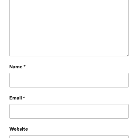
Name
*
Email
*
Website