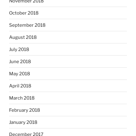
November 2018
October 2018
September 2018
August 2018
July 2018
June 2018
May 2018
April 2018
March 2018
February 2018
January 2018
December 2017