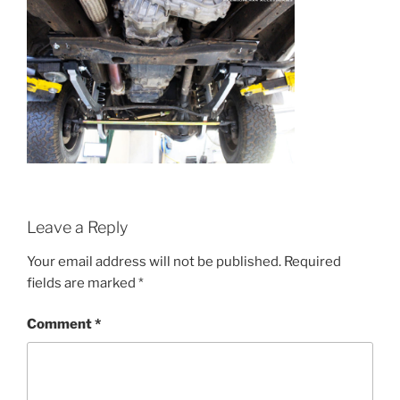
Leave a Reply
Your email address will not be published.
Required
fields are marked
*
Comment
*