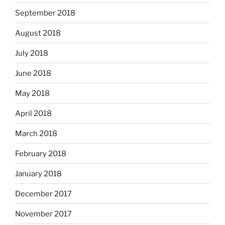
September 2018
August 2018
July 2018
June 2018
May 2018
April 2018
March 2018
February 2018
January 2018
December 2017
November 2017