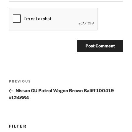
Post
Previous
PREVIOUS
navigation
Post
Nissan GU Patrol Wagon Brown Baliff 100419
#124664
FILTER