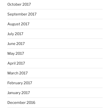
October 2017
September 2017
August 2017
July 2017
June 2017
May 2017
April 2017
March 2017
February 2017
January 2017
December 2016