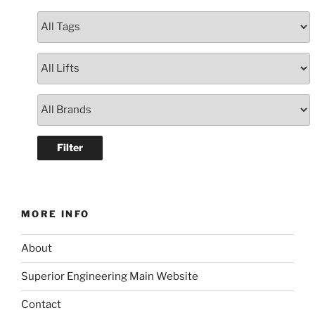
MORE INFO
About
Superior Engineering Main Website
Contact