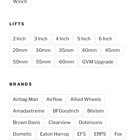
Winch
LIFTS
2 Inch
3 Inch
4 Inch
5 Inch
6 Inch
20mm
30mm
35mm
40mm
45mm
50mm
55mm
60mm
GVM Upgrade
BRANDS
Airbag Man
Airflow
Allied Wheels
Amadaxtreme
BFGoodrich
Bilstein
Brown Davis
Clearview
Dobinsons
Dometic
Eaton Harrop
EFS
ERPS
Fox