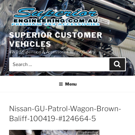
Skip
to
content
SUPERIOR CUSTOMER
VEHICLES
4WD Suspension & Accessories Image Gallery
Search
Search
for:
Menu
Nissan-GU-Patrol-Wagon-Brown-
Baliff-100419-#124664-5