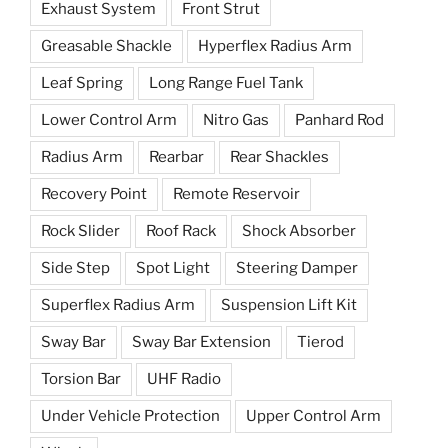
Exhaust System
Front Strut
Greasable Shackle
Hyperflex Radius Arm
Leaf Spring
Long Range Fuel Tank
Lower Control Arm
Nitro Gas
Panhard Rod
Radius Arm
Rearbar
Rear Shackles
Recovery Point
Remote Reservoir
Rock Slider
Roof Rack
Shock Absorber
Side Step
Spot Light
Steering Damper
Superflex Radius Arm
Suspension Lift Kit
Sway Bar
Sway Bar Extension
Tierod
Torsion Bar
UHF Radio
Under Vehicle Protection
Upper Control Arm