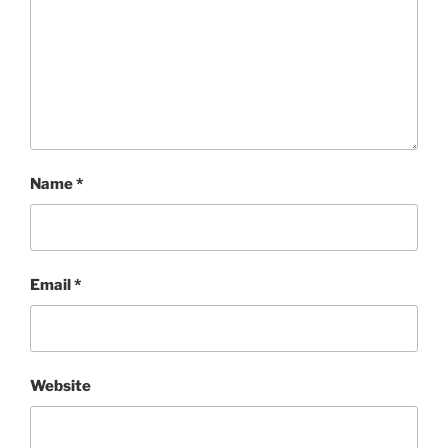
Name
*
Email
*
Website