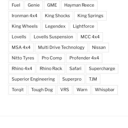
Fuel
Genie
GME
Hayman Reece
Ironman 4x4
King Shocks
King Springs
King Wheels
Legendex
Lightforce
Lovells
Lovells Suspension
MCC 4x4
MSA 4x4
Multi Drive Technology
Nissan
Nitto Tyres
Pro Comp
Profender 4x4
Rhino 4x4
Rhino Rack
Safari
Supercharge
Superior Engineering
Superpro
TJM
Torqit
Tough Dog
VRS
Warn
Whispbar