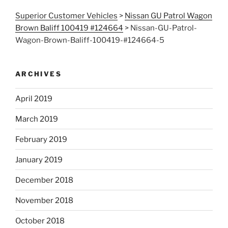
Superior Customer Vehicles
>
Nissan GU Patrol Wagon
Brown Baliff 100419 #124664
>
Nissan-GU-Patrol-
Wagon-Brown-Baliff-100419-#124664-5
ARCHIVES
April 2019
March 2019
February 2019
January 2019
December 2018
November 2018
October 2018