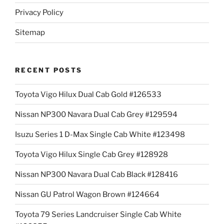
Privacy Policy
Sitemap
RECENT POSTS
Toyota Vigo Hilux Dual Cab Gold #126533
Nissan NP300 Navara Dual Cab Grey #129594
Isuzu Series 1 D-Max Single Cab White #123498
Toyota Vigo Hilux Single Cab Grey #128928
Nissan NP300 Navara Dual Cab Black #128416
Nissan GU Patrol Wagon Brown #124664
Toyota 79 Series Landcruiser Single Cab White