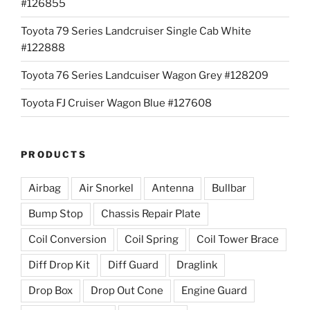
#126855
Toyota 79 Series Landcruiser Single Cab White
#122888
Toyota 76 Series Landcuiser Wagon Grey #128209
Toyota FJ Cruiser Wagon Blue #127608
PRODUCTS
Airbag
Air Snorkel
Antenna
Bullbar
Bump Stop
Chassis Repair Plate
Coil Conversion
Coil Spring
Coil Tower Brace
Diff Drop Kit
Diff Guard
Draglink
Drop Box
Drop Out Cone
Engine Guard