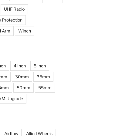
UHF Radio
e Protection
l Arm
Winch
nch
4 Inch
5 Inch
0mm
30mm
35mm
5mm
50mm
55mm
VM Upgrade
Airflow
Allied Wheels