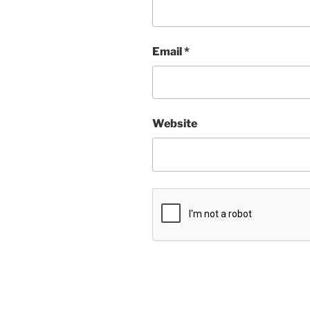
Email
*
Website