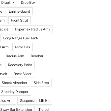
Draglink
Drop Box
ne
Engine Guard
tem
Front Strut
ackle
Hyperflex Radius Arm
Long Range Fuel Tank
l Arm
Nitro Gas
Radius Arm
Rearbar
s
Recovery Point
voir
Rock Slider
Shock Absorber
Side Step
Steering Damper
dius Arm
Suspension Lift Kit
Sway Bar Extension
Tierod