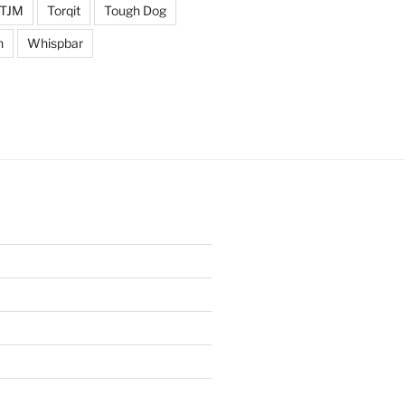
TJM
Torqit
Tough Dog
n
Whispbar