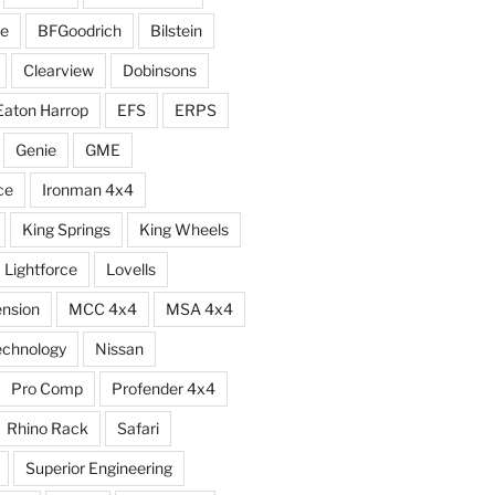
e
BFGoodrich
Bilstein
Clearview
Dobinsons
Eaton Harrop
EFS
ERPS
Genie
GME
ce
Ironman 4x4
King Springs
King Wheels
Lightforce
Lovells
ension
MCC 4x4
MSA 4x4
echnology
Nissan
Pro Comp
Profender 4x4
Rhino Rack
Safari
Superior Engineering