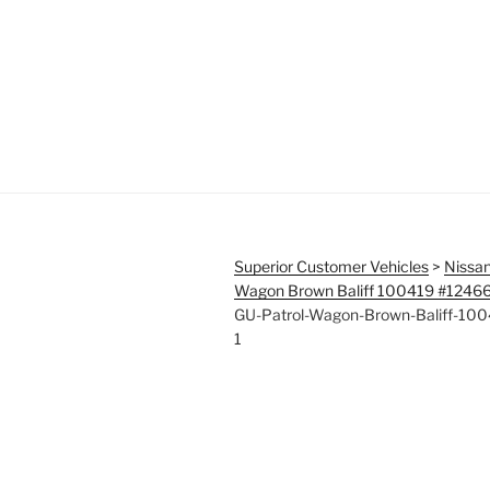
Superior Customer Vehicles
>
Nissan
Wagon Brown Baliff 100419 #1246
GU-Patrol-Wagon-Brown-Baliff-10
1