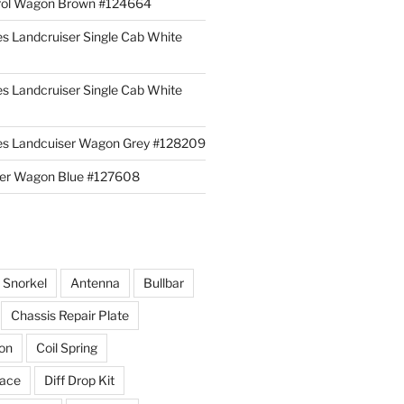
rol Wagon Brown #124664
es Landcruiser Single Cab White
es Landcruiser Single Cab White
ies Landcuiser Wagon Grey #128209
iser Wagon Blue #127608
r Snorkel
Antenna
Bullbar
Chassis Repair Plate
ion
Coil Spring
race
Diff Drop Kit