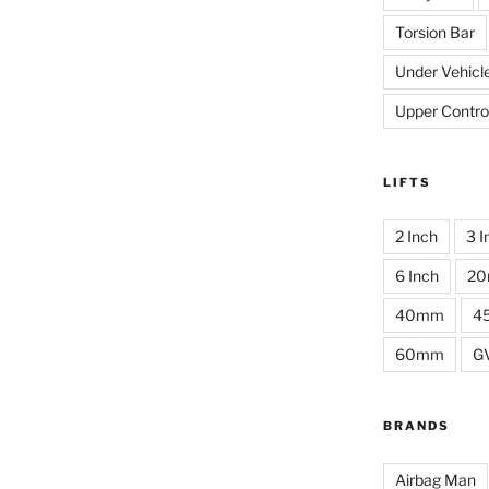
Torsion Bar
Under Vehicl
Upper Contro
LIFTS
2 Inch
3 I
6 Inch
2
40mm
4
60mm
G
BRANDS
Airbag Man