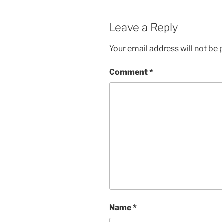
Leave a Reply
Your email address will not be 
Comment
*
Name
*