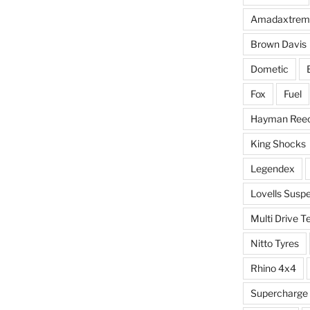
Amadaxtrem
Brown Davis
Dometic
Fox
Fuel
Hayman Ree
King Shocks
Legendex
Lovells Susp
Multi Drive T
Nitto Tyres
Rhino 4x4
Supercharge