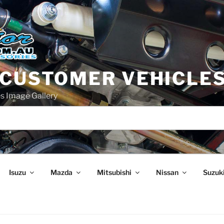
 CUSTOMER VEHICLE
s Image Gallery
Isuzu
Mazda
Mitsubishi
Nissan
Suzuk