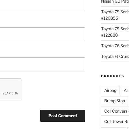
Nissan GU Pat
Toyota 79 Seri
#126855
Toyota 79 Seri
#122888
Toyota 76 Ser
Toyota FJ Cru
PRODUCTS
Airbag
Ai
Bump Stop
Coil Convers
Coil Tower B