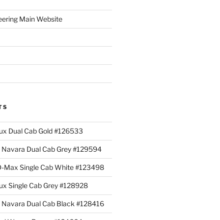
eering Main Website
TS
lux Dual Cab Gold #126533
Navara Dual Cab Grey #129594
 D-Max Single Cab White #123498
lux Single Cab Grey #128928
Navara Dual Cab Black #128416