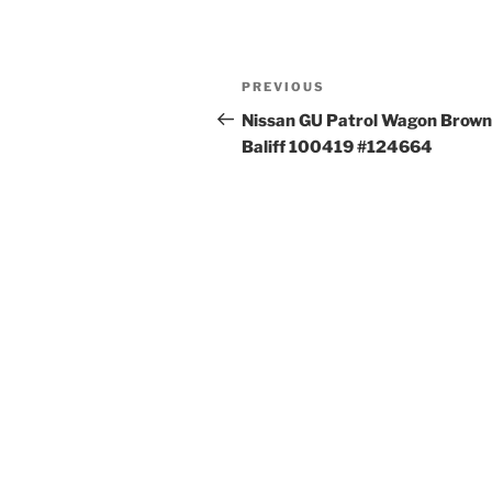
Post
Previous
PREVIOUS
navigation
Post
Nissan GU Patrol Wagon Brown
Baliff 100419 #124664