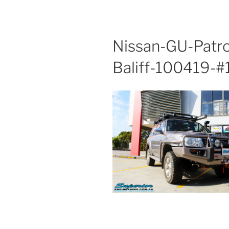
Nissan-GU-Patr
Baliff-100419-