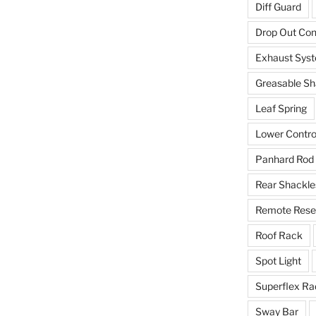
Diff Guard
Drop Out Co
Exhaust Sys
Greasable Sh
Leaf Spring
Lower Contro
Panhard Rod
Rear Shackle
Remote Reser
Roof Rack
Spot Light
Superflex Ra
Sway Bar