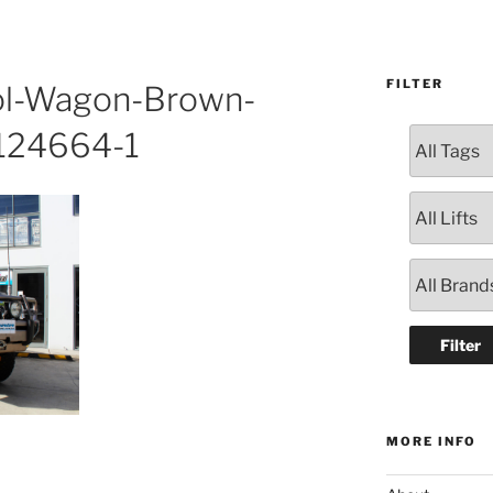
FILTER
ol-Wagon-Brown-
#124664-1
MORE INFO