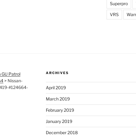
Superpro
VRS
War
ARCHIVES
 GU Patrol
64
>
Nissan-
0419-#124664-
April 2019
March 2019
February 2019
January 2019
December 2018