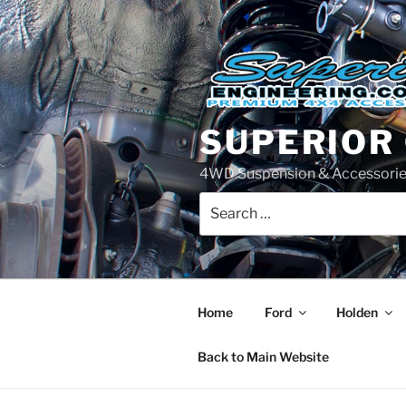
Skip
to
content
SUPERIOR
4WD Suspension & Accessorie
Search
for:
Home
Ford
Holden
Back to Main Website