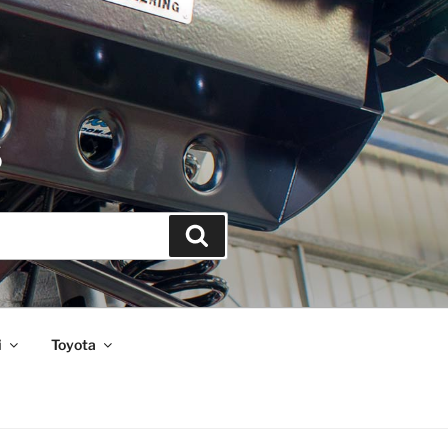
S
Search
i
Toyota