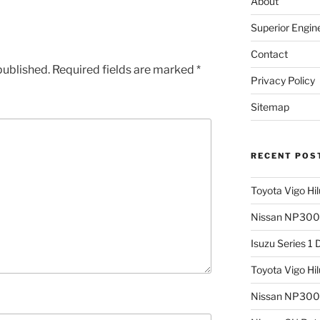
About
Superior Engin
Contact
published.
Required fields are marked
*
Privacy Policy
Sitemap
RECENT POS
Toyota Vigo Hi
Nissan NP300 
Isuzu Series 1
Toyota Vigo Hi
Nissan NP300 