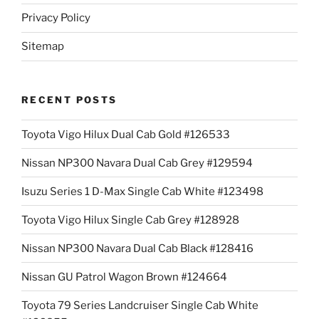
Privacy Policy
Sitemap
RECENT POSTS
Toyota Vigo Hilux Dual Cab Gold #126533
Nissan NP300 Navara Dual Cab Grey #129594
Isuzu Series 1 D-Max Single Cab White #123498
Toyota Vigo Hilux Single Cab Grey #128928
Nissan NP300 Navara Dual Cab Black #128416
Nissan GU Patrol Wagon Brown #124664
Toyota 79 Series Landcruiser Single Cab White