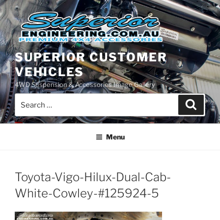
Skip
to
content
SUPERIOR CUSTOMER
VEHICLES
4WD Suspension & Accessories Image Gallery
Search
Search
for:
Menu
Toyota-Vigo-Hilux-Dual-Cab-
White-Cowley-#125924-5