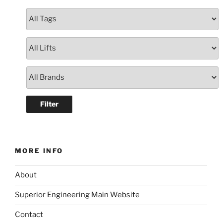
MORE INFO
About
Superior Engineering Main Website
Contact