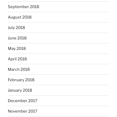
September 2018
August 2018
July 2018
June 2018
May 2018
April 2018
March 2018
February 2018
January 2018
December 2017
November 2017