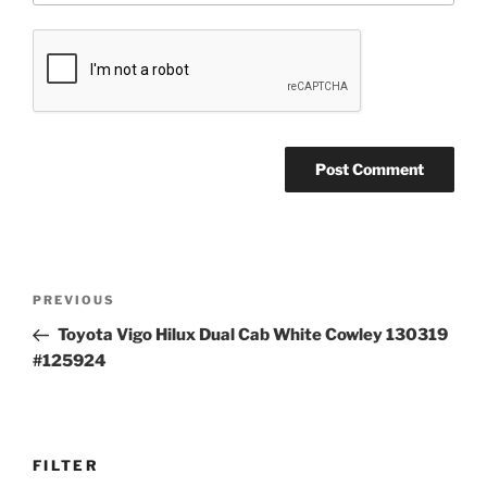
Post
Previous
PREVIOUS
navigation
Post
Toyota Vigo Hilux Dual Cab White Cowley 130319
#125924
FILTER