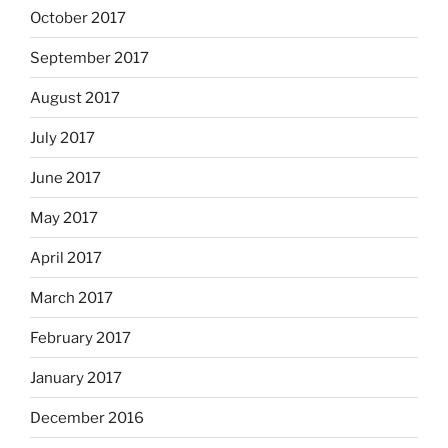
October 2017
September 2017
August 2017
July 2017
June 2017
May 2017
April 2017
March 2017
February 2017
January 2017
December 2016