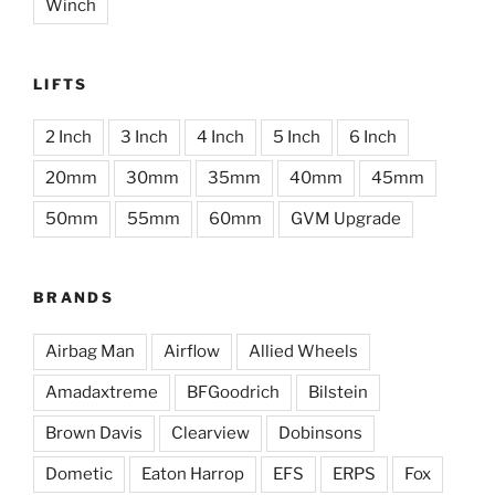
Winch
LIFTS
2 Inch
3 Inch
4 Inch
5 Inch
6 Inch
20mm
30mm
35mm
40mm
45mm
50mm
55mm
60mm
GVM Upgrade
BRANDS
Airbag Man
Airflow
Allied Wheels
Amadaxtreme
BFGoodrich
Bilstein
Brown Davis
Clearview
Dobinsons
Dometic
Eaton Harrop
EFS
ERPS
Fox