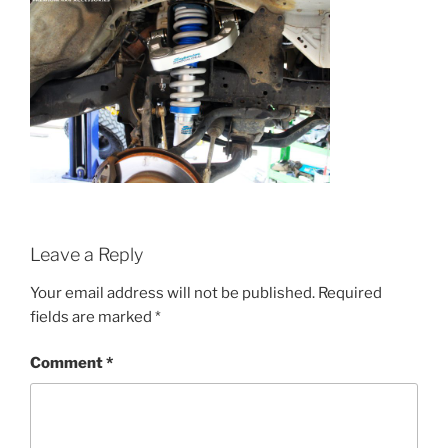
Leave a Reply
Your email address will not be published.
Required
fields are marked
*
Comment
*