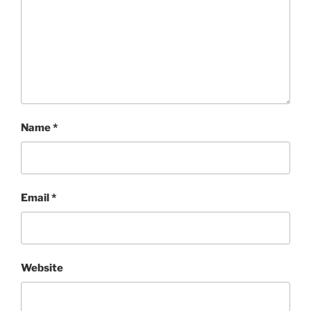
Name
*
Email
*
Website