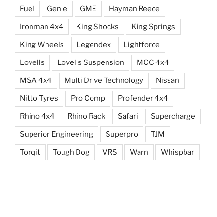
Fuel
Genie
GME
Hayman Reece
Ironman 4x4
King Shocks
King Springs
King Wheels
Legendex
Lightforce
Lovells
Lovells Suspension
MCC 4x4
MSA 4x4
Multi Drive Technology
Nissan
Nitto Tyres
Pro Comp
Profender 4x4
Rhino 4x4
Rhino Rack
Safari
Supercharge
Superior Engineering
Superpro
TJM
Torqit
Tough Dog
VRS
Warn
Whispbar