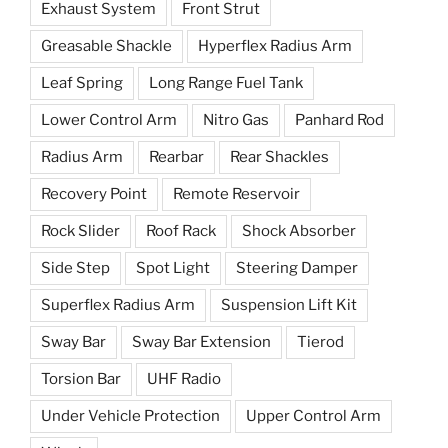
Exhaust System
Front Strut
Greasable Shackle
Hyperflex Radius Arm
Leaf Spring
Long Range Fuel Tank
Lower Control Arm
Nitro Gas
Panhard Rod
Radius Arm
Rearbar
Rear Shackles
Recovery Point
Remote Reservoir
Rock Slider
Roof Rack
Shock Absorber
Side Step
Spot Light
Steering Damper
Superflex Radius Arm
Suspension Lift Kit
Sway Bar
Sway Bar Extension
Tierod
Torsion Bar
UHF Radio
Under Vehicle Protection
Upper Control Arm