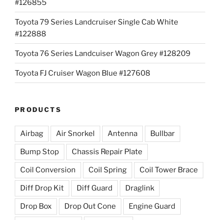
#126855
Toyota 79 Series Landcruiser Single Cab White
#122888
Toyota 76 Series Landcuiser Wagon Grey #128209
Toyota FJ Cruiser Wagon Blue #127608
PRODUCTS
Airbag
Air Snorkel
Antenna
Bullbar
Bump Stop
Chassis Repair Plate
Coil Conversion
Coil Spring
Coil Tower Brace
Diff Drop Kit
Diff Guard
Draglink
Drop Box
Drop Out Cone
Engine Guard