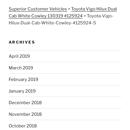
Superior Customer Vehicles
>
Toyota Vigo Hilux Dual
Cab White Cowley 130319 #125924
>
Toyota-Vigo-
Hilux-Dual-Cab-White-Cowley-#125924-5
ARCHIVES
April 2019
March 2019
February 2019
January 2019
December 2018
November 2018
October 2018