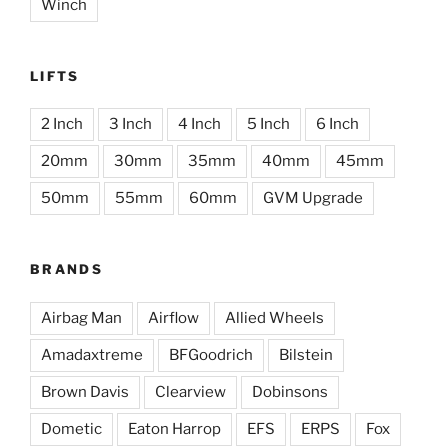
Winch
LIFTS
2 Inch
3 Inch
4 Inch
5 Inch
6 Inch
20mm
30mm
35mm
40mm
45mm
50mm
55mm
60mm
GVM Upgrade
BRANDS
Airbag Man
Airflow
Allied Wheels
Amadaxtreme
BFGoodrich
Bilstein
Brown Davis
Clearview
Dobinsons
Dometic
Eaton Harrop
EFS
ERPS
Fox