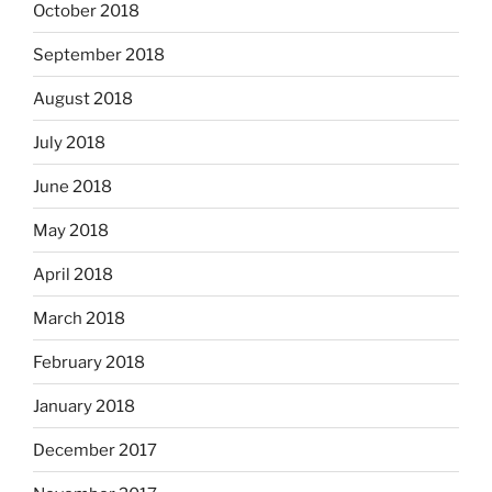
October 2018
September 2018
August 2018
July 2018
June 2018
May 2018
April 2018
March 2018
February 2018
January 2018
December 2017