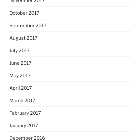
November 2017
October 2017
September 2017
August 2017
July 2017
June 2017
May 2017
April 2017
March 2017
February 2017
January 2017
December 2016