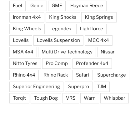
Fuel
Genie
GME
Hayman Reece
Ironman 4x4
King Shocks
King Springs
King Wheels
Legendex
Lightforce
Lovells
Lovells Suspension
MCC 4x4
MSA 4x4
Multi Drive Technology
Nissan
Nitto Tyres
Pro Comp
Profender 4x4
Rhino 4x4
Rhino Rack
Safari
Supercharge
Superior Engineering
Superpro
TJM
Torqit
Tough Dog
VRS
Warn
Whispbar