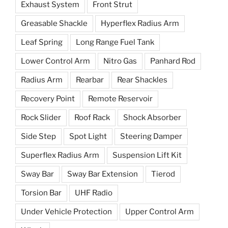
Exhaust System
Front Strut
Greasable Shackle
Hyperflex Radius Arm
Leaf Spring
Long Range Fuel Tank
Lower Control Arm
Nitro Gas
Panhard Rod
Radius Arm
Rearbar
Rear Shackles
Recovery Point
Remote Reservoir
Rock Slider
Roof Rack
Shock Absorber
Side Step
Spot Light
Steering Damper
Superflex Radius Arm
Suspension Lift Kit
Sway Bar
Sway Bar Extension
Tierod
Torsion Bar
UHF Radio
Under Vehicle Protection
Upper Control Arm