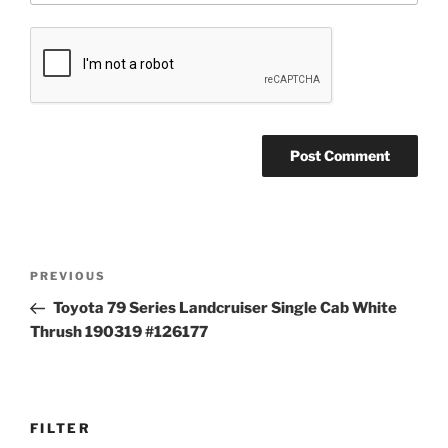
Post
Previous
PREVIOUS
navigation
Post
Toyota 79 Series Landcruiser Single Cab White
Thrush 190319 #126177
FILTER