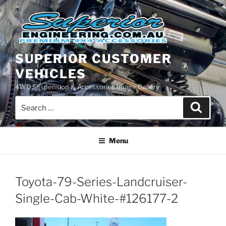
Skip
to
content
SUPERIOR CUSTOMER
VEHICLES
4WD Suspension & Accessories Image Gallery
Search
Search
for:
Menu
Toyota-79-Series-Landcruiser-
Single-Cab-White-#126177-2