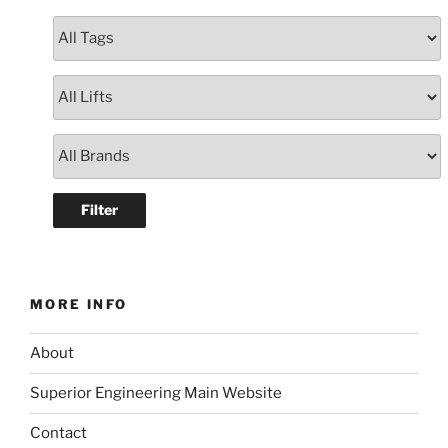
MORE INFO
About
Superior Engineering Main Website
Contact