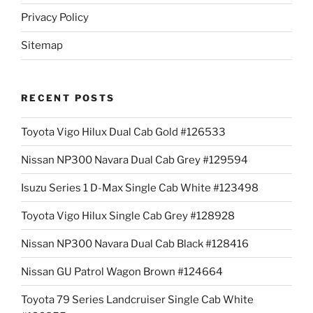
Privacy Policy
Sitemap
RECENT POSTS
Toyota Vigo Hilux Dual Cab Gold #126533
Nissan NP300 Navara Dual Cab Grey #129594
Isuzu Series 1 D-Max Single Cab White #123498
Toyota Vigo Hilux Single Cab Grey #128928
Nissan NP300 Navara Dual Cab Black #128416
Nissan GU Patrol Wagon Brown #124664
Toyota 79 Series Landcruiser Single Cab White