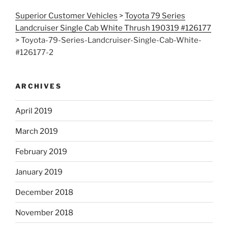
Superior Customer Vehicles
>
Toyota 79 Series
Landcruiser Single Cab White Thrush 190319 #126177
>
Toyota-79-Series-Landcruiser-Single-Cab-White-
#126177-2
ARCHIVES
April 2019
March 2019
February 2019
January 2019
December 2018
November 2018