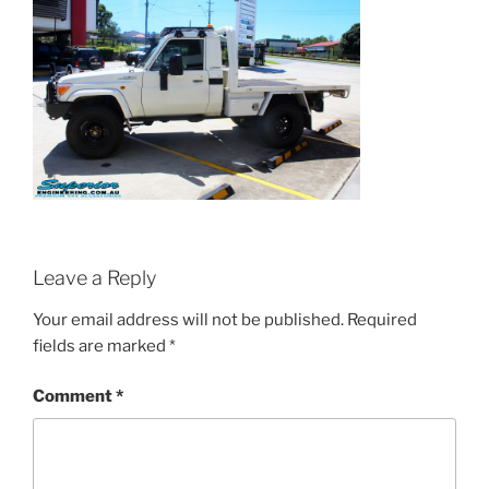
Leave a Reply
Your email address will not be published.
Required
fields are marked
*
Comment
*