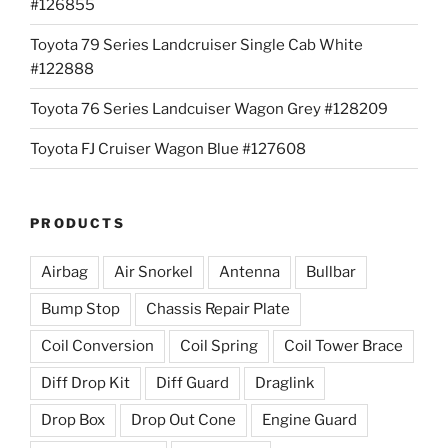
#126855
Toyota 79 Series Landcruiser Single Cab White
#122888
Toyota 76 Series Landcuiser Wagon Grey #128209
Toyota FJ Cruiser Wagon Blue #127608
PRODUCTS
Airbag
Air Snorkel
Antenna
Bullbar
Bump Stop
Chassis Repair Plate
Coil Conversion
Coil Spring
Coil Tower Brace
Diff Drop Kit
Diff Guard
Draglink
Drop Box
Drop Out Cone
Engine Guard