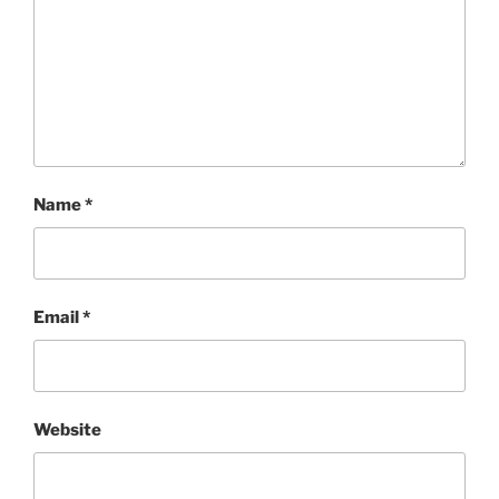
Name
*
Email
*
Website