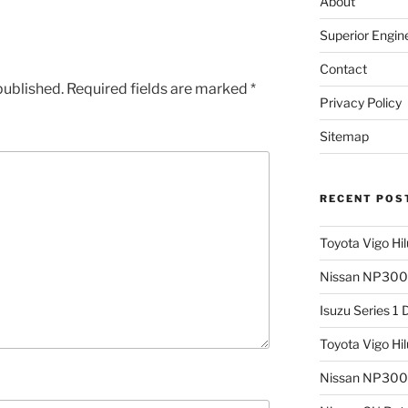
About
Superior Engin
Contact
published.
Required fields are marked
*
Privacy Policy
Sitemap
RECENT POS
Toyota Vigo Hi
Nissan NP300 
Isuzu Series 1
Toyota Vigo Hi
Nissan NP300 