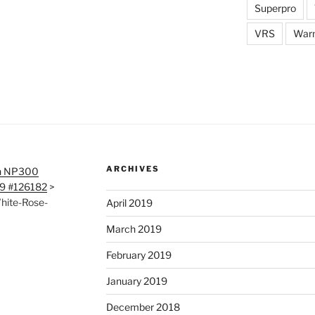
Superpro
VRS
War
ARCHIVES
n NP300
19 #126182
>
hite-Rose-
April 2019
March 2019
February 2019
January 2019
December 2018