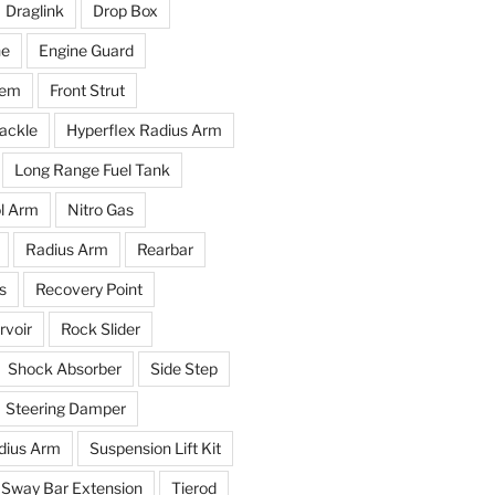
Draglink
Drop Box
ne
Engine Guard
tem
Front Strut
ackle
Hyperflex Radius Arm
Long Range Fuel Tank
l Arm
Nitro Gas
Radius Arm
Rearbar
s
Recovery Point
voir
Rock Slider
Shock Absorber
Side Step
Steering Damper
dius Arm
Suspension Lift Kit
Sway Bar Extension
Tierod