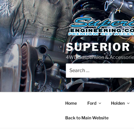
Skip
to
content
SUPERIOR
4WD Suspension & Accessorie
Search
for:
Home
Ford
Holden
Back to Main Website