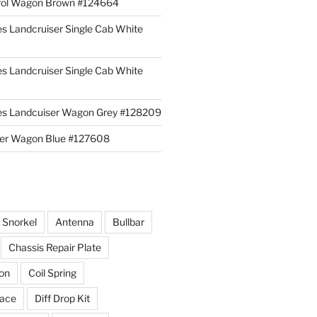
rol Wagon Brown #124664
es Landcruiser Single Cab White
es Landcruiser Single Cab White
ies Landcuiser Wagon Grey #128209
iser Wagon Blue #127608
r Snorkel
Antenna
Bullbar
Chassis Repair Plate
ion
Coil Spring
race
Diff Drop Kit