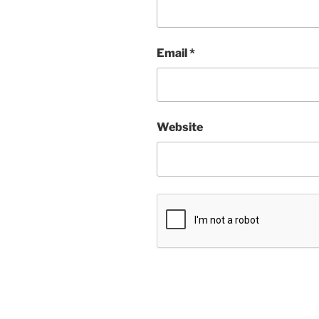
Email
*
Website