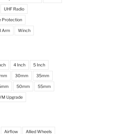
UHF Radio
e Protection
l Arm
Winch
nch
4 Inch
5 Inch
0mm
30mm
35mm
5mm
50mm
55mm
VM Upgrade
Airflow
Allied Wheels