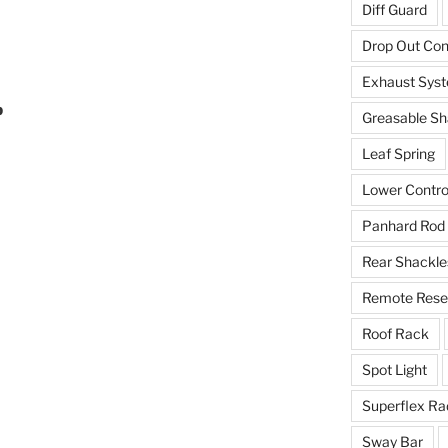
Diff Guard
Drop Out Co
Exhaust Sys
b
Greasable Sh
Leaf Spring
Lower Contro
Panhard Rod
Rear Shackle
Remote Reser
Roof Rack
Spot Light
Superflex Ra
Sway Bar