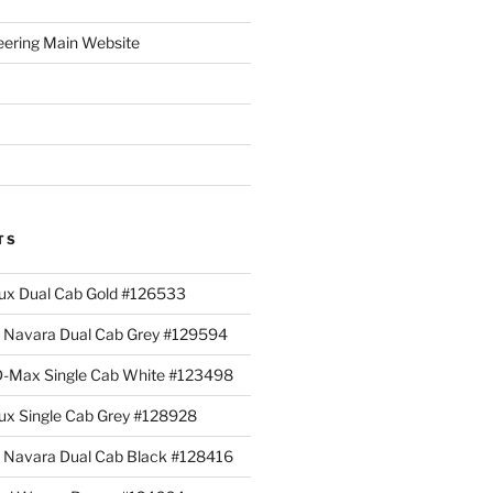
eering Main Website
TS
lux Dual Cab Gold #126533
Navara Dual Cab Grey #129594
 D-Max Single Cab White #123498
lux Single Cab Grey #128928
Navara Dual Cab Black #128416