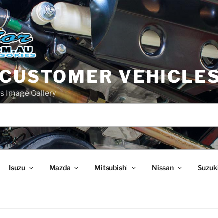
 CUSTOMER VEHICLE
s Image Gallery
Isuzu
Mazda
Mitsubishi
Nissan
Suzuk