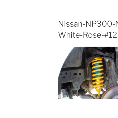
Nissan-NP300-N
White-Rose-#1