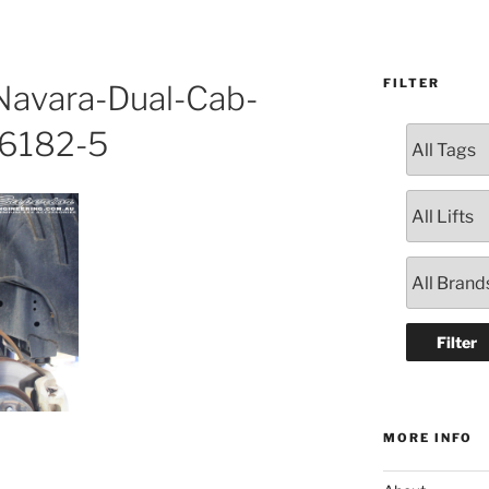
FILTER
avara-Dual-Cab-
26182-5
MORE INFO