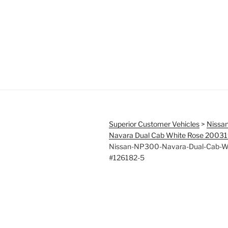
Superior Customer Vehicles
>
Nissa
Navara Dual Cab White Rose 2003
Nissan-NP300-Navara-Dual-Cab-W
#126182-5