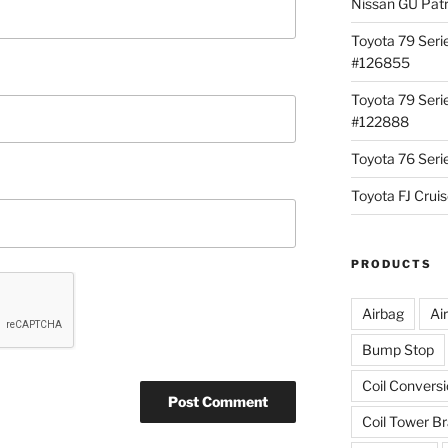
Nissan GU Pat
Toyota 79 Seri
#126855
Toyota 79 Seri
#122888
Toyota 76 Ser
Toyota FJ Cru
PRODUCTS
Airbag
Ai
Bump Stop
Coil Convers
Coil Tower B