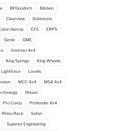
e
BFGoodrich
Bilstein
Clearview
Dobinsons
Eaton Harrop
EFS
ERPS
Genie
GME
ce
Ironman 4x4
King Springs
King Wheels
Lightforce
Lovells
ension
MCC 4x4
MSA 4x4
echnology
Nissan
Pro Comp
Profender 4x4
Rhino Rack
Safari
Superior Engineering