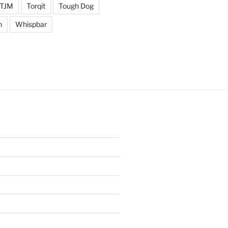
TJM
Torqit
Tough Dog
n
Whispbar