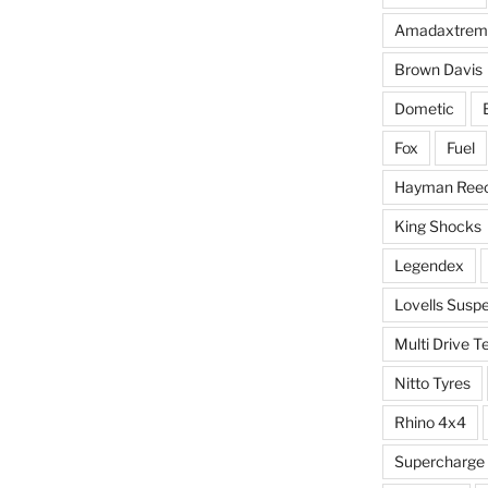
Amadaxtrem
Brown Davis
Dometic
Fox
Fuel
Hayman Ree
King Shocks
Legendex
Lovells Susp
Multi Drive T
Nitto Tyres
Rhino 4x4
Supercharge