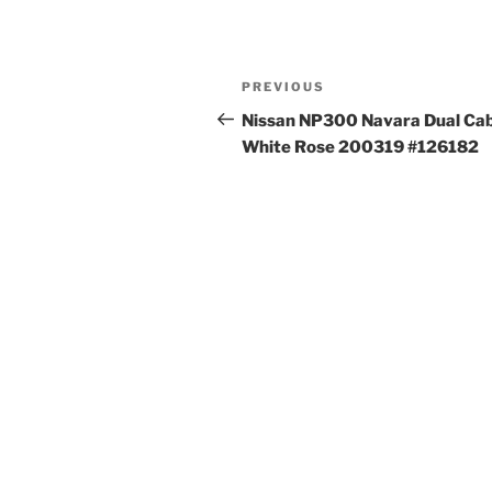
Post
Previous
PREVIOUS
navigation
Post
Nissan NP300 Navara Dual Ca
White Rose 200319 #126182