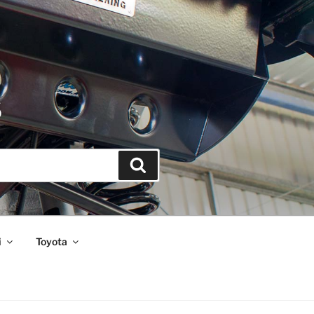
S
Search
i
Toyota