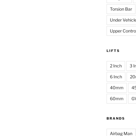
Torsion Bar
Under Vehicl
Upper Contro
LIFTS
2 Inch
3 I
6 Inch
2
40mm
4
60mm
G
BRANDS
Airbag Man