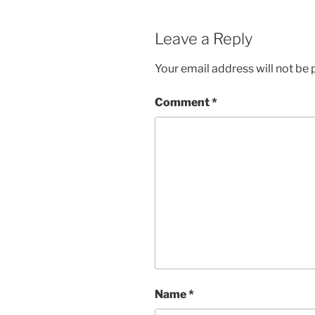
Leave a Reply
Your email address will not be 
Comment
*
Name
*