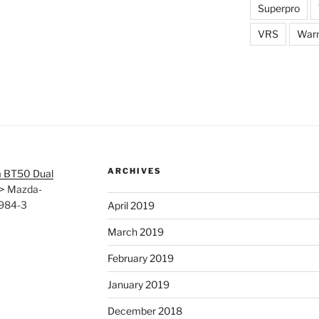
Superpro
VRS
War
ARCHIVES
 BT50 Dual
>
Mazda-
3984-3
April 2019
March 2019
February 2019
January 2019
December 2018