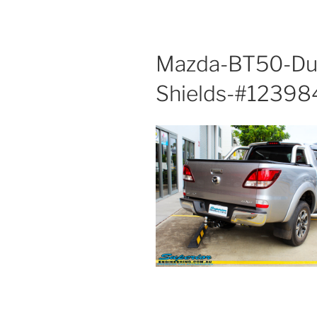
Mazda-BT50-Dua
Shields-#12398