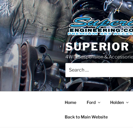
Skip
to
content
SUPERIOR
4WD Suspension & Accessorie
Search
for:
Home
Ford
Holden
Back to Main Website