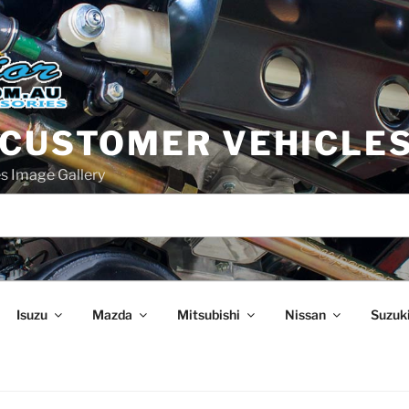
 CUSTOMER VEHICLE
s Image Gallery
Isuzu
Mazda
Mitsubishi
Nissan
Suzuk