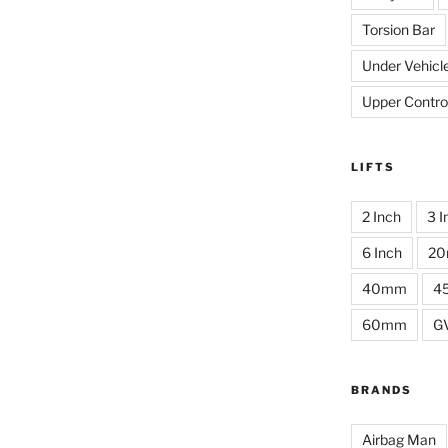
Torsion Bar
Under Vehicl
Upper Contro
LIFTS
2 Inch
3 I
6 Inch
2
40mm
4
60mm
G
BRANDS
Airbag Man