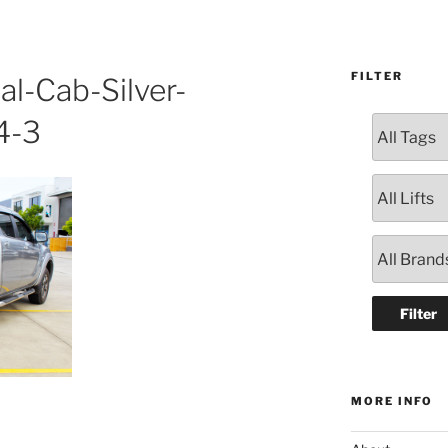
FILTER
l-Cab-Silver-
4-3
MORE INFO