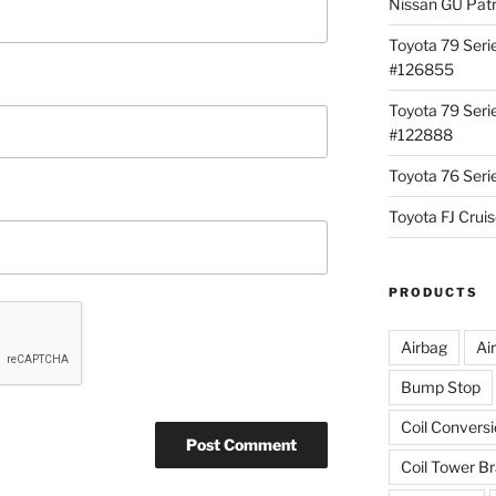
Nissan GU Pat
Toyota 79 Seri
#126855
Toyota 79 Seri
#122888
Toyota 76 Ser
Toyota FJ Cru
PRODUCTS
Airbag
Ai
Bump Stop
Coil Convers
Coil Tower B