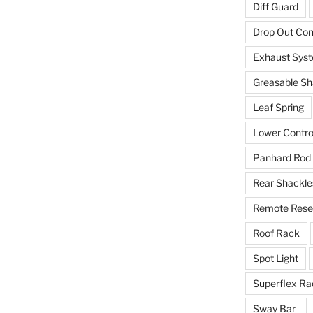
Diff Guard
Drop Out Co
Exhaust Sys
Greasable Sh
Leaf Spring
Lower Contro
Panhard Rod
Rear Shackle
Remote Reser
Roof Rack
Spot Light
Superflex Ra
Sway Bar