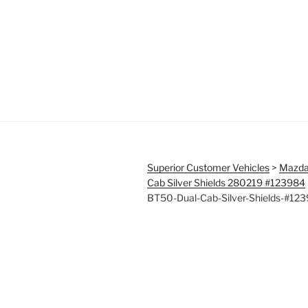
Superior Customer Vehicles
>
Mazda
Cab Silver Shields 280219 #123984
BT50-Dual-Cab-Silver-Shields-#12