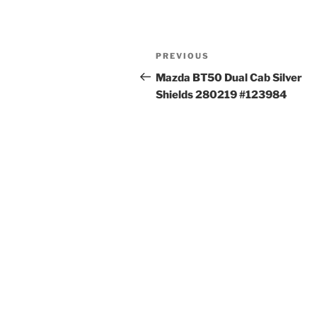
Post
Previous
PREVIOUS
navigation
Post
Mazda BT50 Dual Cab Silver
Shields 280219 #123984