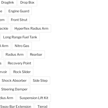
Draglink
Drop Box
ne
Engine Guard
tem
Front Strut
ackle
Hyperflex Radius Arm
Long Range Fuel Tank
l Arm
Nitro Gas
Radius Arm
Rearbar
s
Recovery Point
voir
Rock Slider
Shock Absorber
Side Step
Steering Damper
dius Arm
Suspension Lift Kit
Sway Bar Extension
Tierod