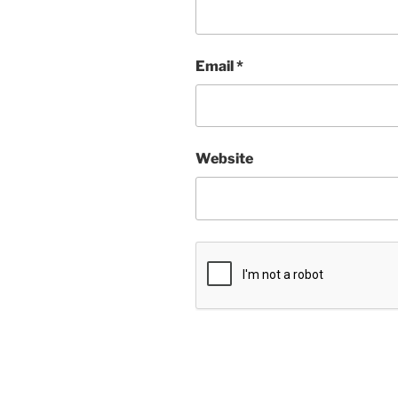
Email
*
Website