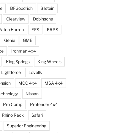
e
BFGoodrich
Bilstein
Clearview
Dobinsons
Eaton Harrop
EFS
ERPS
Genie
GME
ce
Ironman 4x4
King Springs
King Wheels
Lightforce
Lovells
ension
MCC 4x4
MSA 4x4
echnology
Nissan
Pro Comp
Profender 4x4
Rhino Rack
Safari
Superior Engineering