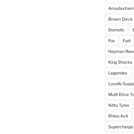
Amadaxtrem
Brown Davis
Dometic
Fox
Fuel
Hayman Ree
King Shocks
Legendex
Lovells Susp
Multi Drive T
Nitto Tyres
Rhino 4x4
Supercharge