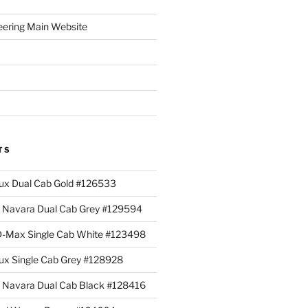
eering Main Website
TS
lux Dual Cab Gold #126533
Navara Dual Cab Grey #129594
 D-Max Single Cab White #123498
lux Single Cab Grey #128928
Navara Dual Cab Black #128416