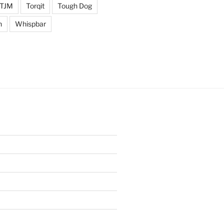
TJM
Torqit
Tough Dog
n
Whispbar