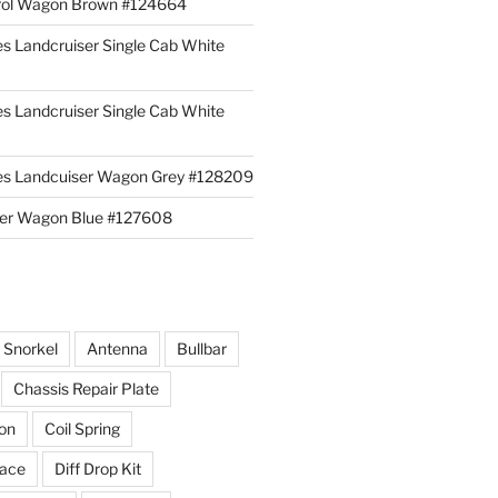
rol Wagon Brown #124664
es Landcruiser Single Cab White
es Landcruiser Single Cab White
ies Landcuiser Wagon Grey #128209
iser Wagon Blue #127608
r Snorkel
Antenna
Bullbar
Chassis Repair Plate
ion
Coil Spring
race
Diff Drop Kit