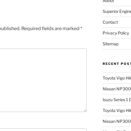
About
Superior Engin
Contact
published.
Required fields are marked
*
Privacy Policy
Sitemap
RECENT POS
Toyota Vigo Hi
Nissan NP300 
Isuzu Series 1
Toyota Vigo Hi
Nissan NP300 