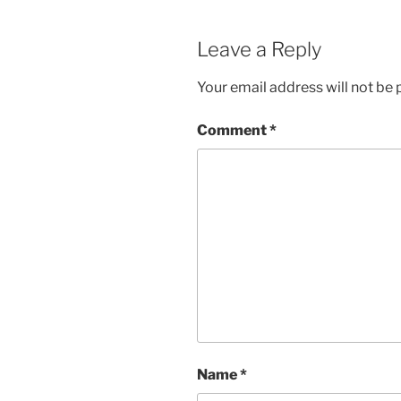
Leave a Reply
Your email address will not be 
Comment
*
Name
*