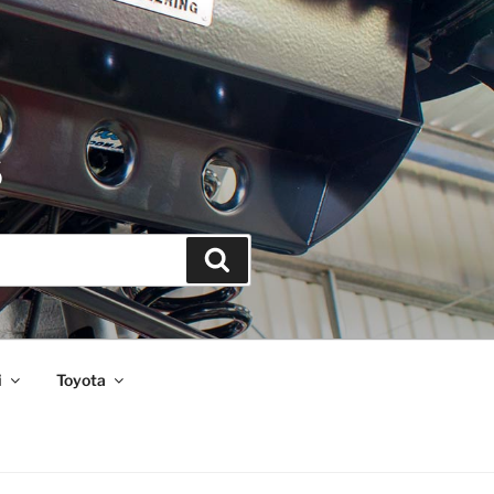
S
Search
i
Toyota