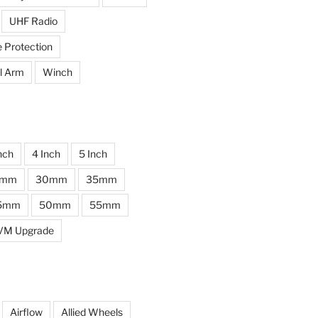
UHF Radio
e Protection
l Arm
Winch
nch
4 Inch
5 Inch
0mm
30mm
35mm
5mm
50mm
55mm
VM Upgrade
Airflow
Allied Wheels