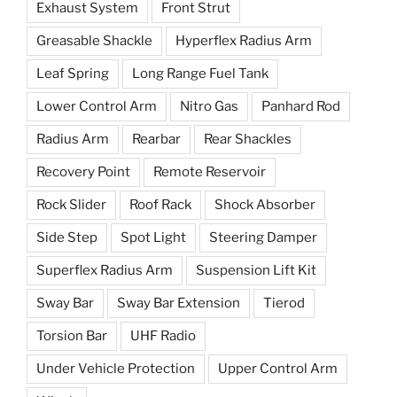
Exhaust System
Front Strut
Greasable Shackle
Hyperflex Radius Arm
Leaf Spring
Long Range Fuel Tank
Lower Control Arm
Nitro Gas
Panhard Rod
Radius Arm
Rearbar
Rear Shackles
Recovery Point
Remote Reservoir
Rock Slider
Roof Rack
Shock Absorber
Side Step
Spot Light
Steering Damper
Superflex Radius Arm
Suspension Lift Kit
Sway Bar
Sway Bar Extension
Tierod
Torsion Bar
UHF Radio
Under Vehicle Protection
Upper Control Arm