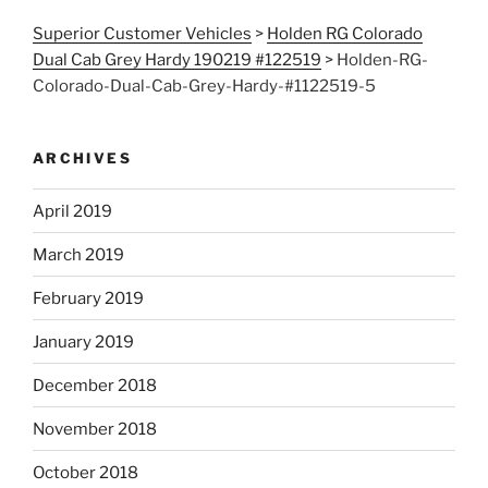
Superior Customer Vehicles
>
Holden RG Colorado
Dual Cab Grey Hardy 190219 #122519
>
Holden-RG-
Colorado-Dual-Cab-Grey-Hardy-#1122519-5
ARCHIVES
April 2019
March 2019
February 2019
January 2019
December 2018
November 2018
October 2018