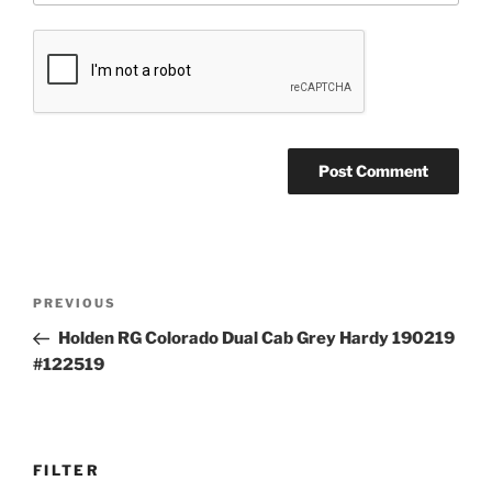
Post
Previous
PREVIOUS
navigation
Post
Holden RG Colorado Dual Cab Grey Hardy 190219
#122519
FILTER