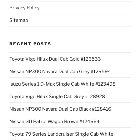
Privacy Policy
Sitemap
RECENT POSTS
Toyota Vigo Hilux Dual Cab Gold #126533
Nissan NP300 Navara Dual Cab Grey #129594
Isuzu Series 1 D-Max Single Cab White #123498
Toyota Vigo Hilux Single Cab Grey #128928
Nissan NP300 Navara Dual Cab Black #128416
Nissan GU Patrol Wagon Brown #124664
Toyota 79 Series Landcruiser Single Cab White