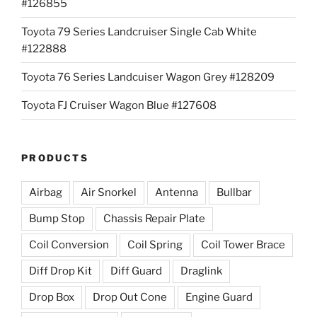
#126855
Toyota 79 Series Landcruiser Single Cab White
#122888
Toyota 76 Series Landcuiser Wagon Grey #128209
Toyota FJ Cruiser Wagon Blue #127608
PRODUCTS
Airbag
Air Snorkel
Antenna
Bullbar
Bump Stop
Chassis Repair Plate
Coil Conversion
Coil Spring
Coil Tower Brace
Diff Drop Kit
Diff Guard
Draglink
Drop Box
Drop Out Cone
Engine Guard