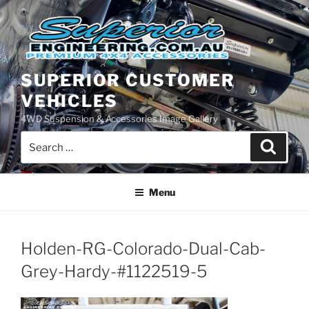
Skip
to
content
SUPERIOR CUSTOMER
VEHICLES
4WD Suspension & Accessories Image Gallery
Search
Search
for:
Menu
Holden-RG-Colorado-Dual-Cab-
Grey-Hardy-#1122519-5