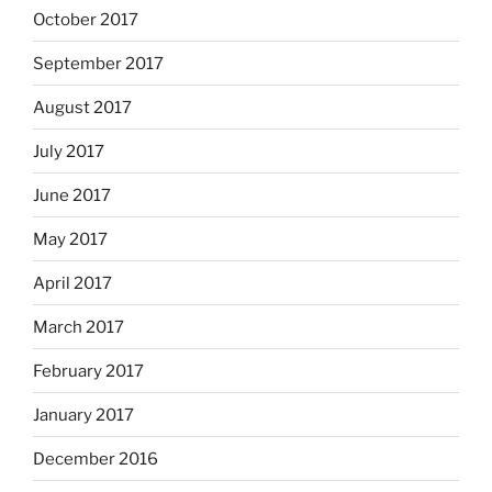
October 2017
September 2017
August 2017
July 2017
June 2017
May 2017
April 2017
March 2017
February 2017
January 2017
December 2016