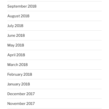
September 2018
August 2018
July 2018
June 2018
May 2018
April 2018
March 2018
February 2018
January 2018
December 2017
November 2017