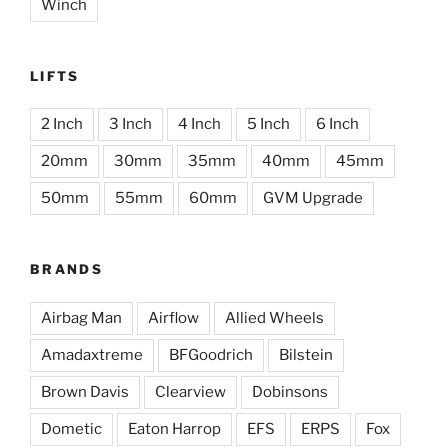
Winch
LIFTS
2 Inch
3 Inch
4 Inch
5 Inch
6 Inch
20mm
30mm
35mm
40mm
45mm
50mm
55mm
60mm
GVM Upgrade
BRANDS
Airbag Man
Airflow
Allied Wheels
Amadaxtreme
BFGoodrich
Bilstein
Brown Davis
Clearview
Dobinsons
Dometic
Eaton Harrop
EFS
ERPS
Fox