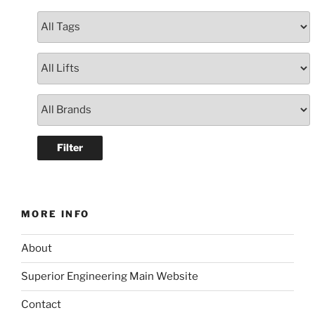
MORE INFO
About
Superior Engineering Main Website
Contact