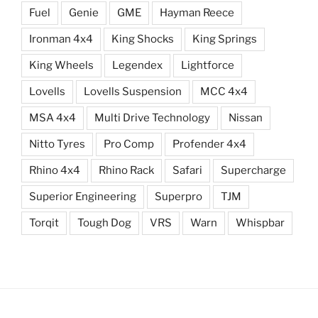
Fuel
Genie
GME
Hayman Reece
Ironman 4x4
King Shocks
King Springs
King Wheels
Legendex
Lightforce
Lovells
Lovells Suspension
MCC 4x4
MSA 4x4
Multi Drive Technology
Nissan
Nitto Tyres
Pro Comp
Profender 4x4
Rhino 4x4
Rhino Rack
Safari
Supercharge
Superior Engineering
Superpro
TJM
Torqit
Tough Dog
VRS
Warn
Whispbar