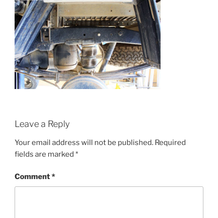
Leave a Reply
Your email address will not be published.
Required
fields are marked
*
Comment
*