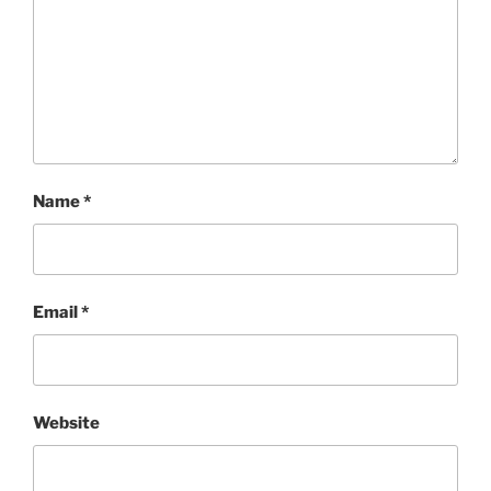
Name
*
Email
*
Website