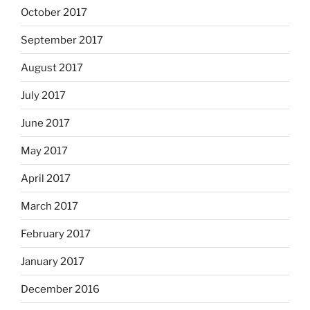
October 2017
September 2017
August 2017
July 2017
June 2017
May 2017
April 2017
March 2017
February 2017
January 2017
December 2016