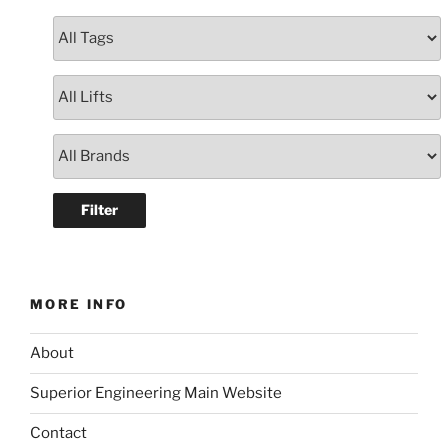
MORE INFO
About
Superior Engineering Main Website
Contact