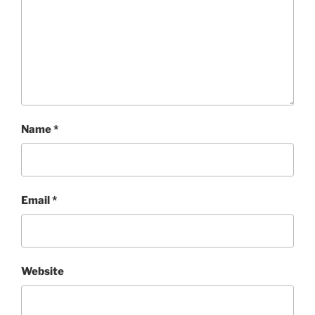
Name
*
Email
*
Website