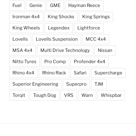
Fuel
Genie
GME
Hayman Reece
Ironman 4x4
King Shocks
King Springs
King Wheels
Legendex
Lightforce
Lovells
Lovells Suspension
MCC 4x4
MSA 4x4
Multi Drive Technology
Nissan
Nitto Tyres
Pro Comp
Profender 4x4
Rhino 4x4
Rhino Rack
Safari
Supercharge
Superior Engineering
Superpro
TJM
Torqit
Tough Dog
VRS
Warn
Whispbar