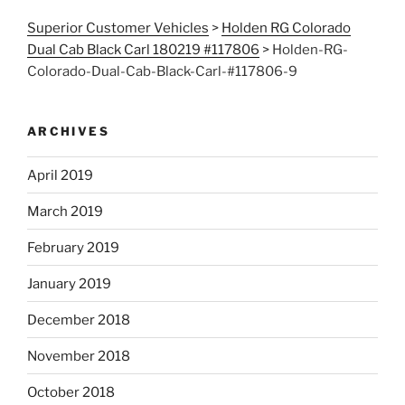
Superior Customer Vehicles
>
Holden RG Colorado
Dual Cab Black Carl 180219 #117806
>
Holden-RG-
Colorado-Dual-Cab-Black-Carl-#117806-9
ARCHIVES
April 2019
March 2019
February 2019
January 2019
December 2018
November 2018
October 2018