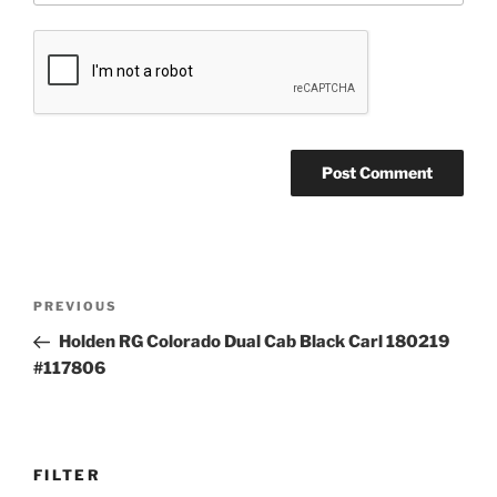
Post
Previous
PREVIOUS
navigation
Post
Holden RG Colorado Dual Cab Black Carl 180219
#117806
FILTER