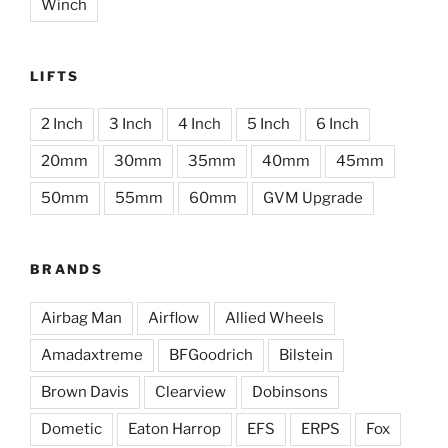
Winch
LIFTS
2 Inch
3 Inch
4 Inch
5 Inch
6 Inch
20mm
30mm
35mm
40mm
45mm
50mm
55mm
60mm
GVM Upgrade
BRANDS
Airbag Man
Airflow
Allied Wheels
Amadaxtreme
BFGoodrich
Bilstein
Brown Davis
Clearview
Dobinsons
Dometic
Eaton Harrop
EFS
ERPS
Fox