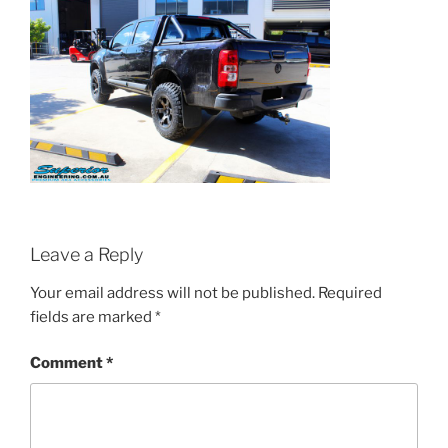
Leave a Reply
Your email address will not be published.
Required
fields are marked
*
Comment
*