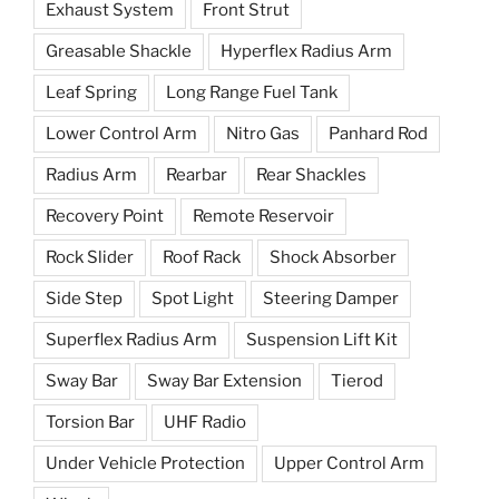
Exhaust System
Front Strut
Greasable Shackle
Hyperflex Radius Arm
Leaf Spring
Long Range Fuel Tank
Lower Control Arm
Nitro Gas
Panhard Rod
Radius Arm
Rearbar
Rear Shackles
Recovery Point
Remote Reservoir
Rock Slider
Roof Rack
Shock Absorber
Side Step
Spot Light
Steering Damper
Superflex Radius Arm
Suspension Lift Kit
Sway Bar
Sway Bar Extension
Tierod
Torsion Bar
UHF Radio
Under Vehicle Protection
Upper Control Arm