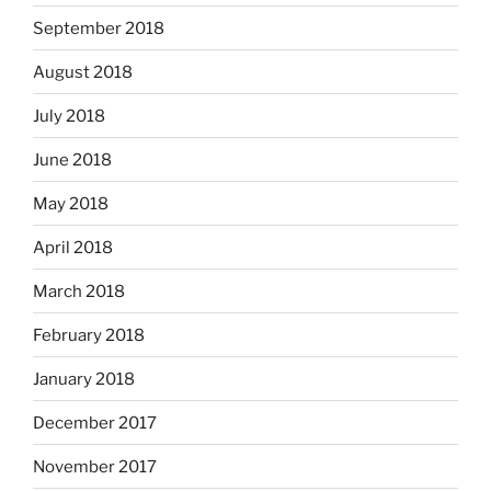
September 2018
August 2018
July 2018
June 2018
May 2018
April 2018
March 2018
February 2018
January 2018
December 2017
November 2017