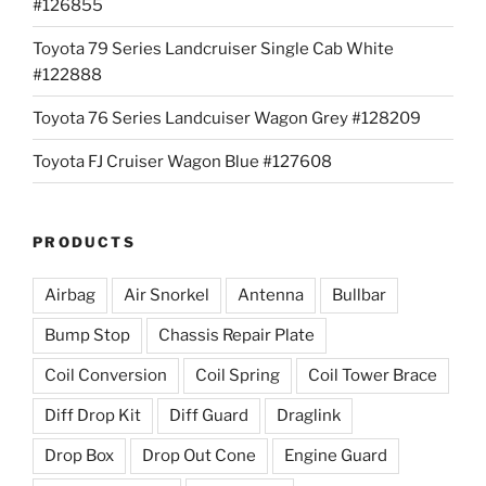
#126855
Toyota 79 Series Landcruiser Single Cab White
#122888
Toyota 76 Series Landcuiser Wagon Grey #128209
Toyota FJ Cruiser Wagon Blue #127608
PRODUCTS
Airbag
Air Snorkel
Antenna
Bullbar
Bump Stop
Chassis Repair Plate
Coil Conversion
Coil Spring
Coil Tower Brace
Diff Drop Kit
Diff Guard
Draglink
Drop Box
Drop Out Cone
Engine Guard