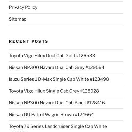
Privacy Policy
Sitemap
RECENT POSTS
Toyota Vigo Hilux Dual Cab Gold #126533
Nissan NP300 Navara Dual Cab Grey #129594
Isuzu Series 1 D-Max Single Cab White #123498
Toyota Vigo Hilux Single Cab Grey #128928
Nissan NP300 Navara Dual Cab Black #128416
Nissan GU Patrol Wagon Brown #124664
Toyota 79 Series Landcruiser Single Cab White