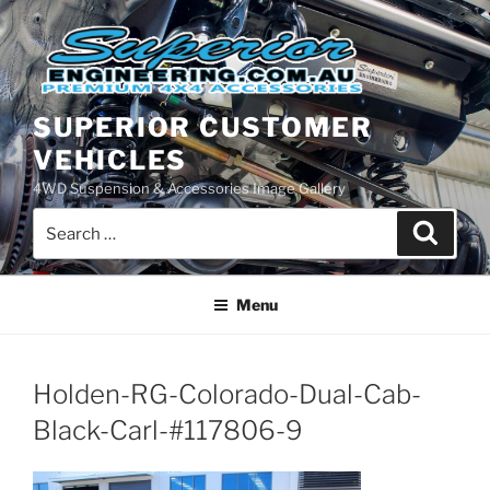
Skip
to
content
SUPERIOR CUSTOMER
VEHICLES
4WD Suspension & Accessories Image Gallery
Search
Search
for:
Menu
Holden-RG-Colorado-Dual-Cab-
Black-Carl-#117806-9