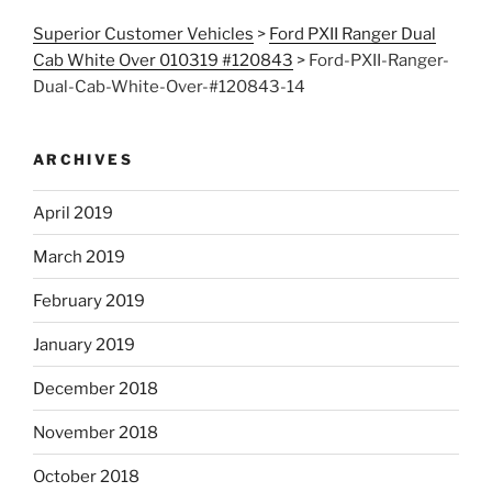
Superior Customer Vehicles
>
Ford PXII Ranger Dual
Cab White Over 010319 #120843
>
Ford-PXII-Ranger-
Dual-Cab-White-Over-#120843-14
ARCHIVES
April 2019
March 2019
February 2019
January 2019
December 2018
November 2018
October 2018