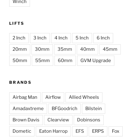
Winch
LIFTS
2 Inch
3 Inch
4 Inch
5 Inch
6 Inch
20mm
30mm
35mm
40mm
45mm
50mm
55mm
60mm
GVM Upgrade
BRANDS
Airbag Man
Airflow
Allied Wheels
Amadaxtreme
BFGoodrich
Bilstein
Brown Davis
Clearview
Dobinsons
Dometic
Eaton Harrop
EFS
ERPS
Fox