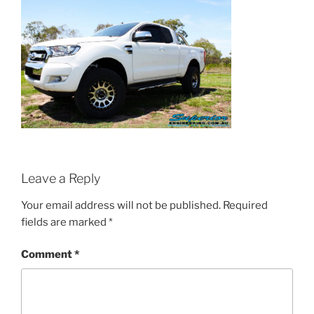
Leave a Reply
Your email address will not be published.
Required
fields are marked
*
Comment
*