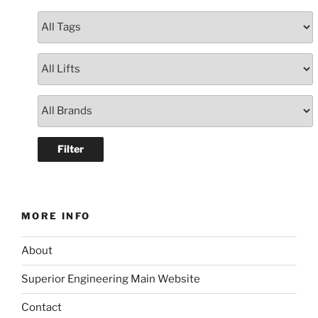
MORE INFO
About
Superior Engineering Main Website
Contact