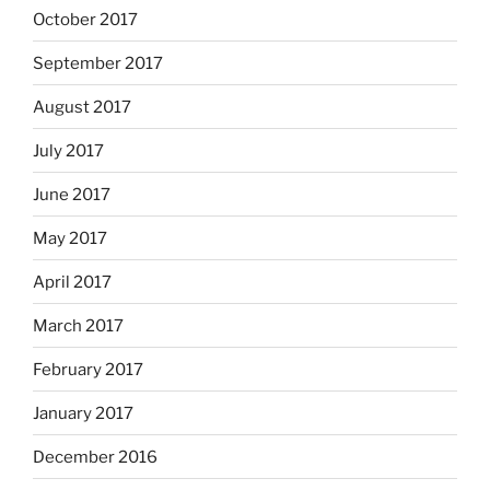
October 2017
September 2017
August 2017
July 2017
June 2017
May 2017
April 2017
March 2017
February 2017
January 2017
December 2016