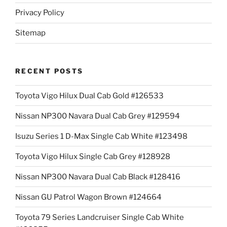
Privacy Policy
Sitemap
RECENT POSTS
Toyota Vigo Hilux Dual Cab Gold #126533
Nissan NP300 Navara Dual Cab Grey #129594
Isuzu Series 1 D-Max Single Cab White #123498
Toyota Vigo Hilux Single Cab Grey #128928
Nissan NP300 Navara Dual Cab Black #128416
Nissan GU Patrol Wagon Brown #124664
Toyota 79 Series Landcruiser Single Cab White