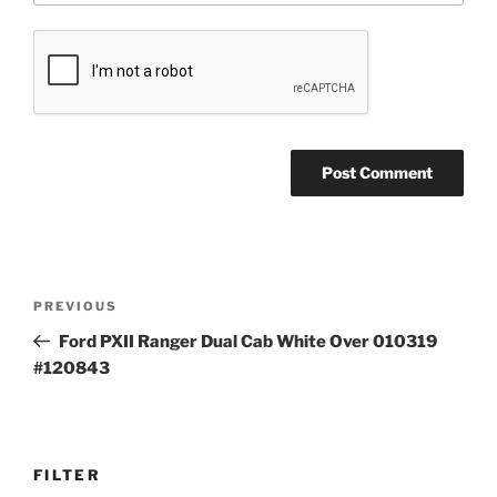
Post
Previous
PREVIOUS
navigation
Post
Ford PXII Ranger Dual Cab White Over 010319
#120843
FILTER