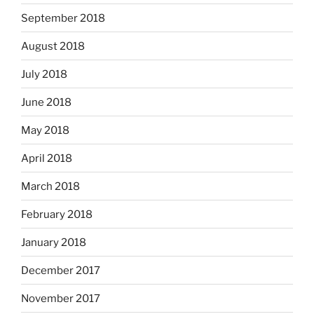
September 2018
August 2018
July 2018
June 2018
May 2018
April 2018
March 2018
February 2018
January 2018
December 2017
November 2017