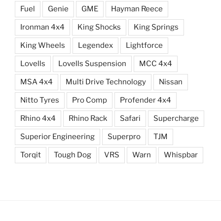
Fuel
Genie
GME
Hayman Reece
Ironman 4x4
King Shocks
King Springs
King Wheels
Legendex
Lightforce
Lovells
Lovells Suspension
MCC 4x4
MSA 4x4
Multi Drive Technology
Nissan
Nitto Tyres
Pro Comp
Profender 4x4
Rhino 4x4
Rhino Rack
Safari
Supercharge
Superior Engineering
Superpro
TJM
Torqit
Tough Dog
VRS
Warn
Whispbar