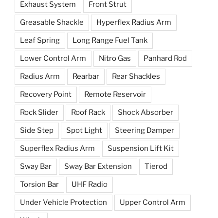
Exhaust System
Front Strut
Greasable Shackle
Hyperflex Radius Arm
Leaf Spring
Long Range Fuel Tank
Lower Control Arm
Nitro Gas
Panhard Rod
Radius Arm
Rearbar
Rear Shackles
Recovery Point
Remote Reservoir
Rock Slider
Roof Rack
Shock Absorber
Side Step
Spot Light
Steering Damper
Superflex Radius Arm
Suspension Lift Kit
Sway Bar
Sway Bar Extension
Tierod
Torsion Bar
UHF Radio
Under Vehicle Protection
Upper Control Arm