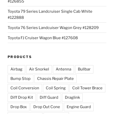
#126855
Toyota 79 Series Landcruiser Single Cab White
#122888
Toyota 76 Series Landcuiser Wagon Grey #128209
Toyota FJ Cruiser Wagon Blue #127608
PRODUCTS
Airbag
Air Snorkel
Antenna
Bullbar
Bump Stop
Chassis Repair Plate
Coil Conversion
Coil Spring
Coil Tower Brace
Diff Drop Kit
Diff Guard
Draglink
Drop Box
Drop Out Cone
Engine Guard