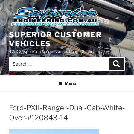
Skip
to
content
SUPERIOR CUSTOMER
VEHICLES
4WD Suspension & Accessories Image Gallery
Search
Search
for:
Menu
Ford-PXII-Ranger-Dual-Cab-White-
Over-#120843-14