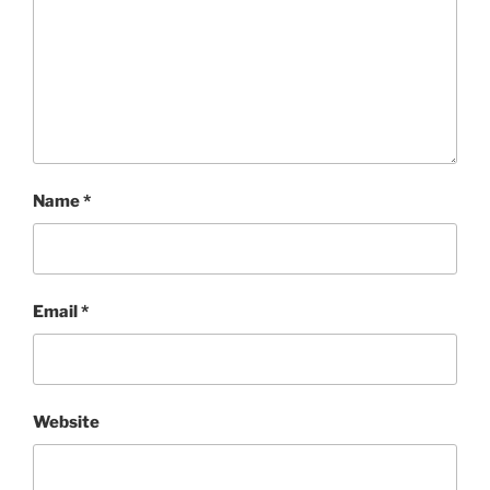
Name
*
Email
*
Website