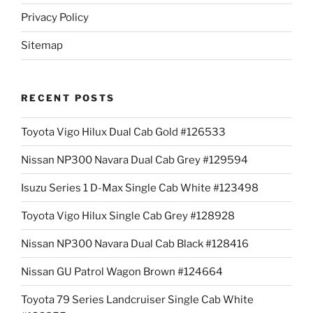
Privacy Policy
Sitemap
RECENT POSTS
Toyota Vigo Hilux Dual Cab Gold #126533
Nissan NP300 Navara Dual Cab Grey #129594
Isuzu Series 1 D-Max Single Cab White #123498
Toyota Vigo Hilux Single Cab Grey #128928
Nissan NP300 Navara Dual Cab Black #128416
Nissan GU Patrol Wagon Brown #124664
Toyota 79 Series Landcruiser Single Cab White