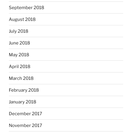
September 2018
August 2018
July 2018
June 2018
May 2018
April 2018
March 2018
February 2018
January 2018
December 2017
November 2017