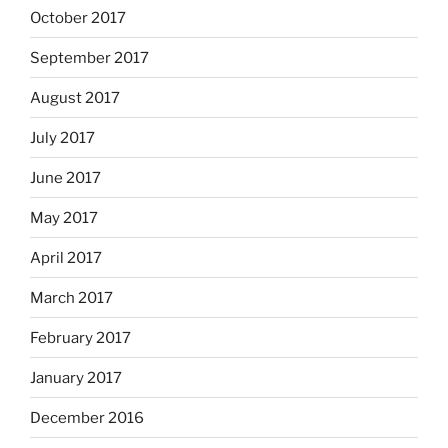
October 2017
September 2017
August 2017
July 2017
June 2017
May 2017
April 2017
March 2017
February 2017
January 2017
December 2016