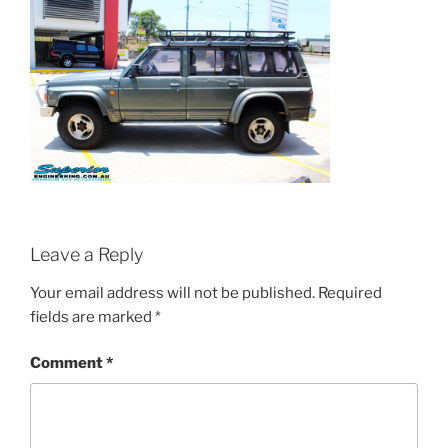
Leave a Reply
Your email address will not be published.
Required
fields are marked
*
Comment
*