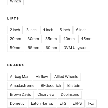
Winch
LIFTS
2 Inch
3 Inch
4 Inch
5 Inch
6 Inch
20mm
30mm
35mm
40mm
45mm
50mm
55mm
60mm
GVM Upgrade
BRANDS
Airbag Man
Airflow
Allied Wheels
Amadaxtreme
BFGoodrich
Bilstein
Brown Davis
Clearview
Dobinsons
Dometic
Eaton Harrop
EFS
ERPS
Fox