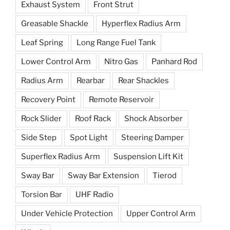
Exhaust System
Front Strut
Greasable Shackle
Hyperflex Radius Arm
Leaf Spring
Long Range Fuel Tank
Lower Control Arm
Nitro Gas
Panhard Rod
Radius Arm
Rearbar
Rear Shackles
Recovery Point
Remote Reservoir
Rock Slider
Roof Rack
Shock Absorber
Side Step
Spot Light
Steering Damper
Superflex Radius Arm
Suspension Lift Kit
Sway Bar
Sway Bar Extension
Tierod
Torsion Bar
UHF Radio
Under Vehicle Protection
Upper Control Arm