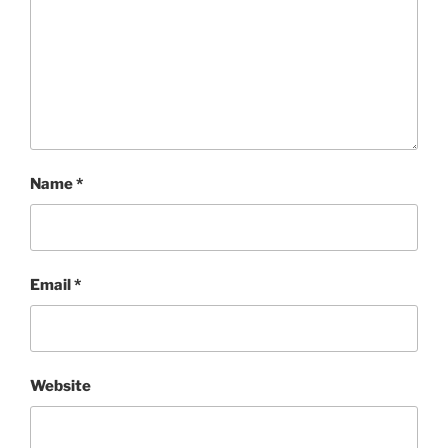
Name
*
Email
*
Website