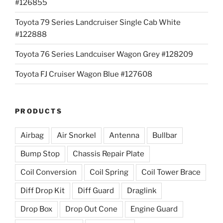
#126855
Toyota 79 Series Landcruiser Single Cab White
#122888
Toyota 76 Series Landcuiser Wagon Grey #128209
Toyota FJ Cruiser Wagon Blue #127608
PRODUCTS
Airbag
Air Snorkel
Antenna
Bullbar
Bump Stop
Chassis Repair Plate
Coil Conversion
Coil Spring
Coil Tower Brace
Diff Drop Kit
Diff Guard
Draglink
Drop Box
Drop Out Cone
Engine Guard