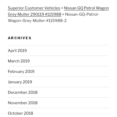
Superior Customer Vehicles
>
Nissan GQ Patrol Wagon
Grey Muller 290119 #115988
>
Nissan-GQ-Patrol-
Wagon-Grey-Muller-#115988-2
ARCHIVES
April 2019
March 2019
February 2019
January 2019
December 2018
November 2018
October 2018