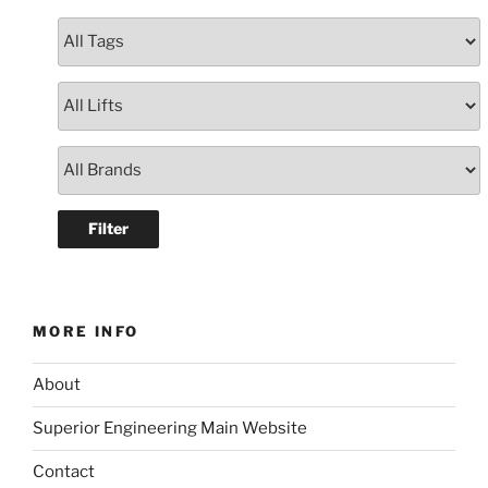
MORE INFO
About
Superior Engineering Main Website
Contact