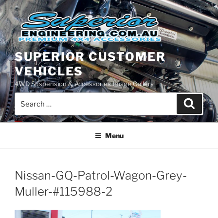
Skip
to
content
SUPERIOR CUSTOMER
VEHICLES
4WD Suspension & Accessories Image Gallery
Search
Search
for:
Menu
Nissan-GQ-Patrol-Wagon-Grey-
Muller-#115988-2