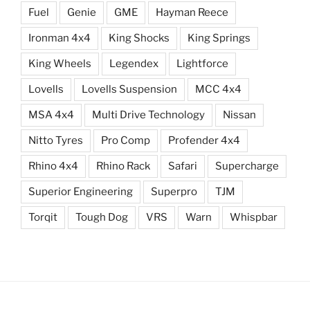
Fuel
Genie
GME
Hayman Reece
Ironman 4x4
King Shocks
King Springs
King Wheels
Legendex
Lightforce
Lovells
Lovells Suspension
MCC 4x4
MSA 4x4
Multi Drive Technology
Nissan
Nitto Tyres
Pro Comp
Profender 4x4
Rhino 4x4
Rhino Rack
Safari
Supercharge
Superior Engineering
Superpro
TJM
Torqit
Tough Dog
VRS
Warn
Whispbar