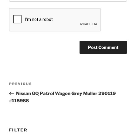
Post
Previous
PREVIOUS
navigation
Post
Nissan GQ Patrol Wagon Grey Muller 290119
#115988
FILTER