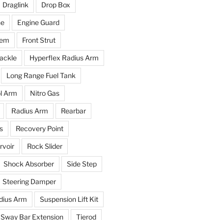
Draglink
Drop Box
ne
Engine Guard
tem
Front Strut
ackle
Hyperflex Radius Arm
Long Range Fuel Tank
l Arm
Nitro Gas
Radius Arm
Rearbar
s
Recovery Point
voir
Rock Slider
Shock Absorber
Side Step
Steering Damper
dius Arm
Suspension Lift Kit
Sway Bar Extension
Tierod