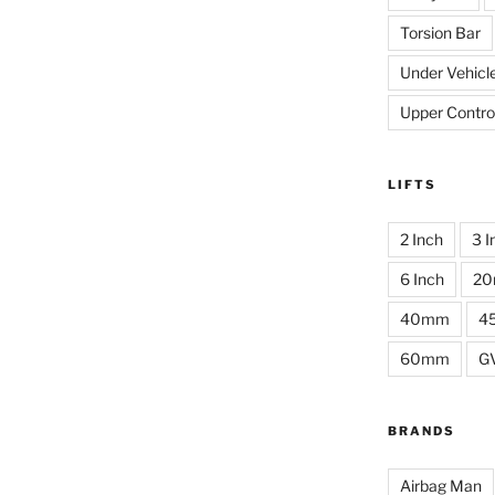
Torsion Bar
Under Vehicl
Upper Contro
LIFTS
2 Inch
3 I
6 Inch
2
40mm
4
60mm
G
BRANDS
Airbag Man