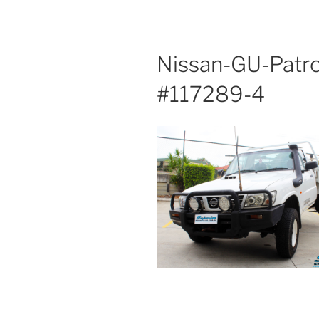
Nissan-GU-Patro
#117289-4