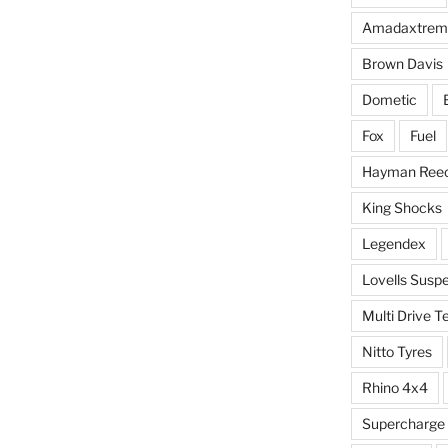
Amadaxtrem
Brown Davis
Dometic
Fox
Fuel
Hayman Ree
King Shocks
Legendex
Lovells Susp
Multi Drive T
Nitto Tyres
Rhino 4x4
Supercharge