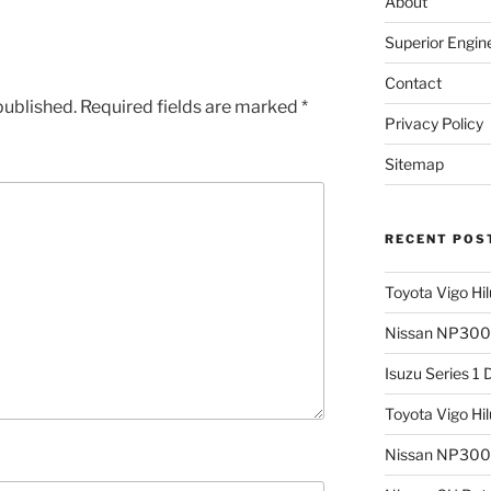
About
Superior Engin
Contact
published.
Required fields are marked
*
Privacy Policy
Sitemap
RECENT POS
Toyota Vigo Hi
Nissan NP300 
Isuzu Series 1
Toyota Vigo Hi
Nissan NP300 