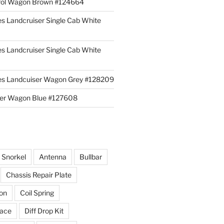
rol Wagon Brown #124664
es Landcruiser Single Cab White
es Landcruiser Single Cab White
ies Landcuiser Wagon Grey #128209
iser Wagon Blue #127608
r Snorkel
Antenna
Bullbar
Chassis Repair Plate
ion
Coil Spring
race
Diff Drop Kit