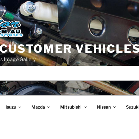
 CUSTOMER VEHICLE
s Image Gallery
Isuzu
Mazda
Mitsubishi
Nissan
Suzuk