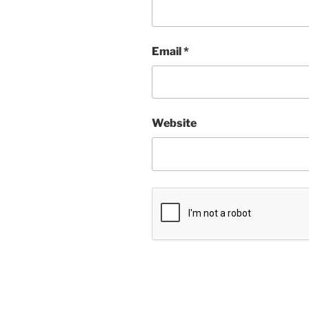
Email
*
Website