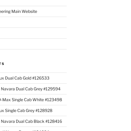
eering Main Website
TS
lux Dual Cab Gold #126533
Navara Dual Cab Grey #129594
 D-Max Single Cab White #123498
lux Single Cab Grey #128928
Navara Dual Cab Black #128416