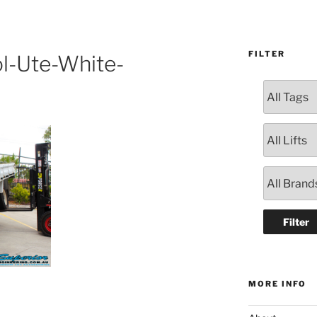
FILTER
l-Ute-White-
MORE INFO