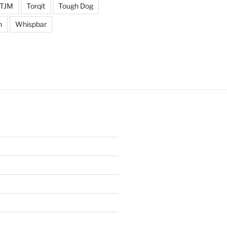
TJM
Torqit
Tough Dog
n
Whispbar