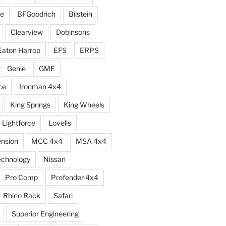
e
BFGoodrich
Bilstein
Clearview
Dobinsons
Eaton Harrop
EFS
ERPS
Genie
GME
ce
Ironman 4x4
King Springs
King Wheels
Lightforce
Lovells
ension
MCC 4x4
MSA 4x4
echnology
Nissan
Pro Comp
Profender 4x4
Rhino Rack
Safari
Superior Engineering