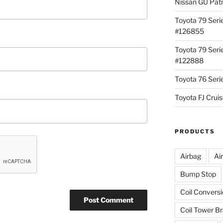
Nissan GU Pat
Toyota 79 Seri
#126855
Toyota 79 Seri
#122888
Toyota 76 Ser
Toyota FJ Cru
PRODUCTS
Airbag
Ai
Bump Stop
Coil Convers
Coil Tower B