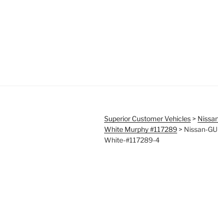
Superior Customer Vehicles
>
Nissan
White Murphy #117289
>
Nissan-GU-
White-#117289-4