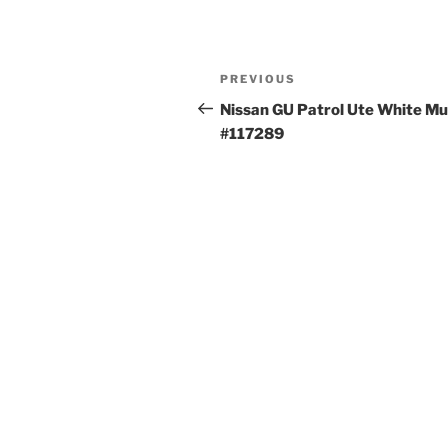
Post
Previous
PREVIOUS
navigation
Post
Nissan GU Patrol Ute White M
#117289