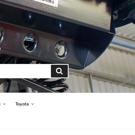
S
Search
i
Toyota