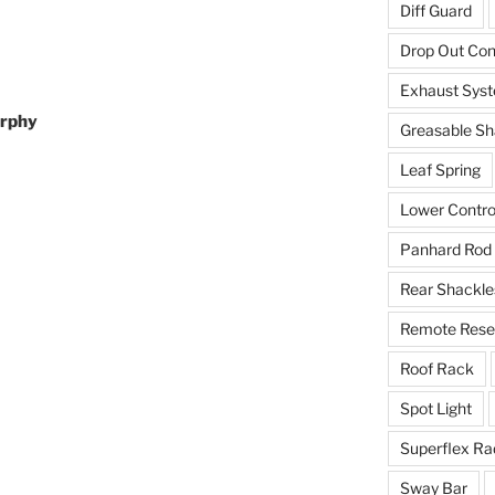
Diff Guard
Drop Out Co
Exhaust Sys
urphy
Greasable Sh
Leaf Spring
Lower Contro
Panhard Rod
Rear Shackle
Remote Reser
Roof Rack
Spot Light
Superflex Ra
Sway Bar