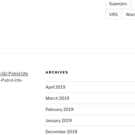
Superpro
VRS
War
ARCHIVES
 GU Patrol Ute
Patrol-Ute-
April 2019
March 2019
February 2019
January 2019
December 2018