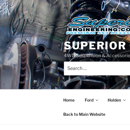
Skip
to
content
SUPERIOR
4WD Suspension & Accessorie
Search
for:
Home
Ford
Holden
Back to Main Website