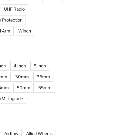
UHF Radio
e Protection
l Arm
Winch
nch
4 Inch
5 Inch
0mm
30mm
35mm
5mm
50mm
55mm
VM Upgrade
Airflow
Allied Wheels