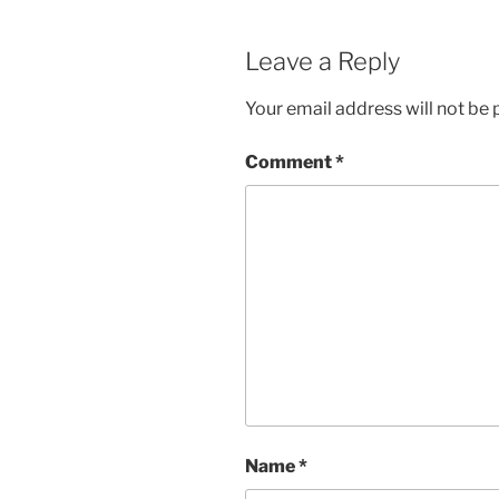
Leave a Reply
Your email address will not be 
Comment
*
Name
*