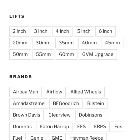
LIFTS
2 Inch
3 Inch
4 Inch
5 Inch
6 Inch
20mm
30mm
35mm
40mm
45mm
50mm
55mm
60mm
GVM Upgrade
BRANDS
Airbag Man
Airflow
Allied Wheels
Amadaxtreme
BFGoodrich
Bilstein
Brown Davis
Clearview
Dobinsons
Dometic
Eaton Harrop
EFS
ERPS
Fox
Fuel
Genie
GME
Hayman Reece