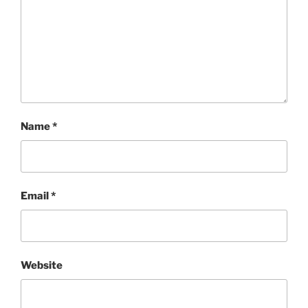
Name
*
Email
*
Website