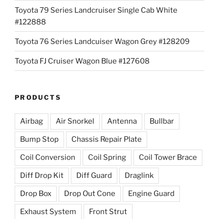
Toyota 79 Series Landcruiser Single Cab White
#122888
Toyota 76 Series Landcuiser Wagon Grey #128209
Toyota FJ Cruiser Wagon Blue #127608
PRODUCTS
Airbag
Air Snorkel
Antenna
Bullbar
Bump Stop
Chassis Repair Plate
Coil Conversion
Coil Spring
Coil Tower Brace
Diff Drop Kit
Diff Guard
Draglink
Drop Box
Drop Out Cone
Engine Guard
Exhaust System
Front Strut