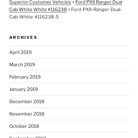
Superior Customer Vehicles
>
Ford PXII Ranger Dual
Cab White White #116238
>
Ford-PXII-Ranger-Dual-
Cab-White-#116238-5
ARCHIVES
April 2019
March 2019
February 2019
January 2019
December 2018
November 2018
October 2018