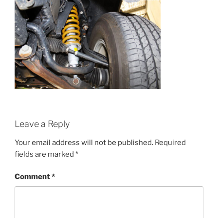
Leave a Reply
Your email address will not be published.
Required
fields are marked
*
Comment
*