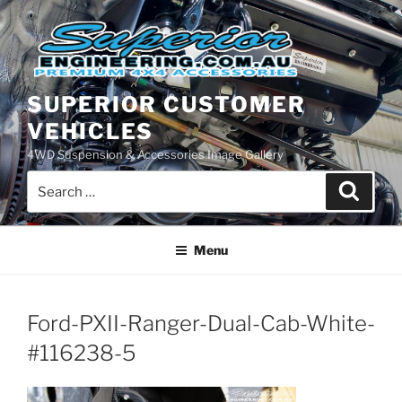
Skip
to
content
SUPERIOR CUSTOMER
VEHICLES
4WD Suspension & Accessories Image Gallery
Search
Search
for:
Menu
Ford-PXII-Ranger-Dual-Cab-White-
#116238-5