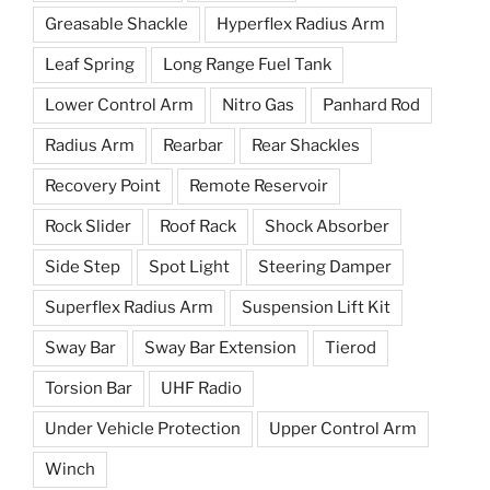
Greasable Shackle
Hyperflex Radius Arm
Leaf Spring
Long Range Fuel Tank
Lower Control Arm
Nitro Gas
Panhard Rod
Radius Arm
Rearbar
Rear Shackles
Recovery Point
Remote Reservoir
Rock Slider
Roof Rack
Shock Absorber
Side Step
Spot Light
Steering Damper
Superflex Radius Arm
Suspension Lift Kit
Sway Bar
Sway Bar Extension
Tierod
Torsion Bar
UHF Radio
Under Vehicle Protection
Upper Control Arm
Winch