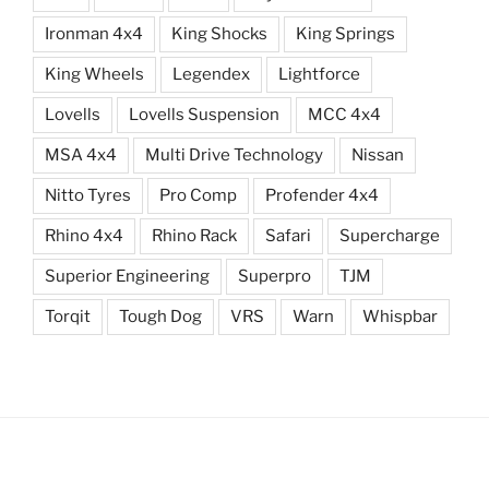
Ironman 4x4
King Shocks
King Springs
King Wheels
Legendex
Lightforce
Lovells
Lovells Suspension
MCC 4x4
MSA 4x4
Multi Drive Technology
Nissan
Nitto Tyres
Pro Comp
Profender 4x4
Rhino 4x4
Rhino Rack
Safari
Supercharge
Superior Engineering
Superpro
TJM
Torqit
Tough Dog
VRS
Warn
Whispbar