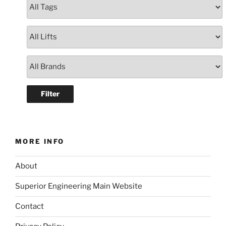
MORE INFO
About
Superior Engineering Main Website
Contact