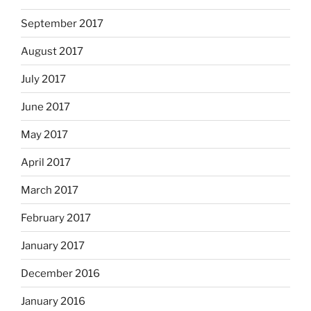
September 2017
August 2017
July 2017
June 2017
May 2017
April 2017
March 2017
February 2017
January 2017
December 2016
January 2016