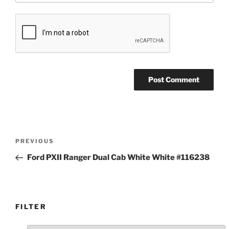
Post
Previous
PREVIOUS
navigation
Post
Ford PXII Ranger Dual Cab White White #116238
FILTER