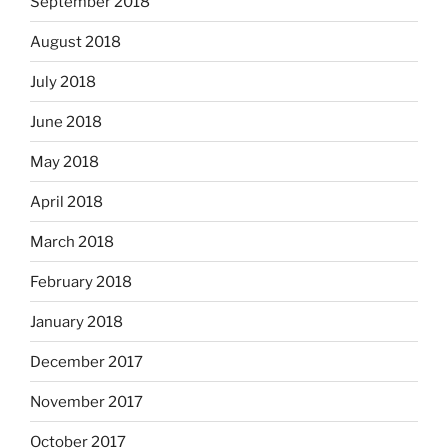
September 2018
August 2018
July 2018
June 2018
May 2018
April 2018
March 2018
February 2018
January 2018
December 2017
November 2017
October 2017