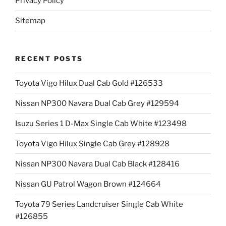
Privacy Policy
Sitemap
RECENT POSTS
Toyota Vigo Hilux Dual Cab Gold #126533
Nissan NP300 Navara Dual Cab Grey #129594
Isuzu Series 1 D-Max Single Cab White #123498
Toyota Vigo Hilux Single Cab Grey #128928
Nissan NP300 Navara Dual Cab Black #128416
Nissan GU Patrol Wagon Brown #124664
Toyota 79 Series Landcruiser Single Cab White
#126855