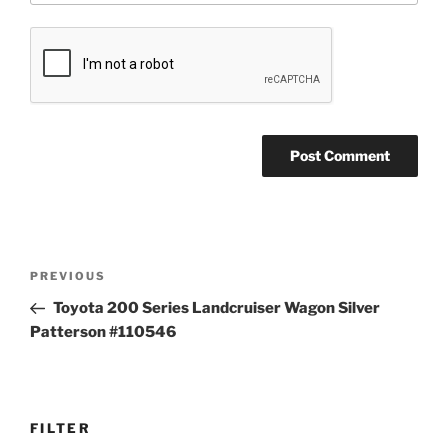
Post
Previous
PREVIOUS
navigation
Post
Toyota 200 Series Landcruiser Wagon Silver
Patterson #110546
FILTER