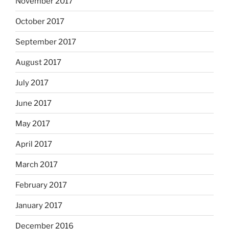
November 2017
October 2017
September 2017
August 2017
July 2017
June 2017
May 2017
April 2017
March 2017
February 2017
January 2017
December 2016