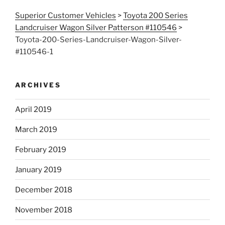
Superior Customer Vehicles
>
Toyota 200 Series
Landcruiser Wagon Silver Patterson #110546
>
Toyota-200-Series-Landcruiser-Wagon-Silver-
#110546-1
ARCHIVES
April 2019
March 2019
February 2019
January 2019
December 2018
November 2018