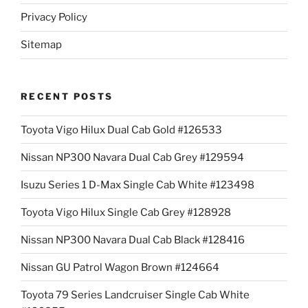
Privacy Policy
Sitemap
RECENT POSTS
Toyota Vigo Hilux Dual Cab Gold #126533
Nissan NP300 Navara Dual Cab Grey #129594
Isuzu Series 1 D-Max Single Cab White #123498
Toyota Vigo Hilux Single Cab Grey #128928
Nissan NP300 Navara Dual Cab Black #128416
Nissan GU Patrol Wagon Brown #124664
Toyota 79 Series Landcruiser Single Cab White