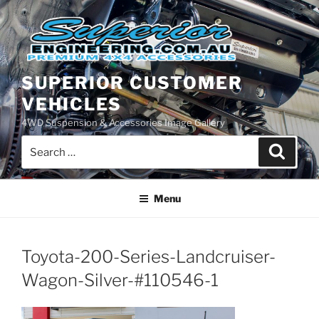
Skip
to
content
SUPERIOR CUSTOMER
VEHICLES
4WD Suspension & Accessories Image Gallery
Search
Search
for:
Menu
Toyota-200-Series-Landcruiser-
Wagon-Silver-#110546-1