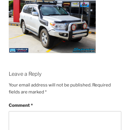
Leave a Reply
Your email address will not be published.
Required
fields are marked
*
Comment
*