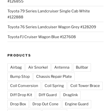
#126855
Toyota 79 Series Landcruiser Single Cab White
#122888
Toyota 76 Series Landcuiser Wagon Grey #128209
Toyota FJ Cruiser Wagon Blue #127608
PRODUCTS
Airbag
Air Snorkel
Antenna
Bullbar
Bump Stop
Chassis Repair Plate
Coil Conversion
Coil Spring
Coil Tower Brace
Diff Drop Kit
Diff Guard
Draglink
Drop Box
Drop Out Cone
Engine Guard