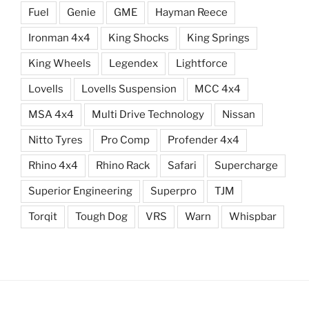
Fuel
Genie
GME
Hayman Reece
Ironman 4x4
King Shocks
King Springs
King Wheels
Legendex
Lightforce
Lovells
Lovells Suspension
MCC 4x4
MSA 4x4
Multi Drive Technology
Nissan
Nitto Tyres
Pro Comp
Profender 4x4
Rhino 4x4
Rhino Rack
Safari
Supercharge
Superior Engineering
Superpro
TJM
Torqit
Tough Dog
VRS
Warn
Whispbar