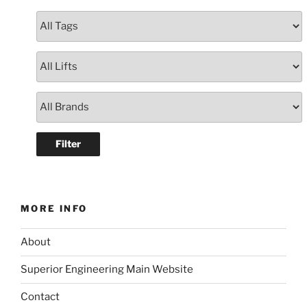
MORE INFO
About
Superior Engineering Main Website
Contact