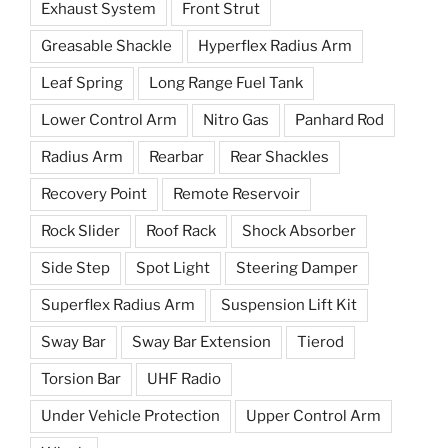
Exhaust System
Front Strut
Greasable Shackle
Hyperflex Radius Arm
Leaf Spring
Long Range Fuel Tank
Lower Control Arm
Nitro Gas
Panhard Rod
Radius Arm
Rearbar
Rear Shackles
Recovery Point
Remote Reservoir
Rock Slider
Roof Rack
Shock Absorber
Side Step
Spot Light
Steering Damper
Superflex Radius Arm
Suspension Lift Kit
Sway Bar
Sway Bar Extension
Tierod
Torsion Bar
UHF Radio
Under Vehicle Protection
Upper Control Arm