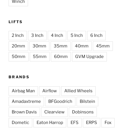
Winch
LIFTS
2 Inch
3 Inch
4 Inch
5 Inch
6 Inch
20mm
30mm
35mm
40mm
45mm
50mm
55mm
60mm
GVM Upgrade
BRANDS
Airbag Man
Airflow
Allied Wheels
Amadaxtreme
BFGoodrich
Bilstein
Brown Davis
Clearview
Dobinsons
Dometic
Eaton Harrop
EFS
ERPS
Fox