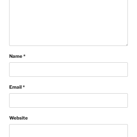
Name
*
Email
*
Website