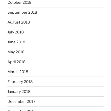
October 2018
September 2018
August 2018
July 2018
June 2018
May 2018
April 2018
March 2018
February 2018
January 2018
December 2017