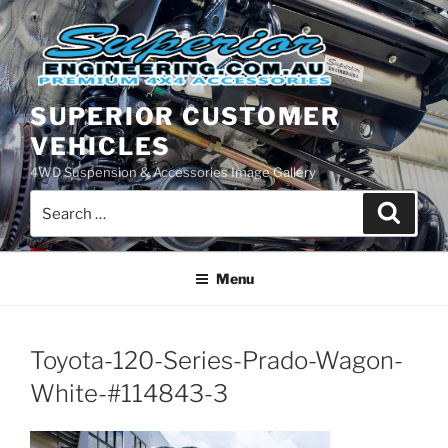
Skip
to
content
SUPERIOR CUSTOMER
VEHICLES
4WD Suspension & Accessories Image Gallery
Search
Search
for:
Menu
Toyota-120-Series-Prado-Wagon-
White-#114843-3