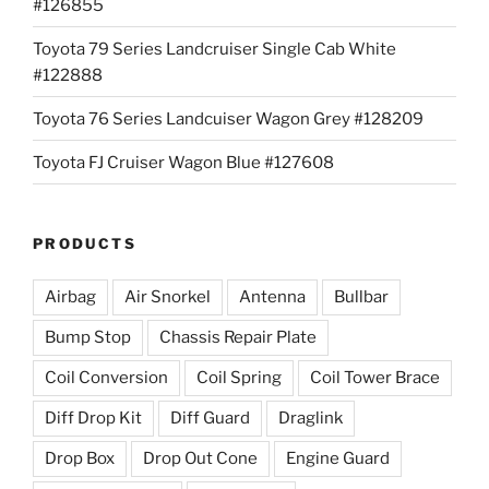
#126855
Toyota 79 Series Landcruiser Single Cab White
#122888
Toyota 76 Series Landcuiser Wagon Grey #128209
Toyota FJ Cruiser Wagon Blue #127608
PRODUCTS
Airbag
Air Snorkel
Antenna
Bullbar
Bump Stop
Chassis Repair Plate
Coil Conversion
Coil Spring
Coil Tower Brace
Diff Drop Kit
Diff Guard
Draglink
Drop Box
Drop Out Cone
Engine Guard