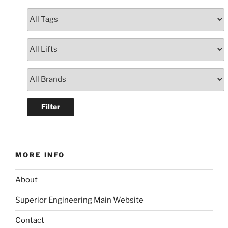
MORE INFO
About
Superior Engineering Main Website
Contact