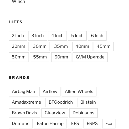
Winch
LIFTS
2 Inch
3 Inch
4 Inch
5 Inch
6 Inch
20mm
30mm
35mm
40mm
45mm
50mm
55mm
60mm
GVM Upgrade
BRANDS
Airbag Man
Airflow
Allied Wheels
Amadaxtreme
BFGoodrich
Bilstein
Brown Davis
Clearview
Dobinsons
Dometic
Eaton Harrop
EFS
ERPS
Fox