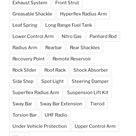
Exhaust System
Front Strut
Greasable Shackle
Hyperflex Radius Arm
Leaf Spring
Long Range Fuel Tank
Lower Control Arm
Nitro Gas
Panhard Rod
Radius Arm
Rearbar
Rear Shackles
Recovery Point
Remote Reservoir
Rock Slider
Roof Rack
Shock Absorber
Side Step
Spot Light
Steering Damper
Superflex Radius Arm
Suspension Lift Kit
Sway Bar
Sway Bar Extension
Tierod
Torsion Bar
UHF Radio
Under Vehicle Protection
Upper Control Arm