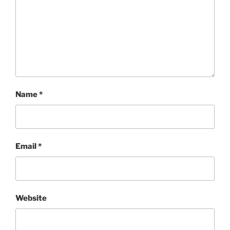
Name
*
Email
*
Website