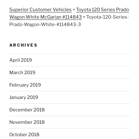
Superior Customer Vehicles
>
Toyota 120 Series Prado
Wagon White McGarian #114843
>
Toyota-120-Series-
Prado-Wagon-White-#114843-3
ARCHIVES
April 2019
March 2019
February 2019
January 2019
December 2018
November 2018
October 2018