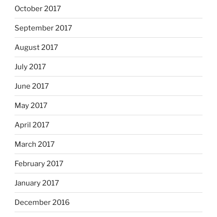
October 2017
September 2017
August 2017
July 2017
June 2017
May 2017
April 2017
March 2017
February 2017
January 2017
December 2016