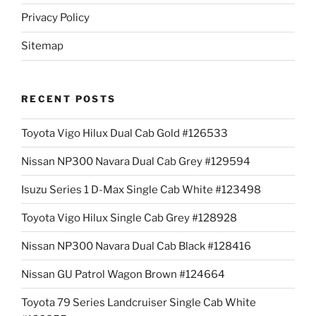
Privacy Policy
Sitemap
RECENT POSTS
Toyota Vigo Hilux Dual Cab Gold #126533
Nissan NP300 Navara Dual Cab Grey #129594
Isuzu Series 1 D-Max Single Cab White #123498
Toyota Vigo Hilux Single Cab Grey #128928
Nissan NP300 Navara Dual Cab Black #128416
Nissan GU Patrol Wagon Brown #124664
Toyota 79 Series Landcruiser Single Cab White