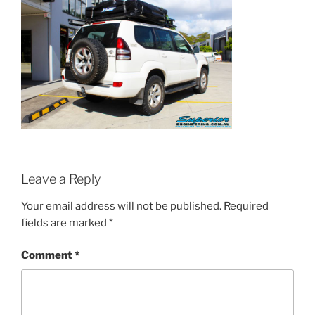
Leave a Reply
Your email address will not be published.
Required
fields are marked
*
Comment
*