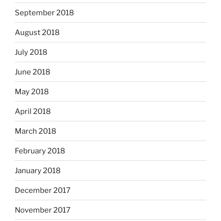
September 2018
August 2018
July 2018
June 2018
May 2018
April 2018
March 2018
February 2018
January 2018
December 2017
November 2017