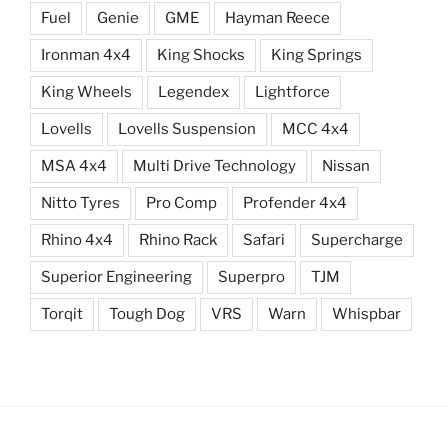
Fuel
Genie
GME
Hayman Reece
Ironman 4x4
King Shocks
King Springs
King Wheels
Legendex
Lightforce
Lovells
Lovells Suspension
MCC 4x4
MSA 4x4
Multi Drive Technology
Nissan
Nitto Tyres
Pro Comp
Profender 4x4
Rhino 4x4
Rhino Rack
Safari
Supercharge
Superior Engineering
Superpro
TJM
Torqit
Tough Dog
VRS
Warn
Whispbar