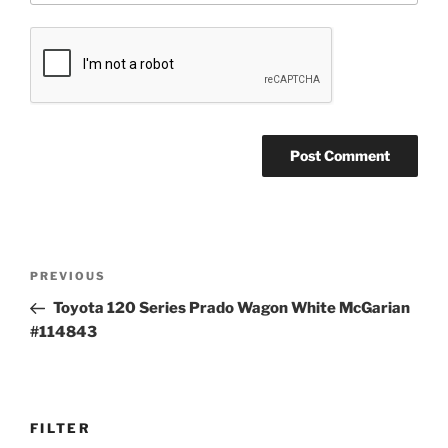
Post
Previous
PREVIOUS
navigation
Post
Toyota 120 Series Prado Wagon White McGarian
#114843
FILTER