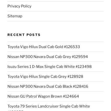
Privacy Policy
Sitemap
RECENT POSTS
Toyota Vigo Hilux Dual Cab Gold #126533
Nissan NP300 Navara Dual Cab Grey #129594
Isuzu Series 1 D-Max Single Cab White #123498
Toyota Vigo Hilux Single Cab Grey #128928
Nissan NP300 Navara Dual Cab Black #128416
Nissan GU Patrol Wagon Brown #124664
Toyota 79 Series Landcruiser Single Cab White