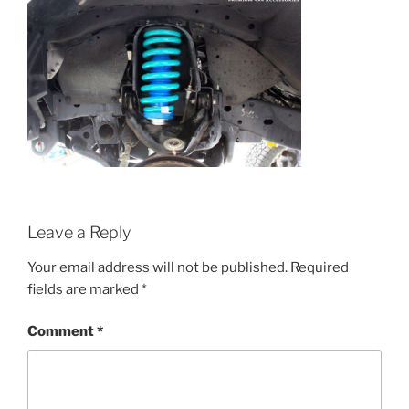
Leave a Reply
Your email address will not be published.
Required
fields are marked
*
Comment
*