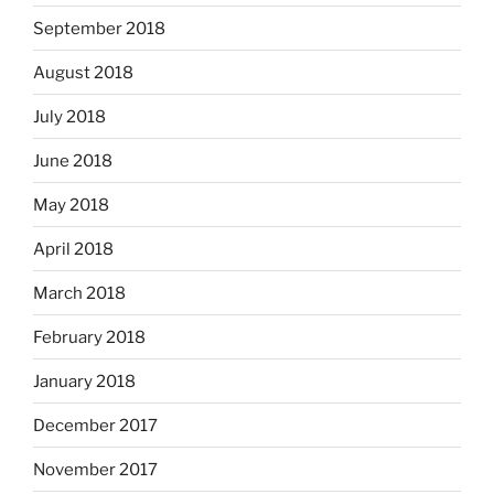
September 2018
August 2018
July 2018
June 2018
May 2018
April 2018
March 2018
February 2018
January 2018
December 2017
November 2017