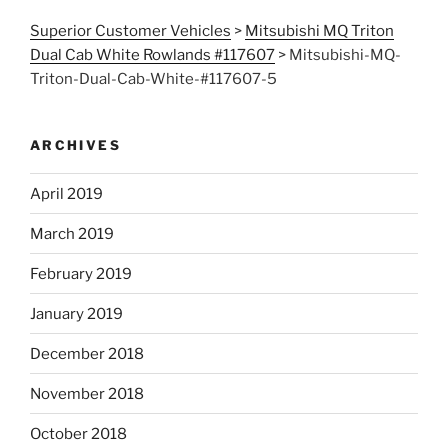
Superior Customer Vehicles
>
Mitsubishi MQ Triton
Dual Cab White Rowlands #117607
>
Mitsubishi-MQ-
Triton-Dual-Cab-White-#117607-5
ARCHIVES
April 2019
March 2019
February 2019
January 2019
December 2018
November 2018
October 2018