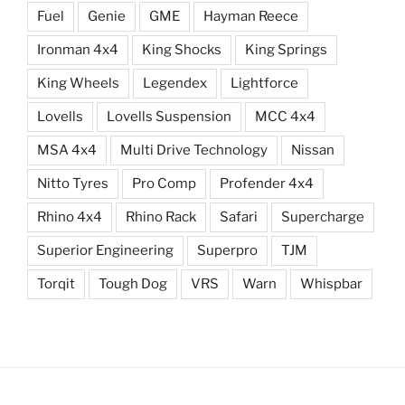
Fuel
Genie
GME
Hayman Reece
Ironman 4x4
King Shocks
King Springs
King Wheels
Legendex
Lightforce
Lovells
Lovells Suspension
MCC 4x4
MSA 4x4
Multi Drive Technology
Nissan
Nitto Tyres
Pro Comp
Profender 4x4
Rhino 4x4
Rhino Rack
Safari
Supercharge
Superior Engineering
Superpro
TJM
Torqit
Tough Dog
VRS
Warn
Whispbar