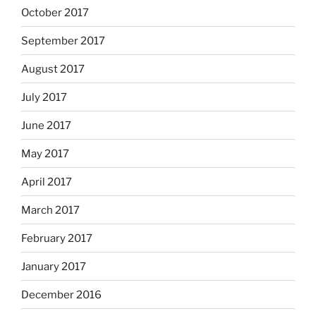
October 2017
September 2017
August 2017
July 2017
June 2017
May 2017
April 2017
March 2017
February 2017
January 2017
December 2016