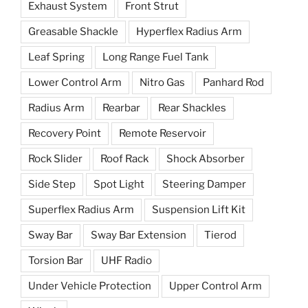
Exhaust System
Front Strut
Greasable Shackle
Hyperflex Radius Arm
Leaf Spring
Long Range Fuel Tank
Lower Control Arm
Nitro Gas
Panhard Rod
Radius Arm
Rearbar
Rear Shackles
Recovery Point
Remote Reservoir
Rock Slider
Roof Rack
Shock Absorber
Side Step
Spot Light
Steering Damper
Superflex Radius Arm
Suspension Lift Kit
Sway Bar
Sway Bar Extension
Tierod
Torsion Bar
UHF Radio
Under Vehicle Protection
Upper Control Arm