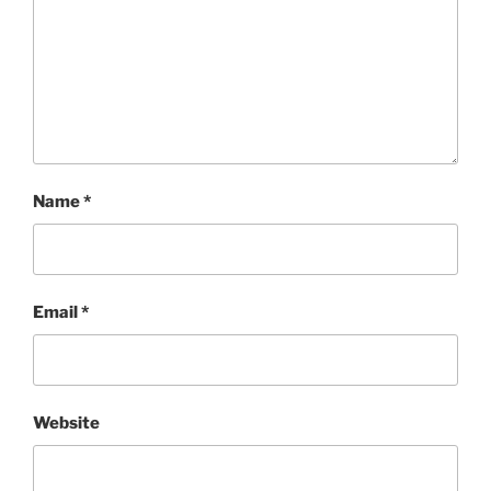
Name
*
Email
*
Website