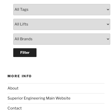
MORE INFO
About
Superior Engineering Main Website
Contact