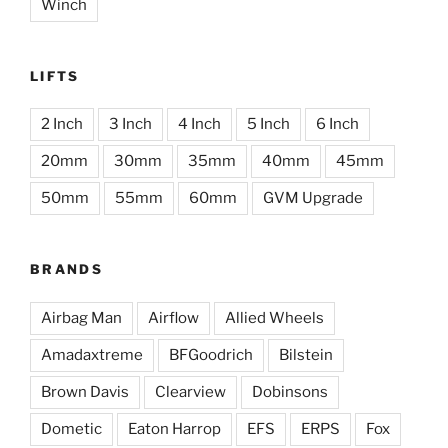
Winch
LIFTS
2 Inch
3 Inch
4 Inch
5 Inch
6 Inch
20mm
30mm
35mm
40mm
45mm
50mm
55mm
60mm
GVM Upgrade
BRANDS
Airbag Man
Airflow
Allied Wheels
Amadaxtreme
BFGoodrich
Bilstein
Brown Davis
Clearview
Dobinsons
Dometic
Eaton Harrop
EFS
ERPS
Fox