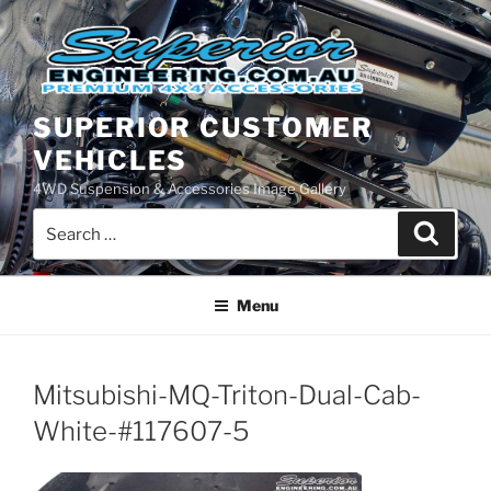
Skip
to
content
SUPERIOR CUSTOMER
VEHICLES
4WD Suspension & Accessories Image Gallery
Search
Search
for:
Menu
Mitsubishi-MQ-Triton-Dual-Cab-
White-#117607-5