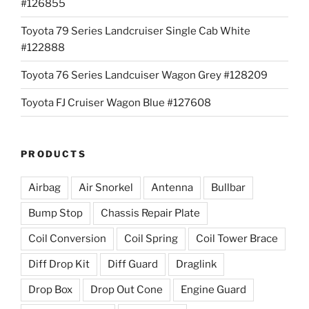
#126855
Toyota 79 Series Landcruiser Single Cab White
#122888
Toyota 76 Series Landcuiser Wagon Grey #128209
Toyota FJ Cruiser Wagon Blue #127608
PRODUCTS
Airbag
Air Snorkel
Antenna
Bullbar
Bump Stop
Chassis Repair Plate
Coil Conversion
Coil Spring
Coil Tower Brace
Diff Drop Kit
Diff Guard
Draglink
Drop Box
Drop Out Cone
Engine Guard