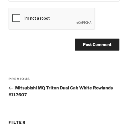
Post
Previous
PREVIOUS
navigation
Post
Mitsubishi MQ Triton Dual Cab White Rowlands
#117607
FILTER