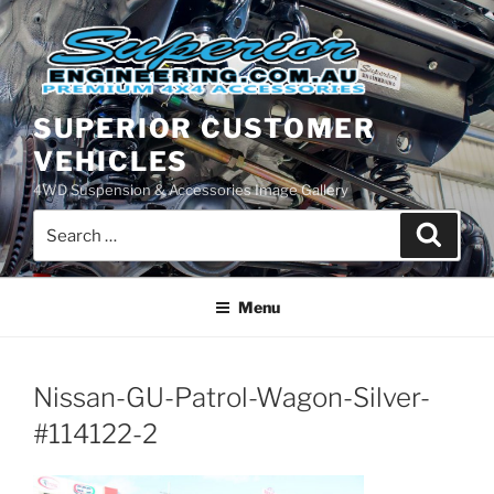
Skip
to
content
SUPERIOR CUSTOMER
VEHICLES
4WD Suspension & Accessories Image Gallery
Search
Search
for:
Menu
Nissan-GU-Patrol-Wagon-Silver-
#114122-2