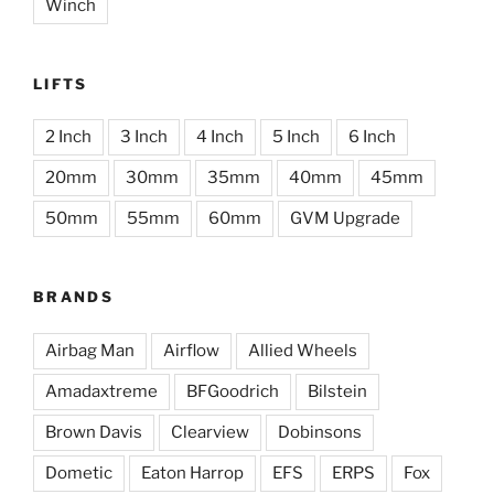
Winch
LIFTS
2 Inch
3 Inch
4 Inch
5 Inch
6 Inch
20mm
30mm
35mm
40mm
45mm
50mm
55mm
60mm
GVM Upgrade
BRANDS
Airbag Man
Airflow
Allied Wheels
Amadaxtreme
BFGoodrich
Bilstein
Brown Davis
Clearview
Dobinsons
Dometic
Eaton Harrop
EFS
ERPS
Fox