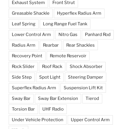
Exhaust System
Front Strut
Greasable Shackle
Hyperflex Radius Arm
Leaf Spring
Long Range Fuel Tank
Lower Control Arm
Nitro Gas
Panhard Rod
Radius Arm
Rearbar
Rear Shackles
Recovery Point
Remote Reservoir
Rock Slider
Roof Rack
Shock Absorber
Side Step
Spot Light
Steering Damper
Superflex Radius Arm
Suspension Lift Kit
Sway Bar
Sway Bar Extension
Tierod
Torsion Bar
UHF Radio
Under Vehicle Protection
Upper Control Arm