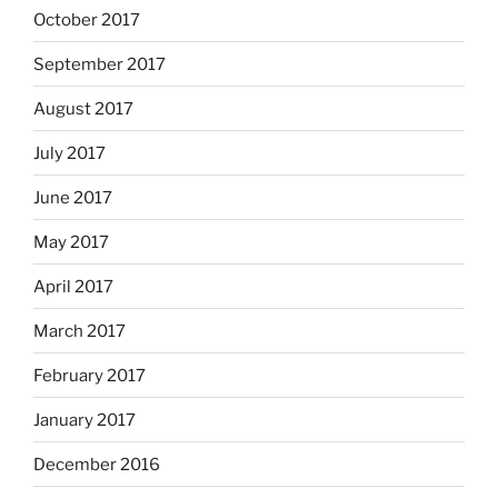
October 2017
September 2017
August 2017
July 2017
June 2017
May 2017
April 2017
March 2017
February 2017
January 2017
December 2016