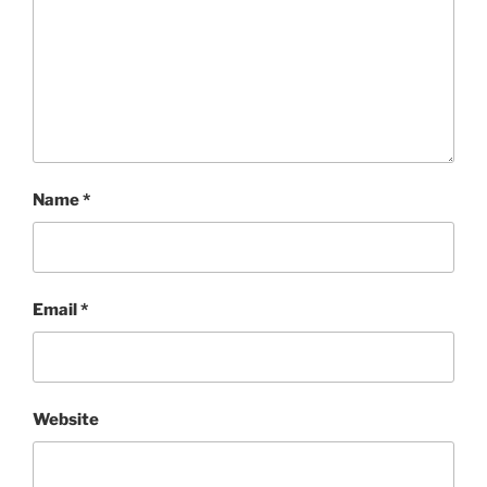
Name
*
Email
*
Website