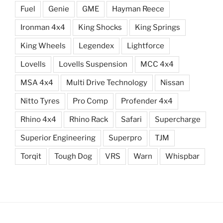
Fuel
Genie
GME
Hayman Reece
Ironman 4x4
King Shocks
King Springs
King Wheels
Legendex
Lightforce
Lovells
Lovells Suspension
MCC 4x4
MSA 4x4
Multi Drive Technology
Nissan
Nitto Tyres
Pro Comp
Profender 4x4
Rhino 4x4
Rhino Rack
Safari
Supercharge
Superior Engineering
Superpro
TJM
Torqit
Tough Dog
VRS
Warn
Whispbar