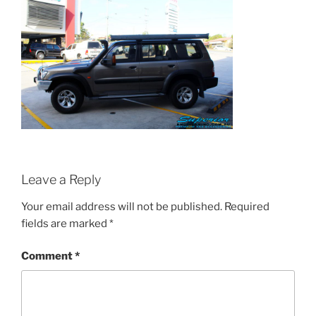
Leave a Reply
Your email address will not be published.
Required
fields are marked
*
Comment
*