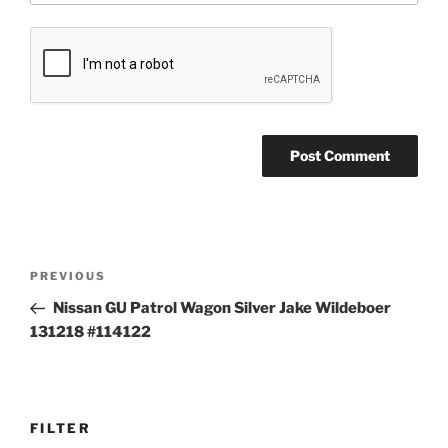
Post
Previous
PREVIOUS
navigation
Post
Nissan GU Patrol Wagon Silver Jake Wildeboer
131218 #114122
FILTER