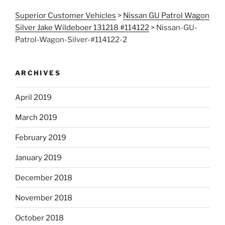
Superior Customer Vehicles
>
Nissan GU Patrol Wagon
Silver Jake Wildeboer 131218 #114122
>
Nissan-GU-
Patrol-Wagon-Silver-#114122-2
ARCHIVES
April 2019
March 2019
February 2019
January 2019
December 2018
November 2018
October 2018