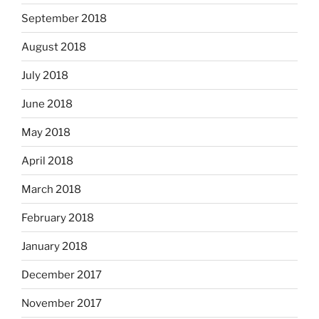
September 2018
August 2018
July 2018
June 2018
May 2018
April 2018
March 2018
February 2018
January 2018
December 2017
November 2017