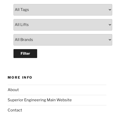
MORE INFO
About
Superior Engineering Main Website
Contact