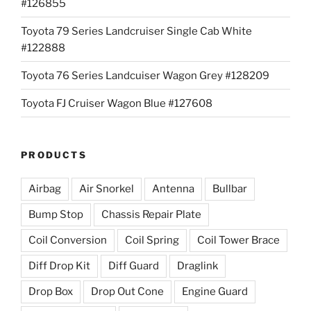
#126855
Toyota 79 Series Landcruiser Single Cab White
#122888
Toyota 76 Series Landcuiser Wagon Grey #128209
Toyota FJ Cruiser Wagon Blue #127608
PRODUCTS
Airbag
Air Snorkel
Antenna
Bullbar
Bump Stop
Chassis Repair Plate
Coil Conversion
Coil Spring
Coil Tower Brace
Diff Drop Kit
Diff Guard
Draglink
Drop Box
Drop Out Cone
Engine Guard