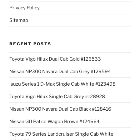
Privacy Policy
Sitemap
RECENT POSTS
Toyota Vigo Hilux Dual Cab Gold #126533
Nissan NP300 Navara Dual Cab Grey #129594
Isuzu Series 1 D-Max Single Cab White #123498
Toyota Vigo Hilux Single Cab Grey #128928
Nissan NP300 Navara Dual Cab Black #128416
Nissan GU Patrol Wagon Brown #124664
Toyota 79 Series Landcruiser Single Cab White