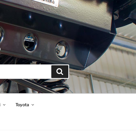
S
Search
i
Toyota