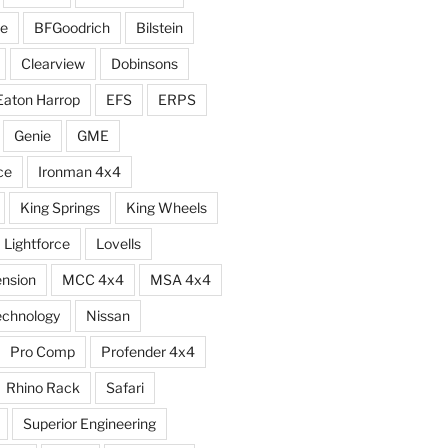
e
BFGoodrich
Bilstein
Clearview
Dobinsons
Eaton Harrop
EFS
ERPS
Genie
GME
ce
Ironman 4x4
King Springs
King Wheels
Lightforce
Lovells
ension
MCC 4x4
MSA 4x4
echnology
Nissan
Pro Comp
Profender 4x4
Rhino Rack
Safari
Superior Engineering