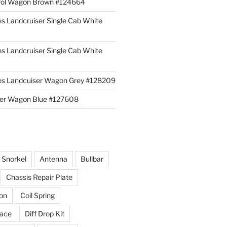
rol Wagon Brown #124664
es Landcruiser Single Cab White
es Landcruiser Single Cab White
ies Landcuiser Wagon Grey #128209
iser Wagon Blue #127608
r Snorkel
Antenna
Bullbar
Chassis Repair Plate
ion
Coil Spring
race
Diff Drop Kit