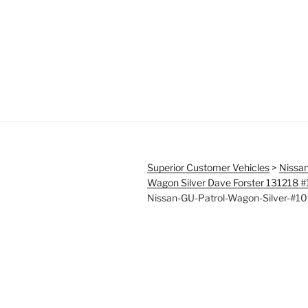
Superior Customer Vehicles
>
Nissan
Wagon Silver Dave Forster 131218 
Nissan-GU-Patrol-Wagon-Silver-#