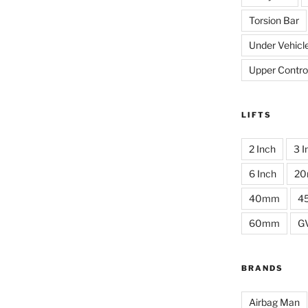
Torsion Bar
Under Vehicl
Upper Contro
LIFTS
2 Inch
3 I
6 Inch
2
40mm
4
60mm
G
BRANDS
Airbag Man