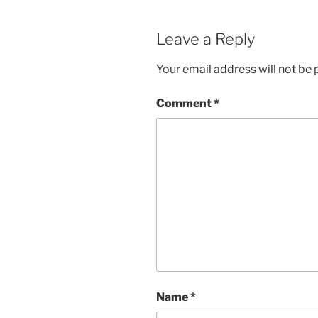
Leave a Reply
Your email address will not be 
Comment
*
Name
*