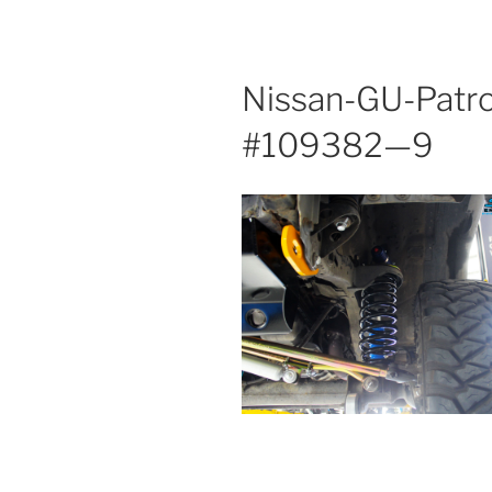
Nissan-GU-Patro
#109382—9