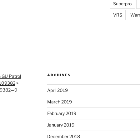
Superpro
VRS
War
ARCHIVES
 GU Patrol
#109382
>
109382—9
April 2019
March 2019
February 2019
January 2019
December 2018