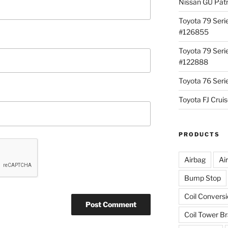
Nissan GU Pat
Toyota 79 Seri
#126855
Toyota 79 Seri
#122888
Toyota 76 Ser
Toyota FJ Cru
PRODUCTS
Airbag
Ai
Bump Stop
Coil Convers
Coil Tower B