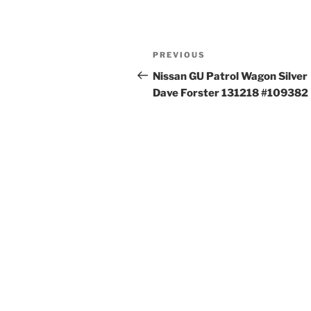
Post
Previous
PREVIOUS
navigation
Post
Nissan GU Patrol Wagon Silver
Dave Forster 131218 #109382