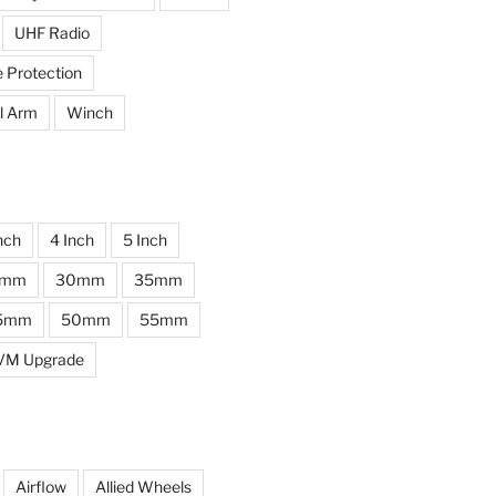
UHF Radio
e Protection
l Arm
Winch
nch
4 Inch
5 Inch
0mm
30mm
35mm
5mm
50mm
55mm
VM Upgrade
Airflow
Allied Wheels