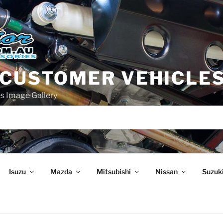
 CUSTOMER VEHICLE
s Image Gallery
Isuzu
Mazda
Mitsubishi
Nissan
Suzuk