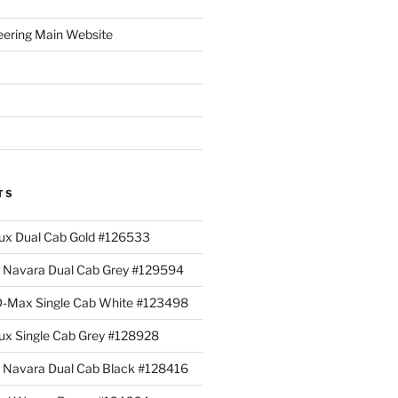
eering Main Website
TS
lux Dual Cab Gold #126533
Navara Dual Cab Grey #129594
 D-Max Single Cab White #123498
lux Single Cab Grey #128928
Navara Dual Cab Black #128416