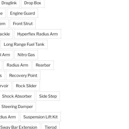
Draglink
Drop Box
ne
Engine Guard
tem
Front Strut
ackle
Hyperflex Radius Arm
Long Range Fuel Tank
l Arm
Nitro Gas
Radius Arm
Rearbar
s
Recovery Point
voir
Rock Slider
Shock Absorber
Side Step
Steering Damper
dius Arm
Suspension Lift Kit
Sway Bar Extension
Tierod