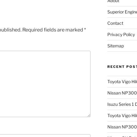
About
Superior Engin
Contact
published.
Required fields are marked
*
Privacy Policy
Sitemap
RECENT POS
Toyota Vigo Hi
Nissan NP300 
Isuzu Series 1
Toyota Vigo Hi
Nissan NP300 