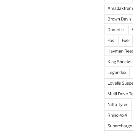
Amadaxtrem
Brown Davis
Dometic
Fox
Fuel
Hayman Ree
King Shocks
Legendex
Lovells Susp
Multi Drive T
Nitto Tyres
Rhino 4x4
Supercharge