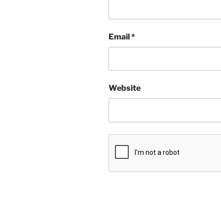
Email
*
Website