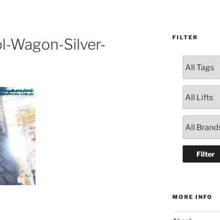
FILTER
l-Wagon-Silver-
MORE INFO