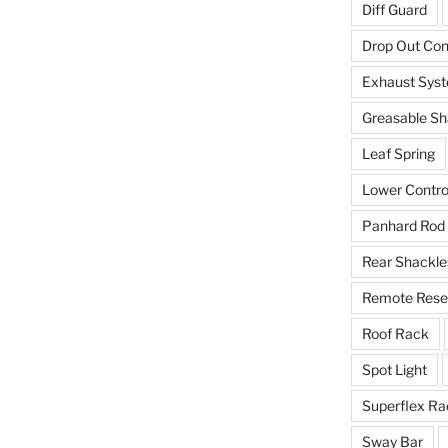
Diff Guard
Drop Out Co
Exhaust Sys
Greasable Sh
Leaf Spring
Lower Contro
Panhard Rod
Rear Shackle
Remote Reser
Roof Rack
Spot Light
Superflex Ra
Sway Bar