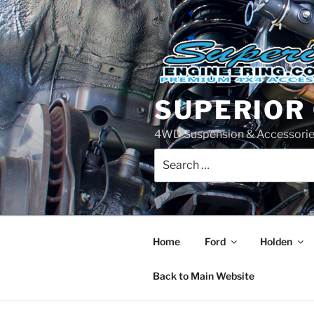
Skip
to
content
SUPERIOR
4WD Suspension & Accessorie
Search
for:
Home
Ford
Holden
Back to Main Website