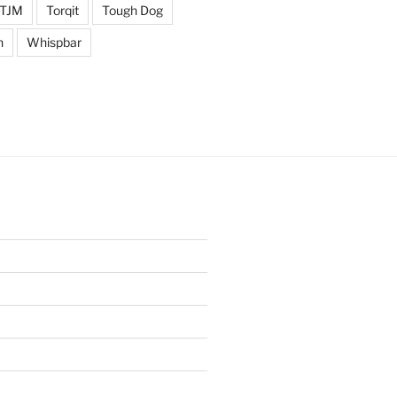
TJM
Torqit
Tough Dog
n
Whispbar