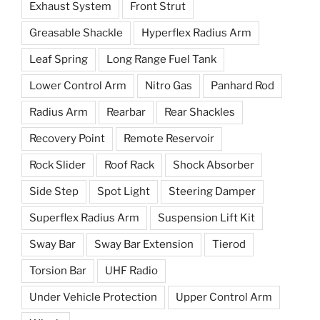
Exhaust System
Front Strut
Greasable Shackle
Hyperflex Radius Arm
Leaf Spring
Long Range Fuel Tank
Lower Control Arm
Nitro Gas
Panhard Rod
Radius Arm
Rearbar
Rear Shackles
Recovery Point
Remote Reservoir
Rock Slider
Roof Rack
Shock Absorber
Side Step
Spot Light
Steering Damper
Superflex Radius Arm
Suspension Lift Kit
Sway Bar
Sway Bar Extension
Tierod
Torsion Bar
UHF Radio
Under Vehicle Protection
Upper Control Arm