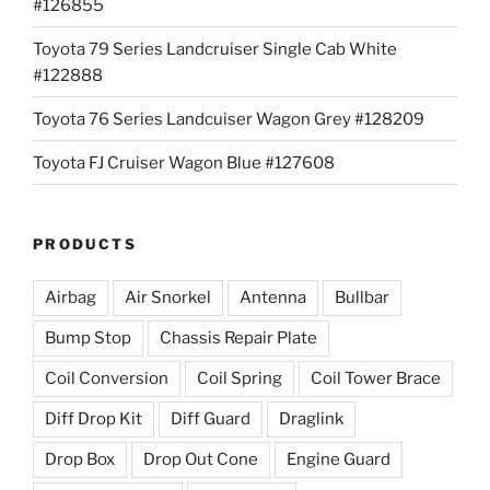
#126855
Toyota 79 Series Landcruiser Single Cab White
#122888
Toyota 76 Series Landcuiser Wagon Grey #128209
Toyota FJ Cruiser Wagon Blue #127608
PRODUCTS
Airbag
Air Snorkel
Antenna
Bullbar
Bump Stop
Chassis Repair Plate
Coil Conversion
Coil Spring
Coil Tower Brace
Diff Drop Kit
Diff Guard
Draglink
Drop Box
Drop Out Cone
Engine Guard