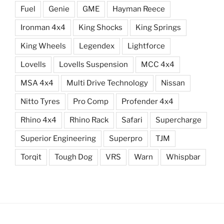
Fuel
Genie
GME
Hayman Reece
Ironman 4x4
King Shocks
King Springs
King Wheels
Legendex
Lightforce
Lovells
Lovells Suspension
MCC 4x4
MSA 4x4
Multi Drive Technology
Nissan
Nitto Tyres
Pro Comp
Profender 4x4
Rhino 4x4
Rhino Rack
Safari
Supercharge
Superior Engineering
Superpro
TJM
Torqit
Tough Dog
VRS
Warn
Whispbar