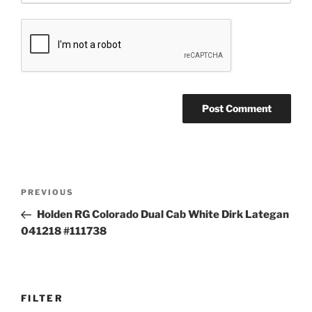
Post
Previous
PREVIOUS
navigation
Post
Holden RG Colorado Dual Cab White Dirk Lategan
041218 #111738
FILTER