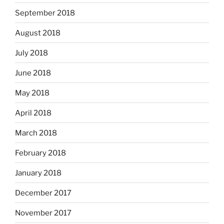
September 2018
August 2018
July 2018
June 2018
May 2018
April 2018
March 2018
February 2018
January 2018
December 2017
November 2017