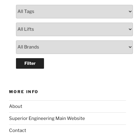
MORE INFO
About
Superior Engineering Main Website
Contact