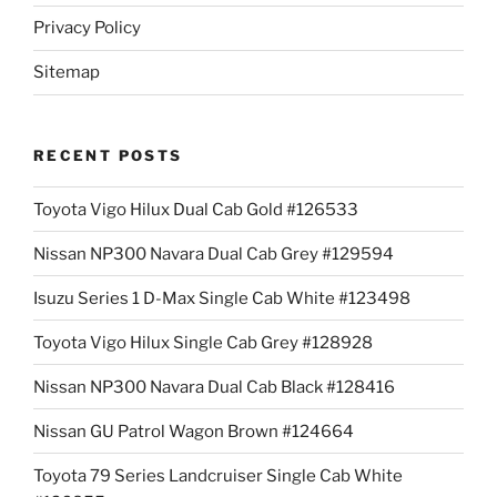
Privacy Policy
Sitemap
RECENT POSTS
Toyota Vigo Hilux Dual Cab Gold #126533
Nissan NP300 Navara Dual Cab Grey #129594
Isuzu Series 1 D-Max Single Cab White #123498
Toyota Vigo Hilux Single Cab Grey #128928
Nissan NP300 Navara Dual Cab Black #128416
Nissan GU Patrol Wagon Brown #124664
Toyota 79 Series Landcruiser Single Cab White