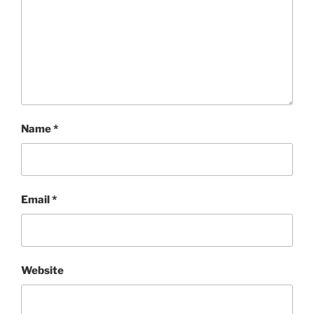
Name
*
Email
*
Website