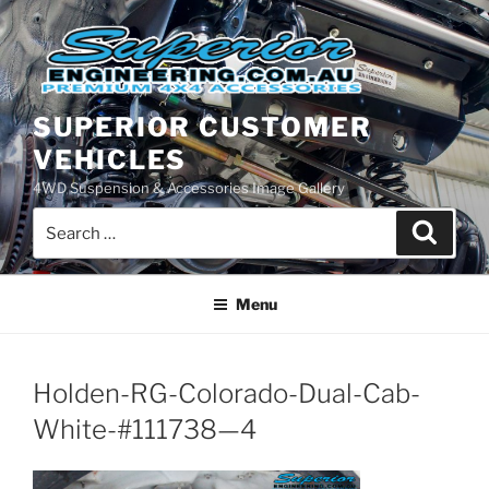
Skip
to
content
SUPERIOR CUSTOMER
VEHICLES
4WD Suspension & Accessories Image Gallery
Search
Search
for:
Menu
Holden-RG-Colorado-Dual-Cab-
White-#111738—4