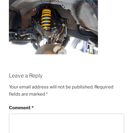
Leave a Reply
Your email address will not be published.
Required
fields are marked
*
Comment
*