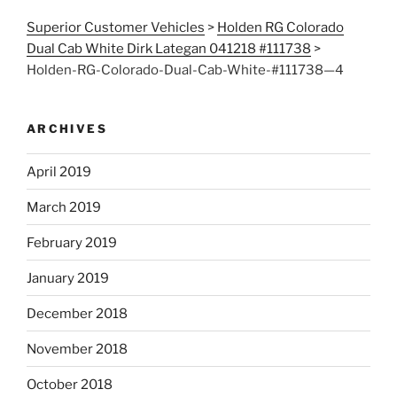
Superior Customer Vehicles
>
Holden RG Colorado
Dual Cab White Dirk Lategan 041218 #111738
>
Holden-RG-Colorado-Dual-Cab-White-#111738—4
ARCHIVES
April 2019
March 2019
February 2019
January 2019
December 2018
November 2018
October 2018