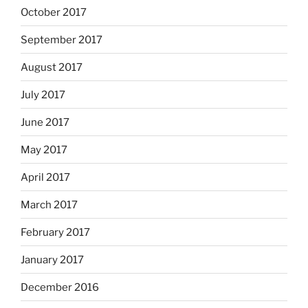
October 2017
September 2017
August 2017
July 2017
June 2017
May 2017
April 2017
March 2017
February 2017
January 2017
December 2016