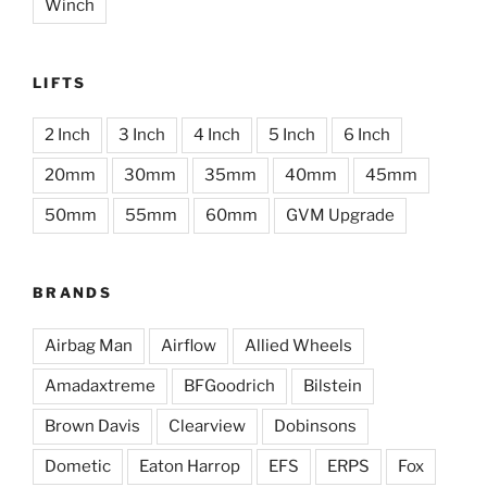
Winch
LIFTS
2 Inch
3 Inch
4 Inch
5 Inch
6 Inch
20mm
30mm
35mm
40mm
45mm
50mm
55mm
60mm
GVM Upgrade
BRANDS
Airbag Man
Airflow
Allied Wheels
Amadaxtreme
BFGoodrich
Bilstein
Brown Davis
Clearview
Dobinsons
Dometic
Eaton Harrop
EFS
ERPS
Fox