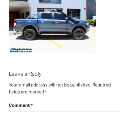
Leave a Reply
Your email address will not be published.
Required
fields are marked
*
Comment
*