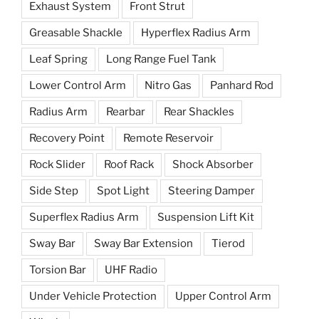
Exhaust System
Front Strut
Greasable Shackle
Hyperflex Radius Arm
Leaf Spring
Long Range Fuel Tank
Lower Control Arm
Nitro Gas
Panhard Rod
Radius Arm
Rearbar
Rear Shackles
Recovery Point
Remote Reservoir
Rock Slider
Roof Rack
Shock Absorber
Side Step
Spot Light
Steering Damper
Superflex Radius Arm
Suspension Lift Kit
Sway Bar
Sway Bar Extension
Tierod
Torsion Bar
UHF Radio
Under Vehicle Protection
Upper Control Arm