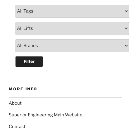
MORE INFO
About
Superior Engineering Main Website
Contact