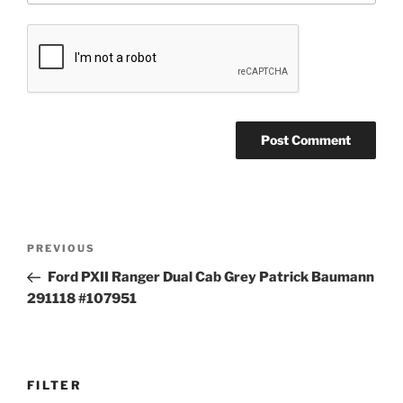
Post
Previous
PREVIOUS
navigation
Post
Ford PXII Ranger Dual Cab Grey Patrick Baumann
291118 #107951
FILTER