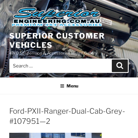
Skip
to
content
SUPERIOR CUSTOMER
VEHICLES
4WD Suspension & Accessories Image Gallery
Search
Search
for:
Menu
Ford-PXII-Ranger-Dual-Cab-Grey-
#107951—2