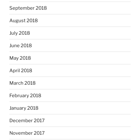
September 2018
August 2018
July 2018
June 2018
May 2018
April 2018
March 2018
February 2018
January 2018
December 2017
November 2017