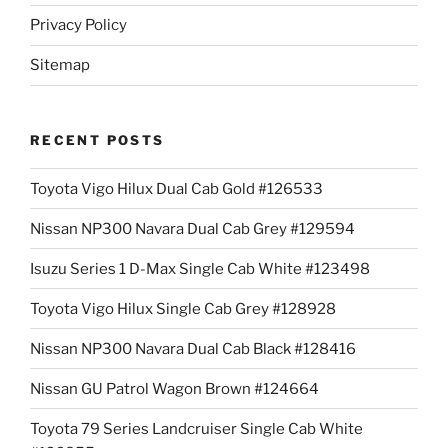
Privacy Policy
Sitemap
RECENT POSTS
Toyota Vigo Hilux Dual Cab Gold #126533
Nissan NP300 Navara Dual Cab Grey #129594
Isuzu Series 1 D-Max Single Cab White #123498
Toyota Vigo Hilux Single Cab Grey #128928
Nissan NP300 Navara Dual Cab Black #128416
Nissan GU Patrol Wagon Brown #124664
Toyota 79 Series Landcruiser Single Cab White