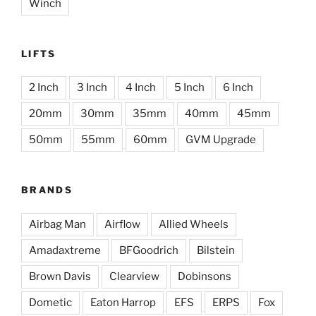
Winch
LIFTS
2 Inch
3 Inch
4 Inch
5 Inch
6 Inch
20mm
30mm
35mm
40mm
45mm
50mm
55mm
60mm
GVM Upgrade
BRANDS
Airbag Man
Airflow
Allied Wheels
Amadaxtreme
BFGoodrich
Bilstein
Brown Davis
Clearview
Dobinsons
Dometic
Eaton Harrop
EFS
ERPS
Fox