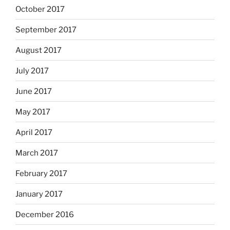
October 2017
September 2017
August 2017
July 2017
June 2017
May 2017
April 2017
March 2017
February 2017
January 2017
December 2016