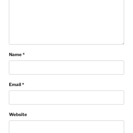
Name
*
Email
*
Website