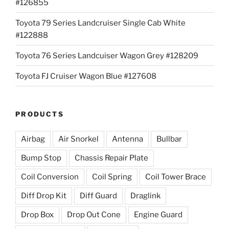
#126855
Toyota 79 Series Landcruiser Single Cab White
#122888
Toyota 76 Series Landcuiser Wagon Grey #128209
Toyota FJ Cruiser Wagon Blue #127608
PRODUCTS
Airbag
Air Snorkel
Antenna
Bullbar
Bump Stop
Chassis Repair Plate
Coil Conversion
Coil Spring
Coil Tower Brace
Diff Drop Kit
Diff Guard
Draglink
Drop Box
Drop Out Cone
Engine Guard