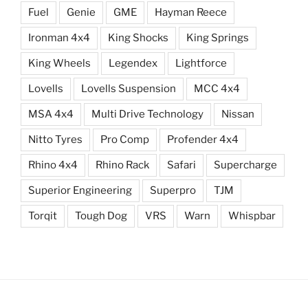
Fuel
Genie
GME
Hayman Reece
Ironman 4x4
King Shocks
King Springs
King Wheels
Legendex
Lightforce
Lovells
Lovells Suspension
MCC 4x4
MSA 4x4
Multi Drive Technology
Nissan
Nitto Tyres
Pro Comp
Profender 4x4
Rhino 4x4
Rhino Rack
Safari
Supercharge
Superior Engineering
Superpro
TJM
Torqit
Tough Dog
VRS
Warn
Whispbar