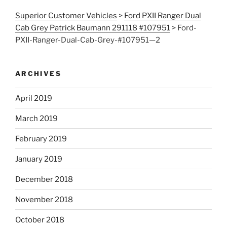
Superior Customer Vehicles
>
Ford PXII Ranger Dual
Cab Grey Patrick Baumann 291118 #107951
>
Ford-
PXII-Ranger-Dual-Cab-Grey-#107951—2
ARCHIVES
April 2019
March 2019
February 2019
January 2019
December 2018
November 2018
October 2018