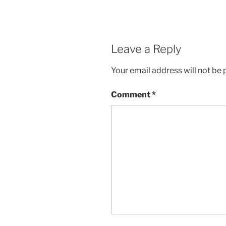
Leave a Reply
Your email address will not be 
Comment
*