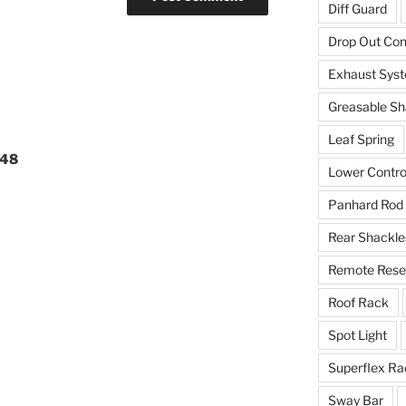
Diff Guard
Drop Out Co
Exhaust Sys
Greasable Sh
Leaf Spring
648
Lower Contro
Panhard Rod
Rear Shackle
Remote Reser
Roof Rack
Spot Light
Superflex Ra
Sway Bar