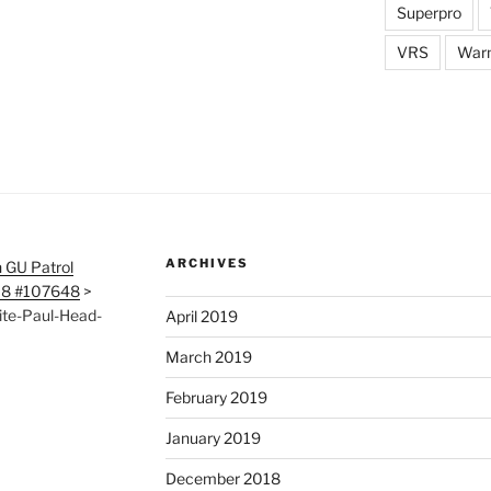
Superpro
VRS
War
ARCHIVES
 GU Patrol
118 #107648
>
ite-Paul-Head-
April 2019
March 2019
February 2019
January 2019
December 2018