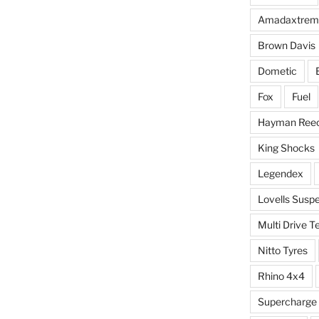
Amadaxtrem
Brown Davis
Dometic
Fox
Fuel
Hayman Ree
King Shocks
Legendex
Lovells Susp
Multi Drive T
Nitto Tyres
Rhino 4x4
Supercharge