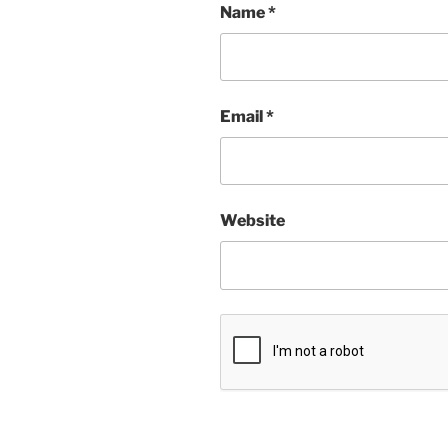
Name
*
Email
*
Website