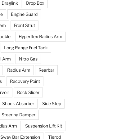
Draglink
Drop Box
ne
Engine Guard
tem
Front Strut
ackle
Hyperflex Radius Arm
Long Range Fuel Tank
l Arm
Nitro Gas
Radius Arm
Rearbar
s
Recovery Point
voir
Rock Slider
Shock Absorber
Side Step
Steering Damper
dius Arm
Suspension Lift Kit
Sway Bar Extension
Tierod