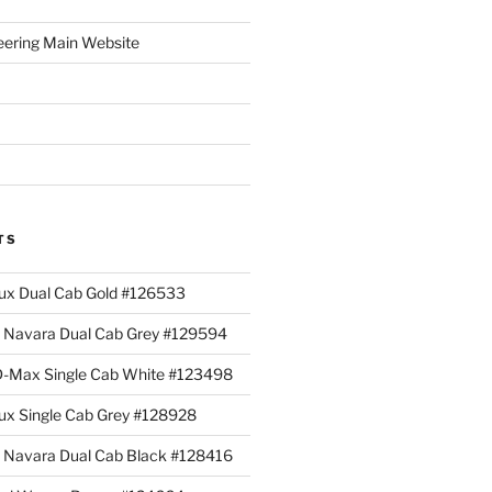
eering Main Website
TS
lux Dual Cab Gold #126533
Navara Dual Cab Grey #129594
 D-Max Single Cab White #123498
lux Single Cab Grey #128928
Navara Dual Cab Black #128416