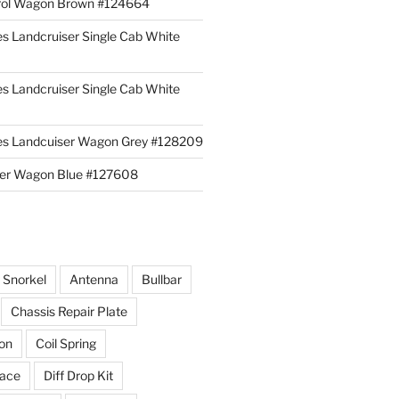
rol Wagon Brown #124664
es Landcruiser Single Cab White
es Landcruiser Single Cab White
ies Landcuiser Wagon Grey #128209
iser Wagon Blue #127608
r Snorkel
Antenna
Bullbar
Chassis Repair Plate
ion
Coil Spring
race
Diff Drop Kit