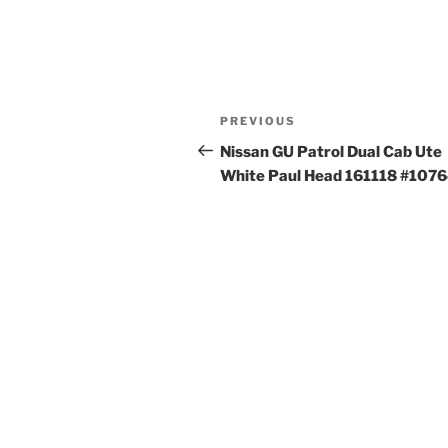
Post
Previous
PREVIOUS
navigation
Post
Nissan GU Patrol Dual Cab Ute
White Paul Head 161118 #107