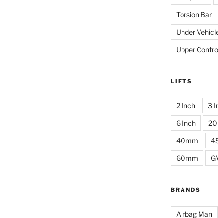
Torsion Bar
Under Vehicl
Upper Contro
LIFTS
2 Inch
3 I
6 Inch
2
40mm
4
60mm
G
BRANDS
Airbag Man