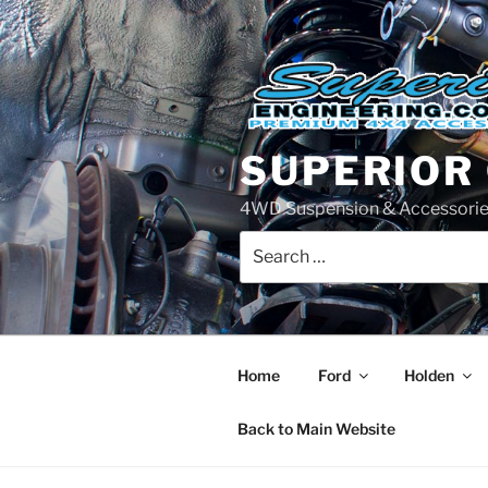
Skip
to
content
SUPERIOR
4WD Suspension & Accessorie
Search
for:
Home
Ford
Holden
Back to Main Website