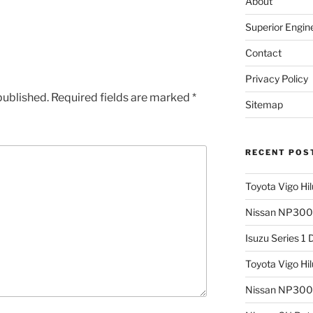
About
Superior Engin
Contact
Privacy Policy
published.
Required fields are marked
*
Sitemap
RECENT POS
Toyota Vigo Hi
Nissan NP300 
Isuzu Series 1
Toyota Vigo Hi
Nissan NP300 