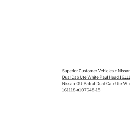
Superior Customer Vehicles
>
Nissan
Dual Cab Ute White Paul Head 161
Nissan-GU-Patrol-Dual-Cab-Ute-Wh
161118-#107648-15