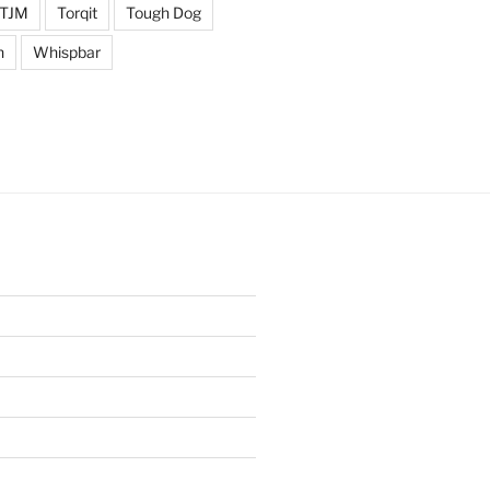
TJM
Torqit
Tough Dog
n
Whispbar