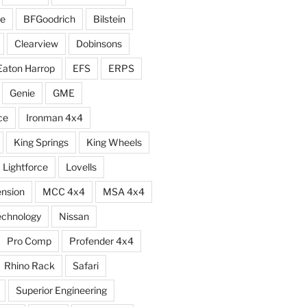
e
BFGoodrich
Bilstein
Clearview
Dobinsons
Eaton Harrop
EFS
ERPS
Genie
GME
ce
Ironman 4x4
King Springs
King Wheels
Lightforce
Lovells
ension
MCC 4x4
MSA 4x4
echnology
Nissan
Pro Comp
Profender 4x4
Rhino Rack
Safari
Superior Engineering