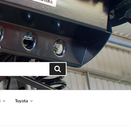
S
Search
i
Toyota