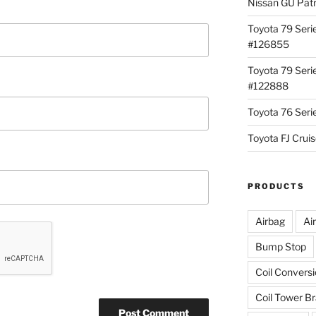
Nissan GU Pat
Toyota 79 Seri
#126855
Toyota 79 Seri
#122888
Toyota 76 Ser
Toyota FJ Cru
PRODUCTS
Airbag
Ai
Bump Stop
Coil Convers
Coil Tower B