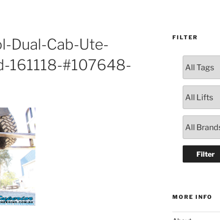
FILTER
l-Dual-Cab-Ute-
d-161118-#107648-
MORE INFO