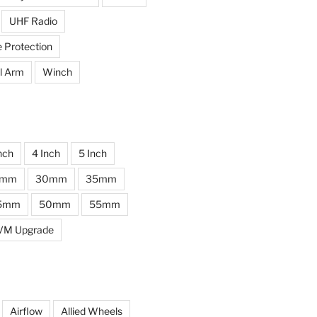
UHF Radio
e Protection
l Arm
Winch
nch
4 Inch
5 Inch
0mm
30mm
35mm
5mm
50mm
55mm
VM Upgrade
Airflow
Allied Wheels