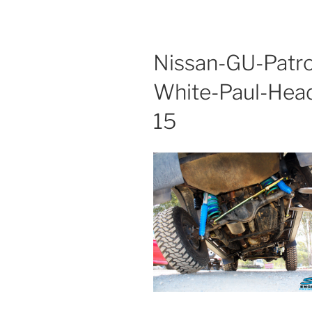
Nissan-GU-Patro
White-Paul-Hea
15