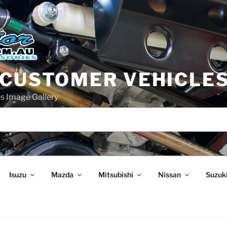
 CUSTOMER VEHICLE
s Image Gallery
Isuzu
Mazda
Mitsubishi
Nissan
Suzuk