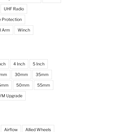
UHF Radio
e Protection
l Arm
Winch
nch
4 Inch
5 Inch
0mm
30mm
35mm
5mm
50mm
55mm
VM Upgrade
Airflow
Allied Wheels