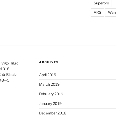
Superpro
VRS
War
ARCHIVES
 Vigo Hilux
01018
Cab-Black-
April 2019
548—5
March 2019
February 2019
January 2019
December 2018