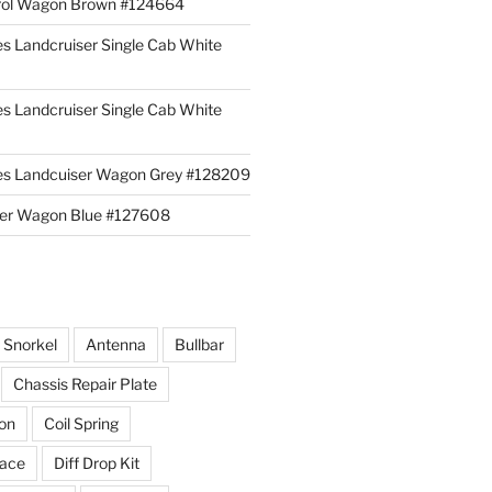
rol Wagon Brown #124664
es Landcruiser Single Cab White
es Landcruiser Single Cab White
ies Landcuiser Wagon Grey #128209
iser Wagon Blue #127608
r Snorkel
Antenna
Bullbar
Chassis Repair Plate
ion
Coil Spring
race
Diff Drop Kit