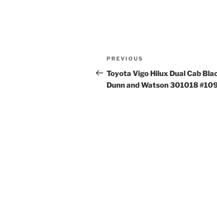
Post
Previous
PREVIOUS
navigation
Post
Toyota Vigo Hilux Dual Cab Bla
Dunn and Watson 301018 #10