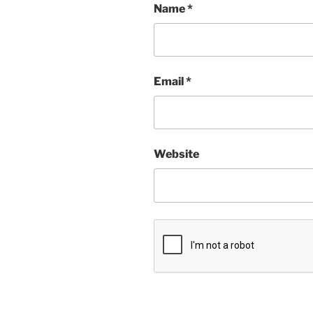
Name
*
Email
*
Website