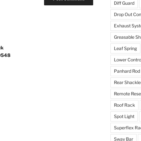
Diff Guard
Drop Out Co
Exhaust Sys
Greasable Sh
ck
Leaf Spring
9548
Lower Contro
Panhard Rod
Rear Shackle
Remote Reser
Roof Rack
Spot Light
Superflex Ra
Sway Bar