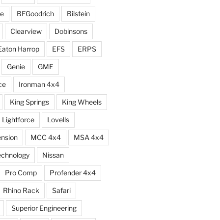
e
BFGoodrich
Bilstein
Clearview
Dobinsons
Eaton Harrop
EFS
ERPS
Genie
GME
ce
Ironman 4x4
King Springs
King Wheels
Lightforce
Lovells
ension
MCC 4x4
MSA 4x4
echnology
Nissan
Pro Comp
Profender 4x4
Rhino Rack
Safari
Superior Engineering