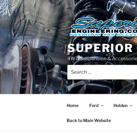
Skip
to
content
SUPERIOR
4WD Suspension & Accessorie
Search
for:
Home
Ford
Holden
Back to Main Website