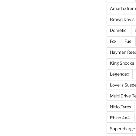
Amadaxtrem
Brown Davis
Dometic
Fox
Fuel
Hayman Ree
King Shocks
Legendex
Lovells Susp
Multi Drive T
Nitto Tyres
Rhino 4x4
Supercharge