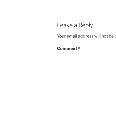
Leave a Reply
Your email address will not be 
Comment
*