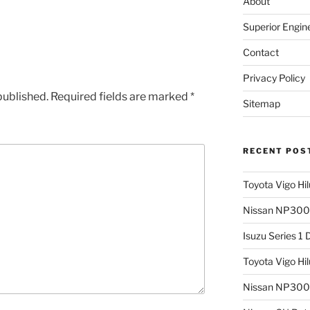
About
Superior Engin
Contact
Privacy Policy
published.
Required fields are marked
*
Sitemap
RECENT POS
Toyota Vigo Hi
Nissan NP300 
Isuzu Series 1
Toyota Vigo Hi
Nissan NP300 