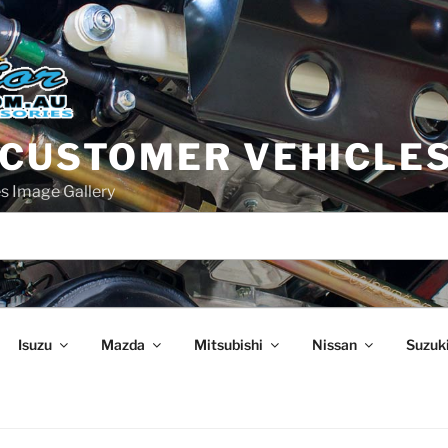
 CUSTOMER VEHICLE
s Image Gallery
Isuzu
Mazda
Mitsubishi
Nissan
Suzuk