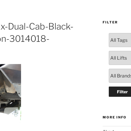
FILTER
ux-Dual-Cab-Black-
on-3014018-
MORE INFO