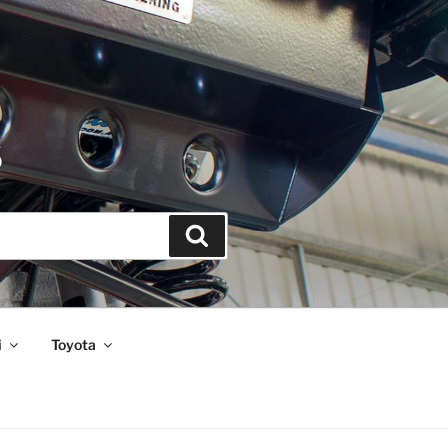
S
Search
i
Toyota