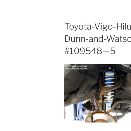
Toyota-Vigo-Hil
Dunn-and-Wats
#109548—5