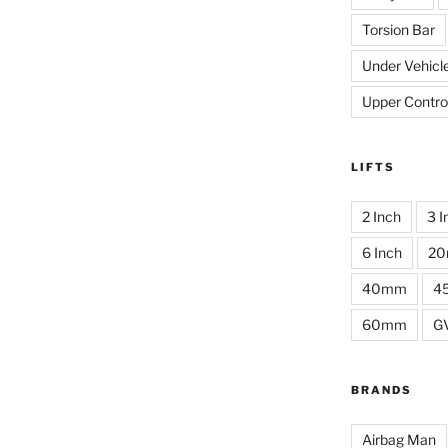
Torsion Bar
Under Vehicl
Upper Contro
LIFTS
2 Inch
3 I
6 Inch
2
40mm
4
60mm
G
BRANDS
Airbag Man