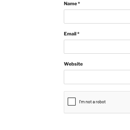
Name
*
Email
*
Website