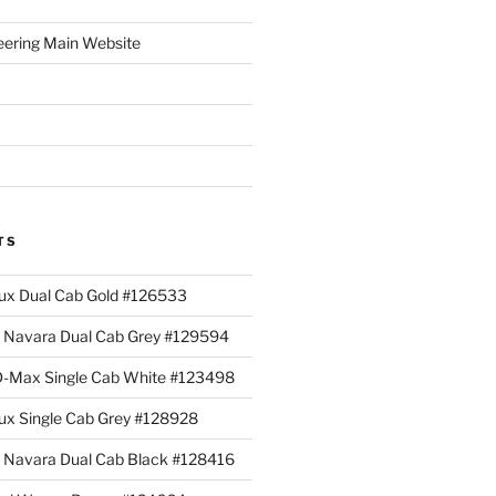
eering Main Website
TS
lux Dual Cab Gold #126533
Navara Dual Cab Grey #129594
 D-Max Single Cab White #123498
lux Single Cab Grey #128928
Navara Dual Cab Black #128416