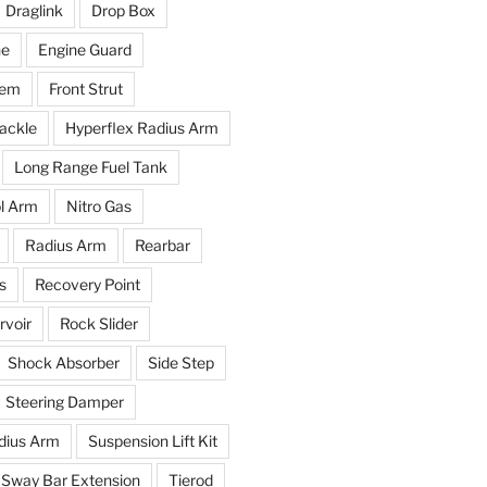
Draglink
Drop Box
ne
Engine Guard
tem
Front Strut
ackle
Hyperflex Radius Arm
Long Range Fuel Tank
l Arm
Nitro Gas
Radius Arm
Rearbar
s
Recovery Point
voir
Rock Slider
Shock Absorber
Side Step
Steering Damper
dius Arm
Suspension Lift Kit
Sway Bar Extension
Tierod