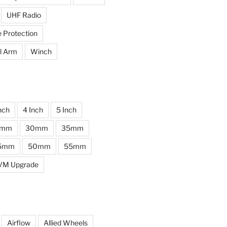
UHF Radio
e Protection
l Arm
Winch
nch
4 Inch
5 Inch
0mm
30mm
35mm
5mm
50mm
55mm
VM Upgrade
Airflow
Allied Wheels