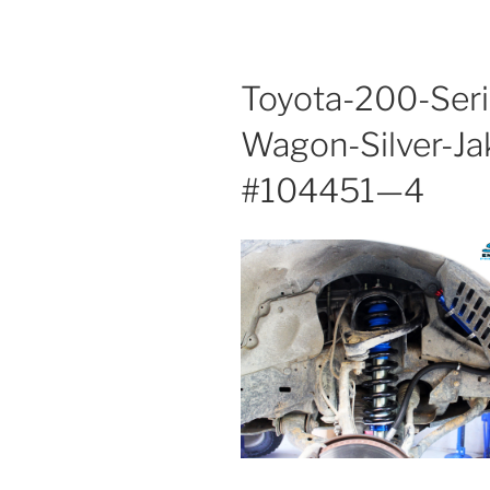
Toyota-200-Seri
Wagon-Silver-Ja
#104451—4