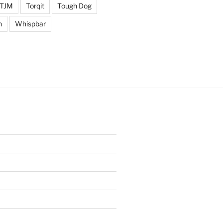
TJM
Torqit
Tough Dog
n
Whispbar