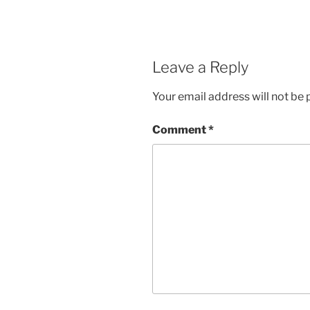
Leave a Reply
Your email address will not be 
Comment
*