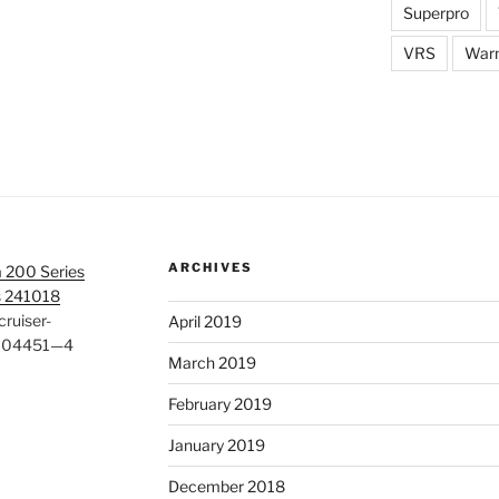
Superpro
VRS
War
ARCHIVES
 200 Series
s 241018
ruiser-
April 2019
#104451—4
March 2019
February 2019
January 2019
December 2018