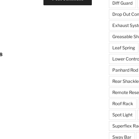
Diff Guard
Drop Out Co
Exhaust Sys
Greasable Sh
Leaf Spring
18
Lower Contro
Panhard Rod
Rear Shackle
Remote Reser
Roof Rack
Spot Light
Superflex Ra
Sway Bar