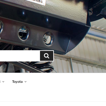
S
Search
i
Toyota