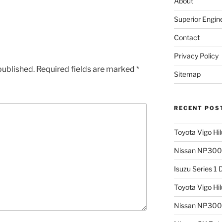
About
Superior Engin
Contact
Privacy Policy
published.
Required fields are marked
*
Sitemap
RECENT POS
Toyota Vigo Hi
Nissan NP300 
Isuzu Series 1
Toyota Vigo Hi
Nissan NP300 