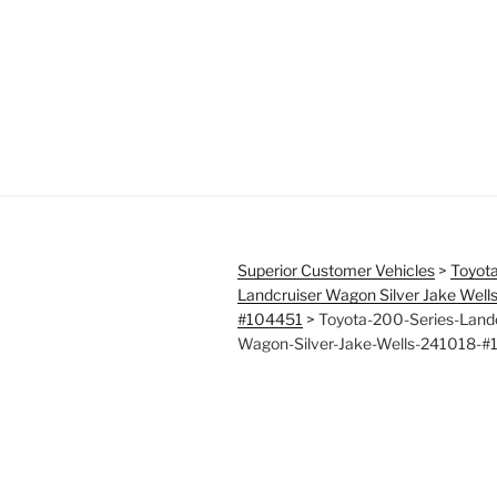
Superior Customer Vehicles
>
Toyota
Landcruiser Wagon Silver Jake Well
#104451
>
Toyota-200-Series-Landc
Wagon-Silver-Jake-Wells-241018-