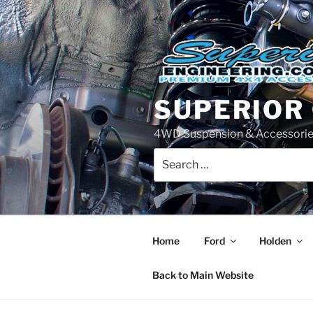
Skip
to
content
SUPERIOR
4WD Suspension & Accessorie
Search
for:
Home
Ford
Holden
Back to Main Website