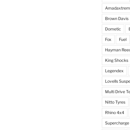
Amadaxtrem
Brown Davis
Dometic
Fox
Fuel
Hayman Ree
King Shocks
Legendex
Lovells Susp
Multi Drive T
Nitto Tyres
Rhino 4x4
Supercharge