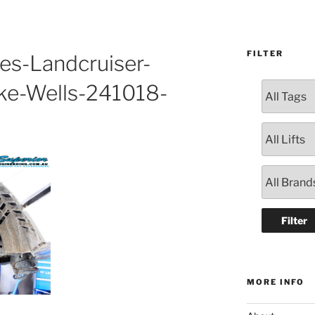
FILTER
es-Landcruiser-
ke-Wells-241018-
MORE INFO