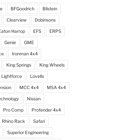
e
BFGoodrich
Bilstein
Clearview
Dobinsons
Eaton Harrop
EFS
ERPS
Genie
GME
ce
Ironman 4x4
King Springs
King Wheels
Lightforce
Lovells
ension
MCC 4x4
MSA 4x4
echnology
Nissan
Pro Comp
Profender 4x4
Rhino Rack
Safari
Superior Engineering