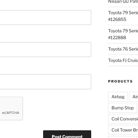
Nissan GU Pat
Toyota 79 Seri
#126855
Toyota 79 Seri
#122888
Toyota 76 Ser
Toyota FJ Cru
PRODUCTS
Airbag
Ai
Bump Stop
Coil Convers
Coil Tower B