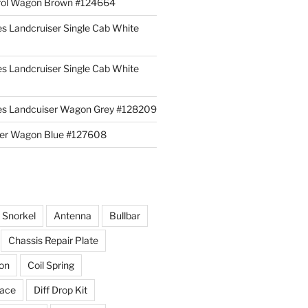
rol Wagon Brown #124664
es Landcruiser Single Cab White
es Landcruiser Single Cab White
ies Landcuiser Wagon Grey #128209
iser Wagon Blue #127608
r Snorkel
Antenna
Bullbar
Chassis Repair Plate
ion
Coil Spring
race
Diff Drop Kit