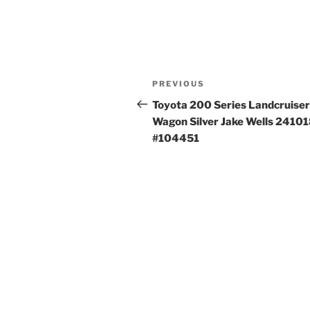
Post
Previous
PREVIOUS
navigation
Post
Toyota 200 Series Landcruiser
Wagon Silver Jake Wells 2410
#104451