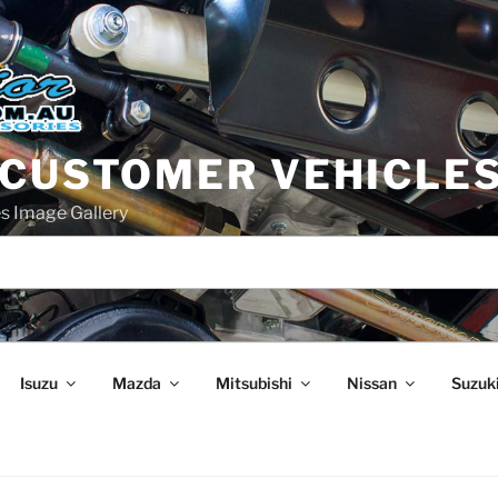
 CUSTOMER VEHICLE
s Image Gallery
Isuzu
Mazda
Mitsubishi
Nissan
Suzuk