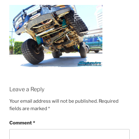
Leave a Reply
Your email address will not be published.
Required
fields are marked
*
Comment
*