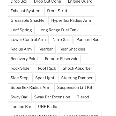
Drop Box
Drop Out Cone
Engine Guard
Exhaust System
Front Strut
Greasable Shackle
Hyperflex Radius Arm
Leaf Spring
Long Range Fuel Tank
Lower Control Arm
Nitro Gas
Panhard Rod
Radius Arm
Rearbar
Rear Shackles
Recovery Point
Remote Reservoir
Rock Slider
Roof Rack
Shock Absorber
Side Step
Spot Light
Steering Damper
Superflex Radius Arm
Suspension Lift Kit
Sway Bar
Sway Bar Extension
Tierod
Torsion Bar
UHF Radio