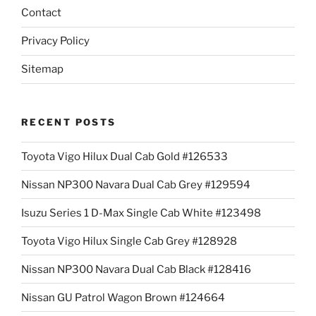
Contact
Privacy Policy
Sitemap
RECENT POSTS
Toyota Vigo Hilux Dual Cab Gold #126533
Nissan NP300 Navara Dual Cab Grey #129594
Isuzu Series 1 D-Max Single Cab White #123498
Toyota Vigo Hilux Single Cab Grey #128928
Nissan NP300 Navara Dual Cab Black #128416
Nissan GU Patrol Wagon Brown #124664