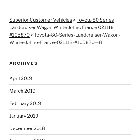
Superior Customer Vehicles
>
Toyota 80 Series
Landcruiser Wagon White Johno France 021118
#105870
>
Toyota-80-Series-Landcruiser-Wagon-
White-Johno-France-021118-#105870—8
ARCHIVES
April 2019
March 2019
February 2019
January 2019
December 2018