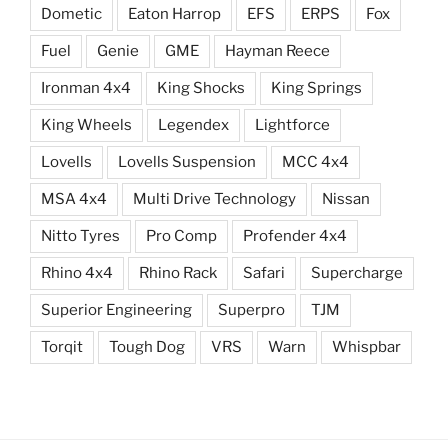
Dometic
Eaton Harrop
EFS
ERPS
Fox
Fuel
Genie
GME
Hayman Reece
Ironman 4x4
King Shocks
King Springs
King Wheels
Legendex
Lightforce
Lovells
Lovells Suspension
MCC 4x4
MSA 4x4
Multi Drive Technology
Nissan
Nitto Tyres
Pro Comp
Profender 4x4
Rhino 4x4
Rhino Rack
Safari
Supercharge
Superior Engineering
Superpro
TJM
Torqit
Tough Dog
VRS
Warn
Whispbar