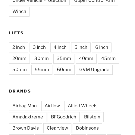
Under Vehicle Protection
Upper Control Arm
Winch
LIFTS
2 Inch
3 Inch
4 Inch
5 Inch
6 Inch
20mm
30mm
35mm
40mm
45mm
50mm
55mm
60mm
GVM Upgrade
BRANDS
Airbag Man
Airflow
Allied Wheels
Amadaxtreme
BFGoodrich
Bilstein
Brown Davis
Clearview
Dobinsons