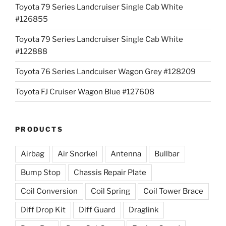
Toyota 79 Series Landcruiser Single Cab White
#126855
Toyota 79 Series Landcruiser Single Cab White
#122888
Toyota 76 Series Landcuiser Wagon Grey #128209
Toyota FJ Cruiser Wagon Blue #127608
PRODUCTS
Airbag
Air Snorkel
Antenna
Bullbar
Bump Stop
Chassis Repair Plate
Coil Conversion
Coil Spring
Coil Tower Brace
Diff Drop Kit
Diff Guard
Draglink