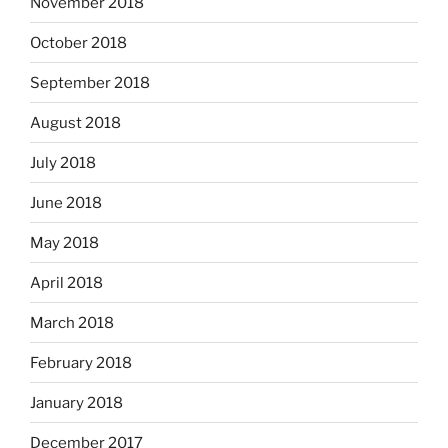
November 2018
October 2018
September 2018
August 2018
July 2018
June 2018
May 2018
April 2018
March 2018
February 2018
January 2018
December 2017