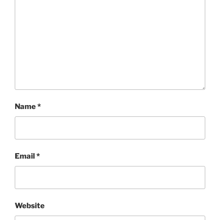
Name
*
Email
*
Website