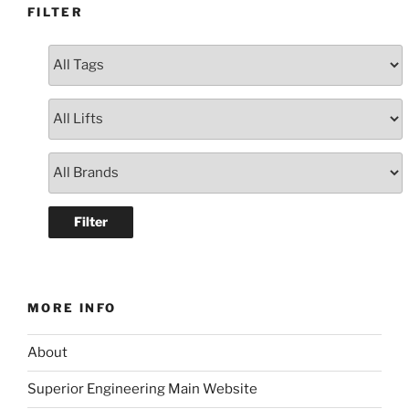
FILTER
MORE INFO
About
Superior Engineering Main Website