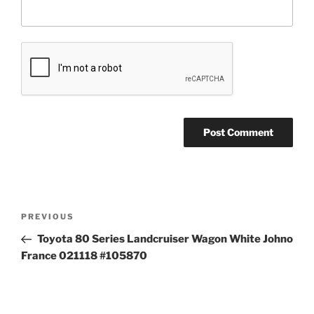
Post
Previous
PREVIOUS
navigation
Post
Toyota 80 Series Landcruiser Wagon White Johno
France 021118 #105870