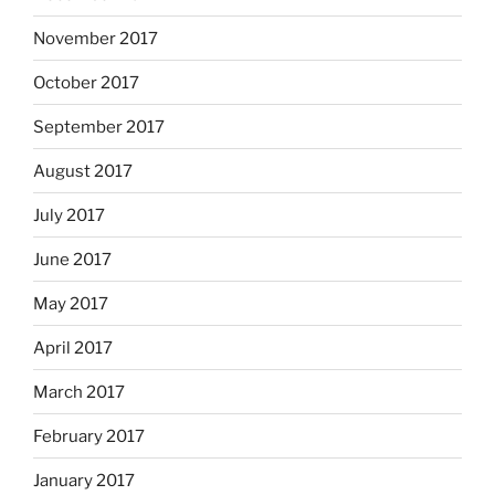
November 2017
October 2017
September 2017
August 2017
July 2017
June 2017
May 2017
April 2017
March 2017
February 2017
January 2017