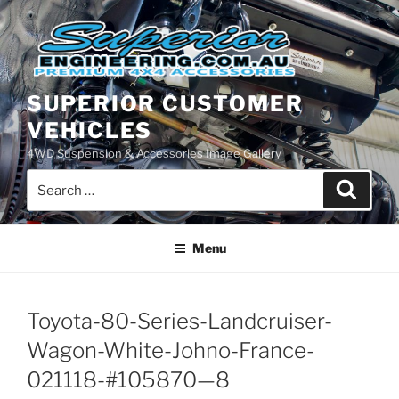
Skip
to
content
SUPERIOR CUSTOMER
VEHICLES
4WD Suspension & Accessories Image Gallery
Search
Search
for:
Menu
Toyota-80-Series-Landcruiser-
Wagon-White-Johno-France-
021118-#105870—8