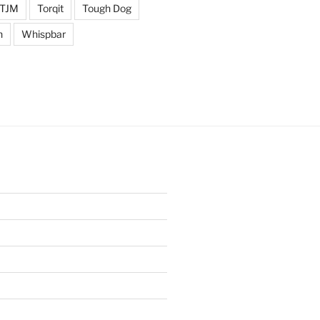
TJM
Torqit
Tough Dog
n
Whispbar