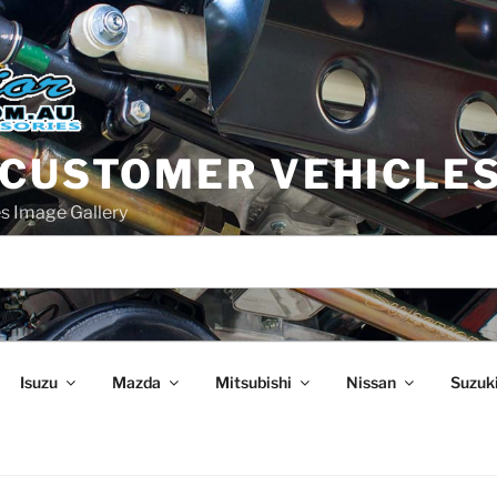
 CUSTOMER VEHICLE
s Image Gallery
Isuzu
Mazda
Mitsubishi
Nissan
Suzuk