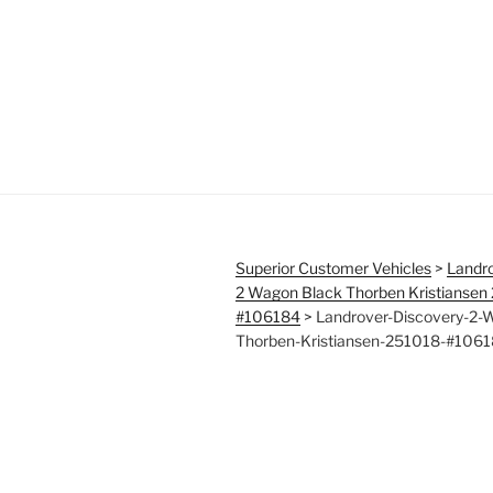
Superior Customer Vehicles
>
Landro
2 Wagon Black Thorben Kristiansen
#106184
>
Landrover-Discovery-2-
Thorben-Kristiansen-251018-#106