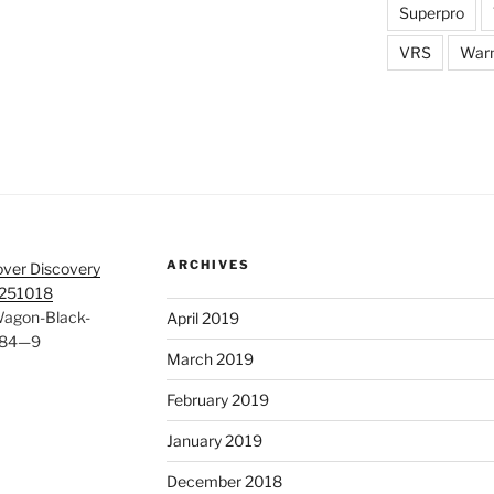
Superpro
VRS
War
ARCHIVES
ver Discovery
 251018
Wagon-Black-
April 2019
184—9
March 2019
February 2019
January 2019
December 2018