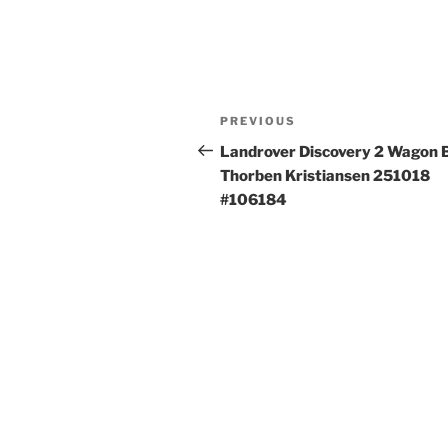
Post
Previous
PREVIOUS
navigation
Post
Landrover Discovery 2 Wagon 
Thorben Kristiansen 251018
#106184