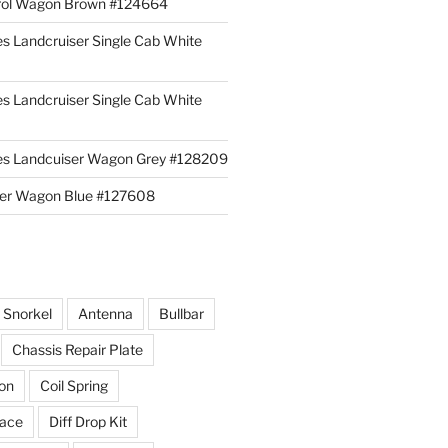
rol Wagon Brown #124664
es Landcruiser Single Cab White
es Landcruiser Single Cab White
ies Landcuiser Wagon Grey #128209
iser Wagon Blue #127608
r Snorkel
Antenna
Bullbar
Chassis Repair Plate
ion
Coil Spring
race
Diff Drop Kit