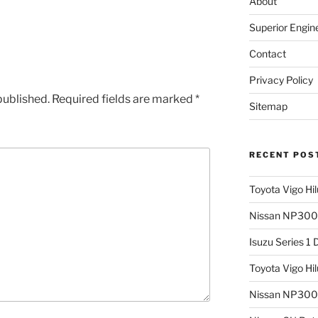
About
Superior Engin
Contact
Privacy Policy
published.
Required fields are marked
*
Sitemap
RECENT POS
Toyota Vigo Hi
Nissan NP300 
Isuzu Series 1
Toyota Vigo Hi
Nissan NP300 