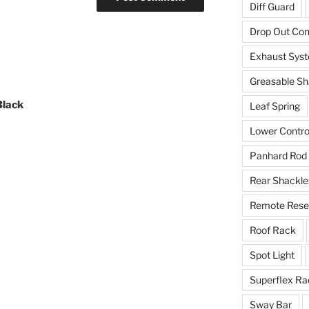
Diff Guard
Drop Out Co
Exhaust Sys
Greasable Sh
Black
Leaf Spring
Lower Contro
Panhard Rod
Rear Shackle
Remote Reser
Roof Rack
Spot Light
Superflex Ra
Sway Bar