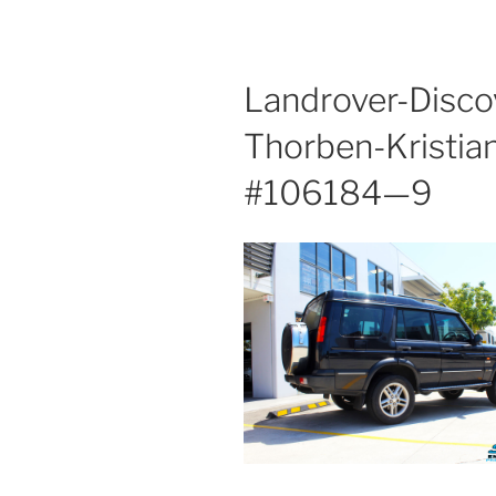
Landrover-Disc
Thorben-Kristia
#106184—9