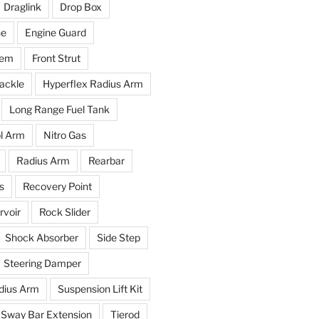
Draglink
Drop Box
ne
Engine Guard
tem
Front Strut
ackle
Hyperflex Radius Arm
Long Range Fuel Tank
l Arm
Nitro Gas
Radius Arm
Rearbar
s
Recovery Point
voir
Rock Slider
Shock Absorber
Side Step
Steering Damper
dius Arm
Suspension Lift Kit
Sway Bar Extension
Tierod