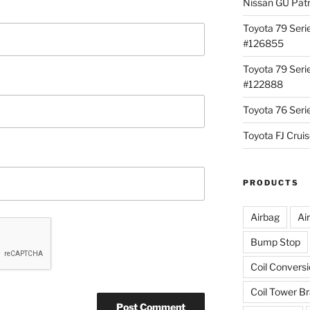
Nissan GU Pat
Toyota 79 Seri
#126855
Toyota 79 Seri
#122888
Toyota 76 Ser
Toyota FJ Cru
PRODUCTS
Airbag
Ai
Bump Stop
Coil Convers
Coil Tower B