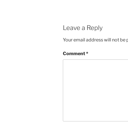
Leave a Reply
Your email address will not be 
Comment
*