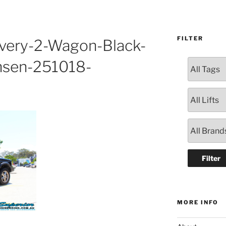
FILTER
overy-2-Wagon-Black-
nsen-251018-
MORE INFO