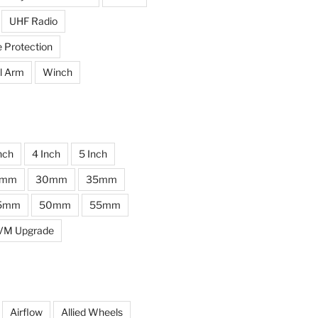
UHF Radio
e Protection
l Arm
Winch
nch
4 Inch
5 Inch
0mm
30mm
35mm
5mm
50mm
55mm
VM Upgrade
Airflow
Allied Wheels