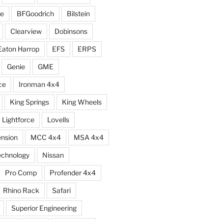
e
BFGoodrich
Bilstein
Clearview
Dobinsons
Eaton Harrop
EFS
ERPS
Genie
GME
ce
Ironman 4x4
King Springs
King Wheels
Lightforce
Lovells
ension
MCC 4x4
MSA 4x4
echnology
Nissan
Pro Comp
Profender 4x4
Rhino Rack
Safari
Superior Engineering