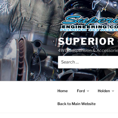
Skip
to
content
SUPERIOR
4WD Suspension & Accessorie
Search
for:
Home
Ford
Holden
Back to Main Website