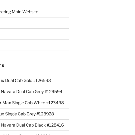
eering Main Website
TS
lux Dual Cab Gold #126533
Navara Dual Cab Grey #129594
 D-Max Single Cab White #123498
lux Single Cab Grey #128928
Navara Dual Cab Black #128416