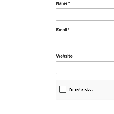
Name
*
Email
*
Website