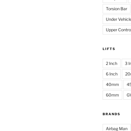
Torsion Bar
Under Vehicl
Upper Contro
LIFTS
2 Inch
3 I
6 Inch
2
40mm
4
60mm
G
BRANDS
Airbag Man