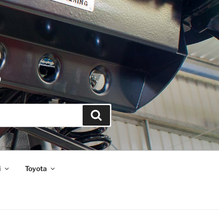
S
Search
i
Toyota