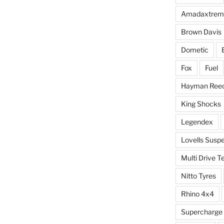
Amadaxtrem
Brown Davis
Dometic
Fox
Fuel
Hayman Ree
King Shocks
Legendex
Lovells Susp
Multi Drive T
Nitto Tyres
Rhino 4x4
Supercharge