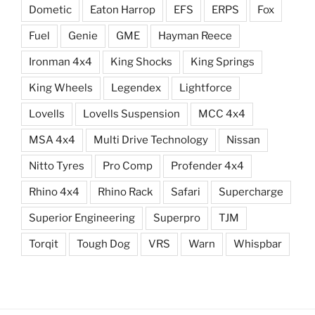
Dometic
Eaton Harrop
EFS
ERPS
Fox
Fuel
Genie
GME
Hayman Reece
Ironman 4x4
King Shocks
King Springs
King Wheels
Legendex
Lightforce
Lovells
Lovells Suspension
MCC 4x4
MSA 4x4
Multi Drive Technology
Nissan
Nitto Tyres
Pro Comp
Profender 4x4
Rhino 4x4
Rhino Rack
Safari
Supercharge
Superior Engineering
Superpro
TJM
Torqit
Tough Dog
VRS
Warn
Whispbar