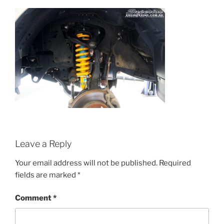
Leave a Reply
Your email address will not be published.
Required
fields are marked
*
Comment
*