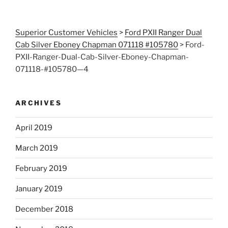
Superior Customer Vehicles
>
Ford PXII Ranger Dual
Cab Silver Eboney Chapman 071118 #105780
>
Ford-
PXII-Ranger-Dual-Cab-Silver-Eboney-Chapman-
071118-#105780—4
ARCHIVES
April 2019
March 2019
February 2019
January 2019
December 2018