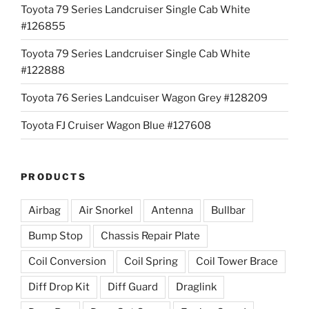
Toyota 79 Series Landcruiser Single Cab White
#126855
Toyota 79 Series Landcruiser Single Cab White
#122888
Toyota 76 Series Landcuiser Wagon Grey #128209
Toyota FJ Cruiser Wagon Blue #127608
PRODUCTS
Airbag
Air Snorkel
Antenna
Bullbar
Bump Stop
Chassis Repair Plate
Coil Conversion
Coil Spring
Coil Tower Brace
Diff Drop Kit
Diff Guard
Draglink