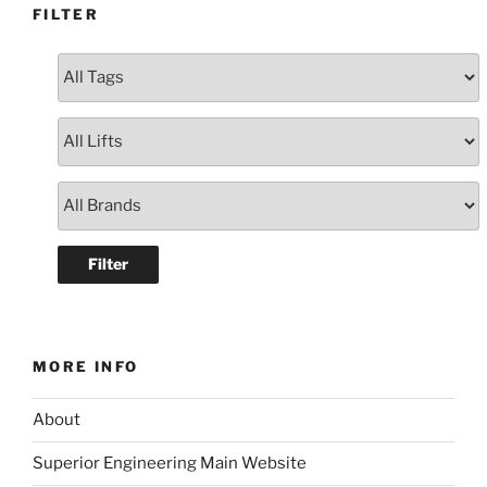
FILTER
MORE INFO
About
Superior Engineering Main Website