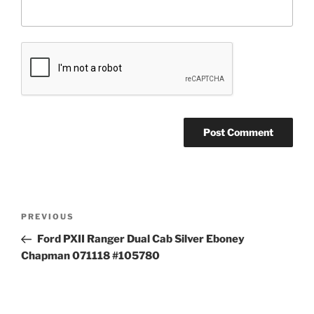
Post
Previous
PREVIOUS
navigation
Post
Ford PXII Ranger Dual Cab Silver Eboney
Chapman 071118 #105780