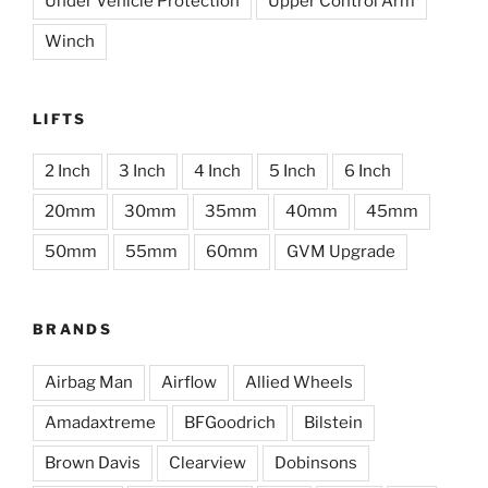
Under Vehicle Protection
Upper Control Arm
Winch
LIFTS
2 Inch
3 Inch
4 Inch
5 Inch
6 Inch
20mm
30mm
35mm
40mm
45mm
50mm
55mm
60mm
GVM Upgrade
BRANDS
Airbag Man
Airflow
Allied Wheels
Amadaxtreme
BFGoodrich
Bilstein
Brown Davis
Clearview
Dobinsons