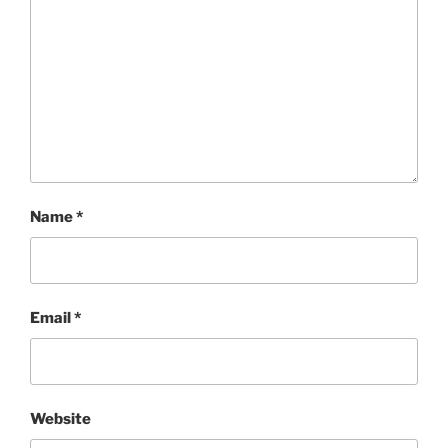
Name
*
Email
*
Website