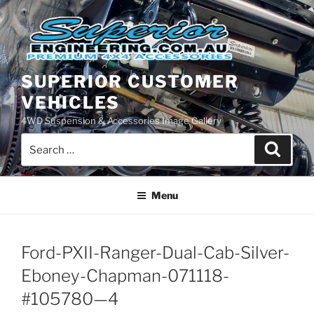
Skip
to
content
SUPERIOR CUSTOMER
VEHICLES
4WD Suspension & Accessories Image Gallery
Search
Search
for:
Menu
Ford-PXII-Ranger-Dual-Cab-Silver-
Eboney-Chapman-071118-
#105780—4