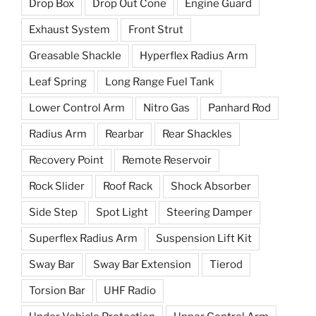
Drop Box
Drop Out Cone
Engine Guard
Exhaust System
Front Strut
Greasable Shackle
Hyperflex Radius Arm
Leaf Spring
Long Range Fuel Tank
Lower Control Arm
Nitro Gas
Panhard Rod
Radius Arm
Rearbar
Rear Shackles
Recovery Point
Remote Reservoir
Rock Slider
Roof Rack
Shock Absorber
Side Step
Spot Light
Steering Damper
Superflex Radius Arm
Suspension Lift Kit
Sway Bar
Sway Bar Extension
Tierod
Torsion Bar
UHF Radio