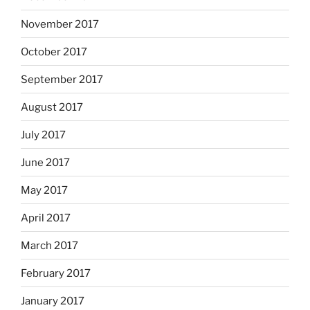
November 2017
October 2017
September 2017
August 2017
July 2017
June 2017
May 2017
April 2017
March 2017
February 2017
January 2017