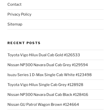
Contact
Privacy Policy
Sitemap
RECENT POSTS
Toyota Vigo Hilux Dual Cab Gold #126533
Nissan NP300 Navara Dual Cab Grey #129594
Isuzu Series 1 D-Max Single Cab White #123498
Toyota Vigo Hilux Single Cab Grey #128928
Nissan NP300 Navara Dual Cab Black #128416
Nissan GU Patrol Wagon Brown #124664