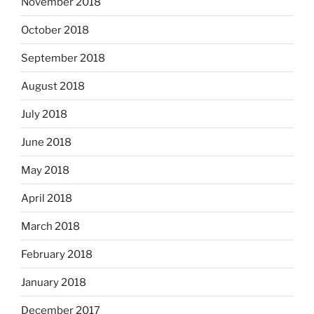
November 2018
October 2018
September 2018
August 2018
July 2018
June 2018
May 2018
April 2018
March 2018
February 2018
January 2018
December 2017