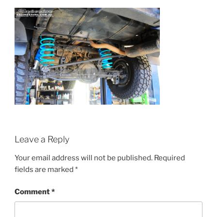
Leave a Reply
Your email address will not be published.
Required
fields are marked
*
Comment
*