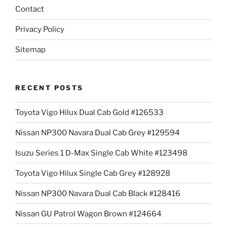
Contact
Privacy Policy
Sitemap
RECENT POSTS
Toyota Vigo Hilux Dual Cab Gold #126533
Nissan NP300 Navara Dual Cab Grey #129594
Isuzu Series 1 D-Max Single Cab White #123498
Toyota Vigo Hilux Single Cab Grey #128928
Nissan NP300 Navara Dual Cab Black #128416
Nissan GU Patrol Wagon Brown #124664