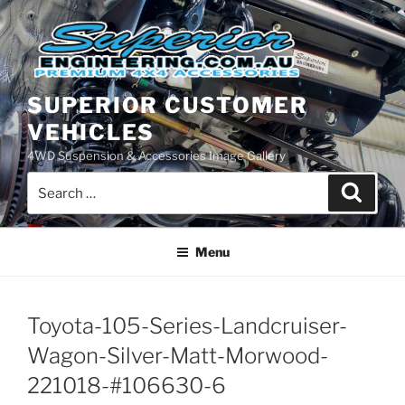
Skip
to
content
SUPERIOR CUSTOMER
VEHICLES
4WD Suspension & Accessories Image Gallery
Search
Search
for:
Menu
Toyota-105-Series-Landcruiser-
Wagon-Silver-Matt-Morwood-
221018-#106630-6