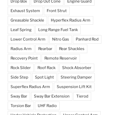
Drop Box
Drop Out Cone
Engine Guard
Exhaust System
Front Strut
Greasable Shackle
Hyperflex Radius Arm
Leaf Spring
Long Range Fuel Tank
Lower Control Arm
Nitro Gas
Panhard Rod
Radius Arm
Rearbar
Rear Shackles
Recovery Point
Remote Reservoir
Rock Slider
Roof Rack
Shock Absorber
Side Step
Spot Light
Steering Damper
Superflex Radius Arm
Suspension Lift Kit
Sway Bar
Sway Bar Extension
Tierod
Torsion Bar
UHF Radio