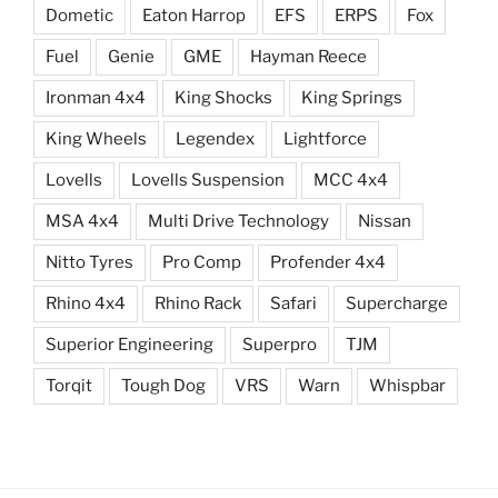
Dometic
Eaton Harrop
EFS
ERPS
Fox
Fuel
Genie
GME
Hayman Reece
Ironman 4x4
King Shocks
King Springs
King Wheels
Legendex
Lightforce
Lovells
Lovells Suspension
MCC 4x4
MSA 4x4
Multi Drive Technology
Nissan
Nitto Tyres
Pro Comp
Profender 4x4
Rhino 4x4
Rhino Rack
Safari
Supercharge
Superior Engineering
Superpro
TJM
Torqit
Tough Dog
VRS
Warn
Whispbar