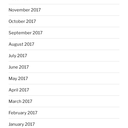
November 2017
October 2017
September 2017
August 2017
July 2017
June 2017
May 2017
April 2017
March 2017
February 2017
January 2017