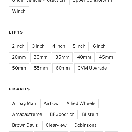
Under Vehicle Protection
Upper Control Arm
Winch
LIFTS
2 Inch
3 Inch
4 Inch
5 Inch
6 Inch
20mm
30mm
35mm
40mm
45mm
50mm
55mm
60mm
GVM Upgrade
BRANDS
Airbag Man
Airflow
Allied Wheels
Amadaxtreme
BFGoodrich
Bilstein
Brown Davis
Clearview
Dobinsons