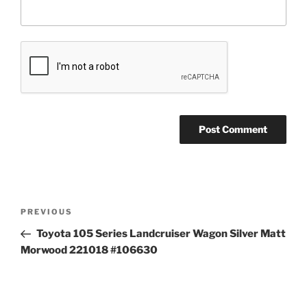
Post
Previous
PREVIOUS
navigation
Post
Toyota 105 Series Landcruiser Wagon Silver Matt
Morwood 221018 #106630