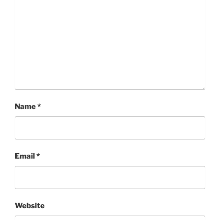
Name
*
Email
*
Website