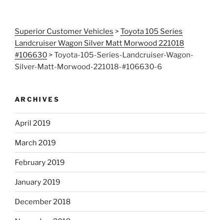
Superior Customer Vehicles
>
Toyota 105 Series
Landcruiser Wagon Silver Matt Morwood 221018
#106630
>
Toyota-105-Series-Landcruiser-Wagon-
Silver-Matt-Morwood-221018-#106630-6
ARCHIVES
April 2019
March 2019
February 2019
January 2019
December 2018