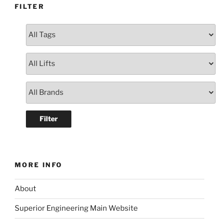
FILTER
MORE INFO
About
Superior Engineering Main Website