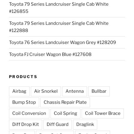
Toyota 79 Series Landcruiser Single Cab White
#126855
Toyota 79 Series Landcruiser Single Cab White
#122888
Toyota 76 Series Landcuiser Wagon Grey #128209
Toyota FJ Cruiser Wagon Blue #127608
PRODUCTS
Airbag
Air Snorkel
Antenna
Bullbar
Bump Stop
Chassis Repair Plate
Coil Conversion
Coil Spring
Coil Tower Brace
Diff Drop Kit
Diff Guard
Draglink