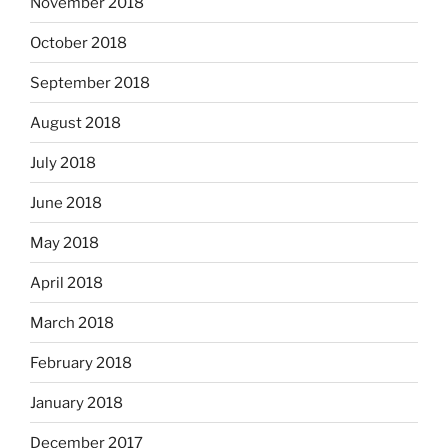
November 2018
October 2018
September 2018
August 2018
July 2018
June 2018
May 2018
April 2018
March 2018
February 2018
January 2018
December 2017